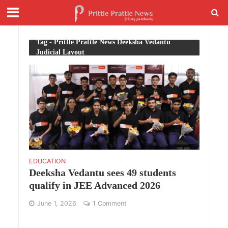
Tag - Prittle Prattle News Deeksha Vedantu
Judicial Layout
EDUCATION
Deeksha Vedantu sees 49 students
qualify in JEE Advanced 2026
June 1, 2026
1 Comment