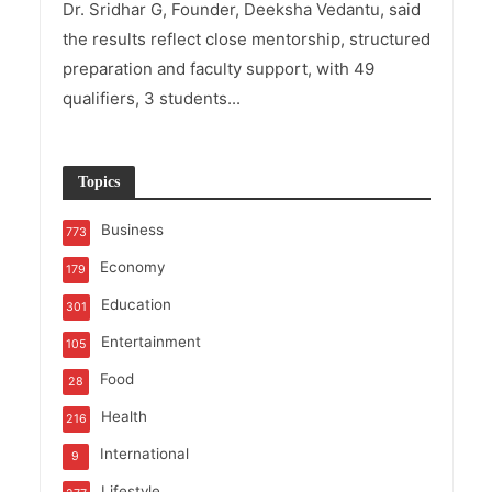
Dr. Sridhar G, Founder, Deeksha Vedantu, said
the results reflect close mentorship, structured
preparation and faculty support, with 49
qualifiers, 3 students...
Topics
Business
773
Economy
179
Education
301
Entertainment
105
Food
28
Health
216
International
9
Lifestyle