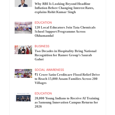
Why RBI Is Looking Beyond Headline
Inflation Before Changing Interest Rates,
explains Rohit Kumar Singh
EDUCATION
120 Local Educators Join Tata Chemicals
School Support Programme Across
Okhamandal
BUSINESS
Two Decades in Hospitality Bring National
Recognition for Ramee Group’s Saurab
Gahoi
SOCIAL AWARENESS
₹1 Crore Satin Creditcare Flood Relief Drive
to Reach 15,000 Assam Families Across 200
Villages
EDUCATION
20,000 Young Indians to Receive AI Training
as Samsung Innovation Campus Returns for
2026