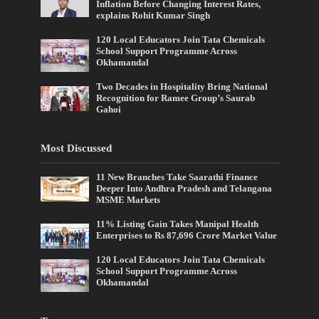
Inflation Before Changing Interest Rates,
explains Rohit Kumar Singh
120 Local Educators Join Tata Chemicals
School Support Programme Across
Okhamandal
Two Decades in Hospitality Bring National
Recognition for Ramee Group’s Saurab
Gahoi
Most Discussed
11 New Branches Take Saarathi Finance
Deeper Into Andhra Pradesh and Telangana
MSME Markets
11% Listing Gain Takes Manipal Health
Enterprises to Rs 87,696 Crore Market Value
120 Local Educators Join Tata Chemicals
School Support Programme Across
Okhamandal