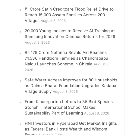
₹1 Crore Satin Creditcare Flood Relief Drive to
Reach 15,000 Assam Families Across 200
Villages
August 8, 2026
20,000 Young Indians to Receive AI Training as
Samsung Innovation Campus Returns for 2026
August 8, 2026
Rs 179 Crore Netanna Sevalo Aid Reaches
71,536 Handloom Families as Chandrababu
Naidu Launches Scheme in Chirala
August 8,
2026
Safe Water Access Improves for 80 Households
as Dalmia Bharat Foundation Upgrades Kadapa
Village Supply
August 8, 2026
From Kindergarten Letters to 35 Bird Species,
Stonehill International School Makes
Sustainability Part of Learning
August 8, 2026
HNI Investors in Hyderabad Get Market Insights
as Federal Bank Hosts Wealth and Wisdom
Forum