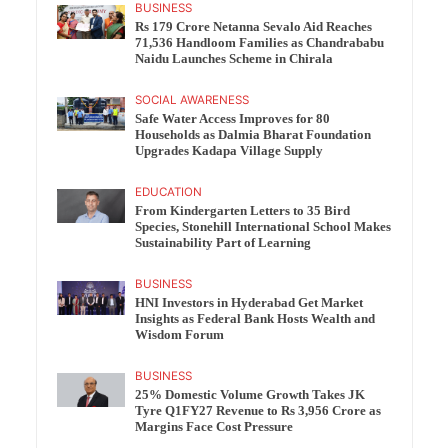
BUSINESS
Rs 179 Crore Netanna Sevalo Aid Reaches
71,536 Handloom Families as Chandrababu
Naidu Launches Scheme in Chirala
SOCIAL AWARENESS
Safe Water Access Improves for 80
Households as Dalmia Bharat Foundation
Upgrades Kadapa Village Supply
EDUCATION
From Kindergarten Letters to 35 Bird
Species, Stonehill International School Makes
Sustainability Part of Learning
BUSINESS
HNI Investors in Hyderabad Get Market
Insights as Federal Bank Hosts Wealth and
Wisdom Forum
BUSINESS
25% Domestic Volume Growth Takes JK
Tyre Q1FY27 Revenue to Rs 3,956 Crore as
Margins Face Cost Pressure