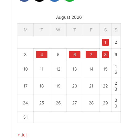
August 2026
M
T
W
T
F
S
S
1
2
3
4
5
6
7
8
9
1
10
11
12
13
14
15
6
2
17
18
19
20
21
22
3
3
24
25
26
27
28
29
0
31
« Jul