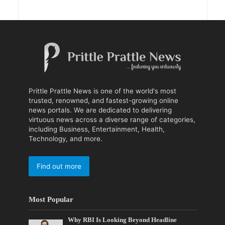
Prittle Prattle News is one of the world's most
trusted, renowned, and fastest-growing online
news portals. We are dedicated to delivering
virtuous news across a diverse range of categories,
including Business, Entertainment, Health,
Technology, and more.
Find out more
Most Popular
Why RBI Is Looking Beyond Headline