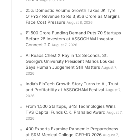
August 8, 2026
25% Domestic Volume Growth Takes JK Tyre
Q1FY27 Revenue to Rs 3,956 Crore as Margins
Face Cost Pressure
August 8, 2026
₹1,500 Crore Funding Demand Puts 70 Startups
Before 28 Investors at ASSOCHAM Investor
Connect 2.0
August 7, 2026
AI Reads Chest X Ray in 1.3 Seconds, St.
George’s University President Marios Loukas
Says Human Judgement Still Matters
August 7,
2026
India’s FinTech Growth Story Turns to AI, Trust
and Profitability at ASSOCHAM Festival
August 7,
2026
From 1,500 Startups, S4S Technologies Wins
TVS Capital Funds C.K. Prahalad Award
August 7,
2026
400 Experts Examine Pandemic Preparedness
at SRM Medical College iCER-ID 2026
August 7,