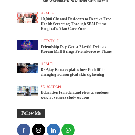
Join Worldmark New Delhi with Dohful
HEALTH
10,000 Chennai Residents to Receive Free
Health Screening Through SRM Prime
Hospital’s 5 km Care Zone
LIFESTYLE
Friendship Day Gets a Playful Twist as
Korum Mall Brings Friendverse to Thane
HEALTH
Dr Ajay Rana explains how Endolift is
changing non surgical skin tightening
EDUCATION
Education loan demand rises as students
weigh overseas study options
Follow Me