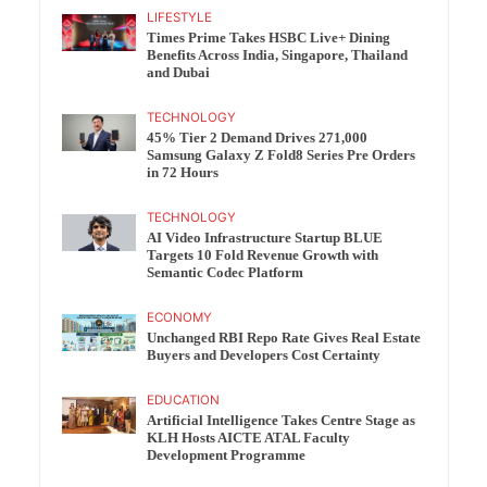
LIFESTYLE
Times Prime Takes HSBC Live+ Dining
Benefits Across India, Singapore, Thailand
and Dubai
TECHNOLOGY
45% Tier 2 Demand Drives 271,000
Samsung Galaxy Z Fold8 Series Pre Orders
in 72 Hours
TECHNOLOGY
AI Video Infrastructure Startup BLUE
Targets 10 Fold Revenue Growth with
Semantic Codec Platform
ECONOMY
Unchanged RBI Repo Rate Gives Real Estate
Buyers and Developers Cost Certainty
EDUCATION
Artificial Intelligence Takes Centre Stage as
KLH Hosts AICTE ATAL Faculty
Development Programme