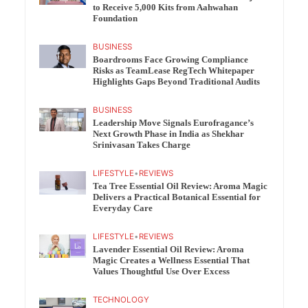
to Receive 5,000 Kits from Aahwahan
Foundation
BUSINESS
Boardrooms Face Growing Compliance
Risks as TeamLease RegTech Whitepaper
Highlights Gaps Beyond Traditional Audits
BUSINESS
Leadership Move Signals Eurofragance’s
Next Growth Phase in India as Shekhar
Srinivasan Takes Charge
LIFESTYLE
•
REVIEWS
Tea Tree Essential Oil Review: Aroma Magic
Delivers a Practical Botanical Essential for
Everyday Care
LIFESTYLE
•
REVIEWS
Lavender Essential Oil Review: Aroma
Magic Creates a Wellness Essential That
Values Thoughtful Use Over Excess
TECHNOLOGY