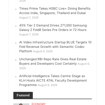
2026
Times Prime Takes HSBC Live+ Dining Benefits
Across India, Singapore, Thailand and Dubai
August 7, 2026
45% Tier 2 Demand Drives 271,000 Samsung
Galaxy Z Fold8 Series Pre Orders in 72 Hours
August 7, 2026
AI Video Infrastructure Startup BLUE Targets 10
Fold Revenue Growth with Semantic Codec
Platform
August 6, 2026
Unchanged RBI Repo Rate Gives Real Estate
Buyers and Developers Cost Certainty
August 6,
2026
Artificial Intelligence Takes Centre Stage as
KLH Hosts AICTE ATAL Faculty Development
Programme
August 6, 2026
Featured
ECONOMY