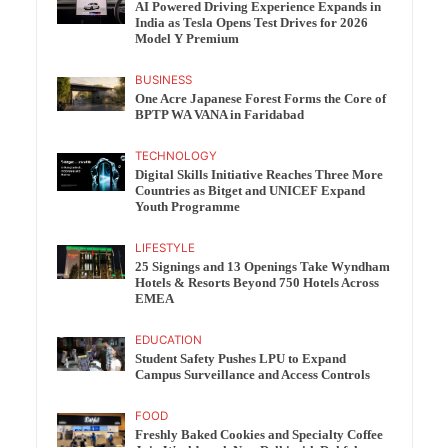
AI Powered Driving Experience Expands in
India as Tesla Opens Test Drives for 2026
Model Y Premium
BUSINESS
One Acre Japanese Forest Forms the Core of
BPTP WA VANA in Faridabad
TECHNOLOGY
Digital Skills Initiative Reaches Three More
Countries as Bitget and UNICEF Expand
Youth Programme
LIFESTYLE
25 Signings and 13 Openings Take Wyndham
Hotels & Resorts Beyond 750 Hotels Across
EMEA
EDUCATION
Student Safety Pushes LPU to Expand
Campus Surveillance and Access Controls
FOOD
Freshly Baked Cookies and Specialty Coffee