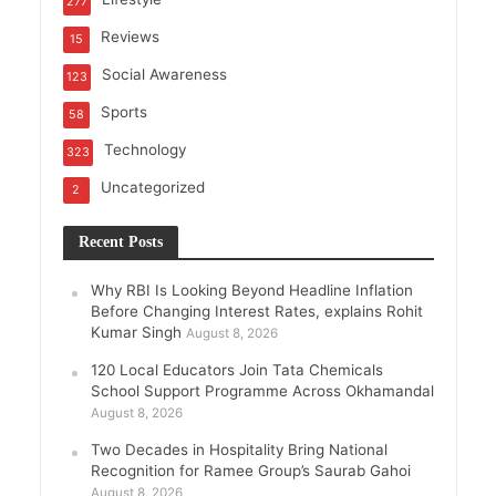
277
Reviews
15
Social Awareness
123
Sports
58
Technology
323
Uncategorized
2
Recent Posts
Why RBI Is Looking Beyond Headline Inflation
Before Changing Interest Rates, explains Rohit
Kumar Singh
August 8, 2026
120 Local Educators Join Tata Chemicals
School Support Programme Across Okhamandal
August 8, 2026
Two Decades in Hospitality Bring National
Recognition for Ramee Group’s Saurab Gahoi
August 8, 2026