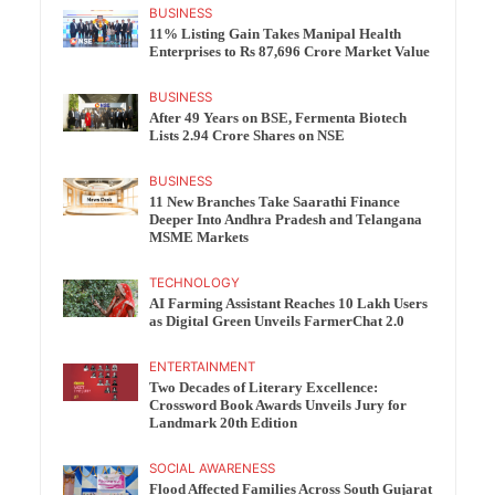
BUSINESS
11% Listing Gain Takes Manipal Health
Enterprises to Rs 87,696 Crore Market Value
BUSINESS
After 49 Years on BSE, Fermenta Biotech
Lists 2.94 Crore Shares on NSE
BUSINESS
11 New Branches Take Saarathi Finance
Deeper Into Andhra Pradesh and Telangana
MSME Markets
TECHNOLOGY
AI Farming Assistant Reaches 10 Lakh Users
as Digital Green Unveils FarmerChat 2.0
ENTERTAINMENT
Two Decades of Literary Excellence:
Crossword Book Awards Unveils Jury for
Landmark 20th Edition
SOCIAL AWARENESS
Flood Affected Families Across South Gujarat