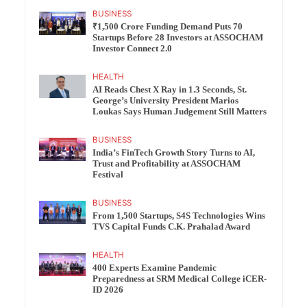
BUSINESS
₹1,500 Crore Funding Demand Puts 70
Startups Before 28 Investors at ASSOCHAM
Investor Connect 2.0
HEALTH
AI Reads Chest X Ray in 1.3 Seconds, St.
George’s University President Marios
Loukas Says Human Judgement Still Matters
BUSINESS
India’s FinTech Growth Story Turns to AI,
Trust and Profitability at ASSOCHAM
Festival
BUSINESS
From 1,500 Startups, S4S Technologies Wins
TVS Capital Funds C.K. Prahalad Award
HEALTH
400 Experts Examine Pandemic
Preparedness at SRM Medical College iCER-
ID 2026