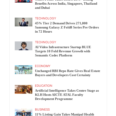
Benefits Across India, Singapore, Thailand
and Dubai
TECHNOLOGY
45% Tier 2 Demand Drives 271,000
Samsung Galaxy Z Fold8 Series Pre Orders
in 72 Hours
TECHNOLOGY
AI Video Infrastructure Startup BLUE
Targets 10 Fold Revenue Growth with
Semantic Codec Platform
ECONOMY
Unchanged RBI Repo Rate Gives Real Estate
Buyers and Developers Cost Certainty
EDUCATION
Artificial Intelligence Takes Centre Stage as
KLH Hosts AICTE ATAL Faculty
Development Programme
BUSINESS
11% Listing Gain Takes Manipal Health