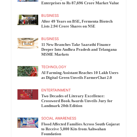
Enterprises to Rs 87,696 Crore Market Value
BUSINESS
After 49 Years on BSE, Fermenta Biotech
Lists 2.94 Crore Shares on NSE
BUSINESS
11 New Branches Take Saarathi Finance
Deeper Into Andhra Pradesh and Telangana
MSME Markets
TECHNOLOGY
AI Farming Assistant Reaches 10 Lakh Users
as Digital Green Unveils FarmerChat 2.0
ENTERTAINMENT
Two Decades of Literary Excellence:
Crossword Book Awards Unveils Jury for
Landmark 20th Edition
SOCIAL AWARENESS
Flood Affected Families Across South Gujarat
to Receive 5,000 Kits from Aahwahan
Foundation