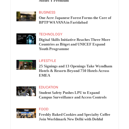
Model Y Premium
BUSINESS
One Acre Japanese Forest Forms the Core of
BPTP WA VANA in Faridabad
TECHNOLOGY
Digital Skills Initiative Reaches Three More
Countries as Bitget and UNICEF Expand
Youth Programme
LIFESTYLE
25 Signings and 13 Openings Take Wyndham
Hotels & Resorts Beyond 750 Hotels Across
EMEA
EDUCATION
Student Safety Pushes LPU to Expand
Campus Surveillance and Access Controls
FOOD
Freshly Baked Cookies and Specialty Coffee
Join Worldmark New Delhi with Dohful