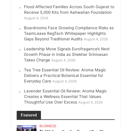
Flood Affected Families Across South Gujarat to
Receive 5,000 Kits from Aahwahan Foundation
August 4, 2026
Boardrooms Face Growing Compliance Risks as
TeamLease RegTech Whitepaper Highlights
Gaps Beyond Traditional Audits
August 4, 2026
Leadership Move Signals Eurofragance’s Next
Growth Phase in India as Shekhar Srinivasan
Takes Charge
August 4, 2026
Tea Tree Essential Oil Review: Aroma Magic
Delivers a Practical Botanical Essential for
Everyday Care
August 4, 2026
Lavender Essential Oil Review: Aroma Magic
Creates a Wellness Essential That Values
Thoughtful Use Over Excess
August 4, 2026
Featured
BUSINESS