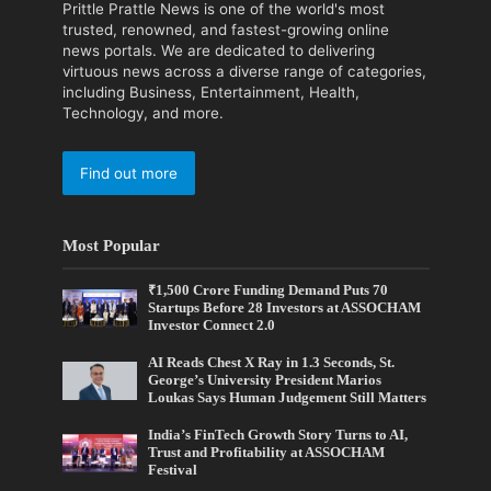
Prittle Prattle News is one of the world's most
trusted, renowned, and fastest-growing online
news portals. We are dedicated to delivering
virtuous news across a diverse range of categories,
including Business, Entertainment, Health,
Technology, and more.
Find out more
Most Popular
₹1,500 Crore Funding Demand Puts 70
Startups Before 28 Investors at ASSOCHAM
Investor Connect 2.0
AI Reads Chest X Ray in 1.3 Seconds, St.
George’s University President Marios
Loukas Says Human Judgement Still Matters
India’s FinTech Growth Story Turns to AI,
Trust and Profitability at ASSOCHAM
Festival