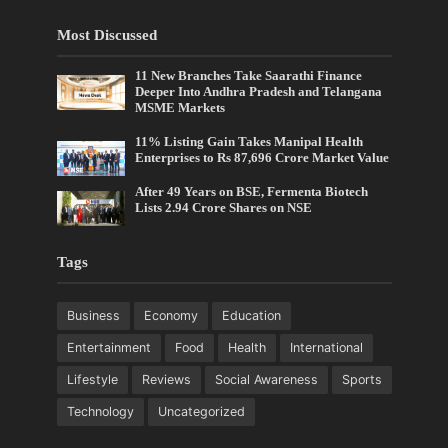
Most Discussed
11 New Branches Take Saarathi Finance
Deeper Into Andhra Pradesh and Telangana
MSME Markets
11% Listing Gain Takes Manipal Health
Enterprises to Rs 87,696 Crore Market Value
After 49 Years on BSE, Fermenta Biotech
Lists 2.94 Crore Shares on NSE
Tags
Business
Economy
Education
Entertainment
Food
Health
International
Lifestyle
Reviews
Social Awareness
Sports
Technology
Uncategorized