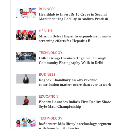
BUSINESS
Healthfab to Invest Rs 15 Crore in Second
Manufacturing Facility in Andhra Pradesh
HEALTH
Mission Defeat Hepatitis expands nationwide
screening efforts for Hepatitis B
TECHNOLOGY
Hiffin Brings Creators Together Through
Community Photography Walk in Delhi
BUSINESS
Raghav Choudhary on why revenue
contribution matters more than ever at work
EDUCATION
Bhanzu Launches India’s First Reality Show
Style Math Championship
TECHNOLOGY
boAt enters kids lifestyle technology segment
with launch of Kid Series