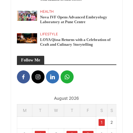
HEALTH
Nova IVF Opens Advanced Embryology
Laboratory at Pune Centre
LIFESTYLE
LOYA Qissa Returns with a Celebration of
Craft and Culinary Storytelling
Follow Me
August 2026
M
T
W
T
F
S
S
1
2