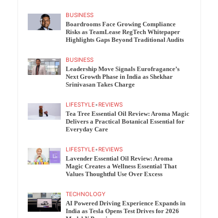
BUSINESS
Boardrooms Face Growing Compliance
Risks as TeamLease RegTech Whitepaper
Highlights Gaps Beyond Traditional Audits
BUSINESS
Leadership Move Signals Eurofragance’s
Next Growth Phase in India as Shekhar
Srinivasan Takes Charge
LIFESTYLE
•
REVIEWS
Tea Tree Essential Oil Review: Aroma Magic
Delivers a Practical Botanical Essential for
Everyday Care
LIFESTYLE
•
REVIEWS
Lavender Essential Oil Review: Aroma
Magic Creates a Wellness Essential That
Values Thoughtful Use Over Excess
TECHNOLOGY
AI Powered Driving Experience Expands in
India as Tesla Opens Test Drives for 2026