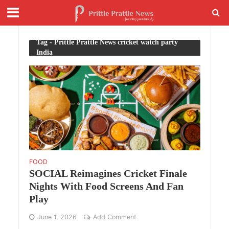
Tag - Prittle Prattle News cricket watch party
India
FOOD
SOCIAL Reimagines Cricket Finale
Nights With Food Screens And Fan
Play
June 1, 2026
Add Comment