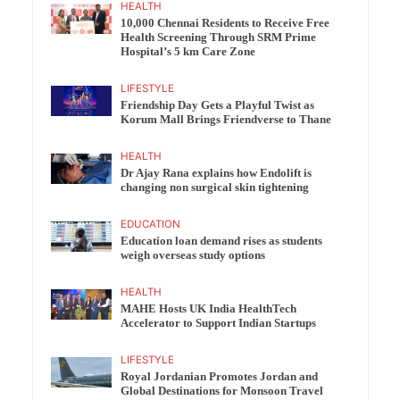
HEALTH
10,000 Chennai Residents to Receive Free
Health Screening Through SRM Prime
Hospital’s 5 km Care Zone
LIFESTYLE
Friendship Day Gets a Playful Twist as
Korum Mall Brings Friendverse to Thane
HEALTH
Dr Ajay Rana explains how Endolift is
changing non surgical skin tightening
EDUCATION
Education loan demand rises as students
weigh overseas study options
HEALTH
MAHE Hosts UK India HealthTech
Accelerator to Support Indian Startups
LIFESTYLE
Royal Jordanian Promotes Jordan and
Global Destinations for Monsoon Travel