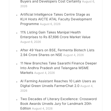
Buyers and Developers Cost Certainty
August 6,
2026
Artificial Intelligence Takes Centre Stage as
KLH Hosts AICTE ATAL Faculty Development
Programme
August 6, 2026
11% Listing Gain Takes Manipal Health
Enterprises to Rs 87,696 Crore Market Value
August 6, 2026
After 49 Years on BSE, Fermenta Biotech Lists
2.94 Crore Shares on NSE
August 4, 2026
11 New Branches Take Saarathi Finance Deeper
Into Andhra Pradesh and Telangana MSME
Markets
August 4, 2026
AI Farming Assistant Reaches 10 Lakh Users as
Digital Green Unveils FarmerChat 2.0
August 4,
2026
Two Decades of Literary Excellence: Crossword
Book Awards Unveils Jury for Landmark 20th
Edition
August 4, 2026