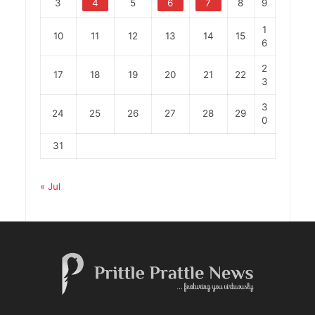
3
4
5
6
7
8
9
1
10
11
12
13
14
15
6
2
17
18
19
20
21
22
3
3
24
25
26
27
28
29
0
31
« Jul