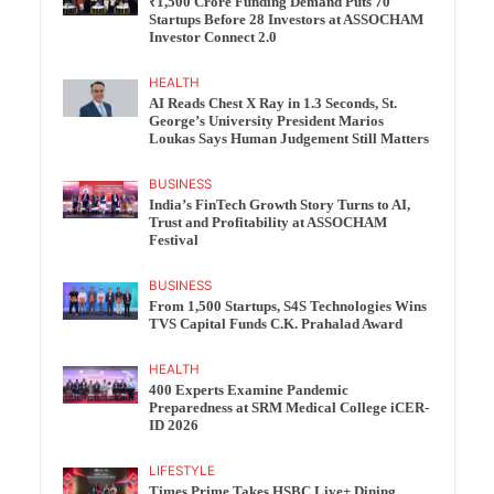
₹1,500 Crore Funding Demand Puts 70
Startups Before 28 Investors at ASSOCHAM
Investor Connect 2.0
HEALTH
AI Reads Chest X Ray in 1.3 Seconds, St.
George’s University President Marios
Loukas Says Human Judgement Still Matters
BUSINESS
India’s FinTech Growth Story Turns to AI,
Trust and Profitability at ASSOCHAM
Festival
BUSINESS
From 1,500 Startups, S4S Technologies Wins
TVS Capital Funds C.K. Prahalad Award
HEALTH
400 Experts Examine Pandemic
Preparedness at SRM Medical College iCER-
ID 2026
LIFESTYLE
Times Prime Takes HSBC Live+ Dining