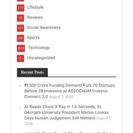
Lifestyle
277
Reviews
15
Social Awareness
121
Sports
58
Technology
323
Uncategorized
2
Recent Posts
₹1,500 Crore Funding Demand Puts 70 Startups
Before 28 Investors at ASSOCHAM Investor
Connect 2.0
August 7, 2026
AI Reads Chest X Ray in 1.3 Seconds, St.
George’s University President Marios Loukas
Says Human Judgement Still Matters
August 7,
2026