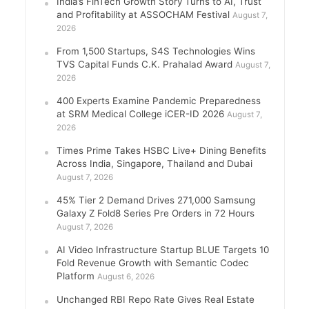
India’s FinTech Growth Story Turns to AI, Trust
and Profitability at ASSOCHAM Festival
August 7,
2026
From 1,500 Startups, S4S Technologies Wins
TVS Capital Funds C.K. Prahalad Award
August 7,
2026
400 Experts Examine Pandemic Preparedness
at SRM Medical College iCER-ID 2026
August 7,
2026
Times Prime Takes HSBC Live+ Dining Benefits
Across India, Singapore, Thailand and Dubai
August 7, 2026
45% Tier 2 Demand Drives 271,000 Samsung
Galaxy Z Fold8 Series Pre Orders in 72 Hours
August 7, 2026
AI Video Infrastructure Startup BLUE Targets 10
Fold Revenue Growth with Semantic Codec
Platform
August 6, 2026
Unchanged RBI Repo Rate Gives Real Estate