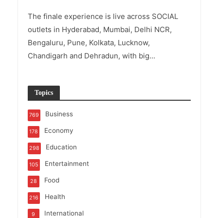
The finale experience is live across SOCIAL
outlets in Hyderabad, Mumbai, Delhi NCR,
Bengaluru, Pune, Kolkata, Lucknow,
Chandigarh and Dehradun, with big...
Topics
Business
769
Economy
178
Education
298
Entertainment
105
Food
28
Health
216
International
9