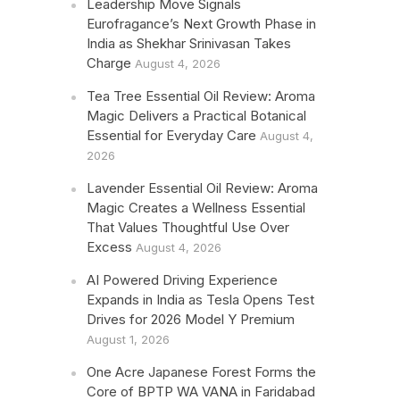
Leadership Move Signals
Eurofragance’s Next Growth Phase in
India as Shekhar Srinivasan Takes
Charge
August 4, 2026
Tea Tree Essential Oil Review: Aroma
Magic Delivers a Practical Botanical
Essential for Everyday Care
August 4,
2026
Lavender Essential Oil Review: Aroma
Magic Creates a Wellness Essential
That Values Thoughtful Use Over
Excess
August 4, 2026
AI Powered Driving Experience
Expands in India as Tesla Opens Test
Drives for 2026 Model Y Premium
August 1, 2026
One Acre Japanese Forest Forms the
Core of BPTP WA VANA in Faridabad