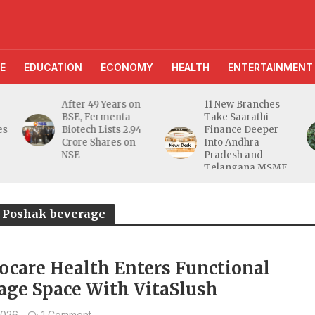
E
EDUCATION
ECONOMY
HEALTH
ENTERTAINMENT
After 49 Years on
11 New Branches
BSE, Fermenta
Take Saarathi
es
Biotech Lists 2.94
Finance Deeper
e
Crore Shares on
Into Andhra
NSE
Pradesh and
Telangana MSME
Markets
ya Poshak beverage
ocare Health Enters Functional
age Space With VitaSlush
2026
1 Comment