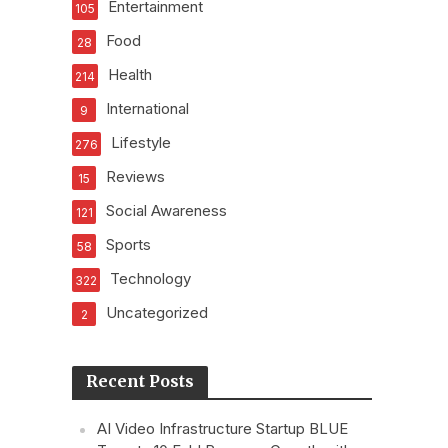
Entertainment
105
Food
28
Health
214
International
9
Lifestyle
276
Reviews
15
Social Awareness
121
Sports
58
Technology
322
Uncategorized
2
Recent Posts
AI Video Infrastructure Startup BLUE