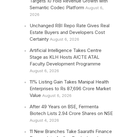
Targets 10 Fold Revenue Growth with
Semantic Codec Platform
August 6,
2026
Unchanged RBI Repo Rate Gives Real
Estate Buyers and Developers Cost
Certainty
August 6, 2026
Artificial Intelligence Takes Centre
Stage as KLH Hosts AICTE ATAL
Faculty Development Programme
August 6, 2026
11% Listing Gain Takes Manipal Health
Enterprises to Rs 87,696 Crore Market
Value
August 6, 2026
After 49 Years on BSE, Fermenta
Biotech Lists 2.94 Crore Shares on NSE
August 4, 2026
11 New Branches Take Saarathi Finance