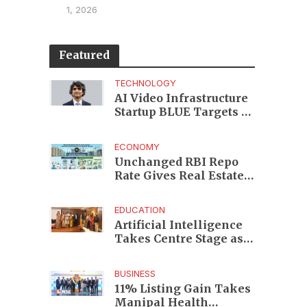
1, 2026
Featured
TECHNOLOGY
AI Video Infrastructure
Startup BLUE Targets 10
Fold Revenue Growth
with Semantic Codec
ECONOMY
Platform
Unchanged RBI Repo
Rate Gives Real Estate
Buyers and Developers
Cost Certainty
EDUCATION
Artificial Intelligence
Takes Centre Stage as
KLH Hosts AICTE ATAL
Faculty Development
BUSINESS
Programme
11% Listing Gain Takes
Manipal Health