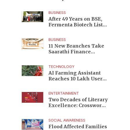
Enterprises to Rs 87,696
Crore Market Value
BUSINESS
After 49 Years on BSE,
Fermenta Biotech Lists
2.94 Crore Shares on
NSE
BUSINESS
11 New Branches Take
Saarathi Finance
Deeper Into Andhra
Pradesh and Telangana
TECHNOLOGY
MSME Markets
AI Farming Assistant
Reaches 10 Lakh Users
as Digital Green
Unveils FarmerChat 2.0
ENTERTAINMENT
Two Decades of Literary
Excellence: Crossword
Book Awards Unveils
Jury for Landmark 20th
SOCIAL AWARENESS
Edition
Flood Affected Families