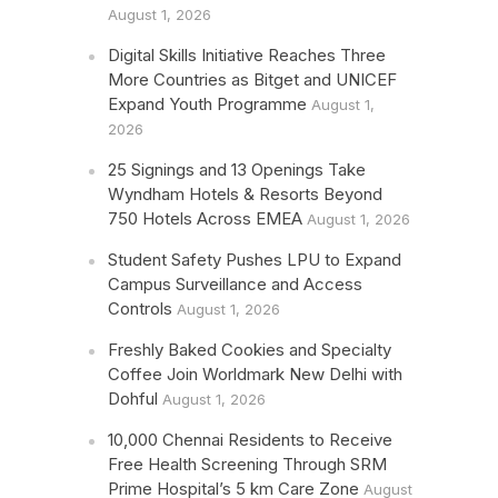
August 1, 2026
Digital Skills Initiative Reaches Three
More Countries as Bitget and UNICEF
Expand Youth Programme
August 1,
2026
25 Signings and 13 Openings Take
Wyndham Hotels & Resorts Beyond
750 Hotels Across EMEA
August 1, 2026
Student Safety Pushes LPU to Expand
Campus Surveillance and Access
Controls
August 1, 2026
Freshly Baked Cookies and Specialty
Coffee Join Worldmark New Delhi with
Dohful
August 1, 2026
10,000 Chennai Residents to Receive
Free Health Screening Through SRM
Prime Hospital’s 5 km Care Zone
August