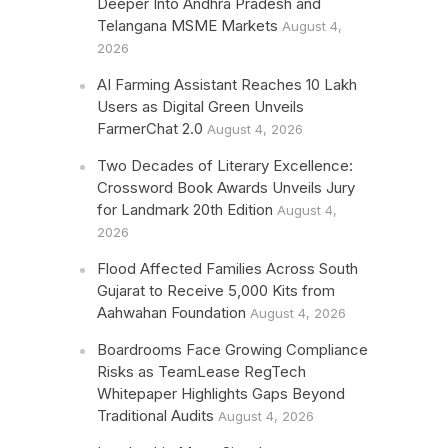
Deeper Into Andhra Pradesh and
Telangana MSME Markets
August 4,
2026
AI Farming Assistant Reaches 10 Lakh
Users as Digital Green Unveils
FarmerChat 2.0
August 4, 2026
Two Decades of Literary Excellence:
Crossword Book Awards Unveils Jury
for Landmark 20th Edition
August 4,
2026
Flood Affected Families Across South
Gujarat to Receive 5,000 Kits from
Aahwahan Foundation
August 4, 2026
Boardrooms Face Growing Compliance
Risks as TeamLease RegTech
Whitepaper Highlights Gaps Beyond
Traditional Audits
August 4, 2026