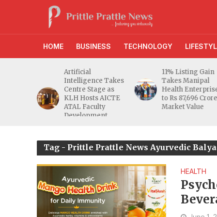
HOME
BUSINESS
TECHNOLOGY
LIFESTYL
d RBI
Artificial
11% Listing Gain
 Gives
Intelligence Takes
Takes Manipal
e Buyers
Centre Stage as
Health Enterpris
opers
KLH Hosts AICTE
to Rs 87,696 Cror
inty
ATAL Faculty
Market Value
Development
Programme
Tag - Prittle Prattle News Ayurvedic Bal
HEALTH
Psych
Bever
June 1, 