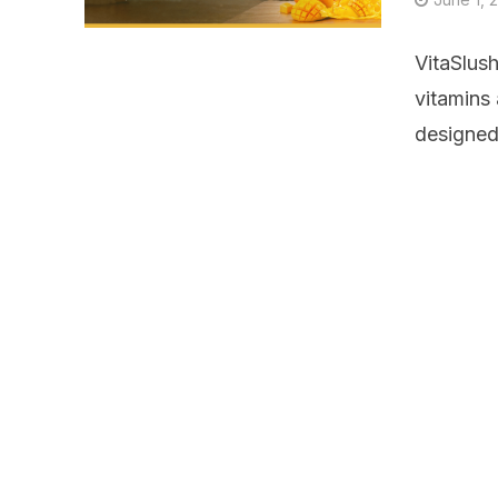
VitaSlus
vitamins
designed