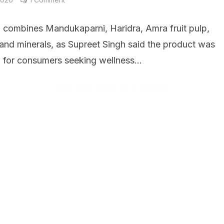
h combines Mandukaparni, Haridra, Amra fruit pulp,
 and minerals, as Supreet Singh said the product was
 for consumers seeking wellness...