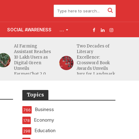
SOCIAL AWARENESS
…
AI Farming
Two Decades of
Assistant Reaches
Literary
10 Lakh Users as
Excellence:
Digital Green
Crossword Book
Unveils
Awards Unveils
FarmerChat 2.0
Jury for Landmark
20th Edition
Topics
Business
766
Economy
178
Education
298