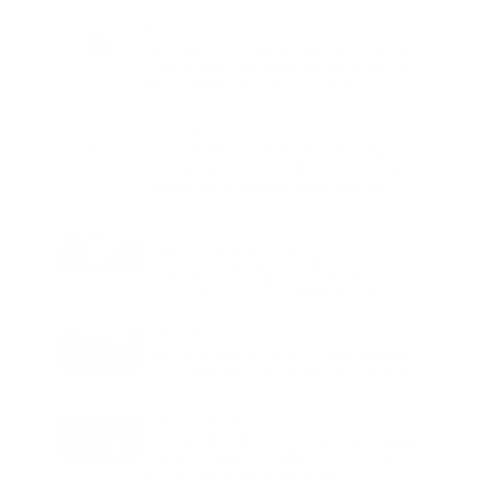
Charge
LIFESTYLE
•
REVIEWS
Tea Tree Essential Oil Review: Aroma
Magic Delivers a Practical Botanical
Essential for Everyday Care
LIFESTYLE
•
REVIEWS
Lavender Essential Oil Review: Aroma
Magic Creates a Wellness Essential
That Values Thoughtful Use Over
Excess
TECHNOLOGY
AI Powered Driving Experience
Expands in India as Tesla Opens Test
Drives for 2026 Model Y Premium
BUSINESS
One Acre Japanese Forest Forms the
Core of BPTP WA VANA in Faridabad
TECHNOLOGY
Digital Skills Initiative Reaches Three
More Countries as Bitget and UNICEF
Expand Youth Programme