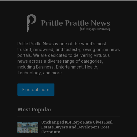
Prittle Prattle News is one of the world's most
trusted, renowned, and fastest-growing online news
portals. We are dedicated to delivering virtuous
news across a diverse range of categories,
including Business, Entertainment, Health,
Technology, and more.
Find out more
Most Popular
Unchanged RBI Repo Rate Gives Real
Estate Buyers and Developers Cost
Certainty