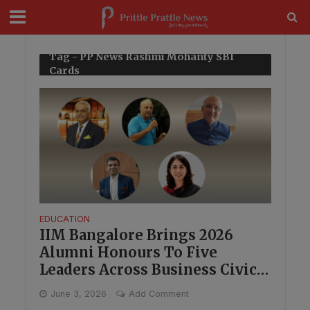
modal-check
Tag - PP News Rashmi Mohanty SBI
Cards
EDUCATION
IIM Bangalore Brings 2026
Alumni Honours To Five
Leaders Across Business Civic
Work And Technology
June 3, 2026
Add Comment