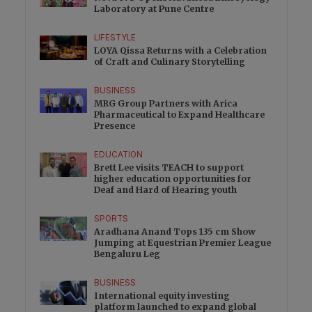
Laboratory at Pune Centre
LIFESTYLE
LOYA Qissa Returns with a Celebration
of Craft and Culinary Storytelling
BUSINESS
MRG Group Partners with Arica
Pharmaceutical to Expand Healthcare
Presence
EDUCATION
Brett Lee visits TEACH to support
higher education opportunities for
Deaf and Hard of Hearing youth
SPORTS
Aradhana Anand Tops 135 cm Show
Jumping at Equestrian Premier League
Bengaluru Leg
BUSINESS
International equity investing
platform launched to expand global