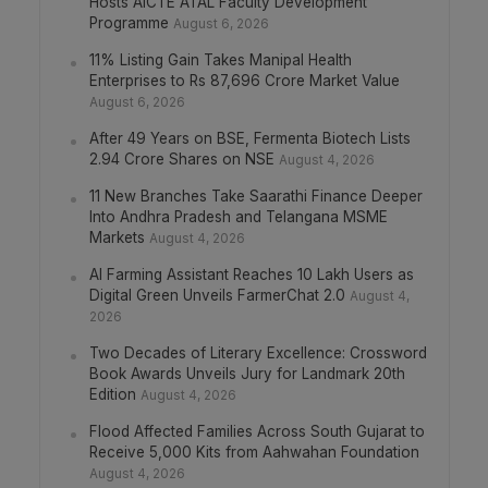
Hosts AICTE ATAL Faculty Development
Programme
August 6, 2026
11% Listing Gain Takes Manipal Health
Enterprises to Rs 87,696 Crore Market Value
August 6, 2026
After 49 Years on BSE, Fermenta Biotech Lists
2.94 Crore Shares on NSE
August 4, 2026
11 New Branches Take Saarathi Finance Deeper
Into Andhra Pradesh and Telangana MSME
Markets
August 4, 2026
AI Farming Assistant Reaches 10 Lakh Users as
Digital Green Unveils FarmerChat 2.0
August 4,
2026
Two Decades of Literary Excellence: Crossword
Book Awards Unveils Jury for Landmark 20th
Edition
August 4, 2026
Flood Affected Families Across South Gujarat to
Receive 5,000 Kits from Aahwahan Foundation
August 4, 2026