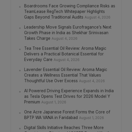
Boardrooms Face Growing Compliance Risks as
TeamLease RegTech Whitepaper Highlights
Gaps Beyond Traditional Audits
August 4, 2026
Leadership Move Signals Eurofragance’s Next
Growth Phase in India as Shekhar Srinivasan
Takes Charge
August 4, 2026
Tea Tree Essential Oil Review: Aroma Magic
Delivers a Practical Botanical Essential for
Everyday Care
August 4, 2026
Lavender Essential Oil Review: Aroma Magic
Creates a Wellness Essential That Values
Thoughtful Use Over Excess
August 4, 2026
AI Powered Driving Experience Expands in India
as Tesla Opens Test Drives for 2026 Model Y
Premium
August 1, 2026
One Acre Japanese Forest Forms the Core of
BPTP WA VANA in Faridabad
August 1, 2026
Digital Skills Initiative Reaches Three More