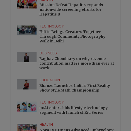
Mission Defeat Hepatitis expands
nationwide screening efforts for
Hepatitis B
TECHNOLOGY
Hiffin Brings Creators Together
Through Community Photography
Walk in Delhi
BUSINESS
Raghav Choudhary on why revenue
contribution matters more than ever at
work
EDUCATION
Bhanzu Launches India’s First Reality
Show Style Math Championship
TECHNOLOGY
boAt enters kids lifestyle technology
segment with launch of Kid Series
HEALTH
Nova IVF Opens Advanced Embryology