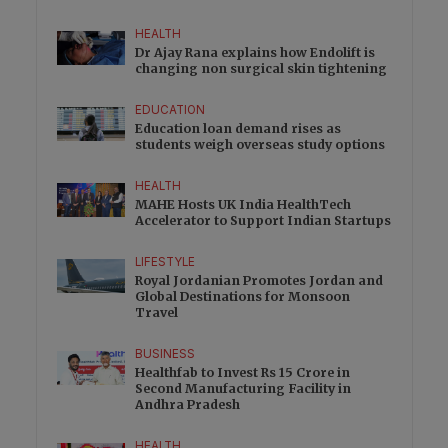
HEALTH
Dr Ajay Rana explains how Endolift is
changing non surgical skin tightening
EDUCATION
Education loan demand rises as
students weigh overseas study options
HEALTH
MAHE Hosts UK India HealthTech
Accelerator to Support Indian Startups
LIFESTYLE
Royal Jordanian Promotes Jordan and
Global Destinations for Monsoon
Travel
BUSINESS
Healthfab to Invest Rs 15 Crore in
Second Manufacturing Facility in
Andhra Pradesh
HEALTH