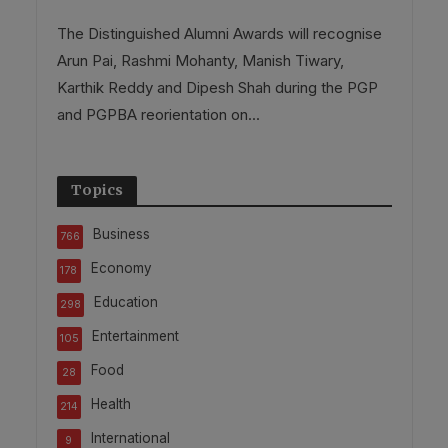
The Distinguished Alumni Awards will recognise
Arun Pai, Rashmi Mohanty, Manish Tiwary,
Karthik Reddy and Dipesh Shah during the PGP
and PGPBA reorientation on...
Topics
Business
766
Economy
178
Education
298
Entertainment
105
Food
28
Health
214
International
9