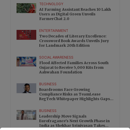
TECHNOLOGY
AI Farming Assistant Reaches 10 Lakh
Users as Digital Green Unveils
FarmerChat 2.0
ENTERTAINMENT
Two Decades of Literary Excellence:
Crossword Book Awards Unveils Jury
for Landmark 20th Edition
SOCIAL AWARENESS
Flood Affected Families Across South
Gujarat to Receive 5,000 Kits from
Aahwahan Foundation
BUSINESS
Boardrooms Face Growing
Compliance Risks as TeamLease
RegTech Whitepaper Highlights Gaps
Beyond Traditional Audits
BUSINESS
Leadership Move Signals
Eurofragance’s Next Growth Phase in
India as Shekhar Srinivasan Takes