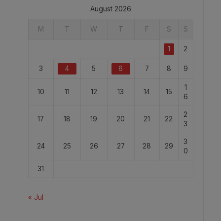
August 2026
M
T
W
T
F
S
S
1
2
3
4
5
6
7
8
9
1
10
11
12
13
14
15
6
2
17
18
19
20
21
22
3
3
24
25
26
27
28
29
0
31
« Jul