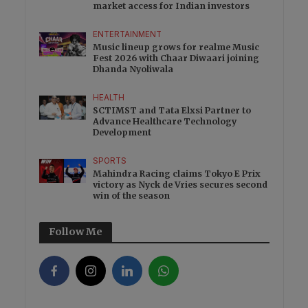
market access for Indian investors
ENTERTAINMENT
Music lineup grows for realme Music
Fest 2026 with Chaar Diwaari joining
Dhanda Nyoliwala
HEALTH
SCTIMST and Tata Elxsi Partner to
Advance Healthcare Technology
Development
SPORTS
Mahindra Racing claims Tokyo E Prix
victory as Nyck de Vries secures second
win of the season
Follow Me