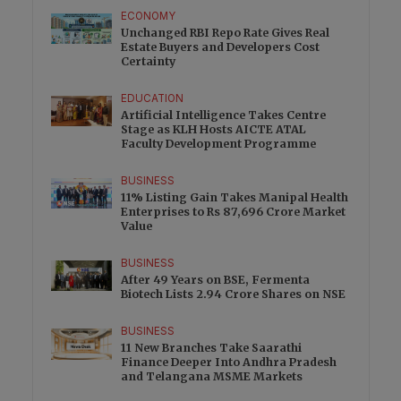
ECONOMY
Unchanged RBI Repo Rate Gives Real
Estate Buyers and Developers Cost
Certainty
EDUCATION
Artificial Intelligence Takes Centre
Stage as KLH Hosts AICTE ATAL
Faculty Development Programme
BUSINESS
11% Listing Gain Takes Manipal Health
Enterprises to Rs 87,696 Crore Market
Value
BUSINESS
After 49 Years on BSE, Fermenta
Biotech Lists 2.94 Crore Shares on NSE
BUSINESS
11 New Branches Take Saarathi
Finance Deeper Into Andhra Pradesh
and Telangana MSME Markets