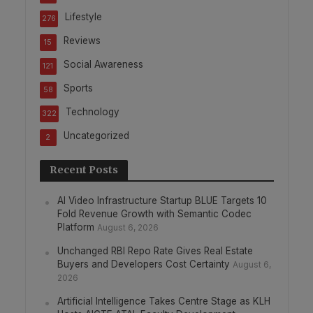
Lifestyle
276
Reviews
15
Social Awareness
121
Sports
58
Technology
322
Uncategorized
2
Recent Posts
AI Video Infrastructure Startup BLUE Targets 10
Fold Revenue Growth with Semantic Codec
Platform
August 6, 2026
Unchanged RBI Repo Rate Gives Real Estate
Buyers and Developers Cost Certainty
August 6,
2026
Artificial Intelligence Takes Centre Stage as KLH