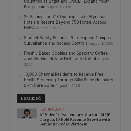
Countries as Bitget and UNICEF Expand Youth
Programme
August 1, 2026
25 Signings and 13 Openings Take Wyndham
Hotels & Resorts Beyond 750 Hotels Across
EMEA
August 1, 2026
Student Safety Pushes LPU to Expand Campus
Surveillance and Access Controls
August 1, 2026
Freshly Baked Cookies and Specialty Coffee
Join Worldmark New Delhi with Dohful
August 1,
2026
10,000 Chennai Residents to Receive Free
Health Screening Through SRM Prime Hospital’s
5 km Care Zone
August 1, 2026
Featured
TECHNOLOGY
AI Video Infrastructure Startup BLUE
Targets 10 Fold Revenue Growth with
Semantic Codec Platform