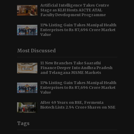
Artificial Intelligence Takes Centre
Stage as KLH Hosts AICTE ATAL
Faculty Development Programme
11% Listing Gain Takes Manipal Health
Enterprises to Rs 87,696 Crore Market
Value
Most Discussed
11 New Branches Take Saarathi
Finance Deeper Into Andhra Pradesh
and Telangana MSME Markets
11% Listing Gain Takes Manipal Health
Enterprises to Rs 87,696 Crore Market
Value
After 49 Years on BSE, Fermenta
Biotech Lists 2.94 Crore Shares on NSE
Tags