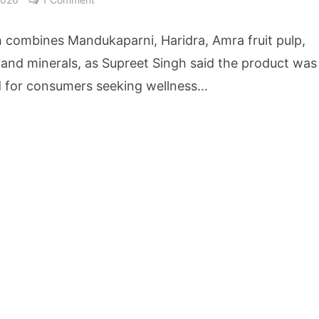
owth Story Turns to AI, Trust and Profitability at ASSOCHAM Festival
h combines Mandukaparni, Haridra, Amra fruit pulp,
s, S4S Technologies Wins TVS Capital Funds C.K. Prahalad Award
 and minerals, as Supreet Singh said the product was
 for consumers seeking wellness...
ne Pandemic Preparedness at SRM Medical College iCER-ID 2026