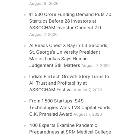
August 8, 2026
₹1,500 Crore Funding Demand Puts 70
Startups Before 28 Investors at
ASSOCHAM Investor Connect 2.0
August 7, 2026
AI Reads Chest X Ray in 1.3 Seconds,
St. George’s University President
Marios Loukas Says Human
Judgement Still Matters
August 7, 2026
India’s FinTech Growth Story Turns to
AI, Trust and Profitability at
ASSOCHAM Festival
August 7, 2026
From 1,500 Startups, S4S
Technologies Wins TVS Capital Funds
C.K. Prahalad Award
August 7, 2026
400 Experts Examine Pandemic
Preparedness at SRM Medical College