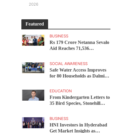
2026
Featured
BUSINESS
Rs 179 Crore Netanna Sevalo
Aid Reaches 71,536
Handloom Families as
Chandrababu Naidu
SOCIAL AWARENESS
Launches Scheme in Chirala
Safe Water Access Improves
for 80 Households as Dalmia
Bharat Foundation Upgrades
Kadapa Village Supply
EDUCATION
From Kindergarten Letters to
35 Bird Species, Stonehill
International School Makes
Sustainability Part of
BUSINESS
Learning
HNI Investors in Hyderabad
Get Market Insights as