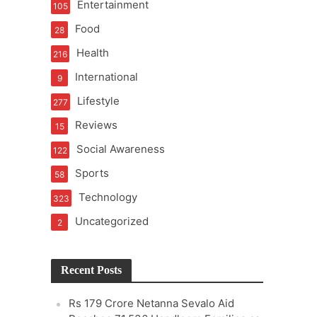
Entertainment
105
Food
28
Health
216
International
9
Lifestyle
277
Reviews
15
Social Awareness
122
Sports
58
Technology
323
Uncategorized
2
Recent Posts
Rs 179 Crore Netanna Sevalo Aid