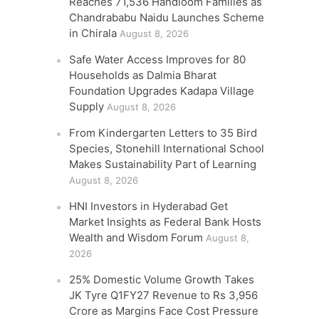
Reaches 71,536 Handloom Families as
Chandrababu Naidu Launches Scheme
in Chirala
August 8, 2026
Safe Water Access Improves for 80
Households as Dalmia Bharat
Foundation Upgrades Kadapa Village
Supply
August 8, 2026
From Kindergarten Letters to 35 Bird
Species, Stonehill International School
Makes Sustainability Part of Learning
August 8, 2026
HNI Investors in Hyderabad Get
Market Insights as Federal Bank Hosts
Wealth and Wisdom Forum
August 8,
2026
25% Domestic Volume Growth Takes
JK Tyre Q1FY27 Revenue to Rs 3,956
Crore as Margins Face Cost Pressure