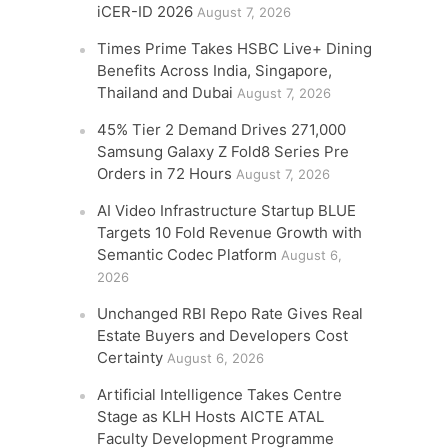
iCER-ID 2026
August 7, 2026
Times Prime Takes HSBC Live+ Dining
Benefits Across India, Singapore,
Thailand and Dubai
August 7, 2026
45% Tier 2 Demand Drives 271,000
Samsung Galaxy Z Fold8 Series Pre
Orders in 72 Hours
August 7, 2026
AI Video Infrastructure Startup BLUE
Targets 10 Fold Revenue Growth with
Semantic Codec Platform
August 6,
2026
Unchanged RBI Repo Rate Gives Real
Estate Buyers and Developers Cost
Certainty
August 6, 2026
Artificial Intelligence Takes Centre
Stage as KLH Hosts AICTE ATAL
Faculty Development Programme