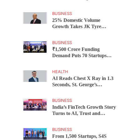
Federal Bank Hosts Wealth
and Wisdom Forum
BUSINESS
25% Domestic Volume
Growth Takes JK Tyre
Q1FY27 Revenue to Rs 3,956
Crore as Margins Face Cost
BUSINESS
Pressure
₹1,500 Crore Funding
Demand Puts 70 Startups
Before 28 Investors at
ASSOCHAM Investor
HEALTH
Connect 2.0
AI Reads Chest X Ray in 1.3
Seconds, St. George’s
University President Marios
Loukas Says Human
BUSINESS
Judgement Still Matters
India’s FinTech Growth Story
Turns to AI, Trust and
Profitability at ASSOCHAM
Festival
BUSINESS
From 1,500 Startups, S4S