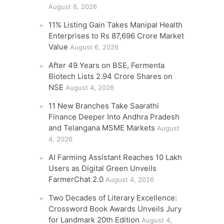
August 6, 2026
11% Listing Gain Takes Manipal Health
Enterprises to Rs 87,696 Crore Market
Value
August 6, 2026
After 49 Years on BSE, Fermenta
Biotech Lists 2.94 Crore Shares on
NSE
August 4, 2026
11 New Branches Take Saarathi
Finance Deeper Into Andhra Pradesh
and Telangana MSME Markets
August
4, 2026
AI Farming Assistant Reaches 10 Lakh
Users as Digital Green Unveils
FarmerChat 2.0
August 4, 2026
Two Decades of Literary Excellence:
Crossword Book Awards Unveils Jury
for Landmark 20th Edition
August 4,