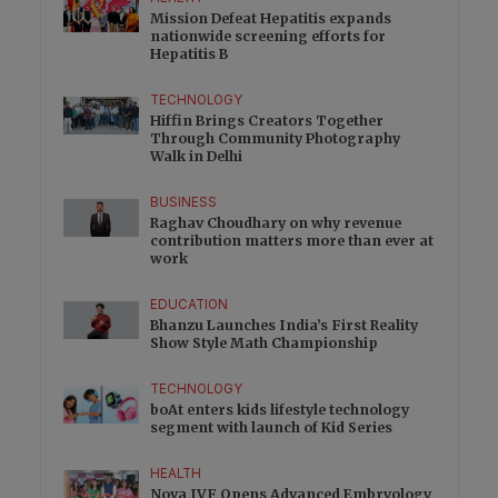
Mission Defeat Hepatitis expands
nationwide screening efforts for
Hepatitis B
TECHNOLOGY
Hiffin Brings Creators Together
Through Community Photography
Walk in Delhi
BUSINESS
Raghav Choudhary on why revenue
contribution matters more than ever at
work
EDUCATION
Bhanzu Launches India’s First Reality
Show Style Math Championship
TECHNOLOGY
boAt enters kids lifestyle technology
segment with launch of Kid Series
HEALTH
Nova IVF Opens Advanced Embryology