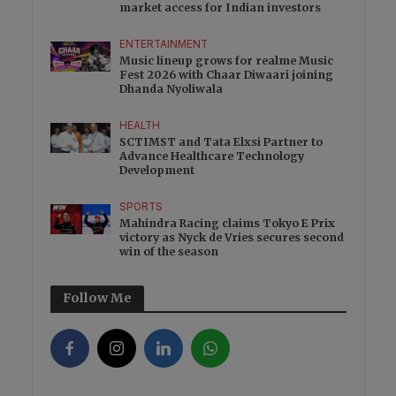
market access for Indian investors
ENTERTAINMENT
Music lineup grows for realme Music
Fest 2026 with Chaar Diwaari joining
Dhanda Nyoliwala
HEALTH
SCTIMST and Tata Elxsi Partner to
Advance Healthcare Technology
Development
SPORTS
Mahindra Racing claims Tokyo E Prix
victory as Nyck de Vries secures second
win of the season
Follow Me