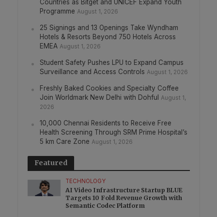
Countries as Bitget and UNICEF Expand Youth
Programme
August 1, 2026
25 Signings and 13 Openings Take Wyndham
Hotels & Resorts Beyond 750 Hotels Across
EMEA
August 1, 2026
Student Safety Pushes LPU to Expand Campus
Surveillance and Access Controls
August 1, 2026
Freshly Baked Cookies and Specialty Coffee
Join Worldmark New Delhi with Dohful
August 1,
2026
10,000 Chennai Residents to Receive Free
Health Screening Through SRM Prime Hospital’s
5 km Care Zone
August 1, 2026
Featured
TECHNOLOGY
AI Video Infrastructure Startup BLUE
Targets 10 Fold Revenue Growth with
Semantic Codec Platform