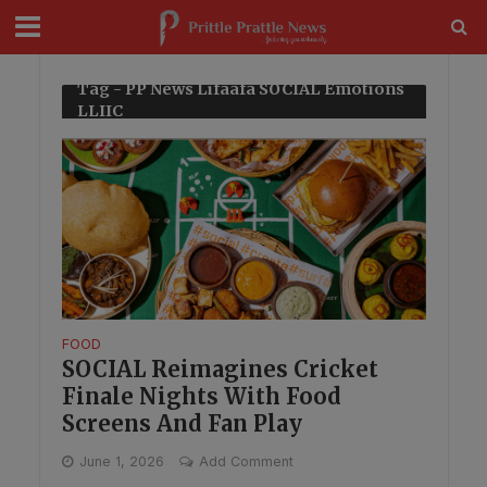
modal-check
Tag - PP News Lifaafa SOCIAL Emotions
LLIIC
FOOD
SOCIAL Reimagines Cricket
Finale Nights With Food
Screens And Fan Play
June 1, 2026
Add Comment