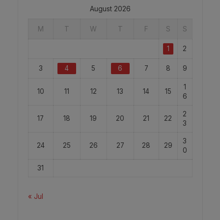
August 2026
M
T
W
T
F
S
S
1
2
3
4
5
6
7
8
9
1
10
11
12
13
14
15
6
2
17
18
19
20
21
22
3
3
24
25
26
27
28
29
0
31
« Jul