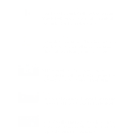
Charge
LIFESTYLE
•
REVIEWS
Tea Tree Essential Oil Review: Aroma
Magic Delivers a Practical Botanical
Essential for Everyday Care
LIFESTYLE
•
REVIEWS
Lavender Essential Oil Review: Aroma
Magic Creates a Wellness Essential
That Values Thoughtful Use Over
Excess
TECHNOLOGY
AI Powered Driving Experience
Expands in India as Tesla Opens Test
Drives for 2026 Model Y Premium
BUSINESS
One Acre Japanese Forest Forms the
Core of BPTP WA VANA in Faridabad
TECHNOLOGY
Digital Skills Initiative Reaches Three
More Countries as Bitget and UNICEF
Expand Youth Programme