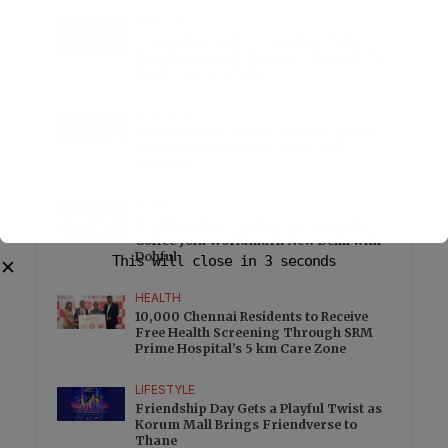
LIFESTYLE
25 Signings and 13 Openings Take
Wyndham Hotels & Resorts Beyond 750
Hotels Across EMEA
EDUCATION
Student Safety Pushes LPU to Expand
Campus Surveillance and Access
Controls
FOOD
Freshly Baked Cookies and Specialty
Coffee Join Worldmark New Delhi with
Dohful
This will close in
3
seconds
✕
HEALTH
10,000 Chennai Residents to Receive
Free Health Screening Through SRM
Prime Hospital’s 5 km Care Zone
LIFESTYLE
Friendship Day Gets a Playful Twist as
Korum Mall Brings Friendverse to
Thane