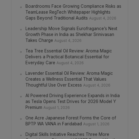
Boardrooms Face Growing Compliance Risks as
TeamLease RegTech Whitepaper Highlights
Gaps Beyond Traditional Audits
August 4, 2026
Leadership Move Signals Eurofragance’s Next
Growth Phase in India as Shekhar Srinivasan
Takes Charge
August 4, 2026
Tea Tree Essential Oil Review: Aroma Magic
Delivers a Practical Botanical Essential for
Everyday Care
August 4, 2026
Lavender Essential Oil Review: Aroma Magic
Creates a Wellness Essential That Values
Thoughtful Use Over Excess
August 4, 2026
AI Powered Driving Experience Expands in India
as Tesla Opens Test Drives for 2026 Model Y
Premium
August 1, 2026
One Acre Japanese Forest Forms the Core of
BPTP WA VANA in Faridabad
August 1, 2026
Digital Skills Initiative Reaches Three More