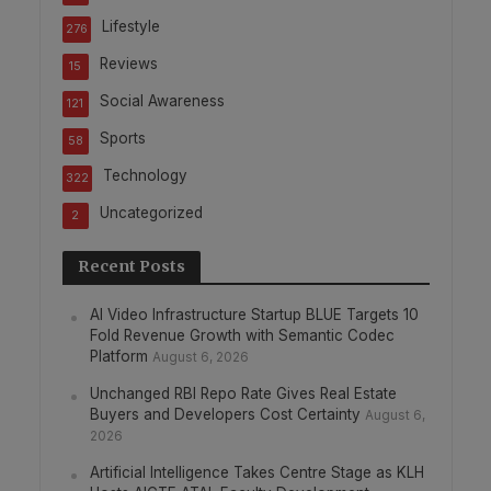
Lifestyle
276
Reviews
15
Social Awareness
121
Sports
58
Technology
322
Uncategorized
2
Recent Posts
AI Video Infrastructure Startup BLUE Targets 10
Fold Revenue Growth with Semantic Codec
Platform
August 6, 2026
Unchanged RBI Repo Rate Gives Real Estate
Buyers and Developers Cost Certainty
August 6,
2026
Artificial Intelligence Takes Centre Stage as KLH