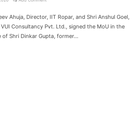
cture Startup BLUE Targets 10 Fold Revenue Growth with Semantic Codec Platform
eev Ahuja, Director, IIT Ropar, and Shri Anshul Goel,
o Rate Gives Real Estate Buyers and Developers Cost Certainty
, VUI Consultancy Pvt. Ltd., signed the MoU in the
 of Shri Dinkar Gupta, former...
igence Takes Centre Stage as KLH Hosts AICTE ATAL Faculty Development Programm