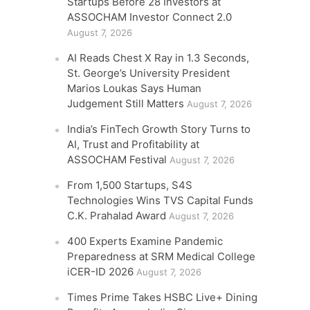
Startups Before 28 Investors at
ASSOCHAM Investor Connect 2.0
August 7, 2026
AI Reads Chest X Ray in 1.3 Seconds,
St. George’s University President
Marios Loukas Says Human
Judgement Still Matters
August 7, 2026
India’s FinTech Growth Story Turns to
AI, Trust and Profitability at
ASSOCHAM Festival
August 7, 2026
From 1,500 Startups, S4S
Technologies Wins TVS Capital Funds
C.K. Prahalad Award
August 7, 2026
400 Experts Examine Pandemic
Preparedness at SRM Medical College
iCER-ID 2026
August 7, 2026
Times Prime Takes HSBC Live+ Dining