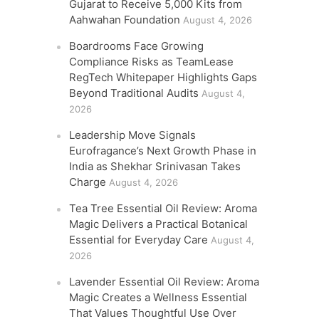
Gujarat to Receive 5,000 Kits from
Aahwahan Foundation
August 4, 2026
Boardrooms Face Growing
Compliance Risks as TeamLease
RegTech Whitepaper Highlights Gaps
Beyond Traditional Audits
August 4,
2026
Leadership Move Signals
Eurofragance’s Next Growth Phase in
India as Shekhar Srinivasan Takes
Charge
August 4, 2026
Tea Tree Essential Oil Review: Aroma
Magic Delivers a Practical Botanical
Essential for Everyday Care
August 4,
2026
Lavender Essential Oil Review: Aroma
Magic Creates a Wellness Essential
That Values Thoughtful Use Over