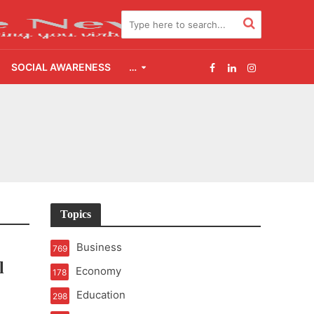
SOCIAL AWARENESS
…
2.0
udgement Still Matters
Topics
Business
769
l
Economy
178
Education
298