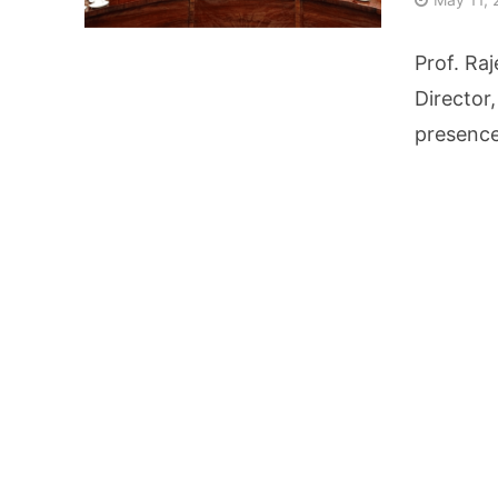
AI Video Infrastru
Prof. Raj
Unchanged RBI Rep
Director
presence
Artificial Intell