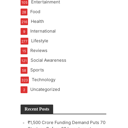
Entertainment
105
Food
28
Health
216
International
9
e
Lifestyle
277
Reviews
15
Social Awareness
121
Sports
58
Technology
323
Uncategorized
2
Recent Posts
₹1,500 Crore Funding Demand Puts 70