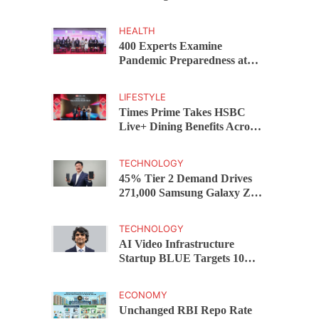
Capital Funds C.K. Prahalad
Award
HEALTH
400 Experts Examine
Pandemic Preparedness at
SRM Medical College iCER-
ID 2026
LIFESTYLE
Times Prime Takes HSBC
Live+ Dining Benefits Across
India, Singapore, Thailand
and Dubai
TECHNOLOGY
45% Tier 2 Demand Drives
271,000 Samsung Galaxy Z
Fold8 Series Pre Orders in 72
Hours
TECHNOLOGY
AI Video Infrastructure
Startup BLUE Targets 10
Fold Revenue Growth with
Semantic Codec Platform
ECONOMY
Unchanged RBI Repo Rate