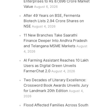
Enterprises to Rs 87,696 Crore Market
Value
August 6, 2026
After 49 Years on BSE, Fermenta
Biotech Lists 2.94 Crore Shares on
NSE
August 4, 2026
11 New Branches Take Saarathi
Finance Deeper Into Andhra Pradesh
and Telangana MSME Markets
August
4, 2026
AI Farming Assistant Reaches 10 Lakh
Users as Digital Green Unveils
FarmerChat 2.0
August 4, 2026
Two Decades of Literary Excellence:
Crossword Book Awards Unveils Jury
for Landmark 20th Edition
August 4,
2026
Flood Affected Families Across South