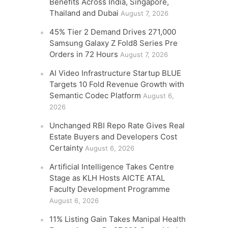
Benefits Across India, Singapore,
Thailand and Dubai
August 7, 2026
45% Tier 2 Demand Drives 271,000
Samsung Galaxy Z Fold8 Series Pre
Orders in 72 Hours
August 7, 2026
AI Video Infrastructure Startup BLUE
Targets 10 Fold Revenue Growth with
Semantic Codec Platform
August 6,
2026
Unchanged RBI Repo Rate Gives Real
Estate Buyers and Developers Cost
Certainty
August 6, 2026
Artificial Intelligence Takes Centre
Stage as KLH Hosts AICTE ATAL
Faculty Development Programme
August 6, 2026
11% Listing Gain Takes Manipal Health