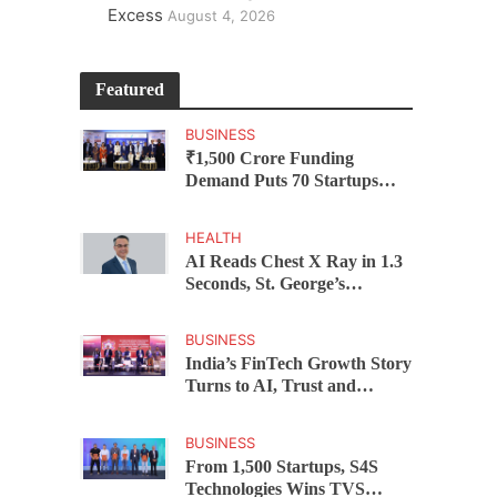
Excess
August 4, 2026
Featured
BUSINESS
₹1,500 Crore Funding
Demand Puts 70 Startups
Before 28 Investors at
ASSOCHAM Investor
HEALTH
Connect 2.0
AI Reads Chest X Ray in 1.3
Seconds, St. George’s
University President Marios
Loukas Says Human
BUSINESS
Judgement Still Matters
India’s FinTech Growth Story
Turns to AI, Trust and
Profitability at ASSOCHAM
Festival
BUSINESS
From 1,500 Startups, S4S
Technologies Wins TVS