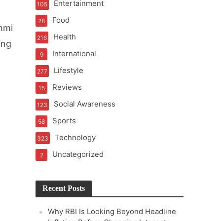
Entertainment
105
t of Learning
Food
28
hmi
Health
216
ing
International
9
t Pressure
Lifestyle
277
Reviews
15
Social Awareness
123
Sports
58
Technology
323
Uncategorized
2
Recent Posts
Why RBI Is Looking Beyond Headline