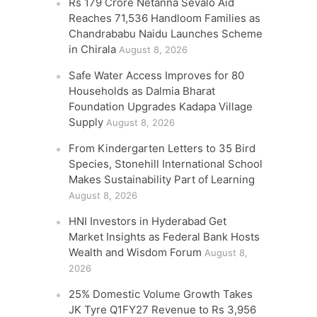
Rs 179 Crore Netanna Sevalo Aid
Reaches 71,536 Handloom Families as
Chandrababu Naidu Launches Scheme
in Chirala
August 8, 2026
Safe Water Access Improves for 80
Households as Dalmia Bharat
Foundation Upgrades Kadapa Village
Supply
August 8, 2026
From Kindergarten Letters to 35 Bird
Species, Stonehill International School
Makes Sustainability Part of Learning
August 8, 2026
HNI Investors in Hyderabad Get
Market Insights as Federal Bank Hosts
Wealth and Wisdom Forum
August 8,
2026
25% Domestic Volume Growth Takes
JK Tyre Q1FY27 Revenue to Rs 3,956