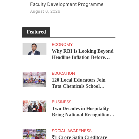
Faculty Development Programme
August 6, 2026
Featured
ECONOMY
Why RBI Is Looking Beyond
Headline Inflation Before
Changing Interest Rates,
explains Rohit Kumar Singh
EDUCATION
120 Local Educators Join
Tata Chemicals School
Support Programme Across
Okhamandal
BUSINESS
Two Decades in Hospitality
Bring National Recognition
for Ramee Group’s Saurab
Gahoi
SOCIAL AWARENESS
₹1 Crore Satin Creditcare