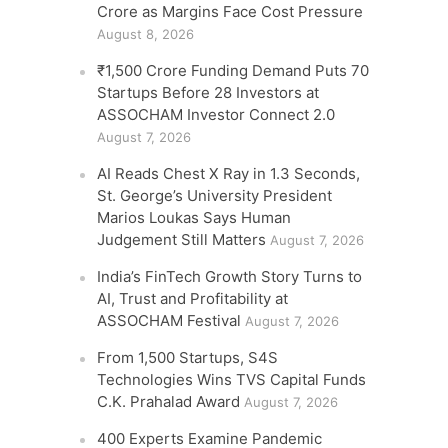
Crore as Margins Face Cost Pressure
August 8, 2026
₹1,500 Crore Funding Demand Puts 70
Startups Before 28 Investors at
ASSOCHAM Investor Connect 2.0
August 7, 2026
AI Reads Chest X Ray in 1.3 Seconds,
St. George’s University President
Marios Loukas Says Human
Judgement Still Matters
August 7, 2026
India’s FinTech Growth Story Turns to
AI, Trust and Profitability at
ASSOCHAM Festival
August 7, 2026
From 1,500 Startups, S4S
Technologies Wins TVS Capital Funds
C.K. Prahalad Award
August 7, 2026
400 Experts Examine Pandemic