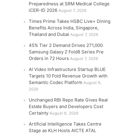
Preparedness at SRM Medical College
iCER-ID 2026
August 7, 2026
Times Prime Takes HSBC Live+ Dining
Benefits Across India, Singapore,
Thailand and Dubai
August 7, 2026
45% Tier 2 Demand Drives 271,000
Samsung Galaxy Z Fold8 Series Pre
Orders in 72 Hours
August 7, 2026
AI Video Infrastructure Startup BLUE
Targets 10 Fold Revenue Growth with
Semantic Codec Platform
August 6,
2026
Unchanged RBI Repo Rate Gives Real
Estate Buyers and Developers Cost
Certainty
August 6, 2026
Artificial Intelligence Takes Centre
Stage as KLH Hosts AICTE ATAL