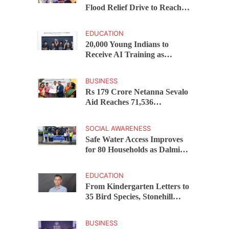
Flood Relief Drive to Reach
15,000 Assam Families Across
200 Villages
EDUCATION
20,000 Young Indians to
Receive AI Training as
Samsung Innovation Campus
Returns for 2026
BUSINESS
Rs 179 Crore Netanna Sevalo
Aid Reaches 71,536
Handloom Families as
Chandrababu Naidu
SOCIAL AWARENESS
Launches Scheme in Chirala
Safe Water Access Improves
for 80 Households as Dalmia
Bharat Foundation Upgrades
Kadapa Village Supply
EDUCATION
From Kindergarten Letters to
35 Bird Species, Stonehill
International School Makes
Sustainability Part of
BUSINESS
Learning