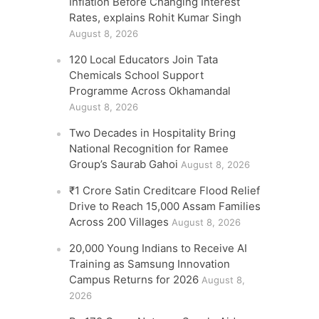
Inflation Before Changing Interest
Rates, explains Rohit Kumar Singh
August 8, 2026
120 Local Educators Join Tata
Chemicals School Support
Programme Across Okhamandal
August 8, 2026
Two Decades in Hospitality Bring
National Recognition for Ramee
Group’s Saurab Gahoi
August 8, 2026
₹1 Crore Satin Creditcare Flood Relief
Drive to Reach 15,000 Assam Families
Across 200 Villages
August 8, 2026
20,000 Young Indians to Receive AI
Training as Samsung Innovation
Campus Returns for 2026
August 8,
2026