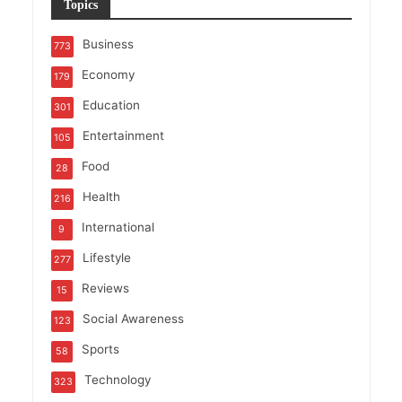
Topics
Business
773
Economy
179
Education
301
Entertainment
105
Food
28
Health
216
International
9
Lifestyle
277
Reviews
15
Social Awareness
123
Sports
58
Technology
323