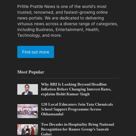
Prittle Prattle News is one of the world's most
trusted, renowned, and fastest-growing online
news portals. We are dedicated to delivering
virtuous news across a diverse range of categories,
including Business, Entertainment, Health,
Technology, and more.
Find out more
Most Popular
Why RBI Is Looking Beyond Headline
Inflation Before Changing Interest Rates,
explains Rohit Kumar Singh
120 Local Educators Join Tata Chemicals
School Support Programme Across
Okhamandal
Two Decades in Hospitality Bring National
Recognition for Ramee Group’s Saurab
Gahoi