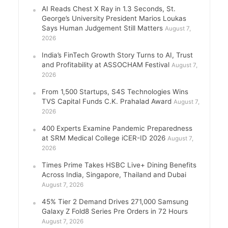
AI Reads Chest X Ray in 1.3 Seconds, St.
George’s University President Marios Loukas
Says Human Judgement Still Matters
August 7,
2026
India’s FinTech Growth Story Turns to AI, Trust
and Profitability at ASSOCHAM Festival
August 7,
2026
From 1,500 Startups, S4S Technologies Wins
TVS Capital Funds C.K. Prahalad Award
August 7,
2026
400 Experts Examine Pandemic Preparedness
at SRM Medical College iCER-ID 2026
August 7,
2026
Times Prime Takes HSBC Live+ Dining Benefits
Across India, Singapore, Thailand and Dubai
August 7, 2026
45% Tier 2 Demand Drives 271,000 Samsung
Galaxy Z Fold8 Series Pre Orders in 72 Hours
August 7, 2026