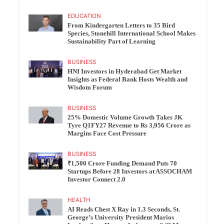
EDUCATION
From Kindergarten Letters to 35 Bird
Species, Stonehill International School Makes
Sustainability Part of Learning
BUSINESS
HNI Investors in Hyderabad Get Market
Insights as Federal Bank Hosts Wealth and
Wisdom Forum
BUSINESS
25% Domestic Volume Growth Takes JK
Tyre Q1FY27 Revenue to Rs 3,956 Crore as
Margins Face Cost Pressure
BUSINESS
₹1,500 Crore Funding Demand Puts 70
Startups Before 28 Investors at ASSOCHAM
Investor Connect 2.0
HEALTH
AI Reads Chest X Ray in 1.3 Seconds, St.
George’s University President Marios