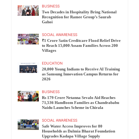
BUSINESS
Two Decades in Hospitality Bring National
Recognition for Ramee Group’s Saurab
Gahoi
SOCIAL AWARENESS
₹1 Crore Satin Creditcare Flood Relief Drive
to Reach 15,000 Assam Families Across 200
Villages
EDUCATION
20,000 Young Indians to Receive AI Training
as Samsung Innovation Campus Returns for
2026
BUSINESS
Rs 179 Crore Netanna Sevalo Aid Reaches
71,536 Handloom Families as Chandrababu
Naidu Launches Scheme in Chirala
SOCIAL AWARENESS
Safe Water Access Improves for 80
Households as Dalmia Bharat Foundation
Upgrades Kadapa Village Supply