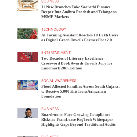
BUSINESS
11 New Branches Take Saarathi Finance
Deeper Into Andhra Pradesh and Telangana
MSME Markets
TECHNOLOGY
AI Farming Assistant Reaches 10 Lakh Users
as Digital Green Unveils FarmerChat 2.0
ENTERTAINMENT
Two Decades of Literary Excellence:
Crossword Book Awards Unveils Jury for
Landmark 20th Edition
SOCIAL AWARENESS
Flood Affected Families Across South Gujarat
to Receive 5,000 Kits from Aahwahan
Foundation
BUSINESS
Boardrooms Face Growing Compliance
Risks as TeamLease RegTech Whitepaper
Highlights Gaps Beyond Traditional Audits