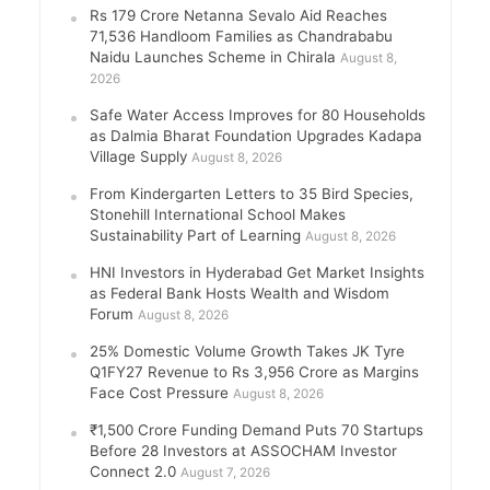
Rs 179 Crore Netanna Sevalo Aid Reaches
71,536 Handloom Families as Chandrababu
Naidu Launches Scheme in Chirala
August 8,
2026
Safe Water Access Improves for 80 Households
as Dalmia Bharat Foundation Upgrades Kadapa
Village Supply
August 8, 2026
From Kindergarten Letters to 35 Bird Species,
Stonehill International School Makes
Sustainability Part of Learning
August 8, 2026
HNI Investors in Hyderabad Get Market Insights
as Federal Bank Hosts Wealth and Wisdom
Forum
August 8, 2026
25% Domestic Volume Growth Takes JK Tyre
Q1FY27 Revenue to Rs 3,956 Crore as Margins
Face Cost Pressure
August 8, 2026
₹1,500 Crore Funding Demand Puts 70 Startups
Before 28 Investors at ASSOCHAM Investor
Connect 2.0
August 7, 2026