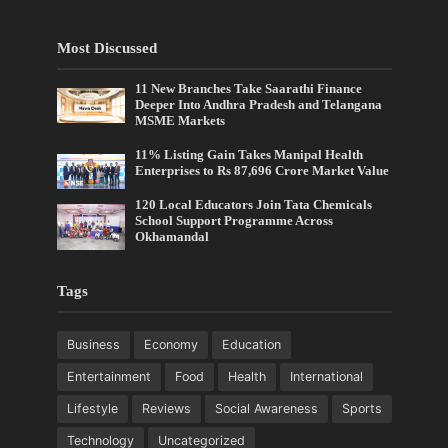
Most Discussed
11 New Branches Take Saarathi Finance
Deeper Into Andhra Pradesh and Telangana
MSME Markets
11% Listing Gain Takes Manipal Health
Enterprises to Rs 87,696 Crore Market Value
120 Local Educators Join Tata Chemicals
School Support Programme Across
Okhamandal
Tags
Business
Economy
Education
Entertainment
Food
Health
International
Lifestyle
Reviews
Social Awareness
Sports
Technology
Uncategorized