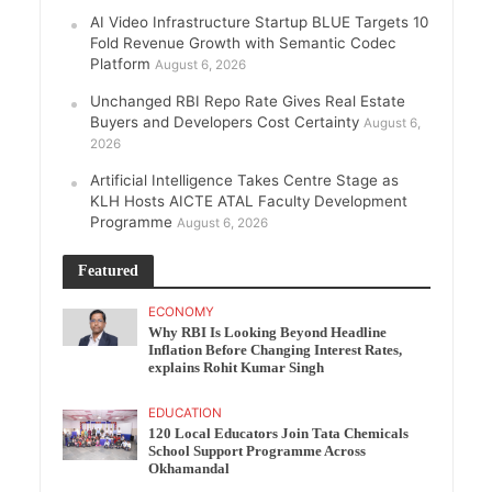
AI Video Infrastructure Startup BLUE Targets 10
Fold Revenue Growth with Semantic Codec
Platform
August 6, 2026
Unchanged RBI Repo Rate Gives Real Estate
Buyers and Developers Cost Certainty
August 6,
2026
Artificial Intelligence Takes Centre Stage as
KLH Hosts AICTE ATAL Faculty Development
Programme
August 6, 2026
Featured
ECONOMY
Why RBI Is Looking Beyond Headline
Inflation Before Changing Interest Rates,
explains Rohit Kumar Singh
EDUCATION
120 Local Educators Join Tata Chemicals
School Support Programme Across
Okhamandal