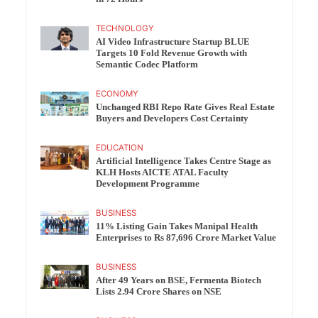
TECHNOLOGY
AI Video Infrastructure Startup BLUE
Targets 10 Fold Revenue Growth with
Semantic Codec Platform
ECONOMY
Unchanged RBI Repo Rate Gives Real Estate
Buyers and Developers Cost Certainty
EDUCATION
Artificial Intelligence Takes Centre Stage as
KLH Hosts AICTE ATAL Faculty
Development Programme
BUSINESS
11% Listing Gain Takes Manipal Health
Enterprises to Rs 87,696 Crore Market Value
BUSINESS
After 49 Years on BSE, Fermenta Biotech
Lists 2.94 Crore Shares on NSE