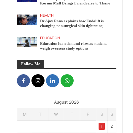
Korum Mall Brings Friendverse to Thane
HEALTH
Dr Ajay Rana explains how Endolift is
changing non surgical skin tightening
EDUCATION
Education loan demand rises as students
weigh overseas study options
Follow Me
August 2026
M
T
W
T
F
S
S
1
2