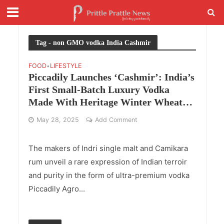
Tag - non GMO vodka India Cashmir
FOOD
LIFESTYLE
•
Piccadily Launches ‘Cashmir’: India’s
First Small-Batch Luxury Vodka
Made With Heritage Winter Wheat
and Glacial Kashmir Water
May 28, 2025
Add Comment
The makers of Indri single malt and Camikara
rum unveil a rare expression of Indian terroir
and purity in the form of ultra-premium vodka
Piccadily Agro...