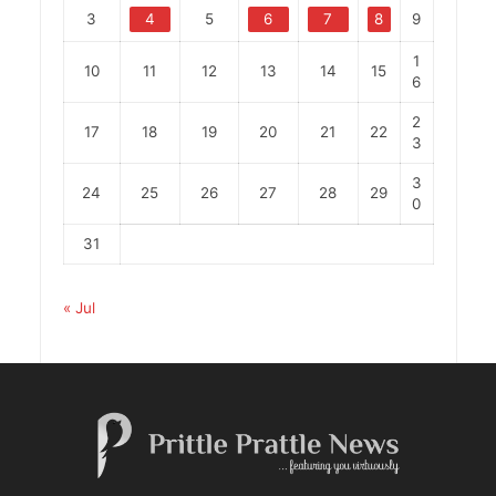
3
4
5
6
7
8
9
1
10
11
12
13
14
15
6
2
17
18
19
20
21
22
3
3
24
25
26
27
28
29
0
31
« Jul