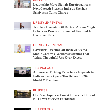
BUSINESS
Leadership Move Signals Eurofragance’s
Next Growth Phase in India as Shekhar
Srinivasan Takes Charge
LIFESTYLE
•
REVIEWS
Tea Tree Essential Oil Review: Aroma Magic
Delivers a Practical Botanical Essential for
Everyday Care
LIFESTYLE
•
REVIEWS
Lavender Essential Oil Review: Aroma
Magic Creates a Wellness Essential That
Values Thoughtful Use Over Excess
TECHNOLOGY
AI Powered Driving Experience Expands in
India as Tesla Opens Test Drives for 2026
Model Y Premium
BUSINESS
One Acre Japanese Forest Forms the Core of
BPTP WA VANA in Faridabad
TECHNOLOGY