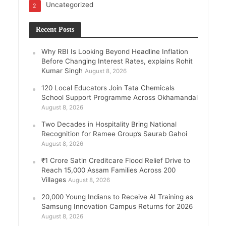
Uncategorized
2
Recent Posts
Why RBI Is Looking Beyond Headline Inflation
Before Changing Interest Rates, explains Rohit
Kumar Singh
August 8, 2026
120 Local Educators Join Tata Chemicals
School Support Programme Across Okhamandal
August 8, 2026
Two Decades in Hospitality Bring National
Recognition for Ramee Group’s Saurab Gahoi
August 8, 2026
₹1 Crore Satin Creditcare Flood Relief Drive to
Reach 15,000 Assam Families Across 200
Villages
August 8, 2026
20,000 Young Indians to Receive AI Training as
Samsung Innovation Campus Returns for 2026
August 8, 2026