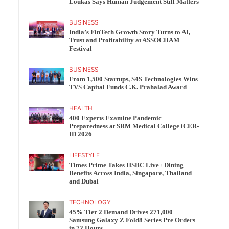
Loukas Says Human Judgement Still Matters
BUSINESS
India’s FinTech Growth Story Turns to AI,
Trust and Profitability at ASSOCHAM
Festival
BUSINESS
From 1,500 Startups, S4S Technologies Wins
TVS Capital Funds C.K. Prahalad Award
HEALTH
400 Experts Examine Pandemic
Preparedness at SRM Medical College iCER-
ID 2026
LIFESTYLE
Times Prime Takes HSBC Live+ Dining
Benefits Across India, Singapore, Thailand
and Dubai
TECHNOLOGY
45% Tier 2 Demand Drives 271,000
Samsung Galaxy Z Fold8 Series Pre Orders
in 72 Hours