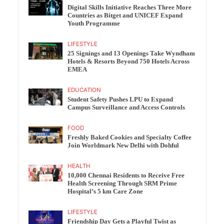
Digital Skills Initiative Reaches Three More
Countries as Bitget and UNICEF Expand
Youth Programme
LIFESTYLE
25 Signings and 13 Openings Take Wyndham
Hotels & Resorts Beyond 750 Hotels Across
EMEA
EDUCATION
Student Safety Pushes LPU to Expand
Campus Surveillance and Access Controls
FOOD
Freshly Baked Cookies and Specialty Coffee
Join Worldmark New Delhi with Dohful
HEALTH
10,000 Chennai Residents to Receive Free
Health Screening Through SRM Prime
Hospital’s 5 km Care Zone
LIFESTYLE
Friendship Day Gets a Playful Twist as