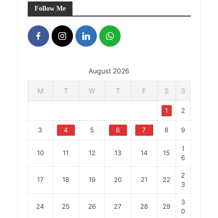
Follow Me
August 2026
M
T
W
T
F
S
S
1
2
3
4
5
6
7
8
9
1
10
11
12
13
14
15
6
2
17
18
19
20
21
22
3
3
24
25
26
27
28
29
0