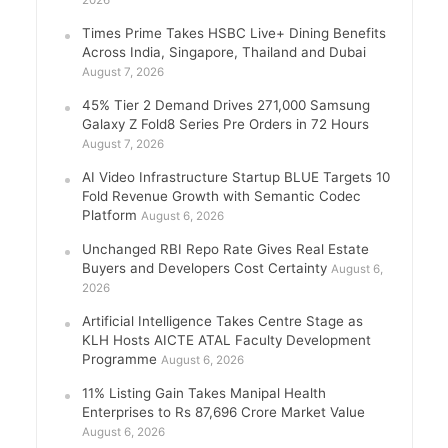
2026
Times Prime Takes HSBC Live+ Dining Benefits
Across India, Singapore, Thailand and Dubai
August 7, 2026
45% Tier 2 Demand Drives 271,000 Samsung
Galaxy Z Fold8 Series Pre Orders in 72 Hours
August 7, 2026
AI Video Infrastructure Startup BLUE Targets 10
Fold Revenue Growth with Semantic Codec
Platform
August 6, 2026
Unchanged RBI Repo Rate Gives Real Estate
Buyers and Developers Cost Certainty
August 6,
2026
Artificial Intelligence Takes Centre Stage as
KLH Hosts AICTE ATAL Faculty Development
Programme
August 6, 2026
11% Listing Gain Takes Manipal Health
Enterprises to Rs 87,696 Crore Market Value
August 6, 2026