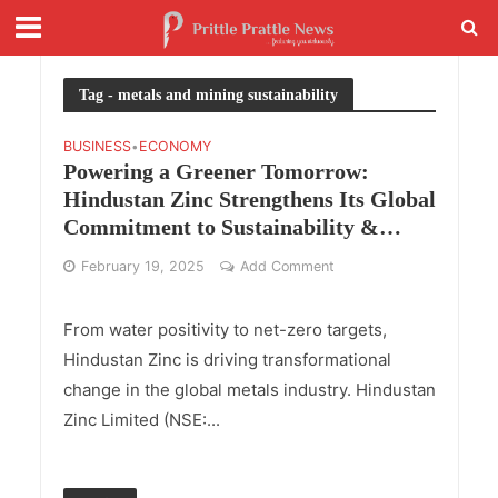
Tag - metals and mining sustainability
BUSINESS
ECONOMY
•
Powering a Greener Tomorrow:
Hindustan Zinc Strengthens Its Global
Commitment to Sustainability &
Innovation
February 19, 2025
Add Comment
From water positivity to net-zero targets,
Hindustan Zinc is driving transformational
change in the global metals industry. Hindustan
Zinc Limited (NSE:...