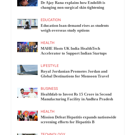
Dr Ajay Rana explains how Endolift is
changing non surgical skin tightening
EDUCATION
Education loan demand rises as students
weigh overseas study options
HEALTH
MAHE Hosts UK India HealthTech
Accelerator to Support Indian Startups
LIFESTYLE
Royal Jordanian Promotes Jordan and
Global Destinations for Monsoon Travel
BUSINESS
Healthfab to Invest Rs 15 Crore in Second
Manufacturing Facility in Andhra Pradesh
HEALTH
Mission Defeat Hepatitis expands nationwide
screening efforts for Hepatitis B
TECHNOLOGY