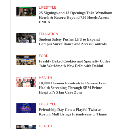
LIFESTYLE
25 Signings and 13 Openings Take Wyndham
Hotels & Resorts Beyond 750 Hotels Across
EMEA
EDUCATION
Student Safety Pushes LPU to Expand
Campus Surveillance and Access Controls
FOOD
Freshly Baked Cookies and Specialty Coffee
Join Worldmark New Delhi with Dohful
HEALTH
10,000 Chennai Residents to Receive Free
Health Screening Through SRM Prime
Hospital’s 5 km Care Zone
LIFESTYLE
Friendship Day Gets a Playful Twist as
Korum Mall Brings Friendverse to Thane
HEALTH