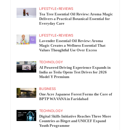
LIFESTYLE
•
REVIEWS
Tea Tree Essential Oil Review: Aroma Magic
Delivers a Practical Botanical Essential for
Everyday Care
LIFESTYLE
•
REVIEWS
Lavender Essential Oil Review: Aroma
Magic Creates a Wellness Essential That
Values Thoughtful Use Over Excess
TECHNOLOGY
AI Powered Driving Experience Expands in
India as Tesla Opens Test Drives for 2026
Model Y Premium
BUSINESS
One Acre Japanese Forest Forms the Core of
BPTP WA VANA in Faridabad
TECHNOLOGY
Digital Skills Initiative Reaches Three More
Countries as Bitget and UNICEF Expand
Youth Programme