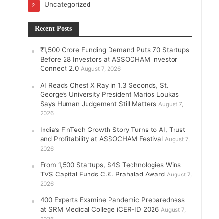
Uncategorized
2
Recent Posts
₹1,500 Crore Funding Demand Puts 70 Startups
Before 28 Investors at ASSOCHAM Investor
Connect 2.0
August 7, 2026
AI Reads Chest X Ray in 1.3 Seconds, St.
George’s University President Marios Loukas
Says Human Judgement Still Matters
August 7,
2026
India’s FinTech Growth Story Turns to AI, Trust
and Profitability at ASSOCHAM Festival
August 7,
2026
From 1,500 Startups, S4S Technologies Wins
TVS Capital Funds C.K. Prahalad Award
August 7,
2026
400 Experts Examine Pandemic Preparedness
at SRM Medical College iCER-ID 2026
August 7,