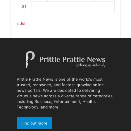
31
« Jul
Prittle Prattle News is one of the world's most
trusted, renowned, and fastest-growing online
news portals. We are dedicated to delivering
virtuous news across a diverse range of categories,
including Business, Entertainment, Health,
Technology, and more.
Find out more