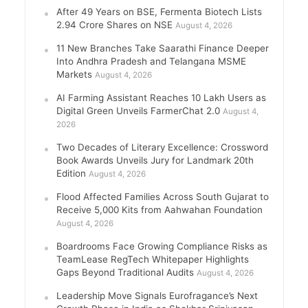
After 49 Years on BSE, Fermenta Biotech Lists
2.94 Crore Shares on NSE
August 4, 2026
11 New Branches Take Saarathi Finance Deeper
Into Andhra Pradesh and Telangana MSME
Markets
August 4, 2026
AI Farming Assistant Reaches 10 Lakh Users as
Digital Green Unveils FarmerChat 2.0
August 4,
2026
Two Decades of Literary Excellence: Crossword
Book Awards Unveils Jury for Landmark 20th
Edition
August 4, 2026
Flood Affected Families Across South Gujarat to
Receive 5,000 Kits from Aahwahan Foundation
August 4, 2026
Boardrooms Face Growing Compliance Risks as
TeamLease RegTech Whitepaper Highlights
Gaps Beyond Traditional Audits
August 4, 2026
Leadership Move Signals Eurofragance’s Next