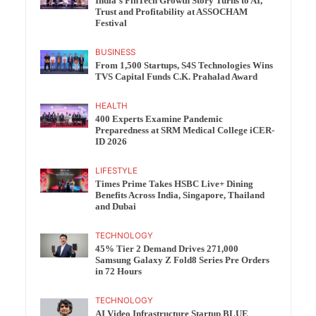
India’s FinTech Growth Story Turns to AI,
Trust and Profitability at ASSOCHAM
Festival
BUSINESS
From 1,500 Startups, S4S Technologies Wins
TVS Capital Funds C.K. Prahalad Award
HEALTH
400 Experts Examine Pandemic
Preparedness at SRM Medical College iCER-
ID 2026
LIFESTYLE
Times Prime Takes HSBC Live+ Dining
Benefits Across India, Singapore, Thailand
and Dubai
TECHNOLOGY
45% Tier 2 Demand Drives 271,000
Samsung Galaxy Z Fold8 Series Pre Orders
in 72 Hours
TECHNOLOGY
AI Video Infrastructure Startup BLUE