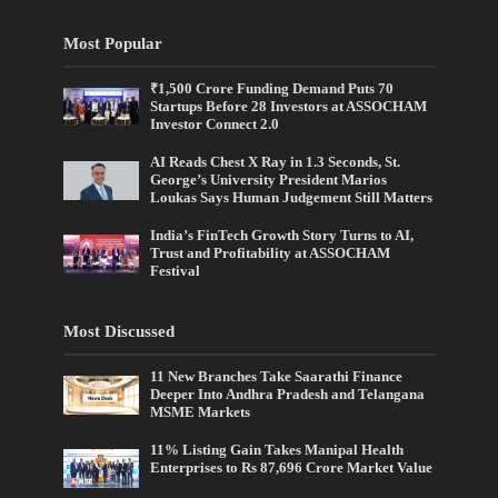
Most Popular
₹1,500 Crore Funding Demand Puts 70
Startups Before 28 Investors at ASSOCHAM
Investor Connect 2.0
AI Reads Chest X Ray in 1.3 Seconds, St.
George’s University President Marios
Loukas Says Human Judgement Still Matters
India’s FinTech Growth Story Turns to AI,
Trust and Profitability at ASSOCHAM
Festival
Most Discussed
11 New Branches Take Saarathi Finance
Deeper Into Andhra Pradesh and Telangana
MSME Markets
11% Listing Gain Takes Manipal Health
Enterprises to Rs 87,696 Crore Market Value