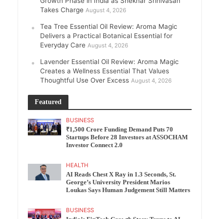
Growth Phase in India as Shekhar Srinivasan
Takes Charge
August 4, 2026
Tea Tree Essential Oil Review: Aroma Magic
Delivers a Practical Botanical Essential for
Everyday Care
August 4, 2026
Lavender Essential Oil Review: Aroma Magic
Creates a Wellness Essential That Values
Thoughtful Use Over Excess
August 4, 2026
Featured
BUSINESS
₹1,500 Crore Funding Demand Puts 70
Startups Before 28 Investors at ASSOCHAM
Investor Connect 2.0
HEALTH
AI Reads Chest X Ray in 1.3 Seconds, St.
George’s University President Marios
Loukas Says Human Judgement Still Matters
BUSINESS