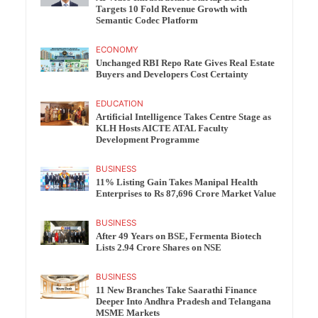
Targets 10 Fold Revenue Growth with
Semantic Codec Platform
ECONOMY
Unchanged RBI Repo Rate Gives Real Estate
Buyers and Developers Cost Certainty
EDUCATION
Artificial Intelligence Takes Centre Stage as
KLH Hosts AICTE ATAL Faculty
Development Programme
BUSINESS
11% Listing Gain Takes Manipal Health
Enterprises to Rs 87,696 Crore Market Value
BUSINESS
After 49 Years on BSE, Fermenta Biotech
Lists 2.94 Crore Shares on NSE
BUSINESS
11 New Branches Take Saarathi Finance
Deeper Into Andhra Pradesh and Telangana
MSME Markets