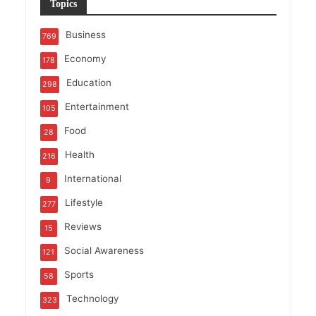
Topics
Business
769
Economy
178
Education
298
Entertainment
105
Food
28
Health
216
International
9
Lifestyle
277
Reviews
15
Social Awareness
121
Sports
58
Technology
323