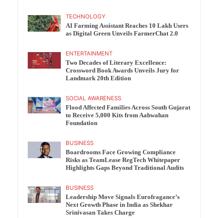
TECHNOLOGY
AI Farming Assistant Reaches 10 Lakh Users
as Digital Green Unveils FarmerChat 2.0
ENTERTAINMENT
Two Decades of Literary Excellence:
Crossword Book Awards Unveils Jury for
Landmark 20th Edition
SOCIAL AWARENESS
Flood Affected Families Across South Gujarat
to Receive 5,000 Kits from Aahwahan
Foundation
BUSINESS
Boardrooms Face Growing Compliance
Risks as TeamLease RegTech Whitepaper
Highlights Gaps Beyond Traditional Audits
BUSINESS
Leadership Move Signals Eurofragance’s
Next Growth Phase in India as Shekhar
Srinivasan Takes Charge