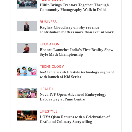
Hiffin Brings Creators Together Through
Community Photography Walk in Delhi
BUSINESS
Raghav Choudhary on why revenue
contribution matters more than ever at work
EDUCATION
Bhanzu Launches India’s First Reality Show
Style Math Championship
TECHNOLOGY
boAt enters kids lifestyle technology segment
with launch of Kid Series
HEALTH
Nova IVF Opens Advanced Embryology
Laboratory at Pune Centre
LIFESTYLE
LOYA Qissa Returns with a Celebration of
Craft and Culinary Storytelling