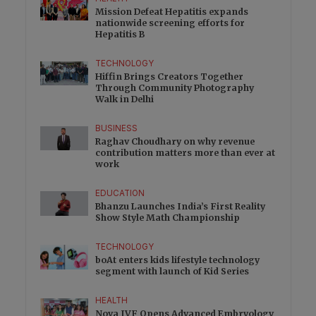
Mission Defeat Hepatitis expands
nationwide screening efforts for
Hepatitis B
TECHNOLOGY
Hiffin Brings Creators Together
Through Community Photography
Walk in Delhi
BUSINESS
Raghav Choudhary on why revenue
contribution matters more than ever at
work
EDUCATION
Bhanzu Launches India’s First Reality
Show Style Math Championship
TECHNOLOGY
boAt enters kids lifestyle technology
segment with launch of Kid Series
HEALTH
Nova IVF Opens Advanced Embryology