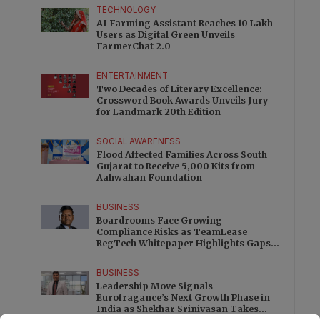
TECHNOLOGY
AI Farming Assistant Reaches 10 Lakh
Users as Digital Green Unveils
FarmerChat 2.0
ENTERTAINMENT
Two Decades of Literary Excellence:
Crossword Book Awards Unveils Jury
for Landmark 20th Edition
SOCIAL AWARENESS
Flood Affected Families Across South
Gujarat to Receive 5,000 Kits from
Aahwahan Foundation
BUSINESS
Boardrooms Face Growing
Compliance Risks as TeamLease
RegTech Whitepaper Highlights Gaps
Beyond Traditional Audits
BUSINESS
Leadership Move Signals
Eurofragance’s Next Growth Phase in
India as Shekhar Srinivasan Takes