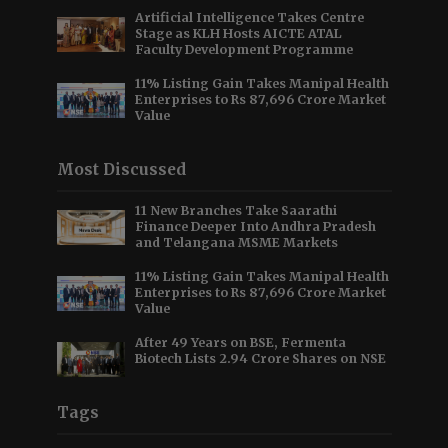
Artificial Intelligence Takes Centre
Stage as KLH Hosts AICTE ATAL
Faculty Development Programme
11% Listing Gain Takes Manipal Health
Enterprises to Rs 87,696 Crore Market
Value
Most Discussed
11 New Branches Take Saarathi
Finance Deeper Into Andhra Pradesh
and Telangana MSME Markets
11% Listing Gain Takes Manipal Health
Enterprises to Rs 87,696 Crore Market
Value
After 49 Years on BSE, Fermenta
Biotech Lists 2.94 Crore Shares on NSE
Tags