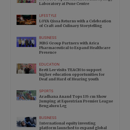
Laboratory at Pune Centre
LIFESTYLE
LOYA Qissa Returns with a Celebration
of Craft and Culinary Storytelling
BUSINESS
MRG Group Partners with Arica
Pharmaceutical to Expand Healthcare
Presence
EDUCATION
Brett Lee visits TEACH to support
higher education opportunities for
Deaf and Hard of Hearing youth
SPORTS
Aradhana Anand Tops 135 cm Show
Jumping at Equestrian Premier League
Bengaluru Leg
BUSINESS
International equity investing
platform launched to expand global