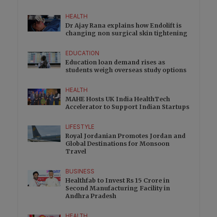
HEALTH
Dr Ajay Rana explains how Endolift is
changing non surgical skin tightening
EDUCATION
Education loan demand rises as
students weigh overseas study options
HEALTH
MAHE Hosts UK India HealthTech
Accelerator to Support Indian Startups
LIFESTYLE
Royal Jordanian Promotes Jordan and
Global Destinations for Monsoon
Travel
BUSINESS
Healthfab to Invest Rs 15 Crore in
Second Manufacturing Facility in
Andhra Pradesh
HEALTH