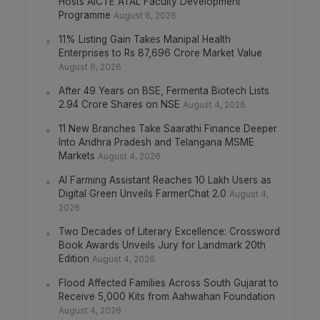
Hosts AICTE ATAL Faculty Development
Programme
August 6, 2026
11% Listing Gain Takes Manipal Health
Enterprises to Rs 87,696 Crore Market Value
August 6, 2026
After 49 Years on BSE, Fermenta Biotech Lists
2.94 Crore Shares on NSE
August 4, 2026
11 New Branches Take Saarathi Finance Deeper
Into Andhra Pradesh and Telangana MSME
Markets
August 4, 2026
AI Farming Assistant Reaches 10 Lakh Users as
Digital Green Unveils FarmerChat 2.0
August 4,
2026
Two Decades of Literary Excellence: Crossword
Book Awards Unveils Jury for Landmark 20th
Edition
August 4, 2026
Flood Affected Families Across South Gujarat to
Receive 5,000 Kits from Aahwahan Foundation
August 4, 2026