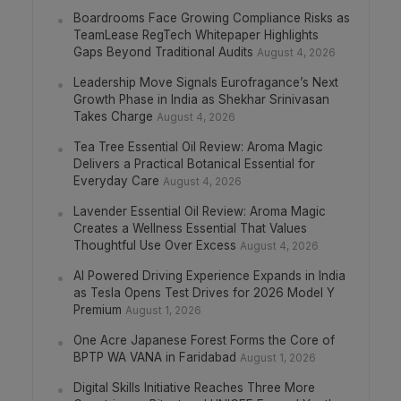
Boardrooms Face Growing Compliance Risks as
TeamLease RegTech Whitepaper Highlights
Gaps Beyond Traditional Audits
August 4, 2026
Leadership Move Signals Eurofragance’s Next
Growth Phase in India as Shekhar Srinivasan
Takes Charge
August 4, 2026
Tea Tree Essential Oil Review: Aroma Magic
Delivers a Practical Botanical Essential for
Everyday Care
August 4, 2026
Lavender Essential Oil Review: Aroma Magic
Creates a Wellness Essential That Values
Thoughtful Use Over Excess
August 4, 2026
AI Powered Driving Experience Expands in India
as Tesla Opens Test Drives for 2026 Model Y
Premium
August 1, 2026
One Acre Japanese Forest Forms the Core of
BPTP WA VANA in Faridabad
August 1, 2026
Digital Skills Initiative Reaches Three More