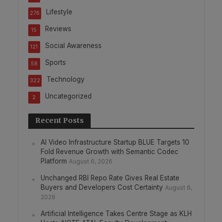
Lifestyle
276
Reviews
15
Social Awareness
121
Sports
58
Technology
322
Uncategorized
2
Recent Posts
AI Video Infrastructure Startup BLUE Targets 10
Fold Revenue Growth with Semantic Codec
Platform
August 6, 2026
Unchanged RBI Repo Rate Gives Real Estate
Buyers and Developers Cost Certainty
August 6,
2026
Artificial Intelligence Takes Centre Stage as KLH