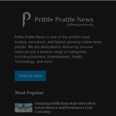
Prittle Prattle News is one of the world's most
trusted, renowned, and fastest-growing online news
portals. We are dedicated to delivering virtuous
news across a diverse range of categories,
including Business, Entertainment, Health,
Technology, and more.
Find out more
Most Popular
Unchanged RBI Repo Rate Gives Real
Estate Buyers and Developers Cost
Certainty