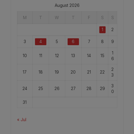
August 2026
M
T
W
T
F
S
S
1
2
3
4
5
6
7
8
9
1
10
11
12
13
14
15
6
2
17
18
19
20
21
22
3
3
24
25
26
27
28
29
0
31
« Jul