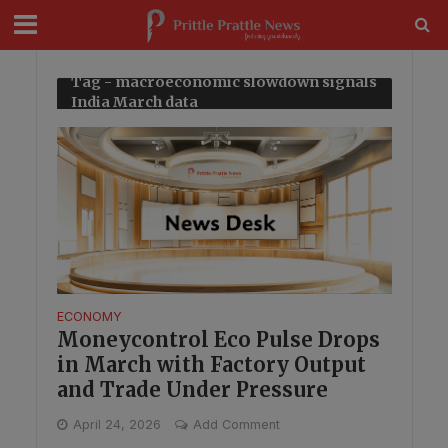
modal-check
Tag - macroeconomic slowdown signals
India March data
ECONOMY
Moneycontrol Eco Pulse Drops
in March with Factory Output
and Trade Under Pressure
April 24, 2026
Add Comment