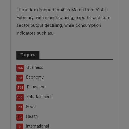
The index dropped to 49 in March from 51.4 in
February, with manufacturing, exports, and core
sector output declining, while consumption
indicators such as...
Topics
Business
766
Economy
178
Education
298
Entertainment
105
Food
28
Health
214
International
9