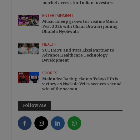
market access for Indian investors
ENTERTAINMENT
Music lineup grows for realme Music
Fest 2026 with Chaar Diwaari joining
Dhanda Nyoliwala
HEALTH
SCTIMST and Tata Elxsi Partner to
Advance Healthcare Technology
Development
SPORTS
Mahindra Racing claims Tokyo E Prix
victory as Nyck de Vries secures second
win of the season
Follow Me