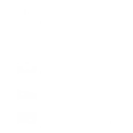
Charge
LIFESTYLE
•
REVIEWS
Tea Tree Essential Oil Review: Aroma
Magic Delivers a Practical Botanical
Essential for Everyday Care
LIFESTYLE
•
REVIEWS
Lavender Essential Oil Review: Aroma
Magic Creates a Wellness Essential
That Values Thoughtful Use Over
Excess
TECHNOLOGY
AI Powered Driving Experience
Expands in India as Tesla Opens Test
Drives for 2026 Model Y Premium
BUSINESS
One Acre Japanese Forest Forms the
Core of BPTP WA VANA in Faridabad
TECHNOLOGY
Digital Skills Initiative Reaches Three
More Countries as Bitget and UNICEF
Expand Youth Programme