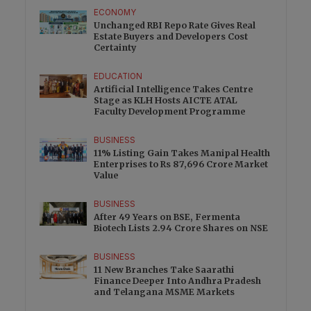
ECONOMY
Unchanged RBI Repo Rate Gives Real
Estate Buyers and Developers Cost
Certainty
EDUCATION
Artificial Intelligence Takes Centre
Stage as KLH Hosts AICTE ATAL
Faculty Development Programme
BUSINESS
11% Listing Gain Takes Manipal Health
Enterprises to Rs 87,696 Crore Market
Value
BUSINESS
After 49 Years on BSE, Fermenta
Biotech Lists 2.94 Crore Shares on NSE
BUSINESS
11 New Branches Take Saarathi
Finance Deeper Into Andhra Pradesh
and Telangana MSME Markets