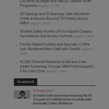
Countries as Bitget and UNICEF Expand Youth
Programme
August 1, 2026
25 Signings and 13 Openings Take Wyndham
Hotels & Resorts Beyond 750 Hotels Across
EMEA
August 1, 2026
Student Safety Pushes LPU to Expand Campus
Surveillance and Access Controls
August 1, 2026
Freshly Baked Cookies and Specialty Coffee
Join Worldmark New Delhi with Dohful
August 1,
2026
10,000 Chennai Residents to Receive Free
Health Screening Through SRM Prime Hospital’s
5 km Care Zone
August 1, 2026
Featured
TECHNOLOGY
AI Video Infrastructure Startup BLUE
Targets 10 Fold Revenue Growth with
Semantic Codec Platform