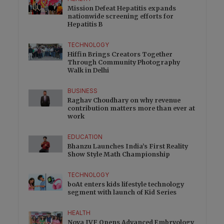
Mission Defeat Hepatitis expands
nationwide screening efforts for
Hepatitis B
TECHNOLOGY
Hiffin Brings Creators Together
Through Community Photography
Walk in Delhi
BUSINESS
Raghav Choudhary on why revenue
contribution matters more than ever at
work
EDUCATION
Bhanzu Launches India’s First Reality
Show Style Math Championship
TECHNOLOGY
boAt enters kids lifestyle technology
segment with launch of Kid Series
HEALTH
Nova IVF Opens Advanced Embryology