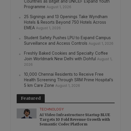
Countries as Bitget and UNICEF Expand Youth
Programme
August 1, 2026
25 Signings and 13 Openings Take Wyndham
Hotels & Resorts Beyond 750 Hotels Across
EMEA
August 1, 2026
Student Safety Pushes LPU to Expand Campus
Surveillance and Access Controls
August 1, 2026
Freshly Baked Cookies and Specialty Coffee
Join Worldmark New Delhi with Dohful
August 1,
2026
10,000 Chennai Residents to Receive Free
Health Screening Through SRM Prime Hospital’s
5 km Care Zone
August 1, 2026
Featured
TECHNOLOGY
AI Video Infrastructure Startup BLUE
Targets 10 Fold Revenue Growth with
Semantic Codec Platform