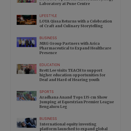
Laboratory at Pune Centre
LIFESTYLE
LOYA Qissa Returns with a Celebration
of Craft and Culinary Storytelling
BUSINESS
MRG Group Partners with Arica
Pharmaceutical to Expand Healthcare
Presence
EDUCATION
Brett Lee visits TEACH to support
higher education opportunities for
Deaf and Hard of Hearing youth
SPORTS
Aradhana Anand Tops 135 cm Show
Jumping at Equestrian Premier League
Bengaluru Leg
BUSINESS
International equity investing
platform launched to expand global