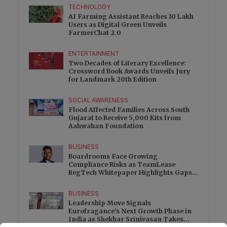
TECHNOLOGY
AI Farming Assistant Reaches 10 Lakh
Users as Digital Green Unveils
FarmerChat 2.0
ENTERTAINMENT
Two Decades of Literary Excellence:
Crossword Book Awards Unveils Jury
for Landmark 20th Edition
SOCIAL AWARENESS
Flood Affected Families Across South
Gujarat to Receive 5,000 Kits from
Aahwahan Foundation
BUSINESS
Boardrooms Face Growing
Compliance Risks as TeamLease
RegTech Whitepaper Highlights Gaps
Beyond Traditional Audits
BUSINESS
Leadership Move Signals
Eurofragance’s Next Growth Phase in
India as Shekhar Srinivasan Takes