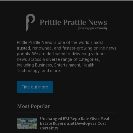
Prittle Prattle News is one of the world's most
trusted, renowned, and fastest-growing online news
portals. We are dedicated to delivering virtuous
news across a diverse range of categories,
including Business, Entertainment, Health,
Technology, and more.
Find out more
Most Popular
Unchanged RBI Repo Rate Gives Real
Estate Buyers and Developers Cost
Certainty