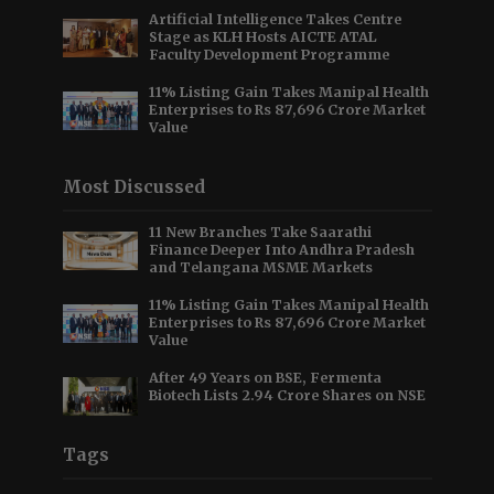
Artificial Intelligence Takes Centre
Stage as KLH Hosts AICTE ATAL
Faculty Development Programme
11% Listing Gain Takes Manipal Health
Enterprises to Rs 87,696 Crore Market
Value
Most Discussed
11 New Branches Take Saarathi
Finance Deeper Into Andhra Pradesh
and Telangana MSME Markets
11% Listing Gain Takes Manipal Health
Enterprises to Rs 87,696 Crore Market
Value
After 49 Years on BSE, Fermenta
Biotech Lists 2.94 Crore Shares on NSE
Tags