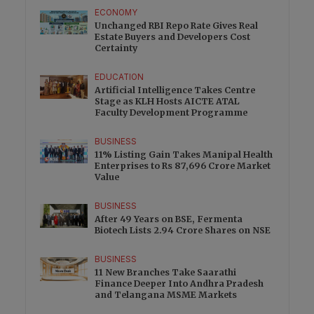
ECONOMY
Unchanged RBI Repo Rate Gives Real
Estate Buyers and Developers Cost
Certainty
EDUCATION
Artificial Intelligence Takes Centre
Stage as KLH Hosts AICTE ATAL
Faculty Development Programme
BUSINESS
11% Listing Gain Takes Manipal Health
Enterprises to Rs 87,696 Crore Market
Value
BUSINESS
After 49 Years on BSE, Fermenta
Biotech Lists 2.94 Crore Shares on NSE
BUSINESS
11 New Branches Take Saarathi
Finance Deeper Into Andhra Pradesh
and Telangana MSME Markets