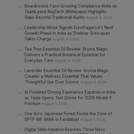
Boardrooms Face Growing Compliance Risks as
TeamLease RegTech Whitepaper Highlights
Gaps Beyond Traditional Audits
August 4, 2026
Leadership Move Signals Eurofragance’s Next
Growth Phase in India as Shekhar Srinivasan
Takes Charge
August 4, 2026
Tea Tree Essential Oil Review: Aroma Magic
Delivers a Practical Botanical Essential for
Everyday Care
August 4, 2026
Lavender Essential Oil Review: Aroma Magic
Creates a Wellness Essential That Values
Thoughtful Use Over Excess
August 4, 2026
AI Powered Driving Experience Expands in India
as Tesla Opens Test Drives for 2026 Model Y
Premium
August 1, 2026
One Acre Japanese Forest Forms the Core of
BPTP WA VANA in Faridabad
August 1, 2026
Digital Skills Initiative Reaches Three More