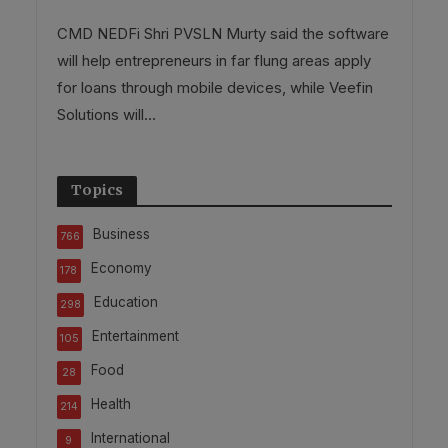
CMD NEDFi Shri PVSLN Murty said the software
will help entrepreneurs in far flung areas apply
for loans through mobile devices, while Veefin
Solutions will...
Topics
Business
766
Economy
178
Education
298
Entertainment
105
Food
28
Health
214
International
9