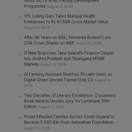
Hosts AICTE ATAL Faculty Development
Programme
August 6, 2026
11% Listing Gain Takes Manipal Health
Enterprises to Rs 87,696 Crore Market Value
August 6, 2026
After 49 Years on BSE, Fermenta Biotech Lists
2.94 Crore Shares on NSE
August 4, 2026
11 New Branches Take Saarathi Finance Deeper
Into Andhra Pradesh and Telangana MSME
Markets
August 4, 2026
AI Farming Assistant Reaches 10 Lakh Users as
Digital Green Unveils FarmerChat 2.0
August 4,
2026
Two Decades of Literary Excellence: Crossword
Book Awards Unveils Jury for Landmark 20th
Edition
August 4, 2026
Flood Affected Families Across South Gujarat to
Receive 5,000 Kits from Aahwahan Foundation
August 4, 2026