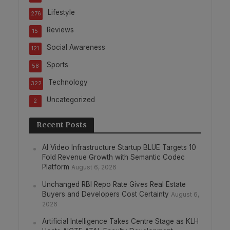
Lifestyle
276
Reviews
15
Social Awareness
121
Sports
58
Technology
322
Uncategorized
2
Recent Posts
AI Video Infrastructure Startup BLUE Targets 10
Fold Revenue Growth with Semantic Codec
Platform
August 6, 2026
Unchanged RBI Repo Rate Gives Real Estate
Buyers and Developers Cost Certainty
August 6,
2026
Artificial Intelligence Takes Centre Stage as KLH