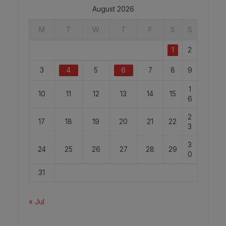
August 2026
M
T
W
T
F
S
S
1
2
3
4
5
6
7
8
9
1
10
11
12
13
14
15
6
2
17
18
19
20
21
22
3
3
24
25
26
27
28
29
0
31
« Jul