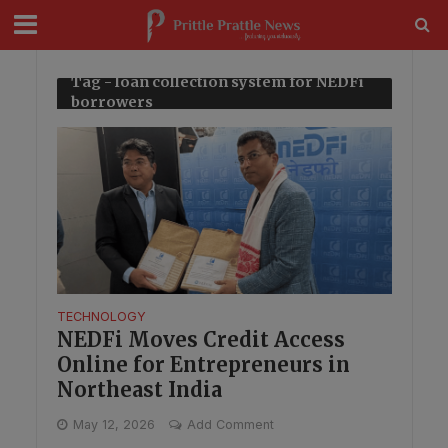
modal-check
Tag - loan collection system for NEDFi
borrowers
TECHNOLOGY
NEDFi Moves Credit Access
Online for Entrepreneurs in
Northeast India
May 12, 2026
Add Comment