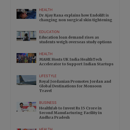
HEALTH
Dr Ajay Rana explains how Endolift is
changing non surgical skin tightening
EDUCATION
Education loan demand rises as
students weigh overseas study options
HEALTH
MAHE Hosts UK India HealthTech
Accelerator to Support Indian Startups
LIFESTYLE
Royal Jordanian Promotes Jordan and
Global Destinations for Monsoon
Travel
BUSINESS
Healthfab to Invest Rs 15 Crore in
Second Manufacturing Facility in
Andhra Pradesh
HEALTH