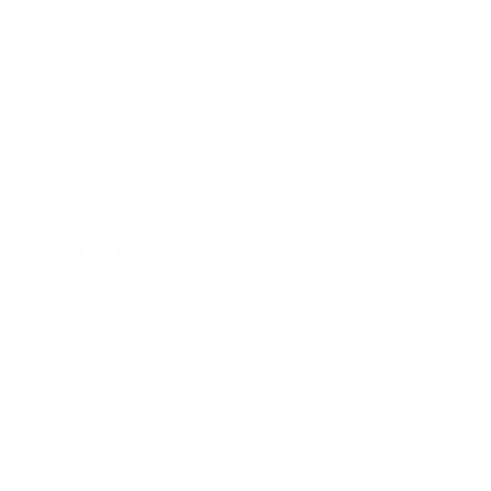
Charge
LIFESTYLE
•
REVIEWS
Tea Tree Essential Oil Review: Aroma
Magic Delivers a Practical Botanical
Essential for Everyday Care
LIFESTYLE
•
REVIEWS
Lavender Essential Oil Review: Aroma
Magic Creates a Wellness Essential
That Values Thoughtful Use Over
Excess
TECHNOLOGY
AI Powered Driving Experience
Expands in India as Tesla Opens Test
Drives for 2026 Model Y Premium
BUSINESS
One Acre Japanese Forest Forms the
Core of BPTP WA VANA in Faridabad
TECHNOLOGY
Digital Skills Initiative Reaches Three
More Countries as Bitget and UNICEF
Expand Youth Programme