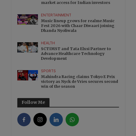
market access for Indian investors
ENTERTAINMENT
Music lineup grows for realme Music
Fest 2026 with Chaar Diwaari joining
Dhanda Nyoliwala
HEALTH
SCTIMST and Tata Elxsi Partner to
Advance Healthcare Technology
Development
SPORTS
Mahindra Racing claims Tokyo E Prix
victory as Nyck de Vries secures second
win of the season
Follow Me