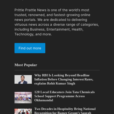
Prittle Prattle News is one of the world's most
trusted, renowned, and fastest-growing online
news portals. We are dedicated to delivering
virtuous news across a diverse range of categories,
including Business, Entertainment, Health,
Technology, and more.
Find out more
Most Popular
Why RBI Is Looking Beyond Headline
Inflation Before Changing Interest Rates,
explains Rohit Kumar Singh
120 Local Educators Join Tata Chemicals
School Support Programme Across
Okhamandal
Two Decades in Hospitality Bring National
Recognition for Ramee Group’s Saurab