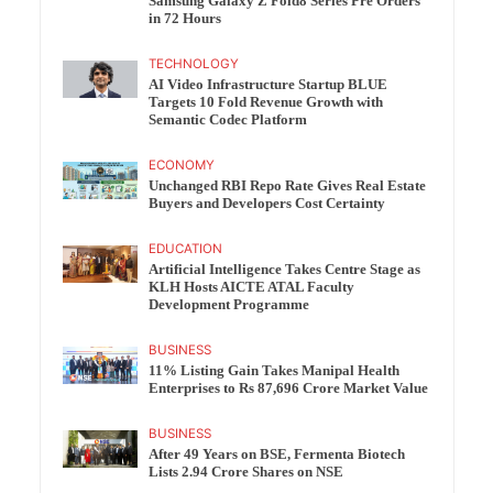
Samsung Galaxy Z Fold8 Series Pre Orders
in 72 Hours
TECHNOLOGY
AI Video Infrastructure Startup BLUE
Targets 10 Fold Revenue Growth with
Semantic Codec Platform
ECONOMY
Unchanged RBI Repo Rate Gives Real Estate
Buyers and Developers Cost Certainty
EDUCATION
Artificial Intelligence Takes Centre Stage as
KLH Hosts AICTE ATAL Faculty
Development Programme
BUSINESS
11% Listing Gain Takes Manipal Health
Enterprises to Rs 87,696 Crore Market Value
BUSINESS
After 49 Years on BSE, Fermenta Biotech
Lists 2.94 Crore Shares on NSE