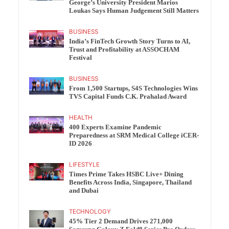
George’s University President Marios
Loukas Says Human Judgement Still Matters
BUSINESS
India’s FinTech Growth Story Turns to AI,
Trust and Profitability at ASSOCHAM
Festival
BUSINESS
From 1,500 Startups, S4S Technologies Wins
TVS Capital Funds C.K. Prahalad Award
HEALTH
400 Experts Examine Pandemic
Preparedness at SRM Medical College iCER-
ID 2026
LIFESTYLE
Times Prime Takes HSBC Live+ Dining
Benefits Across India, Singapore, Thailand
and Dubai
TECHNOLOGY
45% Tier 2 Demand Drives 271,000