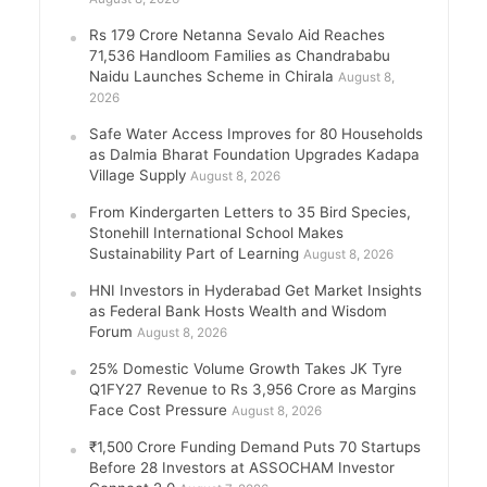
Rs 179 Crore Netanna Sevalo Aid Reaches
71,536 Handloom Families as Chandrababu
Naidu Launches Scheme in Chirala
August 8,
2026
Safe Water Access Improves for 80 Households
as Dalmia Bharat Foundation Upgrades Kadapa
Village Supply
August 8, 2026
From Kindergarten Letters to 35 Bird Species,
Stonehill International School Makes
Sustainability Part of Learning
August 8, 2026
HNI Investors in Hyderabad Get Market Insights
as Federal Bank Hosts Wealth and Wisdom
Forum
August 8, 2026
25% Domestic Volume Growth Takes JK Tyre
Q1FY27 Revenue to Rs 3,956 Crore as Margins
Face Cost Pressure
August 8, 2026
₹1,500 Crore Funding Demand Puts 70 Startups
Before 28 Investors at ASSOCHAM Investor