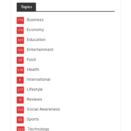
Topics
Business
773
Economy
179
Education
301
Entertainment
105
Food
28
Health
216
International
9
Lifestyle
277
Reviews
15
Social Awareness
123
Sports
58
Technology
323