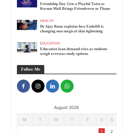
Friendship Day Gets a Playful Twist as
Korum Mall Brings Friendverse to Thane
HEALTH
Dr Ajay Rana explains how Endolift is
changing non surgical skin tightening
EDUCATION
Education loan demand rises as students
weigh overseas study options
Follow Me
August 2026
M
T
W
T
F
S
S
1
2