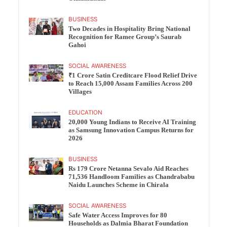
BUSINESS
Two Decades in Hospitality Bring National
Recognition for Ramee Group’s Saurab
Gahoi
SOCIAL AWARENESS
₹1 Crore Satin Creditcare Flood Relief Drive
to Reach 15,000 Assam Families Across 200
Villages
EDUCATION
20,000 Young Indians to Receive AI Training
as Samsung Innovation Campus Returns for
2026
BUSINESS
Rs 179 Crore Netanna Sevalo Aid Reaches
71,536 Handloom Families as Chandrababu
Naidu Launches Scheme in Chirala
SOCIAL AWARENESS
Safe Water Access Improves for 80
Households as Dalmia Bharat Foundation