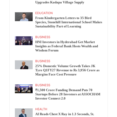
Upgrades Kadapa Village Supply
EDUCATION
From Kindergarten Letters to 35 Bird
Species, Stonehill International School Makes
Sustainability Part of Learning
BUSINESS
HNI Investors in Hyderabad Get Market
Insights as Federal Bank Hosts Wealth and
Wisdom Forum
BUSINESS
25% Domestic Volume Growth Takes JK
Tyre Q1FY27 Revenue to Rs 3,956 Crore as
Margins Face Cost Pressure
BUSINESS
₹1,500 Crore Funding Demand Puts 70
Startups Before 28 Investors at ASSOCHAM
Investor Connect 2.0
HEALTH
AI Reads Chest X Ray in 1.3 Seconds, St.