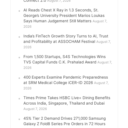
Connect 2.0
August 7, 2026
AI Reads Chest X Ray in 1.3 Seconds, St.
George’s University President Marios Loukas
Says Human Judgement Still Matters
August 7,
2026
India’s FinTech Growth Story Turns to AI, Trust
and Profitability at ASSOCHAM Festival
August 7,
2026
From 1,500 Startups, S4S Technologies Wins
TVS Capital Funds C.K. Prahalad Award
August 7,
2026
400 Experts Examine Pandemic Preparedness
at SRM Medical College iCER-ID 2026
August 7,
2026
Times Prime Takes HSBC Live+ Dining Benefits
Across India, Singapore, Thailand and Dubai
August 7, 2026
45% Tier 2 Demand Drives 271,000 Samsung
Galaxy Z Fold8 Series Pre Orders in 72 Hours