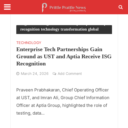
Tag - ISG Paragon Awards enterprise partnership
recognition technology transformation global
industry trends
TECHNOLOGY
Enterprise Tech Partnerships Gain
Ground as UST and Aptia Receive ISG
Recognition
March 24, 2026
Add Comment
Praveen Prabhakaran, Chief Operating Officer
at UST, and Imran Ali, Group Chief Information
Officer at Aptia Group, highlighted the role of
testing, data...