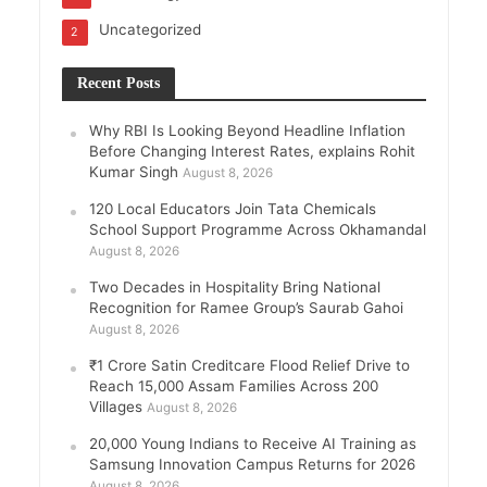
Uncategorized
2
Recent Posts
Why RBI Is Looking Beyond Headline Inflation
Before Changing Interest Rates, explains Rohit
Kumar Singh
August 8, 2026
120 Local Educators Join Tata Chemicals
School Support Programme Across Okhamandal
August 8, 2026
Two Decades in Hospitality Bring National
Recognition for Ramee Group’s Saurab Gahoi
August 8, 2026
₹1 Crore Satin Creditcare Flood Relief Drive to
Reach 15,000 Assam Families Across 200
Villages
August 8, 2026
20,000 Young Indians to Receive AI Training as
Samsung Innovation Campus Returns for 2026
August 8, 2026