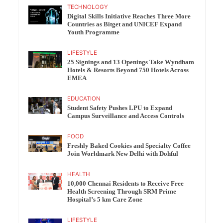
TECHNOLOGY
Digital Skills Initiative Reaches Three More
Countries as Bitget and UNICEF Expand
Youth Programme
LIFESTYLE
25 Signings and 13 Openings Take Wyndham
Hotels & Resorts Beyond 750 Hotels Across
EMEA
EDUCATION
Student Safety Pushes LPU to Expand
Campus Surveillance and Access Controls
FOOD
Freshly Baked Cookies and Specialty Coffee
Join Worldmark New Delhi with Dohful
HEALTH
10,000 Chennai Residents to Receive Free
Health Screening Through SRM Prime
Hospital’s 5 km Care Zone
LIFESTYLE