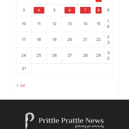
3
4
5
6
7
8
9
1
10
11
12
13
14
15
6
2
17
18
19
20
21
22
3
3
24
25
26
27
28
29
0
31
« Jul