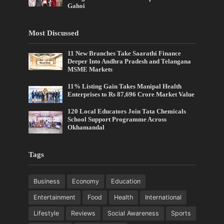
Gahoi
Most Discussed
11 New Branches Take Saarathi Finance
Deeper Into Andhra Pradesh and Telangana
MSME Markets
11% Listing Gain Takes Manipal Health
Enterprises to Rs 87,696 Crore Market Value
120 Local Educators Join Tata Chemicals
School Support Programme Across
Okhamandal
Tags
Business
Economy
Education
Entertainment
Food
Health
International
Lifestyle
Reviews
Social Awareness
Sports