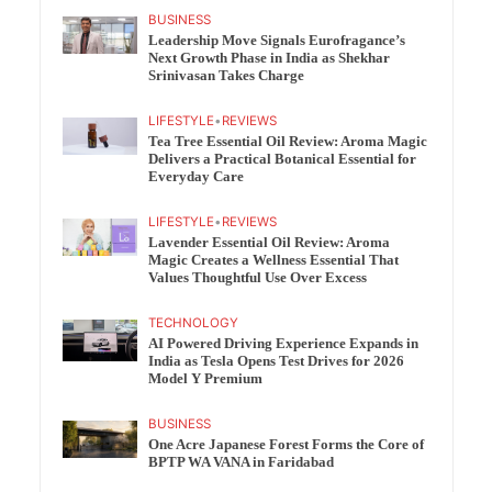
BUSINESS
Leadership Move Signals Eurofragance’s
Next Growth Phase in India as Shekhar
Srinivasan Takes Charge
LIFESTYLE
•
REVIEWS
Tea Tree Essential Oil Review: Aroma Magic
Delivers a Practical Botanical Essential for
Everyday Care
LIFESTYLE
•
REVIEWS
Lavender Essential Oil Review: Aroma
Magic Creates a Wellness Essential That
Values Thoughtful Use Over Excess
TECHNOLOGY
AI Powered Driving Experience Expands in
India as Tesla Opens Test Drives for 2026
Model Y Premium
BUSINESS
One Acre Japanese Forest Forms the Core of
BPTP WA VANA in Faridabad