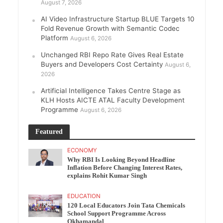
August 7, 2026
AI Video Infrastructure Startup BLUE Targets 10
Fold Revenue Growth with Semantic Codec
Platform
August 6, 2026
Unchanged RBI Repo Rate Gives Real Estate
Buyers and Developers Cost Certainty
August 6,
2026
Artificial Intelligence Takes Centre Stage as
KLH Hosts AICTE ATAL Faculty Development
Programme
August 6, 2026
Featured
ECONOMY
Why RBI Is Looking Beyond Headline
Inflation Before Changing Interest Rates,
explains Rohit Kumar Singh
EDUCATION
120 Local Educators Join Tata Chemicals
School Support Programme Across
Okhamandal