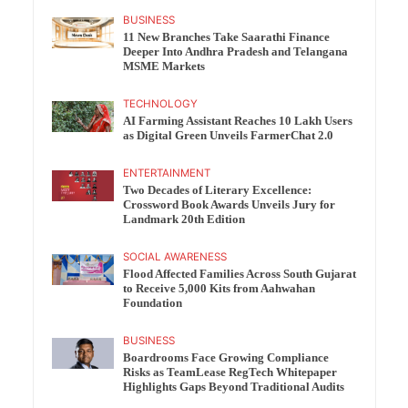
BUSINESS
11 New Branches Take Saarathi Finance
Deeper Into Andhra Pradesh and Telangana
MSME Markets
TECHNOLOGY
AI Farming Assistant Reaches 10 Lakh Users
as Digital Green Unveils FarmerChat 2.0
ENTERTAINMENT
Two Decades of Literary Excellence:
Crossword Book Awards Unveils Jury for
Landmark 20th Edition
SOCIAL AWARENESS
Flood Affected Families Across South Gujarat
to Receive 5,000 Kits from Aahwahan
Foundation
BUSINESS
Boardrooms Face Growing Compliance
Risks as TeamLease RegTech Whitepaper
Highlights Gaps Beyond Traditional Audits