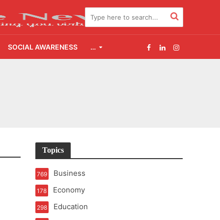
SOCIAL AWARENESS
…
2.0
udgement Still Matters
Topics
Business
769
Economy
178
Education
298