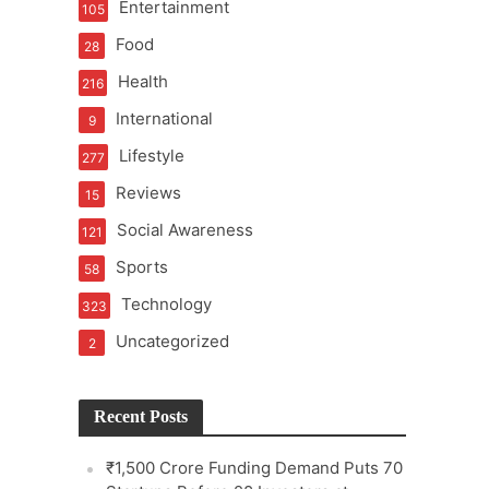
Entertainment
105
Food
28
Health
216
International
9
e
Lifestyle
277
Reviews
15
Social Awareness
121
Sports
58
Technology
323
Uncategorized
2
Recent Posts
₹1,500 Crore Funding Demand Puts 70