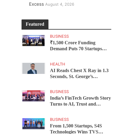
Excess
August 4, 2026
Featured
BUSINESS
₹1,500 Crore Funding
Demand Puts 70 Startups
Before 28 Investors at
ASSOCHAM Investor
HEALTH
Connect 2.0
AI Reads Chest X Ray in 1.3
Seconds, St. George’s
University President Marios
Loukas Says Human
BUSINESS
Judgement Still Matters
India’s FinTech Growth Story
Turns to AI, Trust and
Profitability at ASSOCHAM
Festival
BUSINESS
From 1,500 Startups, S4S
Technologies Wins TVS