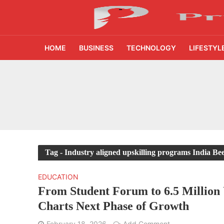
HOME
BUSINESS
TECHNOLOGY
LIFESTYL
₹1,500 Crore Fund
AI Reads Chest X R
India’s FinTech Gr
From 1,500 Startup
Tag - Industry aligned upskilling programs India B
400 Experts Exami
EDUCATION
From Student Forum to 6.5 Million 
Times Prime Takes 
Charts Next Phase of Growth
45% Tier 2 Demand
February 18, 2026
Add Comment