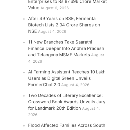
Enterprises to Rs 87,696 Crore Market
Value
August 6, 2026
After 49 Years on BSE, Fermenta
Biotech Lists 2.94 Crore Shares on
NSE
August 4, 2026
11 New Branches Take Saarathi
Finance Deeper Into Andhra Pradesh
and Telangana MSME Markets
August
4, 2026
AI Farming Assistant Reaches 10 Lakh
Users as Digital Green Unveils
FarmerChat 2.0
August 4, 2026
Two Decades of Literary Excellence:
Crossword Book Awards Unveils Jury
for Landmark 20th Edition
August 4,
2026
Flood Affected Families Across South