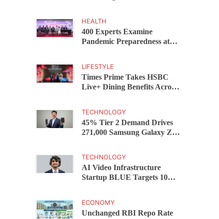
Capital Funds C.K. Prahalad
Award
HEALTH
400 Experts Examine
Pandemic Preparedness at
SRM Medical College iCER-
ID 2026
LIFESTYLE
Times Prime Takes HSBC
Live+ Dining Benefits Across
India, Singapore, Thailand
and Dubai
TECHNOLOGY
45% Tier 2 Demand Drives
271,000 Samsung Galaxy Z
Fold8 Series Pre Orders in 72
Hours
TECHNOLOGY
AI Video Infrastructure
Startup BLUE Targets 10
Fold Revenue Growth with
Semantic Codec Platform
ECONOMY
Unchanged RBI Repo Rate