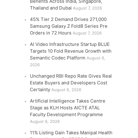
Benefits Across India, Singapore,
Thailand and Dubai
August 7, 2026
45% Tier 2 Demand Drives 271,000
Samsung Galaxy Z Fold8 Series Pre
Orders in 72 Hours
August 7, 2026
AI Video Infrastructure Startup BLUE
Targets 10 Fold Revenue Growth with
Semantic Codec Platform
August 6,
2026
Unchanged RBI Repo Rate Gives Real
Estate Buyers and Developers Cost
Certainty
August 6, 2026
Artificial Intelligence Takes Centre
Stage as KLH Hosts AICTE ATAL
Faculty Development Programme
August 6, 2026
11% Listing Gain Takes Manipal Health