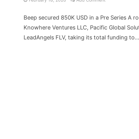
AI Video Infrastru
Beep secured 850K USD in a Pre Series A r
Unchanged RBI Rep
Knowhere Ventures LLC, Pacific Global Solu
LeadAngels FLV, taking its total funding to..
Artificial Intell