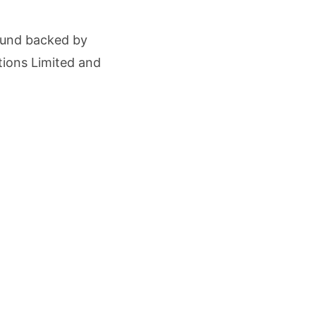
cture Startup BLUE Targets 10 Fold Revenue Growth with Semantic Codec Platform
ound backed by
o Rate Gives Real Estate Buyers and Developers Cost Certainty
tions Limited and
.
igence Takes Centre Stage as KLH Hosts AICTE ATAL Faculty Development Programm