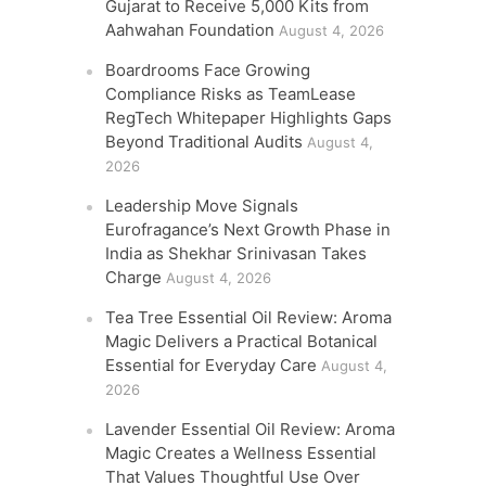
Gujarat to Receive 5,000 Kits from
Aahwahan Foundation
August 4, 2026
Boardrooms Face Growing
Compliance Risks as TeamLease
RegTech Whitepaper Highlights Gaps
Beyond Traditional Audits
August 4,
2026
Leadership Move Signals
Eurofragance’s Next Growth Phase in
India as Shekhar Srinivasan Takes
Charge
August 4, 2026
Tea Tree Essential Oil Review: Aroma
Magic Delivers a Practical Botanical
Essential for Everyday Care
August 4,
2026
Lavender Essential Oil Review: Aroma
Magic Creates a Wellness Essential
That Values Thoughtful Use Over