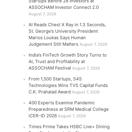
Startups Before 28 Investors at
ASSOCHAM Investor Connect 2.0
August 7, 2026
AI Reads Chest X Ray in 1.3 Seconds,
St. George’s University President
Marios Loukas Says Human
Judgement Still Matters
August 7, 2026
India’s FinTech Growth Story Turns to
AI, Trust and Profitability at
ASSOCHAM Festival
August 7, 2026
From 1,500 Startups, S4S
Technologies Wins TVS Capital Funds
C.K. Prahalad Award
August 7, 2026
400 Experts Examine Pandemic
Preparedness at SRM Medical College
iCER-ID 2026
August 7, 2026
Times Prime Takes HSBC Live+ Dining