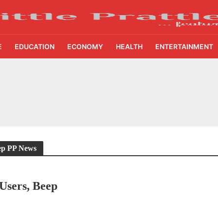
E
EDUCATION
ECONOMY
HEALTH
ENTERTAINMENT
ing Demand Puts 70 Startups Before 28 Investors at ASSOCHAM Investor Connect 
ay in 1.3 Seconds, St. George’s University President Marios Loukas Says Human J
owth Story Turns to AI, Trust and Profitability at ASSOCHAM Festival
s, S4S Technologies Wins TVS Capital Funds C.K. Prahalad Award
eep PP News
ne Pandemic Preparedness at SRM Medical College iCER-ID 2026
Users, Beep
HSBC Live+ Dining Benefits Across India, Singapore, Thailand and Dubai
 Drives 271,000 Samsung Galaxy Z Fold8 Series Pre Orders in 72 Hours