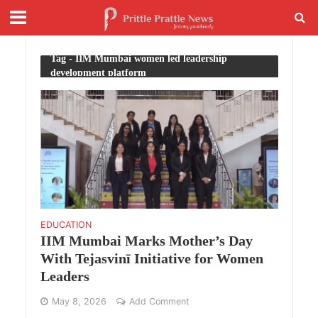
Tag - IIM Mumbai women led leadership
development platform
EDUCATION
IIM Mumbai Marks Mother’s Day
With Tejasvinī Initiative for Women
Leaders
May 8, 2026
Add Comment