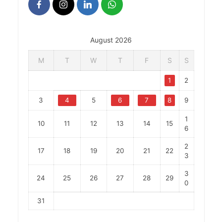
August 2026
M
T
W
T
F
S
S
1
2
3
4
5
6
7
8
9
1
10
11
12
13
14
15
6
2
17
18
19
20
21
22
3
3
24
25
26
27
28
29
0
31