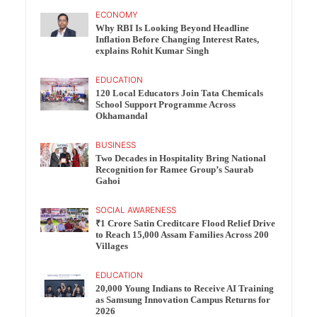
ECONOMY
Why RBI Is Looking Beyond Headline
Inflation Before Changing Interest Rates,
explains Rohit Kumar Singh
EDUCATION
120 Local Educators Join Tata Chemicals
School Support Programme Across
Okhamandal
BUSINESS
Two Decades in Hospitality Bring National
Recognition for Ramee Group’s Saurab
Gahoi
SOCIAL AWARENESS
₹1 Crore Satin Creditcare Flood Relief Drive
to Reach 15,000 Assam Families Across 200
Villages
EDUCATION
20,000 Young Indians to Receive AI Training
as Samsung Innovation Campus Returns for
2026