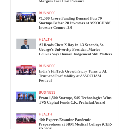
Margins Face Cost Pressure
BUSINESS
₹1,500 Crore Funding Demand Puts 70
Startups Before 28 Investors at ASSOCHAM
Investor Connect 2.0
HEALTH
AI Reads Chest X Ray in 1.3 Seconds, St.
George’s University President Marios
Loukas Says Human Judgement Still Matters
BUSINESS
India’s FinTech Growth Story Turns to AI,
Trust and Profitability at ASSOCHAM
Festival
BUSINESS
From 1,500 Startups, S4S Technologies Wins
TVS Capital Funds C.K. Prahalad Award
HEALTH
400 Experts Examine Pandemic
Preparedness at SRM Medical College iCER-