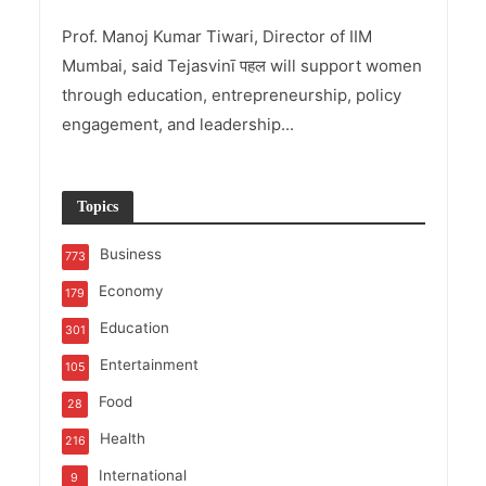
Prof. Manoj Kumar Tiwari, Director of IIM
Mumbai, said Tejasvinī पहल will support women
through education, entrepreneurship, policy
engagement, and leadership...
Topics
Business
773
Economy
179
Education
301
Entertainment
105
Food
28
Health
216
International
9