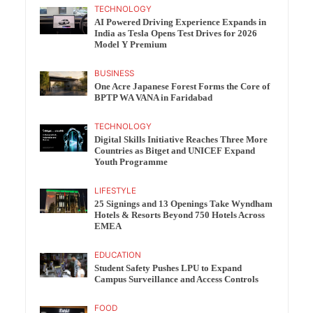
TECHNOLOGY
AI Powered Driving Experience Expands in
India as Tesla Opens Test Drives for 2026
Model Y Premium
BUSINESS
One Acre Japanese Forest Forms the Core of
BPTP WA VANA in Faridabad
TECHNOLOGY
Digital Skills Initiative Reaches Three More
Countries as Bitget and UNICEF Expand
Youth Programme
LIFESTYLE
25 Signings and 13 Openings Take Wyndham
Hotels & Resorts Beyond 750 Hotels Across
EMEA
EDUCATION
Student Safety Pushes LPU to Expand
Campus Surveillance and Access Controls
FOOD