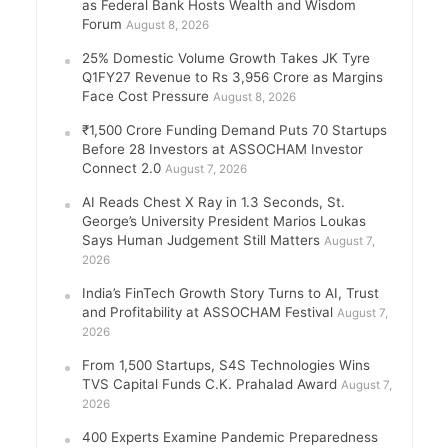
as Federal Bank Hosts Wealth and Wisdom
Forum
August 8, 2026
25% Domestic Volume Growth Takes JK Tyre
Q1FY27 Revenue to Rs 3,956 Crore as Margins
Face Cost Pressure
August 8, 2026
₹1,500 Crore Funding Demand Puts 70 Startups
Before 28 Investors at ASSOCHAM Investor
Connect 2.0
August 7, 2026
AI Reads Chest X Ray in 1.3 Seconds, St.
George’s University President Marios Loukas
Says Human Judgement Still Matters
August 7,
2026
India’s FinTech Growth Story Turns to AI, Trust
and Profitability at ASSOCHAM Festival
August 7,
2026
From 1,500 Startups, S4S Technologies Wins
TVS Capital Funds C.K. Prahalad Award
August 7,
2026
400 Experts Examine Pandemic Preparedness