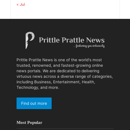
« Jul
Prittle Prattle News is one of the world's most
trusted, renowned, and fastest-growing online
news portals. We are dedicated to delivering
virtuous news across a diverse range of categories,
including Business, Entertainment, Health,
Technology, and more.
Find out more
Most Popular