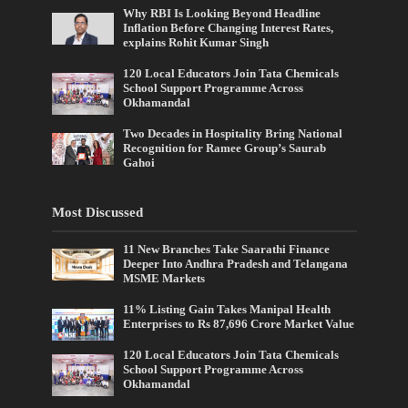
Why RBI Is Looking Beyond Headline
Inflation Before Changing Interest Rates,
explains Rohit Kumar Singh
120 Local Educators Join Tata Chemicals
School Support Programme Across
Okhamandal
Two Decades in Hospitality Bring National
Recognition for Ramee Group’s Saurab
Gahoi
Most Discussed
11 New Branches Take Saarathi Finance
Deeper Into Andhra Pradesh and Telangana
MSME Markets
11% Listing Gain Takes Manipal Health
Enterprises to Rs 87,696 Crore Market Value
120 Local Educators Join Tata Chemicals
School Support Programme Across
Okhamandal