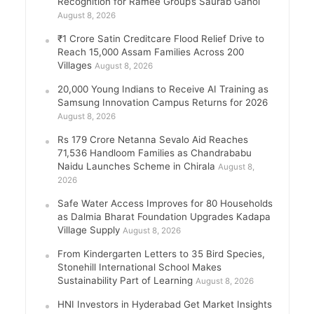
Recognition for Ramee Group’s Saurab Gahoi
August 8, 2026
₹1 Crore Satin Creditcare Flood Relief Drive to
Reach 15,000 Assam Families Across 200
Villages
August 8, 2026
20,000 Young Indians to Receive AI Training as
Samsung Innovation Campus Returns for 2026
August 8, 2026
Rs 179 Crore Netanna Sevalo Aid Reaches
71,536 Handloom Families as Chandrababu
Naidu Launches Scheme in Chirala
August 8,
2026
Safe Water Access Improves for 80 Households
as Dalmia Bharat Foundation Upgrades Kadapa
Village Supply
August 8, 2026
From Kindergarten Letters to 35 Bird Species,
Stonehill International School Makes
Sustainability Part of Learning
August 8, 2026
HNI Investors in Hyderabad Get Market Insights