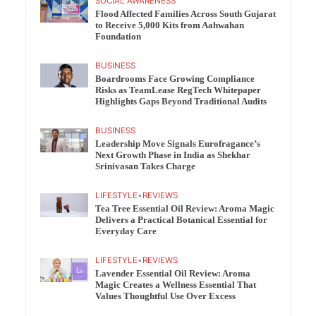
SOCIAL AWARENESS
Flood Affected Families Across South Gujarat
to Receive 5,000 Kits from Aahwahan
Foundation
BUSINESS
Boardrooms Face Growing Compliance
Risks as TeamLease RegTech Whitepaper
Highlights Gaps Beyond Traditional Audits
BUSINESS
Leadership Move Signals Eurofragance’s
Next Growth Phase in India as Shekhar
Srinivasan Takes Charge
LIFESTYLE
•
REVIEWS
Tea Tree Essential Oil Review: Aroma Magic
Delivers a Practical Botanical Essential for
Everyday Care
LIFESTYLE
•
REVIEWS
Lavender Essential Oil Review: Aroma
Magic Creates a Wellness Essential That
Values Thoughtful Use Over Excess