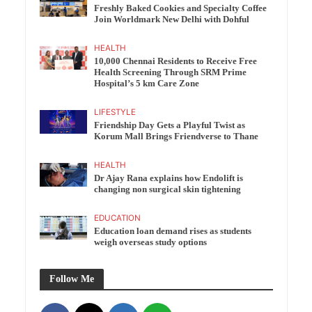
Freshly Baked Cookies and Specialty Coffee
Join Worldmark New Delhi with Dohful
HEALTH
10,000 Chennai Residents to Receive Free
Health Screening Through SRM Prime
Hospital’s 5 km Care Zone
LIFESTYLE
Friendship Day Gets a Playful Twist as
Korum Mall Brings Friendverse to Thane
HEALTH
Dr Ajay Rana explains how Endolift is
changing non surgical skin tightening
EDUCATION
Education loan demand rises as students
weigh overseas study options
Follow Me