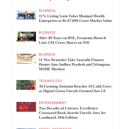
BUSINESS
11% Listing Gain Takes Manipal Health
Enterprises to Rs 87,696 Crore Market Value
BUSINESS
After 49 Years on BSE, Fermenta Biotech
Lists 2.94 Crore Shares on NSE
BUSINESS
11 New Branches Take Saarathi Finance
Deeper Into Andhra Pradesh and Telangana
MSME Markets
TECHNOLOGY
AI Farming Assistant Reaches 10 Lakh Users
as Digital Green Unveils FarmerChat 2.0
ENTERTAINMENT
Two Decades of Literary Excellence:
Crossword Book Awards Unveils Jury for
Landmark 20th Edition