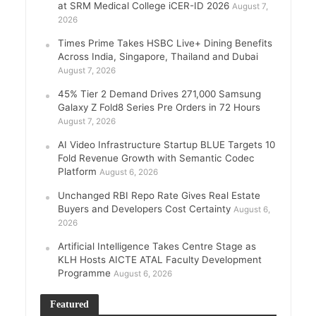
at SRM Medical College iCER-ID 2026
August 7,
2026
Times Prime Takes HSBC Live+ Dining Benefits
Across India, Singapore, Thailand and Dubai
August 7, 2026
45% Tier 2 Demand Drives 271,000 Samsung
Galaxy Z Fold8 Series Pre Orders in 72 Hours
August 7, 2026
AI Video Infrastructure Startup BLUE Targets 10
Fold Revenue Growth with Semantic Codec
Platform
August 6, 2026
Unchanged RBI Repo Rate Gives Real Estate
Buyers and Developers Cost Certainty
August 6,
2026
Artificial Intelligence Takes Centre Stage as
KLH Hosts AICTE ATAL Faculty Development
Programme
August 6, 2026
Featured