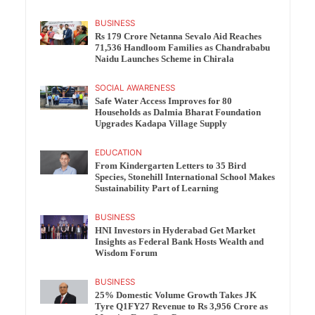
BUSINESS
Rs 179 Crore Netanna Sevalo Aid Reaches
71,536 Handloom Families as Chandrababu
Naidu Launches Scheme in Chirala
SOCIAL AWARENESS
Safe Water Access Improves for 80
Households as Dalmia Bharat Foundation
Upgrades Kadapa Village Supply
EDUCATION
From Kindergarten Letters to 35 Bird
Species, Stonehill International School Makes
Sustainability Part of Learning
BUSINESS
HNI Investors in Hyderabad Get Market
Insights as Federal Bank Hosts Wealth and
Wisdom Forum
BUSINESS
25% Domestic Volume Growth Takes JK
Tyre Q1FY27 Revenue to Rs 3,956 Crore as