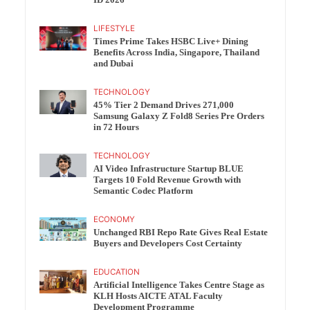
ID 2026
LIFESTYLE
Times Prime Takes HSBC Live+ Dining
Benefits Across India, Singapore, Thailand
and Dubai
TECHNOLOGY
45% Tier 2 Demand Drives 271,000
Samsung Galaxy Z Fold8 Series Pre Orders
in 72 Hours
TECHNOLOGY
AI Video Infrastructure Startup BLUE
Targets 10 Fold Revenue Growth with
Semantic Codec Platform
ECONOMY
Unchanged RBI Repo Rate Gives Real Estate
Buyers and Developers Cost Certainty
EDUCATION
Artificial Intelligence Takes Centre Stage as
KLH Hosts AICTE ATAL Faculty
Development Programme