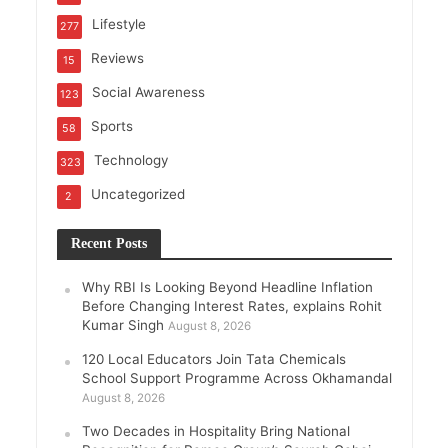
Lifestyle
277
Reviews
15
Social Awareness
123
Sports
58
Technology
323
Uncategorized
2
Recent Posts
Why RBI Is Looking Beyond Headline Inflation
Before Changing Interest Rates, explains Rohit
Kumar Singh
August 8, 2026
120 Local Educators Join Tata Chemicals
School Support Programme Across Okhamandal
August 8, 2026
Two Decades in Hospitality Bring National