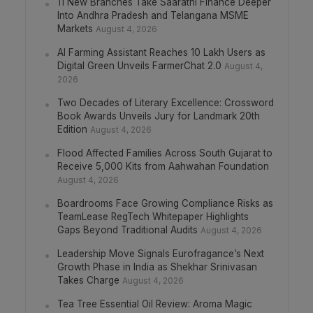
11 New Branches Take Saarathi Finance Deeper
Into Andhra Pradesh and Telangana MSME
Markets
August 4, 2026
AI Farming Assistant Reaches 10 Lakh Users as
Digital Green Unveils FarmerChat 2.0
August 4,
2026
Two Decades of Literary Excellence: Crossword
Book Awards Unveils Jury for Landmark 20th
Edition
August 4, 2026
Flood Affected Families Across South Gujarat to
Receive 5,000 Kits from Aahwahan Foundation
August 4, 2026
Boardrooms Face Growing Compliance Risks as
TeamLease RegTech Whitepaper Highlights
Gaps Beyond Traditional Audits
August 4, 2026
Leadership Move Signals Eurofragance’s Next
Growth Phase in India as Shekhar Srinivasan
Takes Charge
August 4, 2026
Tea Tree Essential Oil Review: Aroma Magic