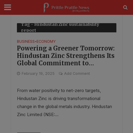
modal-check
Tag - Hindustan Zinc sustainability
report
BUSINESS
ECONOMY
•
Powering a Greener Tomorrow:
Hindustan Zinc Strengthens Its
Global Commitment to
Sustainability & Innovation
February 19, 2025
Add Comment
From water positivity to net-zero targets,
Hindustan Zinc is driving transformational
change in the global metals industry. Hindustan
Zinc Limited (NSE:...