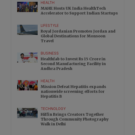
HEALTH
MAHE Hosts UK India HealthTech
Accelerator to Support Indian Startups
LIFESTYLE
Royal Jordanian Promotes Jordan and
Global Destinations for Monsoon
Travel
BUSINESS
Healthfab to Invest Rs 15 Crore in
Second Manufacturing Facility in
Andhra Pradesh
HEALTH
Mission Defeat Hepatitis expands
nationwide screening efforts for
Hepatitis B
TECHNOLOGY
Hiffin Brings Creators Together
Through Community Photography
Walk in Delhi