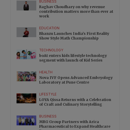
BUSINESS
Raghav Choudhary on why revenue
contribution matters more than ever at
work
EDUCATION
Bhanzu Launches India’s First Reality
Show Style Math Championship
TECHNOLOGY
boAt enters kids lifestyle technology
segment with launch of Kid Series
HEALTH
Nova IVF Opens Advanced Embryology
Laboratory at Pune Centre
LIFESTYLE
LOYA Qissa Returns with a Celebration
of Craft and Culinary Storytelling
BUSINESS
MRG Group Partners with Arica
Pharmaceutical to Expand Healthcare