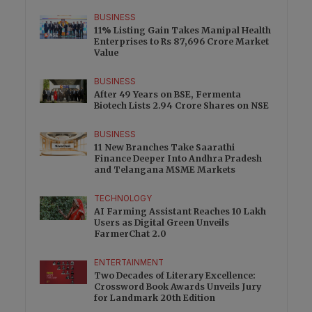
BUSINESS
11% Listing Gain Takes Manipal Health
Enterprises to Rs 87,696 Crore Market
Value
BUSINESS
After 49 Years on BSE, Fermenta
Biotech Lists 2.94 Crore Shares on NSE
BUSINESS
11 New Branches Take Saarathi
Finance Deeper Into Andhra Pradesh
and Telangana MSME Markets
TECHNOLOGY
AI Farming Assistant Reaches 10 Lakh
Users as Digital Green Unveils
FarmerChat 2.0
ENTERTAINMENT
Two Decades of Literary Excellence:
Crossword Book Awards Unveils Jury
for Landmark 20th Edition