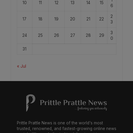
10
11
12
13
14
15
6
2
17
18
19
20
21
22
3
3
24
25
26
27
28
29
0
31
« Jul
Prittle Prattle News is one of the world's most
trusted, renowned, and fastest-growing online news