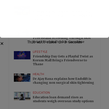
FOOD
Freshly Baked Cookies and Specialty
Coffee Join Worldmark New Delhi with
Dohful
HEALTH
10,000 Chennai Residents to Receive
Free Health Screening Through SRM
This will close in
Prime Hospital’s 5 km Care Zone
3
seconds
✕
LIFESTYLE
Friendship Day Gets a Playful Twist as
Korum Mall Brings Friendverse to
Thane
HEALTH
Dr Ajay Rana explains how Endolift is
changing non surgical skin tightening
EDUCATION
Education loan demand rises as
students weigh overseas study options