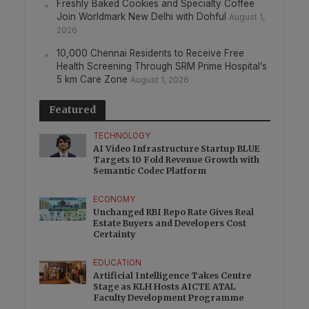
Freshly Baked Cookies and Specialty Coffee
Join Worldmark New Delhi with Dohful
August 1,
2026
10,000 Chennai Residents to Receive Free
Health Screening Through SRM Prime Hospital’s
5 km Care Zone
August 1, 2026
Featured
TECHNOLOGY
AI Video Infrastructure Startup BLUE
Targets 10 Fold Revenue Growth with
Semantic Codec Platform
ECONOMY
Unchanged RBI Repo Rate Gives Real
Estate Buyers and Developers Cost
Certainty
EDUCATION
Artificial Intelligence Takes Centre
Stage as KLH Hosts AICTE ATAL
Faculty Development Programme