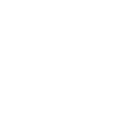
Excess
TECHNOLOGY
AI Powered Driving Experience
Expands in India as Tesla Opens Test
Drives for 2026 Model Y Premium
BUSINESS
One Acre Japanese Forest Forms the
Core of BPTP WA VANA in Faridabad
TECHNOLOGY
Digital Skills Initiative Reaches Three
More Countries as Bitget and UNICEF
Expand Youth Programme
LIFESTYLE
25 Signings and 13 Openings Take
Wyndham Hotels & Resorts Beyond 750
Hotels Across EMEA
EDUCATION
Student Safety Pushes LPU to Expand
Campus Surveillance and Access
Controls