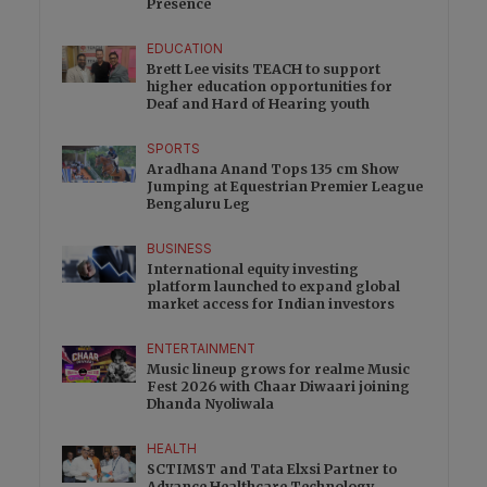
Presence
EDUCATION
Brett Lee visits TEACH to support
higher education opportunities for
Deaf and Hard of Hearing youth
SPORTS
Aradhana Anand Tops 135 cm Show
Jumping at Equestrian Premier League
Bengaluru Leg
BUSINESS
International equity investing
platform launched to expand global
market access for Indian investors
ENTERTAINMENT
Music lineup grows for realme Music
Fest 2026 with Chaar Diwaari joining
Dhanda Nyoliwala
HEALTH
SCTIMST and Tata Elxsi Partner to
Advance Healthcare Technology