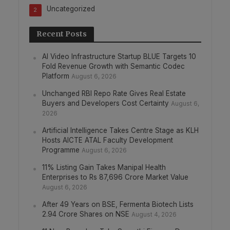
Uncategorized
2
Recent Posts
AI Video Infrastructure Startup BLUE Targets 10
Fold Revenue Growth with Semantic Codec
Platform
August 6, 2026
Unchanged RBI Repo Rate Gives Real Estate
Buyers and Developers Cost Certainty
August 6,
2026
Artificial Intelligence Takes Centre Stage as KLH
Hosts AICTE ATAL Faculty Development
Programme
August 6, 2026
11% Listing Gain Takes Manipal Health
Enterprises to Rs 87,696 Crore Market Value
August 6, 2026
After 49 Years on BSE, Fermenta Biotech Lists
2.94 Crore Shares on NSE
August 4, 2026