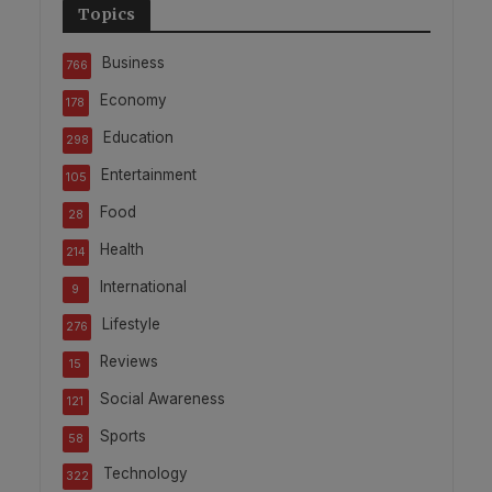
Topics
Business
766
Economy
178
Education
298
Entertainment
105
Food
28
Health
214
International
9
Lifestyle
276
Reviews
15
Social Awareness
121
Sports
58
Technology
322