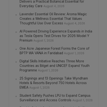
Delivers a Practical Botanical Essential for
Everyday Care
August 4, 2026
Lavender Essential Oil Review: Aroma Magic
Creates a Wellness Essential That Values
Thoughtful Use Over Excess
August 4, 2026
AI Powered Driving Experience Expands in India
as Tesla Opens Test Drives for 2026 Model Y
Premium
August 1, 2026
One Acre Japanese Forest Forms the Core of
BPTP WA VANA in Faridabad
August 1, 2026
Digital Skills Initiative Reaches Three More
Countries as Bitget and UNICEF Expand Youth
Programme
August 1, 2026
25 Signings and 13 Openings Take Wyndham
Hotels & Resorts Beyond 750 Hotels Across
EMEA
August 1, 2026
Student Safety Pushes LPU to Expand Campus
Surveillance and Access Controls
August 1, 2026