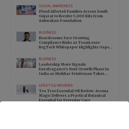
SOCIAL AWARENESS
Flood Affected Families Across South
Gujarat to Receive 5,000 Kits from
Aahwahan Foundation
BUSINESS
Boardrooms Face Growing
Compliance Risks as TeamLease
RegTech Whitepaper Highlights Gaps
Beyond Traditional Audits
BUSINESS
Leadership Move Signals
Eurofragance’s Next Growth Phase in
India as Shekhar Srinivasan Takes
Charge
LIFESTYLE
•
REVIEWS
Tea Tree Essential Oil Review: Aroma
Magic Delivers a Practical Botanical
Essential for Everyday Care
LIFESTYLE
•
REVIEWS
Lavender Essential Oil Review: Aroma
Magic Creates a Wellness Essential
That Values Thoughtful Use Over