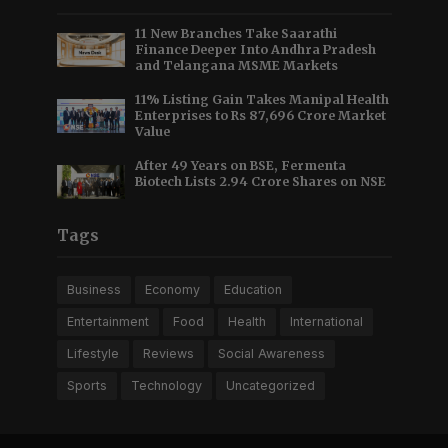
11 New Branches Take Saarathi
Finance Deeper Into Andhra Pradesh
and Telangana MSME Markets
11% Listing Gain Takes Manipal Health
Enterprises to Rs 87,696 Crore Market
Value
After 49 Years on BSE, Fermenta
Biotech Lists 2.94 Crore Shares on NSE
Tags
Business
Economy
Education
Entertainment
Food
Health
International
Lifestyle
Reviews
Social Awareness
Sports
Technology
Uncategorized