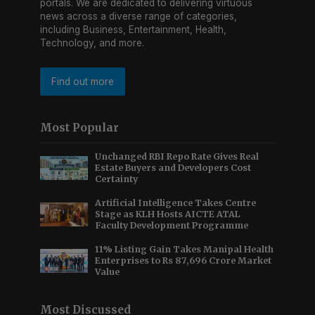
portals. We are dedicated to delivering virtuous
news across a diverse range of categories,
including Business, Entertainment, Health,
Technology, and more.
Find out more
Most Popular
Unchanged RBI Repo Rate Gives Real
Estate Buyers and Developers Cost
Certainty
Artificial Intelligence Takes Centre
Stage as KLH Hosts AICTE ATAL
Faculty Development Programme
11% Listing Gain Takes Manipal Health
Enterprises to Rs 87,696 Crore Market
Value
Most Discussed