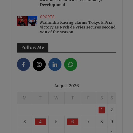
Development
SPORTS
Mahindra Racing claims Tokyo E Prix
victory as Nyck de Vries secures second
win of the season
Follow Me
August 2026
M
T
W
T
F
S
S
1
2
3
4
5
6
7
8
9
1