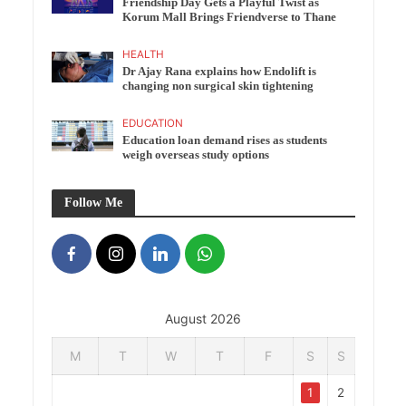
Friendship Day Gets a Playful Twist as
Korum Mall Brings Friendverse to Thane
HEALTH
Dr Ajay Rana explains how Endolift is
changing non surgical skin tightening
EDUCATION
Education loan demand rises as students
weigh overseas study options
Follow Me
August 2026
M
T
W
T
F
S
S
1
2