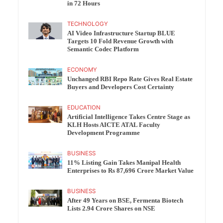
in 72 Hours
TECHNOLOGY
AI Video Infrastructure Startup BLUE
Targets 10 Fold Revenue Growth with
Semantic Codec Platform
ECONOMY
Unchanged RBI Repo Rate Gives Real Estate
Buyers and Developers Cost Certainty
EDUCATION
Artificial Intelligence Takes Centre Stage as
KLH Hosts AICTE ATAL Faculty
Development Programme
BUSINESS
11% Listing Gain Takes Manipal Health
Enterprises to Rs 87,696 Crore Market Value
BUSINESS
After 49 Years on BSE, Fermenta Biotech
Lists 2.94 Crore Shares on NSE