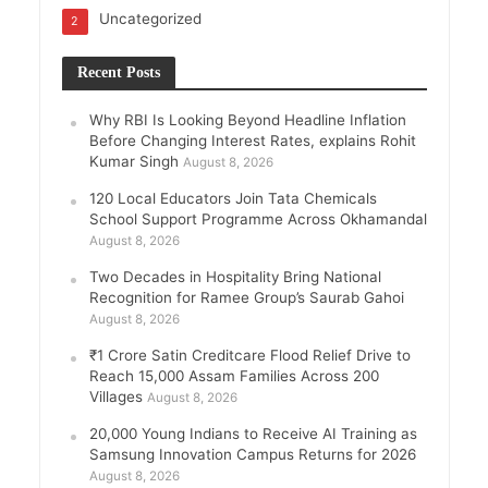
Uncategorized
2
Recent Posts
Why RBI Is Looking Beyond Headline Inflation
Before Changing Interest Rates, explains Rohit
Kumar Singh
August 8, 2026
120 Local Educators Join Tata Chemicals
School Support Programme Across Okhamandal
August 8, 2026
Two Decades in Hospitality Bring National
Recognition for Ramee Group’s Saurab Gahoi
August 8, 2026
₹1 Crore Satin Creditcare Flood Relief Drive to
Reach 15,000 Assam Families Across 200
Villages
August 8, 2026
20,000 Young Indians to Receive AI Training as
Samsung Innovation Campus Returns for 2026
August 8, 2026