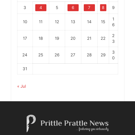
3
4
5
6
7
8
9
1
10
11
12
13
14
15
6
2
17
18
19
20
21
22
3
3
24
25
26
27
28
29
0
31
« Jul