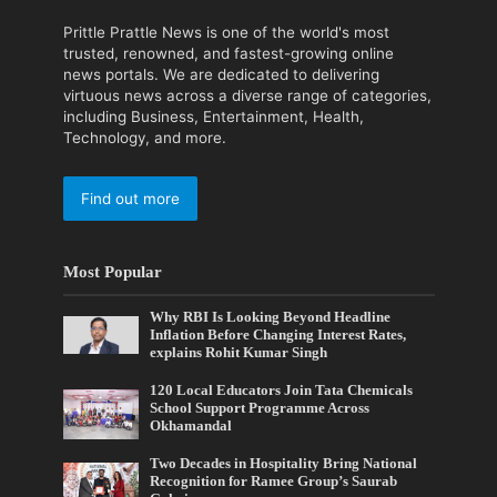
Prittle Prattle News is one of the world's most
trusted, renowned, and fastest-growing online
news portals. We are dedicated to delivering
virtuous news across a diverse range of categories,
including Business, Entertainment, Health,
Technology, and more.
Find out more
Most Popular
Why RBI Is Looking Beyond Headline
Inflation Before Changing Interest Rates,
explains Rohit Kumar Singh
120 Local Educators Join Tata Chemicals
School Support Programme Across
Okhamandal
Two Decades in Hospitality Bring National
Recognition for Ramee Group’s Saurab