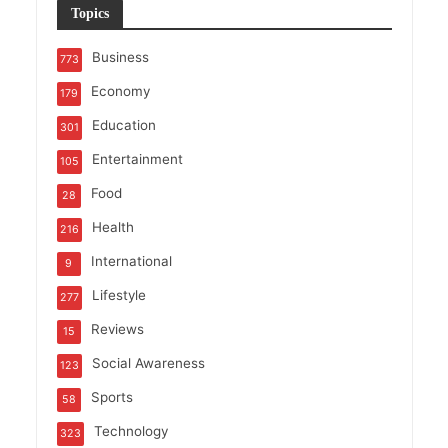
Topics
Business
773
Economy
179
Education
301
Entertainment
105
Food
28
Health
216
International
9
Lifestyle
277
Reviews
15
Social Awareness
123
Sports
58
Technology
323