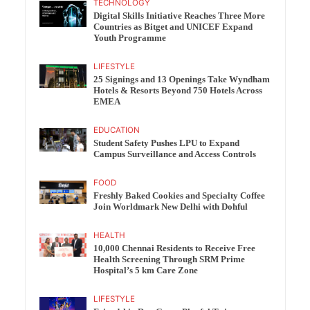
TECHNOLOGY
Digital Skills Initiative Reaches Three More
Countries as Bitget and UNICEF Expand
Youth Programme
LIFESTYLE
25 Signings and 13 Openings Take Wyndham
Hotels & Resorts Beyond 750 Hotels Across
EMEA
EDUCATION
Student Safety Pushes LPU to Expand
Campus Surveillance and Access Controls
FOOD
Freshly Baked Cookies and Specialty Coffee
Join Worldmark New Delhi with Dohful
HEALTH
10,000 Chennai Residents to Receive Free
Health Screening Through SRM Prime
Hospital’s 5 km Care Zone
LIFESTYLE