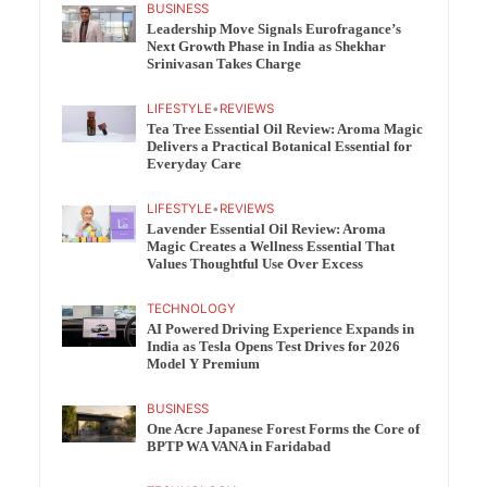
BUSINESS
Leadership Move Signals Eurofragance’s
Next Growth Phase in India as Shekhar
Srinivasan Takes Charge
LIFESTYLE
•
REVIEWS
Tea Tree Essential Oil Review: Aroma Magic
Delivers a Practical Botanical Essential for
Everyday Care
LIFESTYLE
•
REVIEWS
Lavender Essential Oil Review: Aroma
Magic Creates a Wellness Essential That
Values Thoughtful Use Over Excess
TECHNOLOGY
AI Powered Driving Experience Expands in
India as Tesla Opens Test Drives for 2026
Model Y Premium
BUSINESS
One Acre Japanese Forest Forms the Core of
BPTP WA VANA in Faridabad