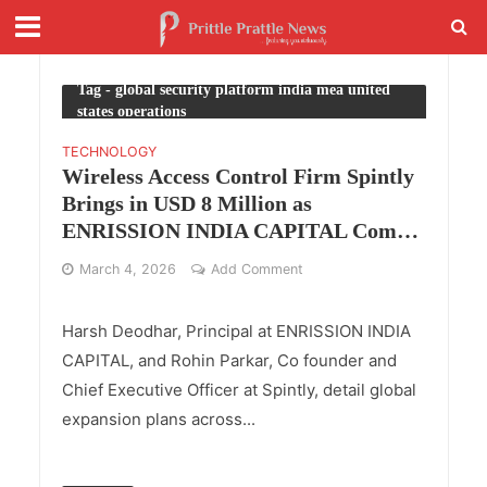
Tag - global security platform india mea united
states operations
TECHNOLOGY
Wireless Access Control Firm Spintly
Brings in USD 8 Million as
ENRISSION INDIA CAPITAL Comes
Onboard with Accel
March 4, 2026
Add Comment
Harsh Deodhar, Principal at ENRISSION INDIA
CAPITAL, and Rohin Parkar, Co founder and
Chief Executive Officer at Spintly, detail global
expansion plans across...