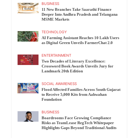
BUSINESS
11 New Branches Take Saarathi Finance
Deeper Into Andhra Pradesh and Telangana
MSME Markets
TECHNOLOGY
AI Farming Assistant Reaches 10 Lakh Users
as Digital Green Unveils FarmerChat 2.0
ENTERTAINMENT
Two Decades of Literary Excellence:
Crossword Book Awards Unveils Jury for
Landmark 20th Edition
SOCIAL AWARENESS
Flood Affected Families Across South Gujarat
to Receive 5,000 Kits from Aahwahan
Foundation
BUSINESS
Boardrooms Face Growing Compliance
Risks as TeamLease RegTech Whitepaper
Highlights Gaps Beyond Traditional Audits