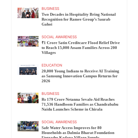
BUSINESS
Two Decades in Hospitality Bring National
Recognition for Ramee Group’s Saurab
Gahoi
SOCIAL AWARENESS
₹1 Crore Satin Creditcare Flood Relief Drive
to Reach 15,000 Assam Families Across 200
Villages
EDUCATION
20,000 Young Indians to Receive AI Training
as Samsung Innovation Campus Returns for
2026
BUSINESS
Rs 179 Crore Netanna Sevalo Aid Reaches
71,536 Handloom Families as Chandrababu
Naidu Launches Scheme in Chirala
SOCIAL AWARENESS
Safe Water Access Improves for 80
Households as Dalmia Bharat Foundation
Upgrades Kadapa Village Supply