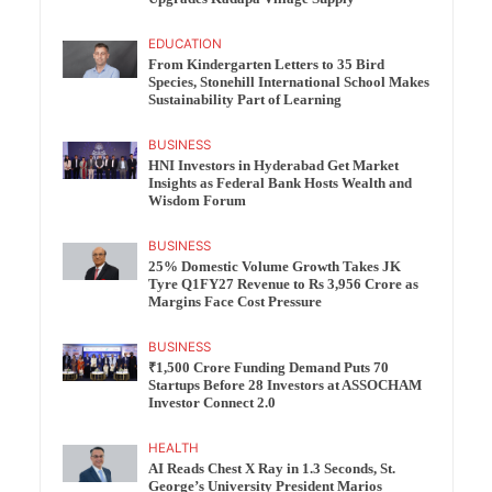
EDUCATION
From Kindergarten Letters to 35 Bird
Species, Stonehill International School Makes
Sustainability Part of Learning
BUSINESS
HNI Investors in Hyderabad Get Market
Insights as Federal Bank Hosts Wealth and
Wisdom Forum
BUSINESS
25% Domestic Volume Growth Takes JK
Tyre Q1FY27 Revenue to Rs 3,956 Crore as
Margins Face Cost Pressure
BUSINESS
₹1,500 Crore Funding Demand Puts 70
Startups Before 28 Investors at ASSOCHAM
Investor Connect 2.0
HEALTH
AI Reads Chest X Ray in 1.3 Seconds, St.
George’s University President Marios