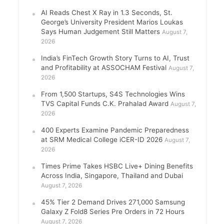
AI Reads Chest X Ray in 1.3 Seconds, St.
George’s University President Marios Loukas
Says Human Judgement Still Matters
August 7,
2026
India’s FinTech Growth Story Turns to AI, Trust
and Profitability at ASSOCHAM Festival
August 7,
2026
From 1,500 Startups, S4S Technologies Wins
TVS Capital Funds C.K. Prahalad Award
August 7,
2026
400 Experts Examine Pandemic Preparedness
at SRM Medical College iCER-ID 2026
August 7,
2026
Times Prime Takes HSBC Live+ Dining Benefits
Across India, Singapore, Thailand and Dubai
August 7, 2026
45% Tier 2 Demand Drives 271,000 Samsung
Galaxy Z Fold8 Series Pre Orders in 72 Hours
August 7, 2026