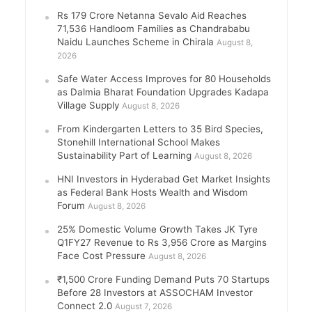
Rs 179 Crore Netanna Sevalo Aid Reaches
71,536 Handloom Families as Chandrababu
Naidu Launches Scheme in Chirala
August 8,
2026
Safe Water Access Improves for 80 Households
as Dalmia Bharat Foundation Upgrades Kadapa
Village Supply
August 8, 2026
From Kindergarten Letters to 35 Bird Species,
Stonehill International School Makes
Sustainability Part of Learning
August 8, 2026
HNI Investors in Hyderabad Get Market Insights
as Federal Bank Hosts Wealth and Wisdom
Forum
August 8, 2026
25% Domestic Volume Growth Takes JK Tyre
Q1FY27 Revenue to Rs 3,956 Crore as Margins
Face Cost Pressure
August 8, 2026
₹1,500 Crore Funding Demand Puts 70 Startups
Before 28 Investors at ASSOCHAM Investor
Connect 2.0
August 7, 2026