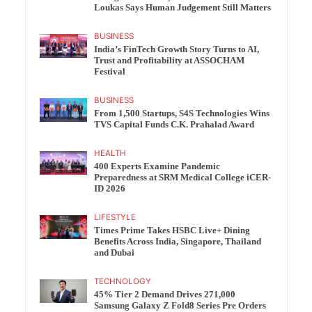
Loukas Says Human Judgement Still Matters
BUSINESS
India’s FinTech Growth Story Turns to AI,
Trust and Profitability at ASSOCHAM
Festival
BUSINESS
From 1,500 Startups, S4S Technologies Wins
TVS Capital Funds C.K. Prahalad Award
HEALTH
400 Experts Examine Pandemic
Preparedness at SRM Medical College iCER-
ID 2026
LIFESTYLE
Times Prime Takes HSBC Live+ Dining
Benefits Across India, Singapore, Thailand
and Dubai
TECHNOLOGY
45% Tier 2 Demand Drives 271,000
Samsung Galaxy Z Fold8 Series Pre Orders