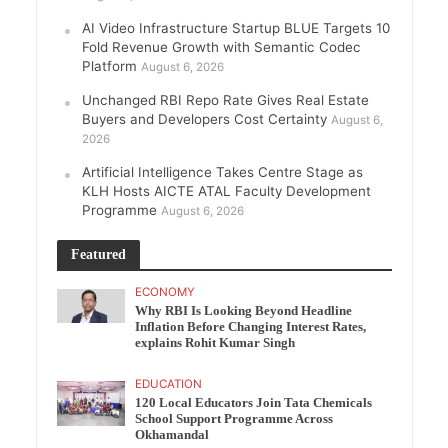
AI Video Infrastructure Startup BLUE Targets 10
Fold Revenue Growth with Semantic Codec
Platform
August 6, 2026
Unchanged RBI Repo Rate Gives Real Estate
Buyers and Developers Cost Certainty
August 6,
2026
Artificial Intelligence Takes Centre Stage as
KLH Hosts AICTE ATAL Faculty Development
Programme
August 6, 2026
Featured
ECONOMY
Why RBI Is Looking Beyond Headline
Inflation Before Changing Interest Rates,
explains Rohit Kumar Singh
EDUCATION
120 Local Educators Join Tata Chemicals
School Support Programme Across
Okhamandal