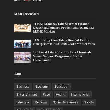
Gahoi
Most Discussed
11 New Branches Take Saarathi Finance
Deeper Into Andhra Pradesh and Telangana
MSME Markets
11% Listing Gain Takes Manipal Health
Enterprises to Rs 87,696 Crore Market Value
120 Local Educators Join Tata Chemicals
School Support Programme Across
Okhamandal
Tags
Business
Economy
Education
Entertainment
Food
Health
International
Lifestyle
Reviews
Social Awareness
Sports