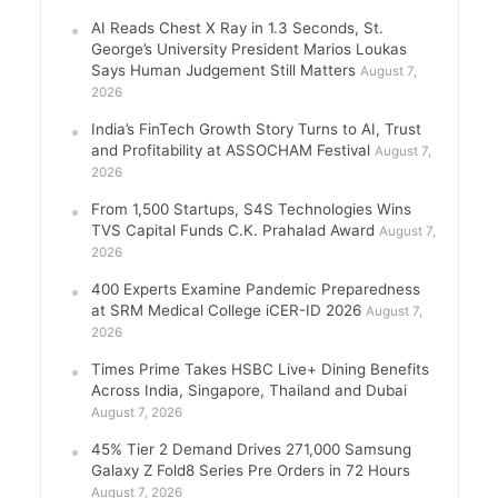
AI Reads Chest X Ray in 1.3 Seconds, St.
George’s University President Marios Loukas
Says Human Judgement Still Matters
August 7,
2026
India’s FinTech Growth Story Turns to AI, Trust
and Profitability at ASSOCHAM Festival
August 7,
2026
From 1,500 Startups, S4S Technologies Wins
TVS Capital Funds C.K. Prahalad Award
August 7,
2026
400 Experts Examine Pandemic Preparedness
at SRM Medical College iCER-ID 2026
August 7,
2026
Times Prime Takes HSBC Live+ Dining Benefits
Across India, Singapore, Thailand and Dubai
August 7, 2026
45% Tier 2 Demand Drives 271,000 Samsung
Galaxy Z Fold8 Series Pre Orders in 72 Hours
August 7, 2026