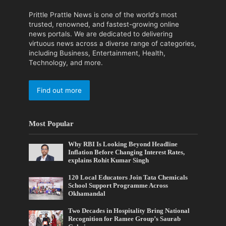
Prittle Prattle News is one of the world's most
trusted, renowned, and fastest-growing online
news portals. We are dedicated to delivering
virtuous news across a diverse range of categories,
including Business, Entertainment, Health,
Technology, and more.
Find out more
Most Popular
Why RBI Is Looking Beyond Headline
Inflation Before Changing Interest Rates,
explains Rohit Kumar Singh
120 Local Educators Join Tata Chemicals
School Support Programme Across
Okhamandal
Two Decades in Hospitality Bring National
Recognition for Ramee Group’s Saurab