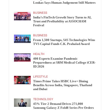
Loukas Says Human Judgement Still Matters
BUSINESS
India’s FinTech Growth Story Turns to AI,
Trust and Profitability at ASSOCHAM
Festival
BUSINESS
From 1,500 Startups, S4S Technologies Wins
TVS Capital Funds C.K. Prahalad Award
HEALTH
400 Experts Examine Pandemic
Preparedness at SRM Medical College iCER-
ID 2026
LIFESTYLE
Times Prime Takes HSBC Live+ Dining
Benefits Across India, Singapore, Thailand
and Dubai
TECHNOLOGY
45% Tier 2 Demand Drives 271,000
Samsung Galaxy Z Fold8 Series Pre Orders