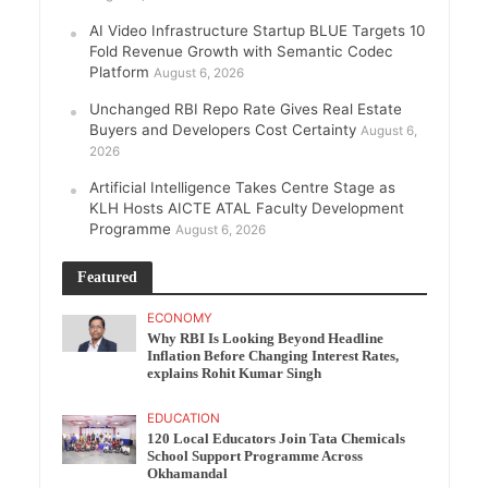
AI Video Infrastructure Startup BLUE Targets 10
Fold Revenue Growth with Semantic Codec
Platform
August 6, 2026
Unchanged RBI Repo Rate Gives Real Estate
Buyers and Developers Cost Certainty
August 6,
2026
Artificial Intelligence Takes Centre Stage as
KLH Hosts AICTE ATAL Faculty Development
Programme
August 6, 2026
Featured
ECONOMY
Why RBI Is Looking Beyond Headline
Inflation Before Changing Interest Rates,
explains Rohit Kumar Singh
EDUCATION
120 Local Educators Join Tata Chemicals
School Support Programme Across
Okhamandal