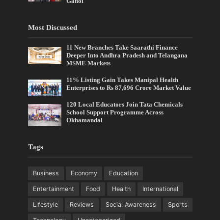
Gahoi
Most Discussed
11 New Branches Take Saarathi Finance
Deeper Into Andhra Pradesh and Telangana
MSME Markets
11% Listing Gain Takes Manipal Health
Enterprises to Rs 87,696 Crore Market Value
120 Local Educators Join Tata Chemicals
School Support Programme Across
Okhamandal
Tags
Business
Economy
Education
Entertainment
Food
Health
International
Lifestyle
Reviews
Social Awareness
Sports