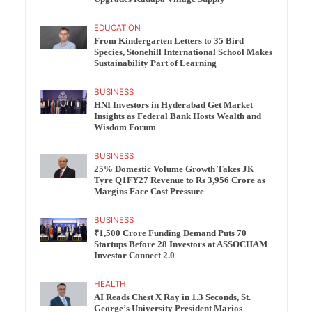
EDUCATION
From Kindergarten Letters to 35 Bird
Species, Stonehill International School Makes
Sustainability Part of Learning
BUSINESS
HNI Investors in Hyderabad Get Market
Insights as Federal Bank Hosts Wealth and
Wisdom Forum
BUSINESS
25% Domestic Volume Growth Takes JK
Tyre Q1FY27 Revenue to Rs 3,956 Crore as
Margins Face Cost Pressure
BUSINESS
₹1,500 Crore Funding Demand Puts 70
Startups Before 28 Investors at ASSOCHAM
Investor Connect 2.0
HEALTH
AI Reads Chest X Ray in 1.3 Seconds, St.
George’s University President Marios