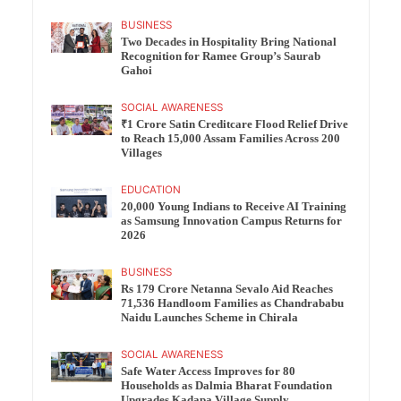
BUSINESS
Two Decades in Hospitality Bring National
Recognition for Ramee Group’s Saurab
Gahoi
SOCIAL AWARENESS
₹1 Crore Satin Creditcare Flood Relief Drive
to Reach 15,000 Assam Families Across 200
Villages
EDUCATION
20,000 Young Indians to Receive AI Training
as Samsung Innovation Campus Returns for
2026
BUSINESS
Rs 179 Crore Netanna Sevalo Aid Reaches
71,536 Handloom Families as Chandrababu
Naidu Launches Scheme in Chirala
SOCIAL AWARENESS
Safe Water Access Improves for 80
Households as Dalmia Bharat Foundation
Upgrades Kadapa Village Supply