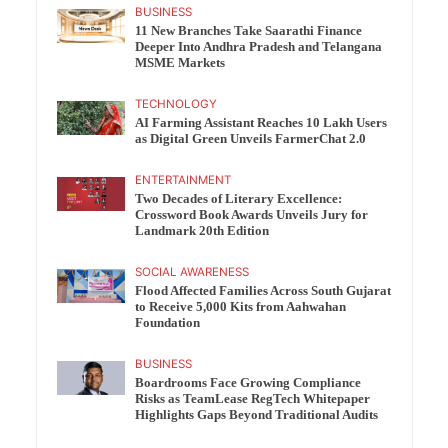
BUSINESS
11 New Branches Take Saarathi Finance
Deeper Into Andhra Pradesh and Telangana
MSME Markets
TECHNOLOGY
AI Farming Assistant Reaches 10 Lakh Users
as Digital Green Unveils FarmerChat 2.0
ENTERTAINMENT
Two Decades of Literary Excellence:
Crossword Book Awards Unveils Jury for
Landmark 20th Edition
SOCIAL AWARENESS
Flood Affected Families Across South Gujarat
to Receive 5,000 Kits from Aahwahan
Foundation
BUSINESS
Boardrooms Face Growing Compliance
Risks as TeamLease RegTech Whitepaper
Highlights Gaps Beyond Traditional Audits