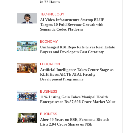
in 72 Hours
TECHNOLOGY
AI Video Infrastructure Startup BLUE
Targets 10 Fold Revenue Growth with
Semantic Codec Platform
ECONOMY
Unchanged RBI Repo Rate Gives Real Estate
Buyers and Developers Cost Certainty
EDUCATION
Artificial Intelligence Takes Centre Stage as
KLH Hosts AICTE ATAL Faculty
Development Programme
BUSINESS
11% Listing Gain Takes Manipal Health
Enterprises to Rs 87,696 Crore Market Value
BUSINESS
After 49 Years on BSE, Fermenta Biotech
Lists 2.94 Crore Shares on NSE