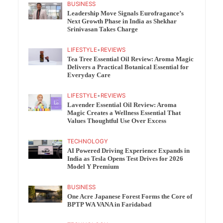
BUSINESS
Leadership Move Signals Eurofragance’s
Next Growth Phase in India as Shekhar
Srinivasan Takes Charge
LIFESTYLE
•
REVIEWS
Tea Tree Essential Oil Review: Aroma Magic
Delivers a Practical Botanical Essential for
Everyday Care
LIFESTYLE
•
REVIEWS
Lavender Essential Oil Review: Aroma
Magic Creates a Wellness Essential That
Values Thoughtful Use Over Excess
TECHNOLOGY
AI Powered Driving Experience Expands in
India as Tesla Opens Test Drives for 2026
Model Y Premium
BUSINESS
One Acre Japanese Forest Forms the Core of
BPTP WA VANA in Faridabad