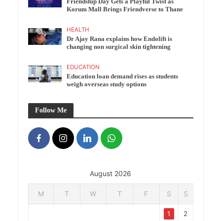
Friendship Day Gets a Playful Twist as
Korum Mall Brings Friendverse to Thane
HEALTH
Dr Ajay Rana explains how Endolift is
changing non surgical skin tightening
EDUCATION
Education loan demand rises as students
weigh overseas study options
Follow Me
August 2026
M
T
W
T
F
S
S
1
2