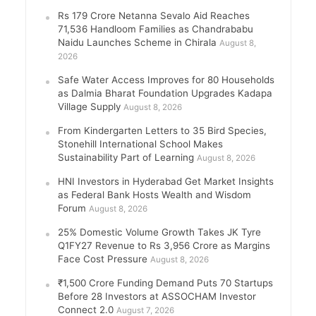
Rs 179 Crore Netanna Sevalo Aid Reaches
71,536 Handloom Families as Chandrababu
Naidu Launches Scheme in Chirala
August 8,
2026
Safe Water Access Improves for 80 Households
as Dalmia Bharat Foundation Upgrades Kadapa
Village Supply
August 8, 2026
From Kindergarten Letters to 35 Bird Species,
Stonehill International School Makes
Sustainability Part of Learning
August 8, 2026
HNI Investors in Hyderabad Get Market Insights
as Federal Bank Hosts Wealth and Wisdom
Forum
August 8, 2026
25% Domestic Volume Growth Takes JK Tyre
Q1FY27 Revenue to Rs 3,956 Crore as Margins
Face Cost Pressure
August 8, 2026
₹1,500 Crore Funding Demand Puts 70 Startups
Before 28 Investors at ASSOCHAM Investor
Connect 2.0
August 7, 2026