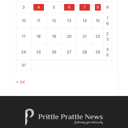
3
4
5
6
7
8
9
1
10
11
12
13
14
15
6
2
17
18
19
20
21
22
3
3
24
25
26
27
28
29
0
31
« Jul