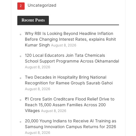
Uncategorized
2
Recent Posts
Why RBI Is Looking Beyond Headline Inflation
Before Changing Interest Rates, explains Rohit
Kumar Singh
August 8, 2026
120 Local Educators Join Tata Chemicals
School Support Programme Across Okhamandal
August 8, 2026
Two Decades in Hospitality Bring National
Recognition for Ramee Group’s Saurab Gahoi
August 8, 2026
₹1 Crore Satin Creditcare Flood Relief Drive to
Reach 15,000 Assam Families Across 200
Villages
August 8, 2026
20,000 Young Indians to Receive AI Training as
Samsung Innovation Campus Returns for 2026
August 8, 2026