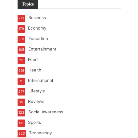
Topics
Business
773
Economy
179
Education
301
Entertainment
105
Food
28
Health
216
International
9
Lifestyle
277
Reviews
15
Social Awareness
123
Sports
58
Technology
323