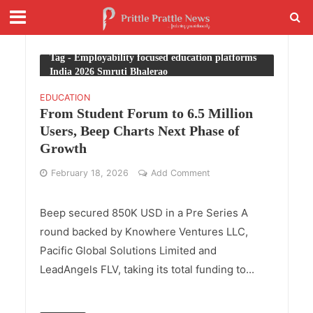
Tag - Employability focused education platforms
India 2026 Smruti Bhalerao
EDUCATION
From Student Forum to 6.5 Million
Users, Beep Charts Next Phase of
Growth
February 18, 2026
Add Comment
Beep secured 850K USD in a Pre Series A
round backed by Knowhere Ventures LLC,
Pacific Global Solutions Limited and
LeadAngels FLV, taking its total funding to...