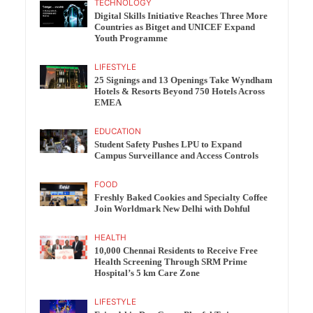
TECHNOLOGY
Digital Skills Initiative Reaches Three More
Countries as Bitget and UNICEF Expand
Youth Programme
LIFESTYLE
25 Signings and 13 Openings Take Wyndham
Hotels & Resorts Beyond 750 Hotels Across
EMEA
EDUCATION
Student Safety Pushes LPU to Expand
Campus Surveillance and Access Controls
FOOD
Freshly Baked Cookies and Specialty Coffee
Join Worldmark New Delhi with Dohful
HEALTH
10,000 Chennai Residents to Receive Free
Health Screening Through SRM Prime
Hospital’s 5 km Care Zone
LIFESTYLE