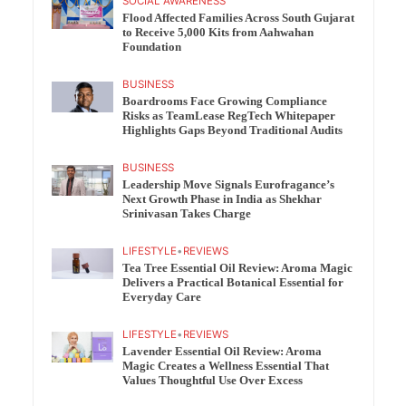
SOCIAL AWARENESS
Flood Affected Families Across South Gujarat
to Receive 5,000 Kits from Aahwahan
Foundation
BUSINESS
Boardrooms Face Growing Compliance
Risks as TeamLease RegTech Whitepaper
Highlights Gaps Beyond Traditional Audits
BUSINESS
Leadership Move Signals Eurofragance’s
Next Growth Phase in India as Shekhar
Srinivasan Takes Charge
LIFESTYLE
•
REVIEWS
Tea Tree Essential Oil Review: Aroma Magic
Delivers a Practical Botanical Essential for
Everyday Care
LIFESTYLE
•
REVIEWS
Lavender Essential Oil Review: Aroma
Magic Creates a Wellness Essential That
Values Thoughtful Use Over Excess