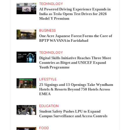
TECHNOLOGY
AI Powered Driving Experience Expands in
India as Tesla Opens Test Drives for 2026
Model Y Premium
BUSINESS
One Acre Japanese Forest Forms the Core of
BPTP WA VANA in Faridabad
TECHNOLOGY
Digital Skills Initiative Reaches Three More
Countries as Bitget and UNICEF Expand
Youth Programme
LIFESTYLE
25 Signings and 13 Openings Take Wyndham
Hotels & Resorts Beyond 750 Hotels Across
EMEA
EDUCATION
Student Safety Pushes LPU to Expand
Campus Surveillance and Access Controls
FOOD