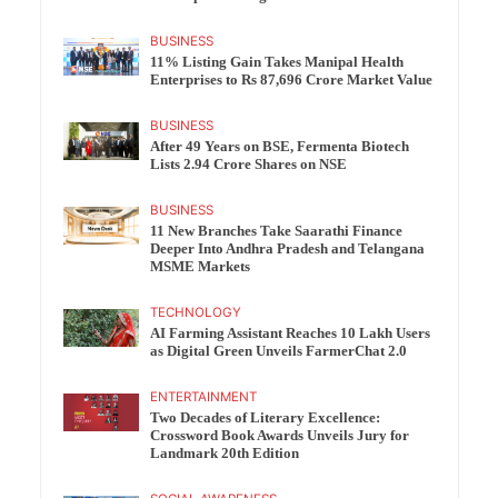
BUSINESS
11% Listing Gain Takes Manipal Health
Enterprises to Rs 87,696 Crore Market Value
BUSINESS
After 49 Years on BSE, Fermenta Biotech
Lists 2.94 Crore Shares on NSE
BUSINESS
11 New Branches Take Saarathi Finance
Deeper Into Andhra Pradesh and Telangana
MSME Markets
TECHNOLOGY
AI Farming Assistant Reaches 10 Lakh Users
as Digital Green Unveils FarmerChat 2.0
ENTERTAINMENT
Two Decades of Literary Excellence:
Crossword Book Awards Unveils Jury for
Landmark 20th Edition