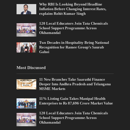
Why RBI Is Looking Beyond Headline
Inflation Before Changing Interest Rates,
explains Rohit Kumar Singh
120 Local Educators Join Tata Chemicals
School Support Programme Across
Okhamandal
Two Decades in Hospitality Bring National
Recognition for Ramee Group’s Saurab
Gahoi
Most Discussed
11 New Branches Take Saarathi Finance
Deeper Into Andhra Pradesh and Telangana
MSME Markets
11% Listing Gain Takes Manipal Health
Enterprises to Rs 87,696 Crore Market Value
120 Local Educators Join Tata Chemicals
School Support Programme Across
Okhamandal