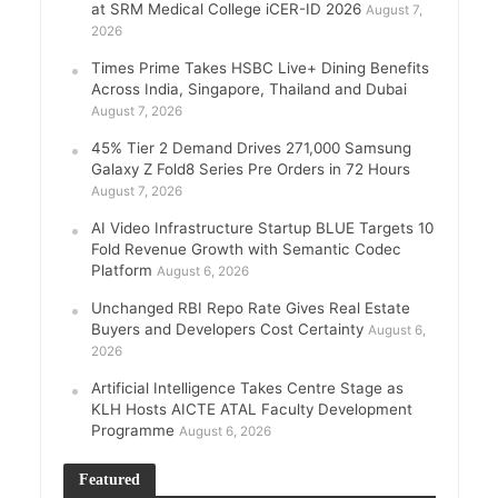
at SRM Medical College iCER-ID 2026
August 7,
2026
Times Prime Takes HSBC Live+ Dining Benefits
Across India, Singapore, Thailand and Dubai
August 7, 2026
45% Tier 2 Demand Drives 271,000 Samsung
Galaxy Z Fold8 Series Pre Orders in 72 Hours
August 7, 2026
AI Video Infrastructure Startup BLUE Targets 10
Fold Revenue Growth with Semantic Codec
Platform
August 6, 2026
Unchanged RBI Repo Rate Gives Real Estate
Buyers and Developers Cost Certainty
August 6,
2026
Artificial Intelligence Takes Centre Stage as
KLH Hosts AICTE ATAL Faculty Development
Programme
August 6, 2026
Featured