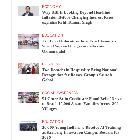
ECONOMY
Why RBI Is Looking Beyond Headline
Inflation Before Changing Interest Rates,
explains Rohit Kumar Singh
EDUCATION
120 Local Educators Join Tata Chemicals
School Support Programme Across
Okhamandal
BUSINESS
Two Decades in Hospitality Bring National
Recognition for Ramee Group’s Saurab
Gahoi
SOCIAL AWARENESS
₹1 Crore Satin Creditcare Flood Relief Drive
to Reach 15,000 Assam Families Across 200
Villages
EDUCATION
20,000 Young Indians to Receive AI Training
as Samsung Innovation Campus Returns for
2026