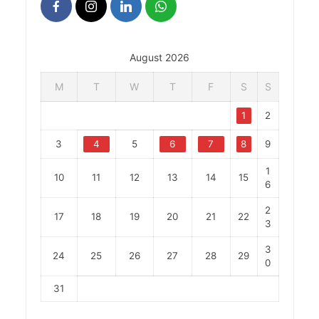
August 2026
M
T
W
T
F
S
S
1
2
3
4
5
6
7
8
9
1
10
11
12
13
14
15
6
2
17
18
19
20
21
22
3
3
24
25
26
27
28
29
0
31