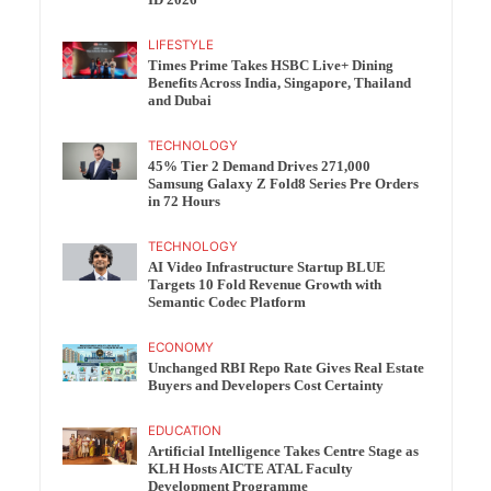
ID 2026
LIFESTYLE
Times Prime Takes HSBC Live+ Dining
Benefits Across India, Singapore, Thailand
and Dubai
TECHNOLOGY
45% Tier 2 Demand Drives 271,000
Samsung Galaxy Z Fold8 Series Pre Orders
in 72 Hours
TECHNOLOGY
AI Video Infrastructure Startup BLUE
Targets 10 Fold Revenue Growth with
Semantic Codec Platform
ECONOMY
Unchanged RBI Repo Rate Gives Real Estate
Buyers and Developers Cost Certainty
EDUCATION
Artificial Intelligence Takes Centre Stage as
KLH Hosts AICTE ATAL Faculty
Development Programme