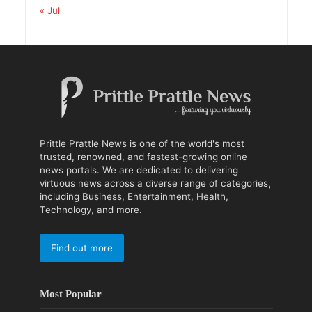
« Jul
Prittle Prattle News is one of the world's most
trusted, renowned, and fastest-growing online
news portals. We are dedicated to delivering
virtuous news across a diverse range of categories,
including Business, Entertainment, Health,
Technology, and more.
Find out more
Most Popular