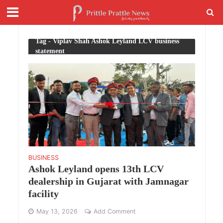
Tag - Viplav Shah Ashok Leyland LCV business
statement
BUSINESS
Ashok Leyland opens 13th LCV
dealership in Gujarat with Jamnagar
facility
May 13, 2026
Add Comment