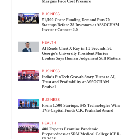
Margins Face Cost Pressure
BUSINESS
₹1,500 Crore Funding Demand Puts 70
Startups Before 28 Investors at ASSOCHAM
Investor Connect 2.0
HEALTH
AI Reads Chest X Ray in 1.3 Seconds, St.
George’s University President Marios
Loukas Says Human Judgement Still Matters
BUSINESS
India’s FinTech Growth Story Turns to AI,
Trust and Profitability at ASSOCHAM
Festival
BUSINESS
From 1,500 Startups, S4S Technologies Wins
TVS Capital Funds C.K. Prahalad Award
HEALTH
400 Experts Examine Pandemic
Preparedness at SRM Medical College iCER-