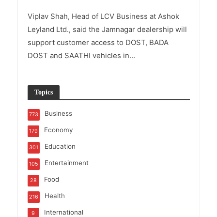
Viplav Shah, Head of LCV Business at Ashok
Leyland Ltd., said the Jamnagar dealership will
support customer access to DOST, BADA
DOST and SAATHI vehicles in...
Topics
Business
773
Economy
179
Education
301
Entertainment
105
Food
28
Health
216
International
9