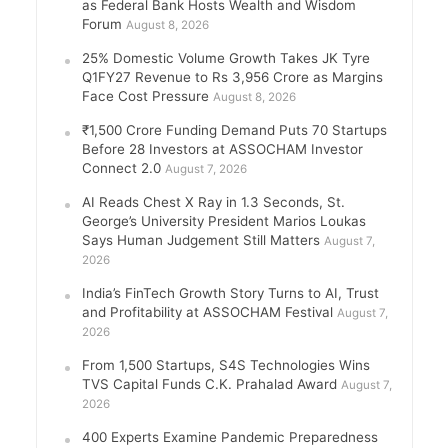
as Federal Bank Hosts Wealth and Wisdom
Forum
August 8, 2026
25% Domestic Volume Growth Takes JK Tyre
Q1FY27 Revenue to Rs 3,956 Crore as Margins
Face Cost Pressure
August 8, 2026
₹1,500 Crore Funding Demand Puts 70 Startups
Before 28 Investors at ASSOCHAM Investor
Connect 2.0
August 7, 2026
AI Reads Chest X Ray in 1.3 Seconds, St.
George’s University President Marios Loukas
Says Human Judgement Still Matters
August 7,
2026
India’s FinTech Growth Story Turns to AI, Trust
and Profitability at ASSOCHAM Festival
August 7,
2026
From 1,500 Startups, S4S Technologies Wins
TVS Capital Funds C.K. Prahalad Award
August 7,
2026
400 Experts Examine Pandemic Preparedness