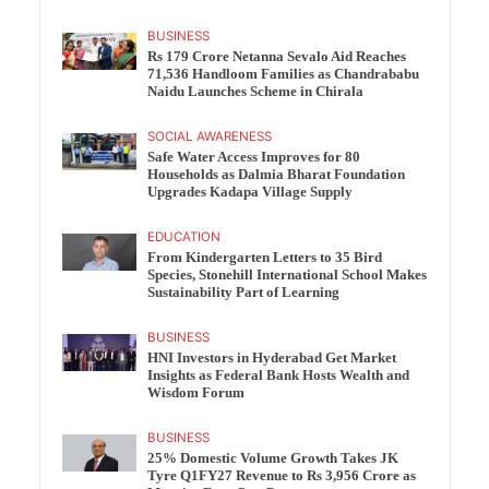
BUSINESS
Rs 179 Crore Netanna Sevalo Aid Reaches
71,536 Handloom Families as Chandrababu
Naidu Launches Scheme in Chirala
SOCIAL AWARENESS
Safe Water Access Improves for 80
Households as Dalmia Bharat Foundation
Upgrades Kadapa Village Supply
EDUCATION
From Kindergarten Letters to 35 Bird
Species, Stonehill International School Makes
Sustainability Part of Learning
BUSINESS
HNI Investors in Hyderabad Get Market
Insights as Federal Bank Hosts Wealth and
Wisdom Forum
BUSINESS
25% Domestic Volume Growth Takes JK
Tyre Q1FY27 Revenue to Rs 3,956 Crore as