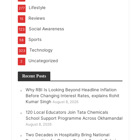
Lifestyle
277
Reviews
15
Social Awareness
123
Sports
58
Technology
323
Uncategorized
2
Recent Posts
Why RBI Is Looking Beyond Headline Inflation
Before Changing Interest Rates, explains Rohit
Kumar Singh
August 8, 2026
120 Local Educators Join Tata Chemicals
School Support Programme Across Okhamandal
August 8, 2026
Two Decades in Hospitality Bring National