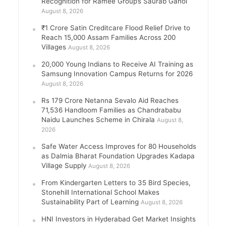
Recognition for Ramee Group’s Saurab Gahoi
August 8, 2026
₹1 Crore Satin Creditcare Flood Relief Drive to
Reach 15,000 Assam Families Across 200
Villages
August 8, 2026
20,000 Young Indians to Receive AI Training as
Samsung Innovation Campus Returns for 2026
August 8, 2026
Rs 179 Crore Netanna Sevalo Aid Reaches
71,536 Handloom Families as Chandrababu
Naidu Launches Scheme in Chirala
August 8,
2026
Safe Water Access Improves for 80 Households
as Dalmia Bharat Foundation Upgrades Kadapa
Village Supply
August 8, 2026
From Kindergarten Letters to 35 Bird Species,
Stonehill International School Makes
Sustainability Part of Learning
August 8, 2026
HNI Investors in Hyderabad Get Market Insights