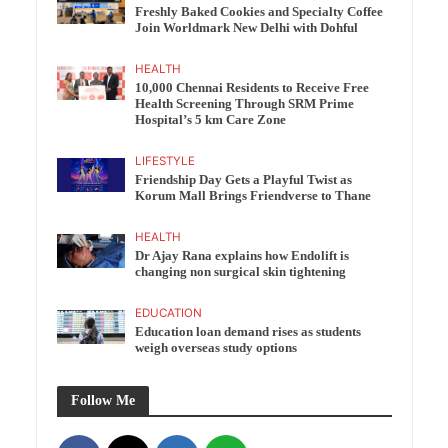
Freshly Baked Cookies and Specialty Coffee
Join Worldmark New Delhi with Dohful
HEALTH
10,000 Chennai Residents to Receive Free
Health Screening Through SRM Prime
Hospital’s 5 km Care Zone
LIFESTYLE
Friendship Day Gets a Playful Twist as
Korum Mall Brings Friendverse to Thane
HEALTH
Dr Ajay Rana explains how Endolift is
changing non surgical skin tightening
EDUCATION
Education loan demand rises as students
weigh overseas study options
Follow Me