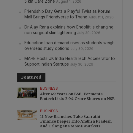
5 km Care Zone
August 1, 2026
Friendship Day Gets a Playful Twist as Korum
Mall Brings Friendverse to Thane
August 1, 2026
Dr Ajay Rana explains how Endolift is changing
non surgical skin tightening
July 30, 2026
Education loan demand rises as students weigh
overseas study options
July 30, 2026
MAHE Hosts UK India HealthTech Accelerator to
Support Indian Startups
July 30, 2026
Featured
BUSINESS
After 49 Years on BSE, Fermenta
Biotech Lists 2.94 Crore Shares on NSE
BUSINESS
11 New Branches Take Saarathi
Finance Deeper Into Andhra Pradesh
and Telangana MSME Markets