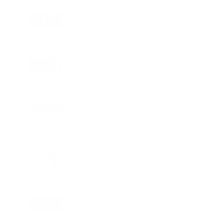
LIFESTYLE
25 Signings and 13 Openings Take
Wyndham Hotels & Resorts Beyond 750
Hotels Across EMEA
EDUCATION
Student Safety Pushes LPU to Expand
Campus Surveillance and Access
Controls
FOOD
Freshly Baked Cookies and Specialty
Coffee Join Worldmark New Delhi with
Dohful
HEALTH
10,000 Chennai Residents to Receive
Free Health Screening Through SRM
Prime Hospital’s 5 km Care Zone
LIFESTYLE
Friendship Day Gets a Playful Twist as
Korum Mall Brings Friendverse to
Thane