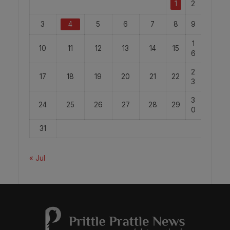
1
2
3
4
5
6
7
8
9
1
10
11
12
13
14
15
6
2
17
18
19
20
21
22
3
3
24
25
26
27
28
29
0
31
« Jul