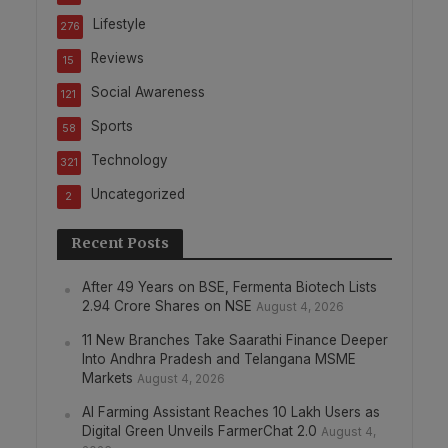
Lifestyle
276
Reviews
15
Social Awareness
121
Sports
58
Technology
321
Uncategorized
2
Recent Posts
After 49 Years on BSE, Fermenta Biotech Lists
2.94 Crore Shares on NSE
August 4, 2026
11 New Branches Take Saarathi Finance Deeper
Into Andhra Pradesh and Telangana MSME
Markets
August 4, 2026
AI Farming Assistant Reaches 10 Lakh Users as
Digital Green Unveils FarmerChat 2.0
August 4,