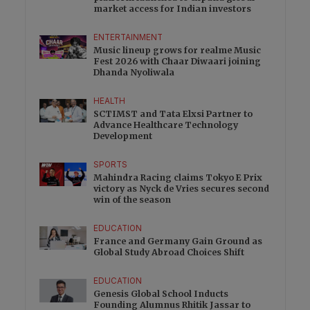
market access for Indian investors
ENTERTAINMENT
Music lineup grows for realme Music
Fest 2026 with Chaar Diwaari joining
Dhanda Nyoliwala
HEALTH
SCTIMST and Tata Elxsi Partner to
Advance Healthcare Technology
Development
SPORTS
Mahindra Racing claims Tokyo E Prix
victory as Nyck de Vries secures second
win of the season
EDUCATION
France and Germany Gain Ground as
Global Study Abroad Choices Shift
EDUCATION
Genesis Global School Inducts
Founding Alumnus Rhitik Jassar to