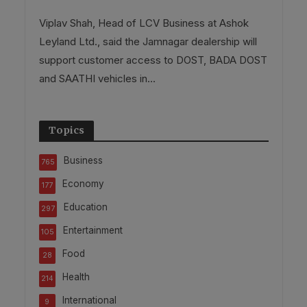
Viplav Shah, Head of LCV Business at Ashok
Leyland Ltd., said the Jamnagar dealership will
support customer access to DOST, BADA DOST
and SAATHI vehicles in...
Topics
Business
765
Economy
177
Education
297
Entertainment
105
Food
28
Health
214
International
9