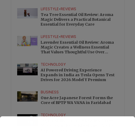
Charge
LIFESTYLE
•
REVIEWS
Tea Tree Essential Oil Review: Aroma
Magic Delivers a Practical Botanical
Essential for Everyday Care
LIFESTYLE
•
REVIEWS
Lavender Essential Oil Review: Aroma
Magic Creates a Wellness Essential
That Values Thoughtful Use Over
Excess
TECHNOLOGY
AI Powered Driving Experience
Expands in India as Tesla Opens Test
Drives for 2026 Model Y Premium
BUSINESS
One Acre Japanese Forest Forms the
Core of BPTP WA VANA in Faridabad
TECHNOLOGY
Digital Skills Initiative Reaches Three
More Countries as Bitget and UNICEF
Expand Youth Programme