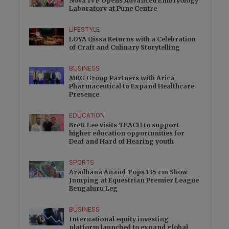
Nova IVF Opens Advanced Embryology
Laboratory at Pune Centre
LIFESTYLE
LOYA Qissa Returns with a Celebration
of Craft and Culinary Storytelling
BUSINESS
MRG Group Partners with Arica
Pharmaceutical to Expand Healthcare
Presence
EDUCATION
Brett Lee visits TEACH to support
higher education opportunities for
Deaf and Hard of Hearing youth
SPORTS
Aradhana Anand Tops 135 cm Show
Jumping at Equestrian Premier League
Bengaluru Leg
BUSINESS
International equity investing
platform launched to expand global