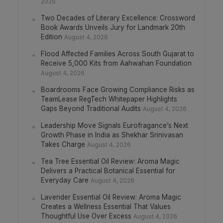
2026
Two Decades of Literary Excellence: Crossword
Book Awards Unveils Jury for Landmark 20th
Edition
August 4, 2026
Flood Affected Families Across South Gujarat to
Receive 5,000 Kits from Aahwahan Foundation
August 4, 2026
Boardrooms Face Growing Compliance Risks as
TeamLease RegTech Whitepaper Highlights
Gaps Beyond Traditional Audits
August 4, 2026
Leadership Move Signals Eurofragance’s Next
Growth Phase in India as Shekhar Srinivasan
Takes Charge
August 4, 2026
Tea Tree Essential Oil Review: Aroma Magic
Delivers a Practical Botanical Essential for
Everyday Care
August 4, 2026
Lavender Essential Oil Review: Aroma Magic
Creates a Wellness Essential That Values
Thoughtful Use Over Excess
August 4, 2026