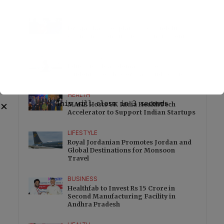
HEALTH
Dr Ajay Rana explains how Endolift is
changing non surgical skin tightening
EDUCATION
Education loan demand rises as
students weigh overseas study options
HEALTH
This will close in
2
seconds
MAHE Hosts UK India HealthTech
✕
Accelerator to Support Indian Startups
LIFESTYLE
Royal Jordanian Promotes Jordan and
Global Destinations for Monsoon
Travel
BUSINESS
Healthfab to Invest Rs 15 Crore in
Second Manufacturing Facility in
Andhra Pradesh