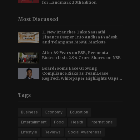
for Landmark 20th Edition
Most Discussed
11 New Branches Take Saarathi
Finance Deeper Into Andhra Pradesh
and Telangana MSME Markets
After 49 Years on BSE, Fermenta
Biotech Lists 2.94 Crore Shares on NSE
Boardrooms Face Growing
Compliance Risks as TeamLease
RegTech Whitepaper Highlights Gaps
Beyond Traditional Audits
Tags
Business
Economy
Education
Entertainment
Food
Health
International
Lifestyle
Reviews
Social Awareness