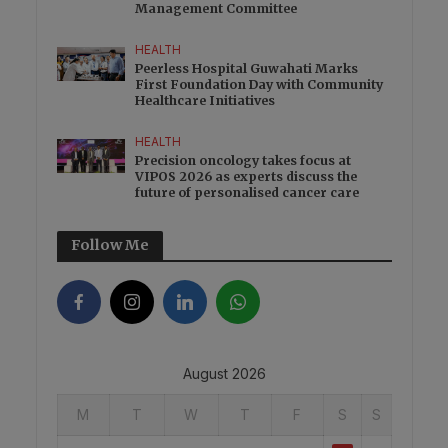
Management Committee
HEALTH
Peerless Hospital Guwahati Marks
First Foundation Day with Community
Healthcare Initiatives
HEALTH
Precision oncology takes focus at
VIPOS 2026 as experts discuss the
future of personalised cancer care
Follow Me
August 2026
M
T
W
T
F
S
S