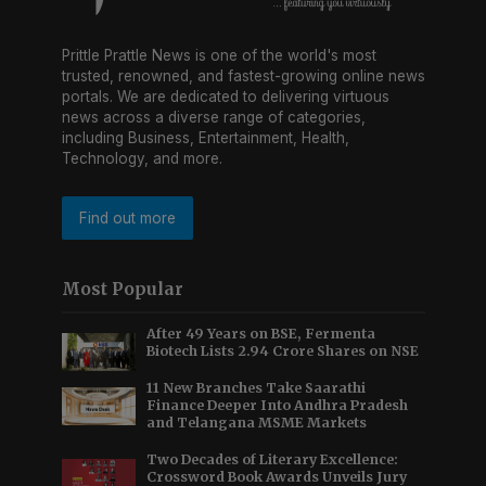
Prittle Prattle News is one of the world's most
trusted, renowned, and fastest-growing online news
portals. We are dedicated to delivering virtuous
news across a diverse range of categories,
including Business, Entertainment, Health,
Technology, and more.
Find out more
Most Popular
After 49 Years on BSE, Fermenta
Biotech Lists 2.94 Crore Shares on NSE
11 New Branches Take Saarathi
Finance Deeper Into Andhra Pradesh
and Telangana MSME Markets
Two Decades of Literary Excellence:
Crossword Book Awards Unveils Jury