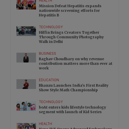
HEALTH
Mission Defeat Hepatitis expands
nationwide screening efforts for
Hepatitis B
TECHNOLOGY
Hiffin Brings Creators Together
Through Community Photography
Walk in Delhi
BUSINESS
Raghav Choudhary on why revenue
contribution matters more than ever at
work
EDUCATION
Bhanzu Launches India’s First Reality
Show Style Math Championship
TECHNOLOGY
boAt enters kids lifestyle technology
segment with launch of Kid Series
HEALTH