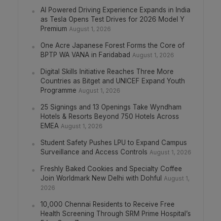
AI Powered Driving Experience Expands in India
as Tesla Opens Test Drives for 2026 Model Y
Premium
August 1, 2026
One Acre Japanese Forest Forms the Core of
BPTP WA VANA in Faridabad
August 1, 2026
Digital Skills Initiative Reaches Three More
Countries as Bitget and UNICEF Expand Youth
Programme
August 1, 2026
25 Signings and 13 Openings Take Wyndham
Hotels & Resorts Beyond 750 Hotels Across
EMEA
August 1, 2026
Student Safety Pushes LPU to Expand Campus
Surveillance and Access Controls
August 1, 2026
Freshly Baked Cookies and Specialty Coffee
Join Worldmark New Delhi with Dohful
August 1,
2026
10,000 Chennai Residents to Receive Free
Health Screening Through SRM Prime Hospital’s