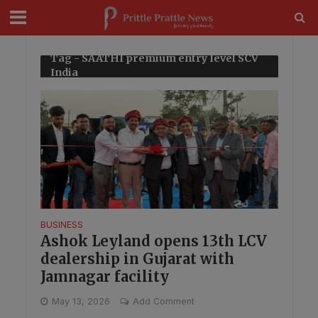
modal-check
Tag - SAATHI premium entry level SCV
India
BUSINESS
Ashok Leyland opens 13th LCV
dealership in Gujarat with
Jamnagar facility
May 13, 2026
Add Comment