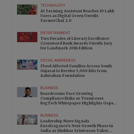
TECHNOLOGY
AI Farming Assistant Reaches 10 Lakh
Users as Digital Green Unveils
FarmerChat 2.0
ENTERTAINMENT
Two Decades of Literary Excellence:
Crossword Book Awards Unveils Jury
for Landmark 20th Edition
SOCIAL AWARENESS
Flood Affected Families Across South
Gujarat to Receive 5,000 Kits from
Aahwahan Foundation
BUSINESS
Boardrooms Face Growing
Compliance Risks as TeamLease
RegTech Whitepaper Highlights Gaps
Beyond Traditional Audits
BUSINESS
Leadership Move Signals
Eurofragance’s Next Growth Phase in
India as Shekhar Srinivasan Takes