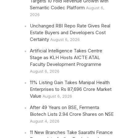
Targets 10 Fold Revenue Growth with
Semantic Codec Platform
August 6,
2026
Unchanged RBI Repo Rate Gives Real
Estate Buyers and Developers Cost
Certainty
August 6, 2026
Artificial Intelligence Takes Centre
Stage as KLH Hosts AICTE ATAL
Faculty Development Programme
August 6, 2026
11% Listing Gain Takes Manipal Health
Enterprises to Rs 87,696 Crore Market
Value
August 6, 2026
After 49 Years on BSE, Fermenta
Biotech Lists 2.94 Crore Shares on NSE
August 4, 2026
11 New Branches Take Saarathi Finance