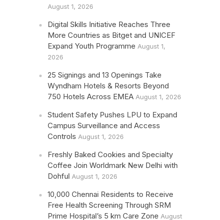
August 1, 2026
Digital Skills Initiative Reaches Three
More Countries as Bitget and UNICEF
Expand Youth Programme
August 1,
2026
25 Signings and 13 Openings Take
Wyndham Hotels & Resorts Beyond
750 Hotels Across EMEA
August 1, 2026
Student Safety Pushes LPU to Expand
Campus Surveillance and Access
Controls
August 1, 2026
Freshly Baked Cookies and Specialty
Coffee Join Worldmark New Delhi with
Dohful
August 1, 2026
10,000 Chennai Residents to Receive
Free Health Screening Through SRM
Prime Hospital’s 5 km Care Zone
August