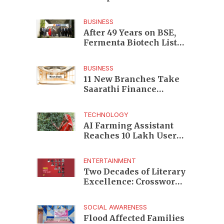
Enterprises to Rs 87,696
Crore Market Value
BUSINESS
After 49 Years on BSE,
Fermenta Biotech Lists
2.94 Crore Shares on
NSE
BUSINESS
11 New Branches Take
Saarathi Finance
Deeper Into Andhra
Pradesh and Telangana
TECHNOLOGY
MSME Markets
AI Farming Assistant
Reaches 10 Lakh Users
as Digital Green
Unveils FarmerChat 2.0
ENTERTAINMENT
Two Decades of Literary
Excellence: Crossword
Book Awards Unveils
Jury for Landmark 20th
SOCIAL AWARENESS
Edition
Flood Affected Families