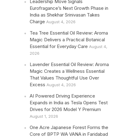
Leadership Move Signals
Eurofragance’s Next Growth Phase in
India as Shekhar Srinivasan Takes
Charge
August 4, 2026
Tea Tree Essential Oil Review: Aroma
Magic Delivers a Practical Botanical
Essential for Everyday Care
August 4,
2026
Lavender Essential Oil Review: Aroma
Magic Creates a Wellness Essential
That Values Thoughtful Use Over
Excess
August 4, 2026
AI Powered Driving Experience
Expands in India as Tesla Opens Test
Drives for 2026 Model Y Premium
August 1, 2026
One Acre Japanese Forest Forms the
Core of BPTP WA VANA in Faridabad