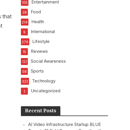
Entertainment
105
Food
28
 that
Health
214
t
International
9
Lifestyle
276
Reviews
15
Social Awareness
121
Sports
58
Technology
322
Uncategorized
2
Recent Posts
AI Video Infrastructure Startup BLUE