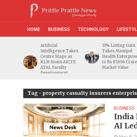
HOME
BUSINESS
TECHNOLOGY
LIFESTYL
d RBI
Artificial
11% Listing Gain
 Gives
Intelligence Takes
Takes Manipal
e Buyers
Centre Stage as
Health Enterpris
opers
KLH Hosts AICTE
to Rs 87,696 Cror
inty
ATAL Faculty
Market Value
Development
Programme
Tag - property casualty insurers enterpris
BUSINESS
India
AI Le
Finds
May 6, 