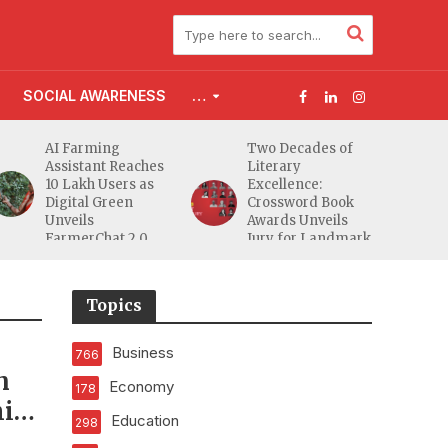
SOCIAL AWARENESS
…
AI Farming
Two Decades of
Assistant Reaches
Literary
10 Lakh Users as
Excellence:
Digital Green
Crossword Book
Unveils
Awards Unveils
FarmerChat 2.0
Jury for Landmark
20th Edition
Topics
Business
766
n
Economy
178
ini
Education
298