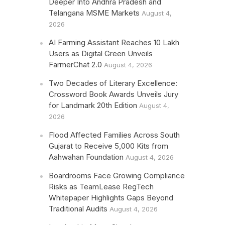
Deeper Into Andhra Pradesh and
Telangana MSME Markets
August 4,
2026
AI Farming Assistant Reaches 10 Lakh
Users as Digital Green Unveils
FarmerChat 2.0
August 4, 2026
Two Decades of Literary Excellence:
Crossword Book Awards Unveils Jury
for Landmark 20th Edition
August 4,
2026
Flood Affected Families Across South
Gujarat to Receive 5,000 Kits from
Aahwahan Foundation
August 4, 2026
Boardrooms Face Growing Compliance
Risks as TeamLease RegTech
Whitepaper Highlights Gaps Beyond
Traditional Audits
August 4, 2026