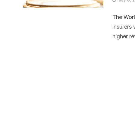
The Worl
insurers 
higher re