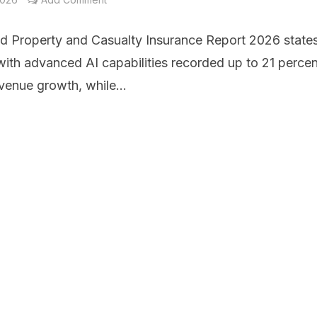
d Property and Casualty Insurance Report 2026 states
with advanced AI capabilities recorded up to 21 percen
venue growth, while...