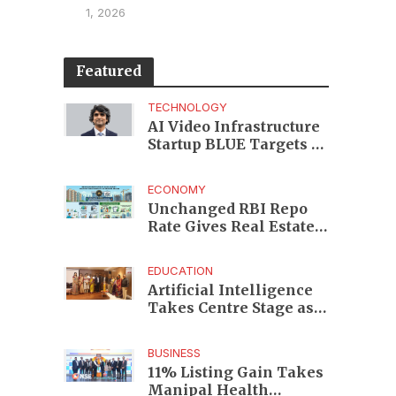
1, 2026
Featured
TECHNOLOGY
AI Video Infrastructure
Startup BLUE Targets 10
Fold Revenue Growth
with Semantic Codec
ECONOMY
Platform
Unchanged RBI Repo
Rate Gives Real Estate
Buyers and Developers
Cost Certainty
EDUCATION
Artificial Intelligence
Takes Centre Stage as
KLH Hosts AICTE ATAL
Faculty Development
BUSINESS
Programme
11% Listing Gain Takes
Manipal Health