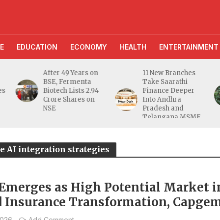
E
EDUCATION
ECONOMY
HEALTH
ENTERTAINMENT
After 49 Years on
11 New Branches
BSE, Fermenta
Take Saarathi
es
Biotech Lists 2.94
Finance Deeper
e
Crore Shares on
Into Andhra
NSE
Pradesh and
Telangana MSME
Markets
e AI integration strategies
 Emerges as High Potential Market i
d Insurance Transformation, Capgem
2026
Add Comment