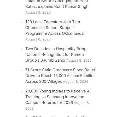
Inflation Before Changing Interest
Rates, explains Rohit Kumar Singh
August 8, 2026
120 Local Educators Join Tata
Chemicals School Support
Programme Across Okhamandal
August 8, 2026
Two Decades in Hospitality Bring
National Recognition for Ramee
Group’s Saurab Gahoi
August 8, 2026
₹1 Crore Satin Creditcare Flood Relief
Drive to Reach 15,000 Assam Families
Across 200 Villages
August 8, 2026
20,000 Young Indians to Receive AI
Training as Samsung Innovation
Campus Returns for 2026
August 8,
2026