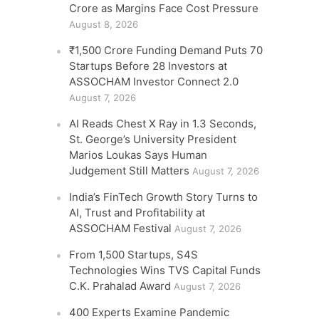
Crore as Margins Face Cost Pressure
August 8, 2026
₹1,500 Crore Funding Demand Puts 70
Startups Before 28 Investors at
ASSOCHAM Investor Connect 2.0
August 7, 2026
AI Reads Chest X Ray in 1.3 Seconds,
St. George’s University President
Marios Loukas Says Human
Judgement Still Matters
August 7, 2026
India’s FinTech Growth Story Turns to
AI, Trust and Profitability at
ASSOCHAM Festival
August 7, 2026
From 1,500 Startups, S4S
Technologies Wins TVS Capital Funds
C.K. Prahalad Award
August 7, 2026
400 Experts Examine Pandemic