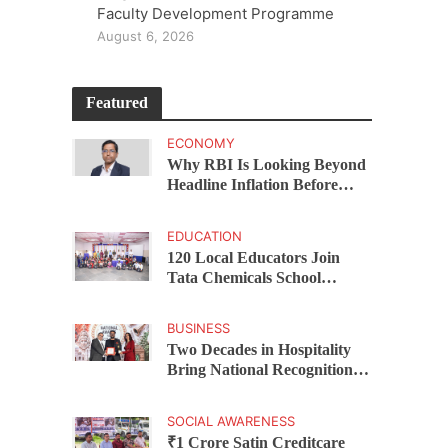
Faculty Development Programme
August 6, 2026
Featured
ECONOMY
Why RBI Is Looking Beyond
Headline Inflation Before
Changing Interest Rates,
explains Rohit Kumar Singh
EDUCATION
120 Local Educators Join
Tata Chemicals School
Support Programme Across
Okhamandal
BUSINESS
Two Decades in Hospitality
Bring National Recognition
for Ramee Group’s Saurab
Gahoi
SOCIAL AWARENESS
₹1 Crore Satin Creditcare