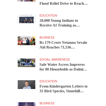
Flood Relief Drive to Reach
15,000 Assam Families Across
200 Villages
EDUCATION
20,000 Young Indians to
Receive AI Training as
Samsung Innovation Campus
Returns for 2026
BUSINESS
Rs 179 Crore Netanna Sevalo
Aid Reaches 71,536
Handloom Families as
Chandrababu Naidu
SOCIAL AWARENESS
Launches Scheme in Chirala
Safe Water Access Improves
for 80 Households as Dalmia
Bharat Foundation Upgrades
Kadapa Village Supply
EDUCATION
From Kindergarten Letters to
35 Bird Species, Stonehill
International School Makes
Sustainability Part of
BUSINESS
Learning