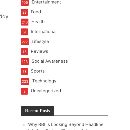
Entertainment
105
t of Learning
Food
28
eddy
Health
216
International
9
t Pressure
Lifestyle
277
Reviews
15
Social Awareness
123
Sports
58
Technology
323
Uncategorized
2
Recent Posts
Why RBI Is Looking Beyond Headline