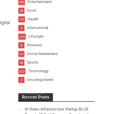
Entertainment
105
Food
28
Health
214
gital
International
9
Lifestyle
276
Reviews
15
Social Awareness
121
Sports
58
Technology
322
Uncategorized
2
Recent Posts
AI Video Infrastructure Startup BLUE