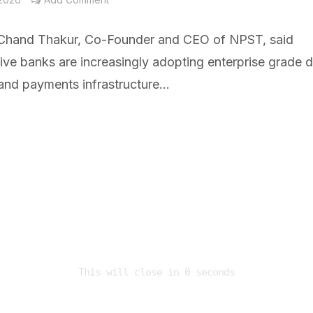
hand Thakur, Co-Founder and CEO of NPST, said
ve banks are increasingly adopting enterprise grade di
and payments infrastructure...