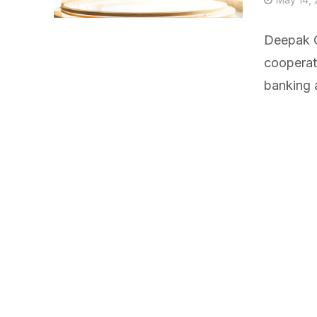
Deepak C
cooperati
banking 