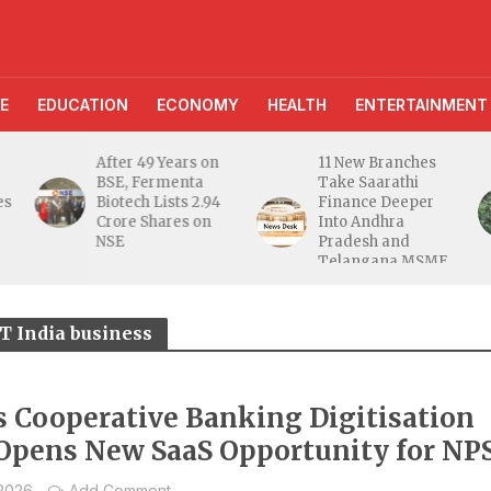
E
EDUCATION
ECONOMY
HEALTH
ENTERTAINMENT
After 49 Years on
11 New Branches
BSE, Fermenta
Take Saarathi
es
Biotech Lists 2.94
Finance Deeper
e
Crore Shares on
Into Andhra
NSE
Pradesh and
Telangana MSME
Markets
 India business
’s Cooperative Banking Digitisation
Opens New SaaS Opportunity for NP
 2026
Add Comment