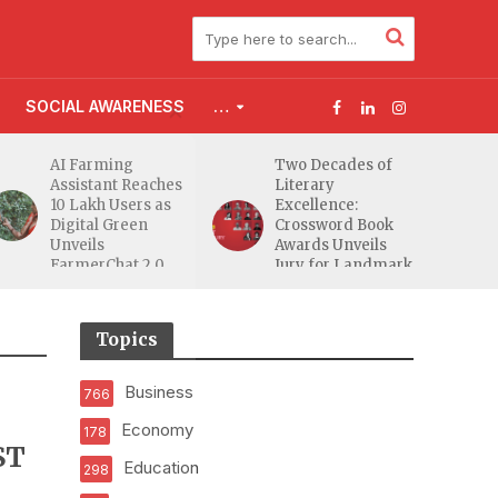
SOCIAL AWARENESS
…
AI Farming
Two Decades of
Assistant Reaches
Literary
10 Lakh Users as
Excellence:
Digital Green
Crossword Book
Unveils
Awards Unveils
FarmerChat 2.0
Jury for Landmark
20th Edition
Topics
Business
766
Economy
178
ST
Education
298