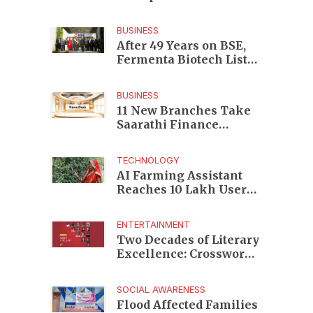
Enterprises to Rs 87,696
Crore Market Value
BUSINESS
After 49 Years on BSE,
Fermenta Biotech Lists
2.94 Crore Shares on
NSE
BUSINESS
11 New Branches Take
Saarathi Finance
Deeper Into Andhra
Pradesh and Telangana
TECHNOLOGY
MSME Markets
AI Farming Assistant
Reaches 10 Lakh Users
as Digital Green
Unveils FarmerChat 2.0
ENTERTAINMENT
Two Decades of Literary
Excellence: Crossword
Book Awards Unveils
Jury for Landmark 20th
SOCIAL AWARENESS
Edition
Flood Affected Families