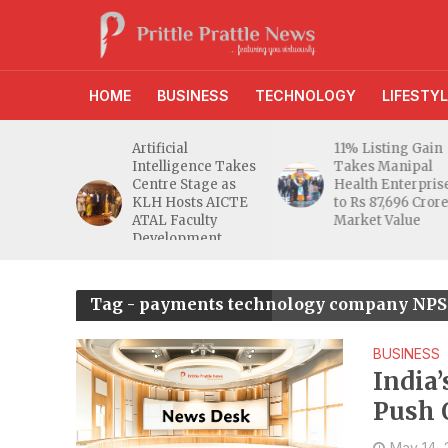
HOME
BUSINESS
TECHNOLOGY
LIFESTYL
d RBI
Artificial
11% Listing Gain
 Gives
Intelligence Takes
Takes Manipal
e Buyers
Centre Stage as
Health Enterpris
opers
KLH Hosts AICTE
to Rs 87,696 Cror
inty
ATAL Faculty
Market Value
Development
Programme
Tag - payments technology company NPST
BUSINESS
India
Push 
May 14,