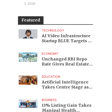
1, 2026
Featured
TECHNOLOGY
AI Video Infrastructure
Startup BLUE Targets 10
Fold Revenue Growth
with Semantic Codec
ECONOMY
Platform
Unchanged RBI Repo
Rate Gives Real Estate
Buyers and Developers
Cost Certainty
EDUCATION
Artificial Intelligence
Takes Centre Stage as
KLH Hosts AICTE ATAL
Faculty Development
BUSINESS
Programme
11% Listing Gain Takes
Manipal Health