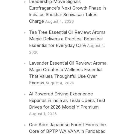
Leadership Move Signals
Eurofragance’s Next Growth Phase in
India as Shekhar Srinivasan Takes
Charge
August 4, 2026
Tea Tree Essential Oil Review: Aroma
Magic Delivers a Practical Botanical
Essential for Everyday Care
August 4,
2026
Lavender Essential Oil Review: Aroma
Magic Creates a Wellness Essential
That Values Thoughtful Use Over
Excess
August 4, 2026
AI Powered Driving Experience
Expands in India as Tesla Opens Test
Drives for 2026 Model Y Premium
August 1, 2026
One Acre Japanese Forest Forms the
Core of BPTP WA VANA in Faridabad