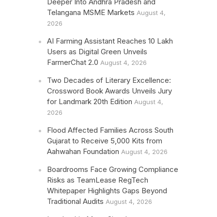
Deeper Into Andhra Pradesh and
Telangana MSME Markets
August 4,
2026
AI Farming Assistant Reaches 10 Lakh
Users as Digital Green Unveils
FarmerChat 2.0
August 4, 2026
Two Decades of Literary Excellence:
Crossword Book Awards Unveils Jury
for Landmark 20th Edition
August 4,
2026
Flood Affected Families Across South
Gujarat to Receive 5,000 Kits from
Aahwahan Foundation
August 4, 2026
Boardrooms Face Growing Compliance
Risks as TeamLease RegTech
Whitepaper Highlights Gaps Beyond
Traditional Audits
August 4, 2026