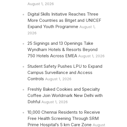
August 1, 2026
Digital Skills Initiative Reaches Three
More Countries as Bitget and UNICEF
Expand Youth Programme
August 1,
2026
25 Signings and 13 Openings Take
Wyndham Hotels & Resorts Beyond
750 Hotels Across EMEA
August 1, 2026
Student Safety Pushes LPU to Expand
Campus Surveillance and Access
Controls
August 1, 2026
Freshly Baked Cookies and Specialty
Coffee Join Worldmark New Delhi with
Dohful
August 1, 2026
10,000 Chennai Residents to Receive
Free Health Screening Through SRM
Prime Hospital’s 5 km Care Zone
August