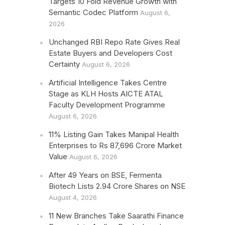
Targets 10 Fold Revenue Growth with
Semantic Codec Platform
August 6,
2026
Unchanged RBI Repo Rate Gives Real
Estate Buyers and Developers Cost
Certainty
August 6, 2026
Artificial Intelligence Takes Centre
Stage as KLH Hosts AICTE ATAL
Faculty Development Programme
August 6, 2026
11% Listing Gain Takes Manipal Health
Enterprises to Rs 87,696 Crore Market
Value
August 6, 2026
After 49 Years on BSE, Fermenta
Biotech Lists 2.94 Crore Shares on NSE
August 4, 2026
11 New Branches Take Saarathi Finance