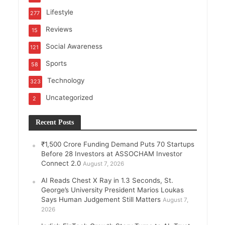
Lifestyle
277
Reviews
15
Social Awareness
121
Sports
58
Technology
323
Uncategorized
2
Recent Posts
₹1,500 Crore Funding Demand Puts 70 Startups
Before 28 Investors at ASSOCHAM Investor
Connect 2.0
August 7, 2026
AI Reads Chest X Ray in 1.3 Seconds, St.
George’s University President Marios Loukas
Says Human Judgement Still Matters
August 7,
2026