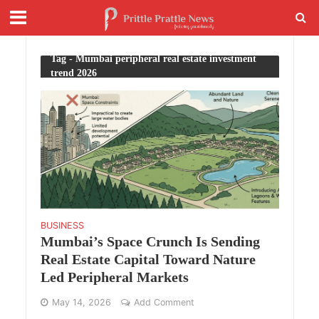
Tag - Mumbai peripheral real estate investment
trend 2026
BUSINESS
Mumbai’s Space Crunch Is Sending
Real Estate Capital Toward Nature
Led Peripheral Markets
May 14, 2026
Add Comment