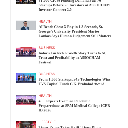
₹1,500 Crore Funding Demand Puts 70
Startups Before 28 Investors at ASSOCHAM
Investor Connect 2.0
HEALTH
AI Reads Chest X Ray in 1.3 Seconds, St.
George’s University President Marios
Loukas Says Human Judgement Still Matters
BUSINESS
India’s FinTech Growth Story Turns to AI,
Trust and Profitability at ASSOCHAM
Festival
BUSINESS
From 1,500 Startups, S4S Technologies Wins
TVS Capital Funds C.K. Prahalad Award
HEALTH
400 Experts Examine Pandemic
Preparedness at SRM Medical College iCER-
ID 2026
LIFESTYLE
Times Prime Takes HSBC Live+ Dining