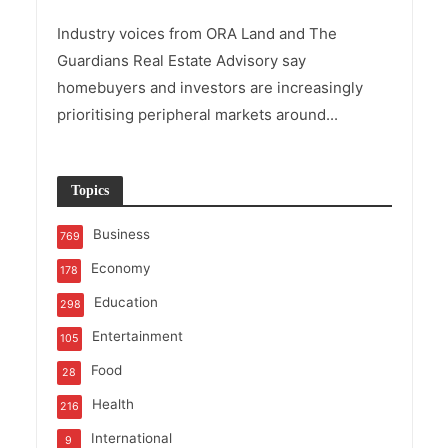
Industry voices from ORA Land and The
Guardians Real Estate Advisory say
homebuyers and investors are increasingly
prioritising peripheral markets around...
Topics
Business
769
Economy
178
Education
298
Entertainment
105
Food
28
Health
216
International
9