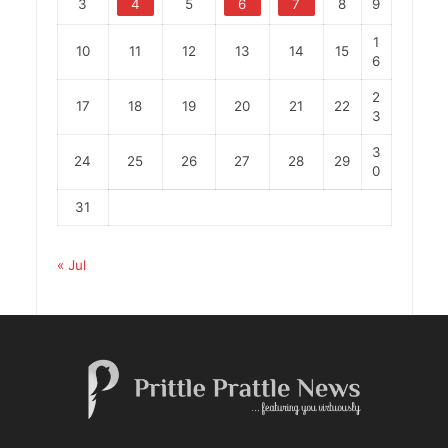
3
4
5
6
7
8
9
1
10
11
12
13
14
15
6
2
17
18
19
20
21
22
3
3
24
25
26
27
28
29
0
31
« Jul