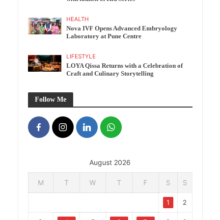
HEALTH
Nova IVF Opens Advanced Embryology
Laboratory at Pune Centre
LIFESTYLE
LOYA Qissa Returns with a Celebration of
Craft and Culinary Storytelling
Follow Me
August 2026
M
T
W
T
F
S
S
1
2