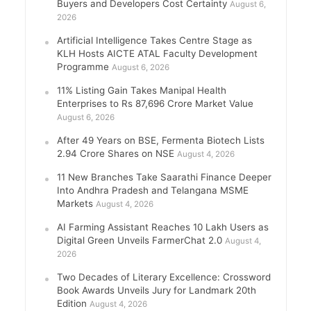
Buyers and Developers Cost Certainty
August 6,
2026
Artificial Intelligence Takes Centre Stage as
KLH Hosts AICTE ATAL Faculty Development
Programme
August 6, 2026
11% Listing Gain Takes Manipal Health
Enterprises to Rs 87,696 Crore Market Value
August 6, 2026
After 49 Years on BSE, Fermenta Biotech Lists
2.94 Crore Shares on NSE
August 4, 2026
11 New Branches Take Saarathi Finance Deeper
Into Andhra Pradesh and Telangana MSME
Markets
August 4, 2026
AI Farming Assistant Reaches 10 Lakh Users as
Digital Green Unveils FarmerChat 2.0
August 4,
2026
Two Decades of Literary Excellence: Crossword
Book Awards Unveils Jury for Landmark 20th
Edition
August 4, 2026