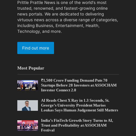
Prittle Prattle News is one of the world's most
trusted, renowned, and fastest-growing online
news portals. We are dedicated to delivering
virtuous news across a diverse range of categories,
including Business, Entertainment, Health,
Technology, and more.
Find out more
Most Popular
₹1,500 Crore Funding Demand Puts 70
Startups Before 28 Investors at ASSOCHAM
Investor Connect 2.0
AI Reads Chest X Ray in 1.3 Seconds, St.
George’s University President Marios
Loukas Says Human Judgement Still Matters
India’s FinTech Growth Story Turns to AI,
Trust and Profitability at ASSOCHAM
Festival