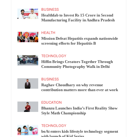
BUSINESS
Healthfab to Invest Rs 15 Crore in Second
Manufacturing Facility in Andhra Pradesh
HEALTH
Mission Defeat Hepatitis expands nationwide
screening efforts for Hepatitis B
TECHNOLOGY
Hiffin Brings Creators Together Through
Community Photography Walk in Delhi
BUSINESS
Raghav Choudhary on why revenue
contribution matters more than ever at work
EDUCATION
Bhanzu Launches India’s First Reality Show
Style Math Championship
TECHNOLOGY
boAt enters kids lifestyle technology segment
with launch of Kid Series