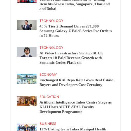
Benefits Across India, Singapore, Thailand
and Dubai
TECHNOLOGY
45% Tier 2 Demand Drives 271,000
Samsung Galaxy Z Fold8 Series Pre Orders
in 72 Hours
TECHNOLOGY
AI Video Infrastructure Startup BLUE
Targets 10 Fold Revenue Growth with
Semantic Codec Platform
ECONOMY
Unchanged RBI Repo Rate Gives Real Estate
Buyers and Developers Cost Certainty
EDUCATION
Artificial Intelligence Takes Centre Stage as
KLH Hosts AICTE ATAL Faculty
Development Programme
BUSINESS
11% Listing Gain Takes Manipal Health