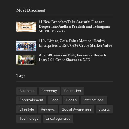
Most Discussed
11 New Branches Take Saarathi Finance
Deeper Into Andhra Pradesh and Telangana
MSME Markets
11% Listing Gain Takes Manipal Health
Enterprises to Rs 87,696 Crore Market Value
After 49 Years on BSE, Fermenta Biotech
Lists 2.94 Crore Shares on NSE
Tags
Business
Economy
Education
Entertainment
Food
Health
International
Lifestyle
Reviews
Social Awareness
Sports
Technology
Uncategorized