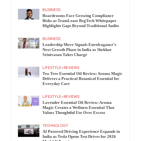
BUSINESS
Boardrooms Face Growing Compliance
Risks as TeamLease RegTech Whitepaper
Highlights Gaps Beyond Traditional Audits
BUSINESS
Leadership Move Signals Eurofragance’s
Next Growth Phase in India as Shekhar
Srinivasan Takes Charge
LIFESTYLE
•
REVIEWS
Tea Tree Essential Oil Review: Aroma Magic
Delivers a Practical Botanical Essential for
Everyday Care
LIFESTYLE
•
REVIEWS
Lavender Essential Oil Review: Aroma
Magic Creates a Wellness Essential That
Values Thoughtful Use Over Excess
TECHNOLOGY
AI Powered Driving Experience Expands in
India as Tesla Opens Test Drives for 2026