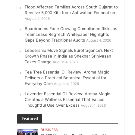
Flood Affected Families Across South Gujarat to
Receive 5,000 Kits from Aahwahan Foundation
August 4, 2026
Boardrooms Face Growing Compliance Risks as
TeamLease RegTech Whitepaper Highlights
Gaps Beyond Traditional Audits
August 4, 2026
Leadership Move Signals Eurofragance’s Next
Growth Phase in India as Shekhar Srinivasan
Takes Charge
August 4, 2026
Tea Tree Essential Oil Review: Aroma Magic
Delivers a Practical Botanical Essential for
Everyday Care
August 4, 2026
Lavender Essential Oil Review: Aroma Magic
Creates a Wellness Essential That Values
Thoughtful Use Over Excess
August 4, 2026
Featured
BUSINESS