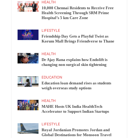
HEALTH
10,000 Chennai Residents to Receive Free
Health Screening Through SRM Prime
Hospital’s 5 km Care Zone
LIFESTYLE
Friendship Day Gets a Playful Twist as
Korum Mall Brings Friendverse to Thane
HEALTH
Dr Ajay Rana explains how Endolift is
changing non surgical skin tightening
EDUCATION
Education loan demand rises as students
weigh overseas study options
HEALTH
MAHE Hosts UK India HealthTech
Accelerator to Support Indian Startups
LIFESTYLE
Royal Jordanian Promotes Jordan and
Global Destinations for Monsoon Travel