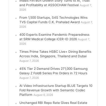
India’s FinTech Growth Story Turns to AI, Trust
and Profitability at ASSOCHAM Festival
August 7,
2026
From 1,500 Startups, S4S Technologies Wins
TVS Capital Funds C.K. Prahalad Award
August 7,
2026
400 Experts Examine Pandemic Preparedness
at SRM Medical College iCER-ID 2026
August 7,
2026
Times Prime Takes HSBC Live+ Dining Benefits
Across India, Singapore, Thailand and Dubai
August 7, 2026
45% Tier 2 Demand Drives 271,000 Samsung
Galaxy Z Fold8 Series Pre Orders in 72 Hours
August 7, 2026
AI Video Infrastructure Startup BLUE Targets 10
Fold Revenue Growth with Semantic Codec
Platform
August 6, 2026
Unchanged RBI Repo Rate Gives Real Estate