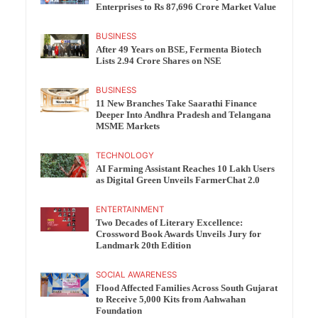
Enterprises to Rs 87,696 Crore Market Value
BUSINESS
After 49 Years on BSE, Fermenta Biotech
Lists 2.94 Crore Shares on NSE
BUSINESS
11 New Branches Take Saarathi Finance
Deeper Into Andhra Pradesh and Telangana
MSME Markets
TECHNOLOGY
AI Farming Assistant Reaches 10 Lakh Users
as Digital Green Unveils FarmerChat 2.0
ENTERTAINMENT
Two Decades of Literary Excellence:
Crossword Book Awards Unveils Jury for
Landmark 20th Edition
SOCIAL AWARENESS
Flood Affected Families Across South Gujarat
to Receive 5,000 Kits from Aahwahan
Foundation