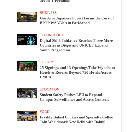
Model Y Premium
BUSINESS
One Acre Japanese Forest Forms the Core of
BPTP WA VANA in Faridabad
TECHNOLOGY
Digital Skills Initiative Reaches Three More
Countries as Bitget and UNICEF Expand
Youth Programme
LIFESTYLE
25 Signings and 13 Openings Take Wyndham
Hotels & Resorts Beyond 750 Hotels Across
EMEA
EDUCATION
Student Safety Pushes LPU to Expand
Campus Surveillance and Access Controls
FOOD
Freshly Baked Cookies and Specialty Coffee
Join Worldmark New Delhi with Dohful