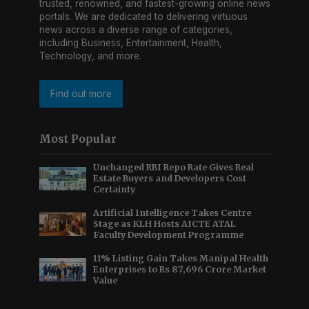
trusted, renowned, and fastest-growing online news
portals. We are dedicated to delivering virtuous
news across a diverse range of categories,
including Business, Entertainment, Health,
Technology, and more.
Find out more
Most Popular
Unchanged RBI Repo Rate Gives Real
Estate Buyers and Developers Cost
Certainty
Artificial Intelligence Takes Centre
Stage as KLH Hosts AICTE ATAL
Faculty Development Programme
11% Listing Gain Takes Manipal Health
Enterprises to Rs 87,696 Crore Market
Value