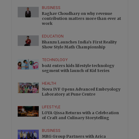
BUSINESS
Raghav Choudhary on why revenue
contribution matters more than ever at
work
EDUCATION
Bhanzu Launches India’s First Reality
Show Style Math Championship
TECHNOLOGY
boAt enters kids lifestyle technology
segment with launch of Kid Series
HEALTH
Nova IVF Opens Advanced Embryology
Laboratory at Pune Centre
LIFESTYLE
LOYA Qissa Returns with a Celebration
of Craft and Culinary Storytelling
BUSINESS
MRG Group Partners with Arica