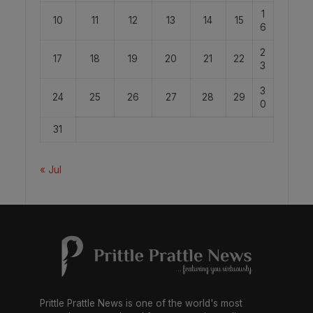
1
10
11
12
13
14
15
6
2
17
18
19
20
21
22
3
3
24
25
26
27
28
29
0
31
« Jul
Prittle Prattle News is one of the world's most