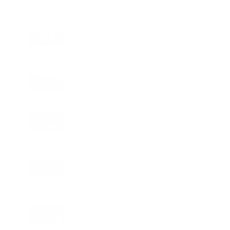
That Values Thoughtful Use Over
Excess
TECHNOLOGY
AI Powered Driving Experience
Expands in India as Tesla Opens Test
Drives for 2026 Model Y Premium
BUSINESS
One Acre Japanese Forest Forms the
Core of BPTP WA VANA in Faridabad
TECHNOLOGY
Digital Skills Initiative Reaches Three
More Countries as Bitget and UNICEF
Expand Youth Programme
LIFESTYLE
25 Signings and 13 Openings Take
Wyndham Hotels & Resorts Beyond 750
Hotels Across EMEA
EDUCATION
Student Safety Pushes LPU to Expand
Campus Surveillance and Access