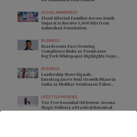
SOCIAL AWARENESS
Flood Affected Families Across South
Gujarat to Receive 5,000 Kits from
Aahwahan Foundation
BUSINESS
Boardrooms Face Growing
Compliance Risks as TeamLease
RegTech Whitepaper Highlights Gaps
Beyond Traditional Audits
BUSINESS
Leadership Move Signals
Eurofragance’s Next Growth Phase in
India as Shekhar Srinivasan Takes
Charge
LIFESTYLE
•
REVIEWS
Tea Tree Essential Oil Review: Aroma
Magic Delivers a Practical Botanical
Essential for Everyday Care
LIFESTYLE
•
REVIEWS
Lavender Essential Oil Review: Aroma
Magic Creates a Wellness Essential