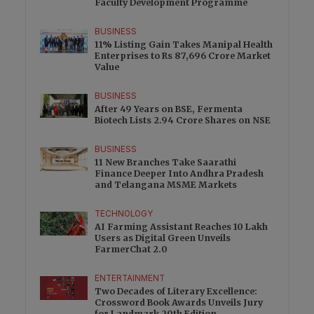
Faculty Development Programme
BUSINESS
11% Listing Gain Takes Manipal Health
Enterprises to Rs 87,696 Crore Market
Value
BUSINESS
After 49 Years on BSE, Fermenta
Biotech Lists 2.94 Crore Shares on NSE
BUSINESS
11 New Branches Take Saarathi
Finance Deeper Into Andhra Pradesh
and Telangana MSME Markets
TECHNOLOGY
AI Farming Assistant Reaches 10 Lakh
Users as Digital Green Unveils
FarmerChat 2.0
ENTERTAINMENT
Two Decades of Literary Excellence:
Crossword Book Awards Unveils Jury
for Landmark 20th Edition