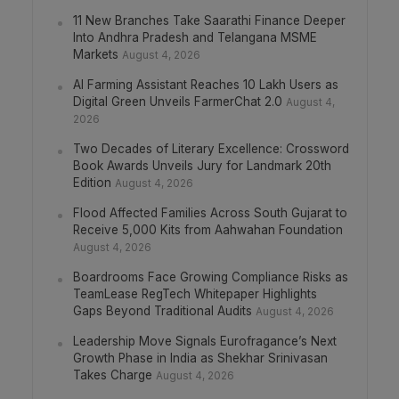
11 New Branches Take Saarathi Finance Deeper
Into Andhra Pradesh and Telangana MSME
Markets
August 4, 2026
AI Farming Assistant Reaches 10 Lakh Users as
Digital Green Unveils FarmerChat 2.0
August 4,
2026
Two Decades of Literary Excellence: Crossword
Book Awards Unveils Jury for Landmark 20th
Edition
August 4, 2026
Flood Affected Families Across South Gujarat to
Receive 5,000 Kits from Aahwahan Foundation
August 4, 2026
Boardrooms Face Growing Compliance Risks as
TeamLease RegTech Whitepaper Highlights
Gaps Beyond Traditional Audits
August 4, 2026
Leadership Move Signals Eurofragance’s Next
Growth Phase in India as Shekhar Srinivasan
Takes Charge
August 4, 2026