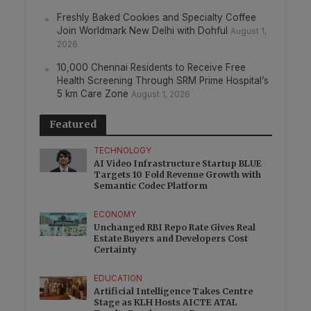
Freshly Baked Cookies and Specialty Coffee
Join Worldmark New Delhi with Dohful
August 1,
2026
10,000 Chennai Residents to Receive Free
Health Screening Through SRM Prime Hospital’s
5 km Care Zone
August 1, 2026
Featured
TECHNOLOGY
AI Video Infrastructure Startup BLUE
Targets 10 Fold Revenue Growth with
Semantic Codec Platform
ECONOMY
Unchanged RBI Repo Rate Gives Real
Estate Buyers and Developers Cost
Certainty
EDUCATION
Artificial Intelligence Takes Centre
Stage as KLH Hosts AICTE ATAL