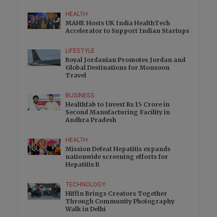
HEALTH
MAHE Hosts UK India HealthTech
Accelerator to Support Indian Startups
LIFESTYLE
Royal Jordanian Promotes Jordan and
Global Destinations for Monsoon
Travel
BUSINESS
Healthfab to Invest Rs 15 Crore in
Second Manufacturing Facility in
Andhra Pradesh
HEALTH
Mission Defeat Hepatitis expands
nationwide screening efforts for
Hepatitis B
TECHNOLOGY
Hiffin Brings Creators Together
Through Community Photography
Walk in Delhi