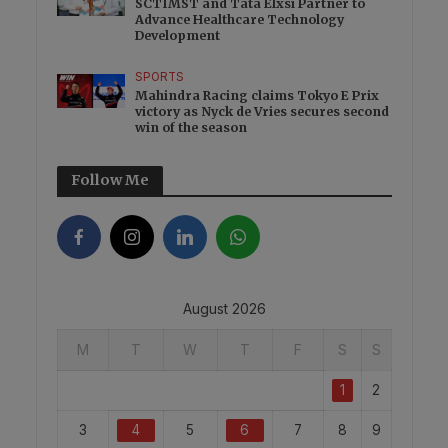
SCTIMST and Tata Elxsi Partner to
Advance Healthcare Technology
Development
SPORTS
Mahindra Racing claims Tokyo E Prix
victory as Nyck de Vries secures second
win of the season
Follow Me
August 2026
M
T
W
T
F
S
S
1
2
3
4
5
6
7
8
9