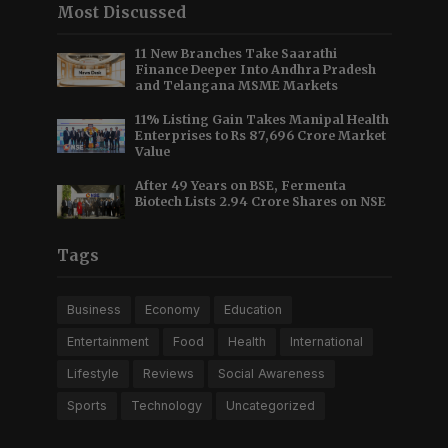
Most Discussed
11 New Branches Take Saarathi
Finance Deeper Into Andhra Pradesh
and Telangana MSME Markets
11% Listing Gain Takes Manipal Health
Enterprises to Rs 87,696 Crore Market
Value
After 49 Years on BSE, Fermenta
Biotech Lists 2.94 Crore Shares on NSE
Tags
Business
Economy
Education
Entertainment
Food
Health
International
Lifestyle
Reviews
Social Awareness
Sports
Technology
Uncategorized