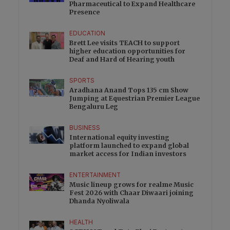
Pharmaceutical to Expand Healthcare
Presence
EDUCATION
Brett Lee visits TEACH to support
higher education opportunities for
Deaf and Hard of Hearing youth
SPORTS
Aradhana Anand Tops 135 cm Show
Jumping at Equestrian Premier League
Bengaluru Leg
BUSINESS
International equity investing
platform launched to expand global
market access for Indian investors
ENTERTAINMENT
Music lineup grows for realme Music
Fest 2026 with Chaar Diwaari joining
Dhanda Nyoliwala
HEALTH