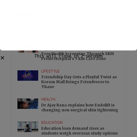
Controls
FOOD
Freshly Baked Cookies and Specialty
Coffee Join Worldmark New Delhi with
Dohful
HEALTH
10,000 Chennai Residents to Receive
Free Health Screening Through SRM
This will close in
2
seconds
✕
Prime Hospital’s 5 km Care Zone
LIFESTYLE
Friendship Day Gets a Playful Twist as
Korum Mall Brings Friendverse to
Thane
HEALTH
Dr Ajay Rana explains how Endolift is
changing non surgical skin tightening
EDUCATION
Education loan demand rises as
students weigh overseas study options