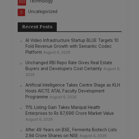
Technology
322
Uncategorized
2
Recent Posts
AI Video Infrastructure Startup BLUE Targets 10
Fold Revenue Growth with Semantic Codec
Platform
August 6, 2026
Unchanged RBI Repo Rate Gives Real Estate
Buyers and Developers Cost Certainty
August 6,
2026
Artificial Intelligence Takes Centre Stage as KLH
Hosts AICTE ATAL Faculty Development
Programme
August 6, 2026
11% Listing Gain Takes Manipal Health
Enterprises to Rs 87,696 Crore Market Value
August 6, 2026
After 49 Years on BSE, Fermenta Biotech Lists
2.94 Crore Shares on NSE
August 4, 2026