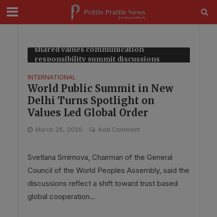
modal-check
Tag - media role in global cooperation
shared values communication
responsibility summit discussions
insights
INTERNATIONAL
World Public Summit in New
Delhi Turns Spotlight on
Values Led Global Order
March 26, 2026
Add Comment
Svetlana Smirnova, Chairman of the General
Council of the World Peoples Assembly, said the
discussions reflect a shift toward trust based
global cooperation...