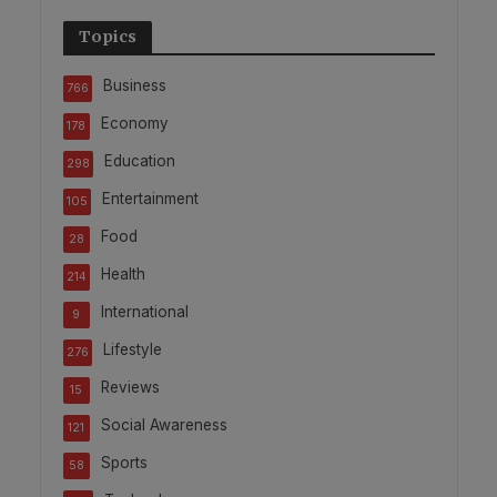
Topics
Business
766
Economy
178
Education
298
Entertainment
105
Food
28
Health
214
International
9
Lifestyle
276
Reviews
15
Social Awareness
121
Sports
58