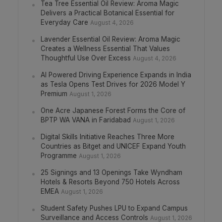
Tea Tree Essential Oil Review: Aroma Magic
Delivers a Practical Botanical Essential for
Everyday Care
August 4, 2026
Lavender Essential Oil Review: Aroma Magic
Creates a Wellness Essential That Values
Thoughtful Use Over Excess
August 4, 2026
AI Powered Driving Experience Expands in India
as Tesla Opens Test Drives for 2026 Model Y
Premium
August 1, 2026
One Acre Japanese Forest Forms the Core of
BPTP WA VANA in Faridabad
August 1, 2026
Digital Skills Initiative Reaches Three More
Countries as Bitget and UNICEF Expand Youth
Programme
August 1, 2026
25 Signings and 13 Openings Take Wyndham
Hotels & Resorts Beyond 750 Hotels Across
EMEA
August 1, 2026
Student Safety Pushes LPU to Expand Campus
Surveillance and Access Controls
August 1, 2026