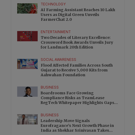
TECHNOLOGY
AI Farming Assistant Reaches 10 Lakh
Users as Digital Green Unveils
FarmerChat 2.0
ENTERTAINMENT
Two Decades of Literary Excellence:
Crossword Book Awards Unveils Jury
for Landmark 20th Edition
SOCIAL AWARENESS
Flood Affected Families Across South
Gujarat to Receive 5,000 Kits from
Aahwahan Foundation
BUSINESS
Boardrooms Face Growing
Compliance Risks as TeamLease
RegTech Whitepaper Highlights Gaps
Beyond Traditional Audits
BUSINESS
Leadership Move Signals
Eurofragance’s Next Growth Phase in
India as Shekhar Srinivasan Takes