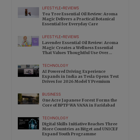
Charge
LIFESTYLE
•
REVIEWS
Tea Tree Essential Oil Review: Aroma
Magic Delivers a Practical Botanical
Essential for Everyday Care
LIFESTYLE
•
REVIEWS
Lavender Essential Oil Review: Aroma
Magic Creates a Wellness Essential
That Values Thoughtful Use Over
Excess
TECHNOLOGY
AI Powered Driving Experience
Expands in India as Tesla Opens Test
Drives for 2026 Model Y Premium
BUSINESS
One Acre Japanese Forest Forms the
Core of BPTP WA VANA in Faridabad
TECHNOLOGY
Digital Skills Initiative Reaches Three
More Countries as Bitget and UNICEF
Expand Youth Programme