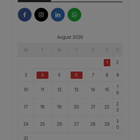
August 2026
M
T
W
T
F
S
S
1
2
3
4
5
6
7
8
9
1
10
11
12
13
14
15
6
2
17
18
19
20
21
22
3
3
24
25
26
27
28
29
0
31