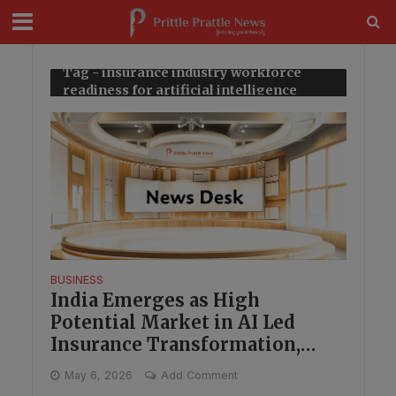
modal-check
Tag - insurance industry workforce
readiness for artificial intelligence
BUSINESS
India Emerges as High
Potential Market in AI Led
Insurance Transformation,
Capgemini Finds
May 6, 2026
Add Comment