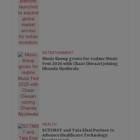
ENTERTAINMENT
Music lineup grows for realme Music
Fest 2026 with Chaar Diwaari joining
Dhanda Nyoliwala
HEALTH
SCTIMST and Tata Elxsi Partner to
Advance Healthcare Technology