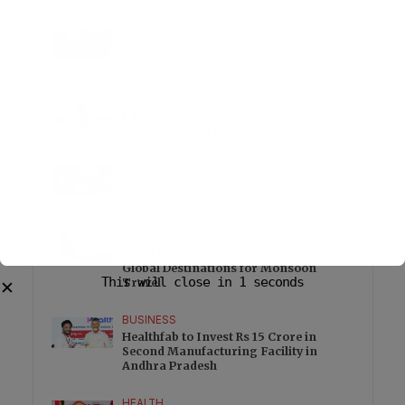
HEALTH
Dr Ajay Rana explains how Endolift is
changing non surgical skin tightening
EDUCATION
Education loan demand rises as
students weigh overseas study options
HEALTH
MAHE Hosts UK India HealthTech
Accelerator to Support Indian Startups
LIFESTYLE
Royal Jordanian Promotes Jordan and
Global Destinations for Monsoon
This will close in
1
seconds
Travel
✕
BUSINESS
Healthfab to Invest Rs 15 Crore in
Second Manufacturing Facility in
Andhra Pradesh
HEALTH