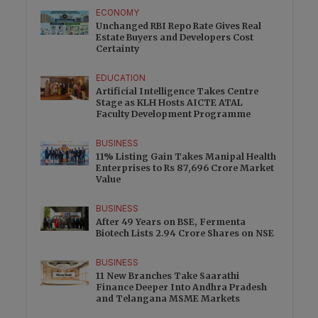
ECONOMY
Unchanged RBI Repo Rate Gives Real
Estate Buyers and Developers Cost
Certainty
EDUCATION
Artificial Intelligence Takes Centre
Stage as KLH Hosts AICTE ATAL
Faculty Development Programme
BUSINESS
11% Listing Gain Takes Manipal Health
Enterprises to Rs 87,696 Crore Market
Value
BUSINESS
After 49 Years on BSE, Fermenta
Biotech Lists 2.94 Crore Shares on NSE
BUSINESS
11 New Branches Take Saarathi
Finance Deeper Into Andhra Pradesh
and Telangana MSME Markets