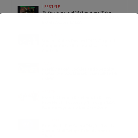
LIFESTYLE
25 Signings and 13 Openings Take
Wyndham Hotels & Resorts Beyond 750
Hotels Across EMEA
EDUCATION
Student Safety Pushes LPU to Expand
Campus Surveillance and Access
Controls
FOOD
Freshly Baked Cookies and Specialty
Coffee Join Worldmark New Delhi with
Dohful
HEALTH
10,000 Chennai Residents to Receive
Free Health Screening Through SRM
Prime Hospital’s 5 km Care Zone
LIFESTYLE
Friendship Day Gets a Playful Twist as
Korum Mall Brings Friendverse to
Thane