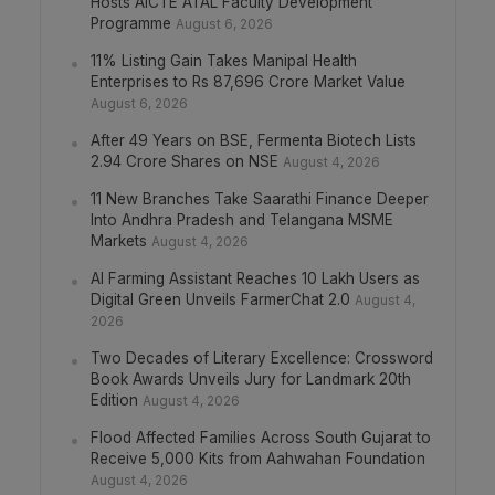
Hosts AICTE ATAL Faculty Development
Programme
August 6, 2026
11% Listing Gain Takes Manipal Health
Enterprises to Rs 87,696 Crore Market Value
August 6, 2026
After 49 Years on BSE, Fermenta Biotech Lists
2.94 Crore Shares on NSE
August 4, 2026
11 New Branches Take Saarathi Finance Deeper
Into Andhra Pradesh and Telangana MSME
Markets
August 4, 2026
AI Farming Assistant Reaches 10 Lakh Users as
Digital Green Unveils FarmerChat 2.0
August 4,
2026
Two Decades of Literary Excellence: Crossword
Book Awards Unveils Jury for Landmark 20th
Edition
August 4, 2026
Flood Affected Families Across South Gujarat to
Receive 5,000 Kits from Aahwahan Foundation
August 4, 2026