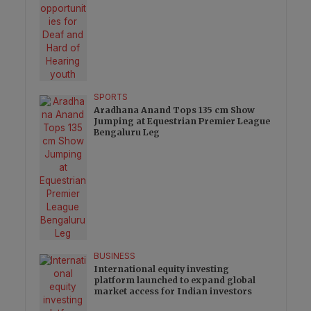
SPORTS
Aradhana Anand Tops 135 cm Show
Jumping at Equestrian Premier League
Bengaluru Leg
BUSINESS
International equity investing
platform launched to expand global
market access for Indian investors