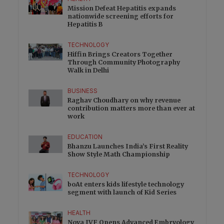
Mission Defeat Hepatitis expands
nationwide screening efforts for
Hepatitis B
TECHNOLOGY
Hiffin Brings Creators Together
Through Community Photography
Walk in Delhi
BUSINESS
Raghav Choudhary on why revenue
contribution matters more than ever at
work
EDUCATION
Bhanzu Launches India’s First Reality
Show Style Math Championship
TECHNOLOGY
boAt enters kids lifestyle technology
segment with launch of Kid Series
HEALTH
Nova IVF Opens Advanced Embryology