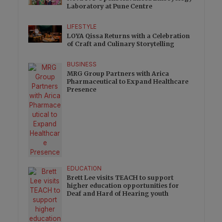
Laboratory at Pune Centre
LIFESTYLE
LOYA Qissa Returns with a Celebration
of Craft and Culinary Storytelling
BUSINESS
MRG Group Partners with Arica
Pharmaceutical to Expand Healthcare
Presence
EDUCATION
Brett Lee visits TEACH to support
higher education opportunities for
Deaf and Hard of Hearing youth