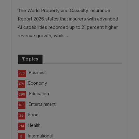
The World Property and Casualty Insurance
Report 2026 states that insurers with advanced
AI capabilities recorded up to 21 percent higher
revenue growth, while...
Topics
Business
766
Economy
178
Education
298
Entertainment
105
Food
28
Health
214
International
9