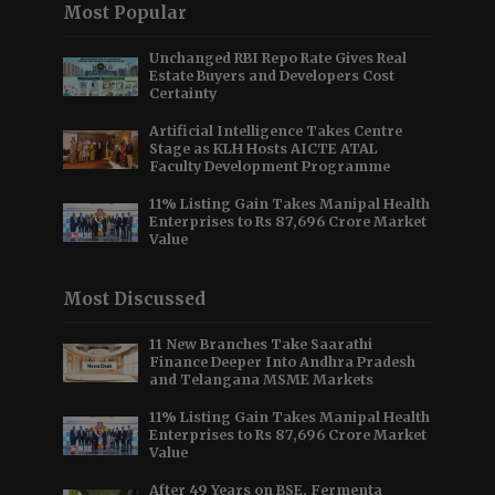
Most Popular
Unchanged RBI Repo Rate Gives Real
Estate Buyers and Developers Cost
Certainty
Artificial Intelligence Takes Centre
Stage as KLH Hosts AICTE ATAL
Faculty Development Programme
11% Listing Gain Takes Manipal Health
Enterprises to Rs 87,696 Crore Market
Value
Most Discussed
11 New Branches Take Saarathi
Finance Deeper Into Andhra Pradesh
and Telangana MSME Markets
11% Listing Gain Takes Manipal Health
Enterprises to Rs 87,696 Crore Market
Value
After 49 Years on BSE, Fermenta