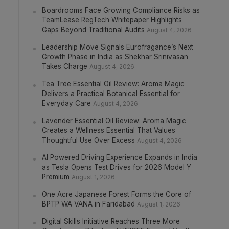
Boardrooms Face Growing Compliance Risks as
TeamLease RegTech Whitepaper Highlights
Gaps Beyond Traditional Audits
August 4, 2026
Leadership Move Signals Eurofragance’s Next
Growth Phase in India as Shekhar Srinivasan
Takes Charge
August 4, 2026
Tea Tree Essential Oil Review: Aroma Magic
Delivers a Practical Botanical Essential for
Everyday Care
August 4, 2026
Lavender Essential Oil Review: Aroma Magic
Creates a Wellness Essential That Values
Thoughtful Use Over Excess
August 4, 2026
AI Powered Driving Experience Expands in India
as Tesla Opens Test Drives for 2026 Model Y
Premium
August 1, 2026
One Acre Japanese Forest Forms the Core of
BPTP WA VANA in Faridabad
August 1, 2026
Digital Skills Initiative Reaches Three More