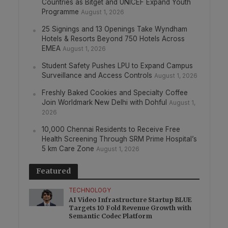
Countries as Bitget and UNICEF Expand Youth
Programme
August 1, 2026
25 Signings and 13 Openings Take Wyndham
Hotels & Resorts Beyond 750 Hotels Across
EMEA
August 1, 2026
Student Safety Pushes LPU to Expand Campus
Surveillance and Access Controls
August 1, 2026
Freshly Baked Cookies and Specialty Coffee
Join Worldmark New Delhi with Dohful
August 1,
2026
10,000 Chennai Residents to Receive Free
Health Screening Through SRM Prime Hospital’s
5 km Care Zone
August 1, 2026
Featured
TECHNOLOGY
AI Video Infrastructure Startup BLUE
Targets 10 Fold Revenue Growth with
Semantic Codec Platform