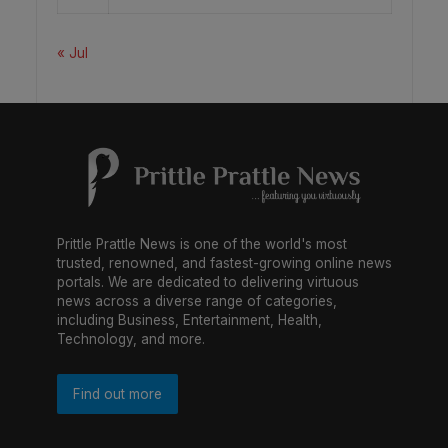
« Jul
Prittle Prattle News is one of the world's most
trusted, renowned, and fastest-growing online news
portals. We are dedicated to delivering virtuous
news across a diverse range of categories,
including Business, Entertainment, Health,
Technology, and more.
Find out more