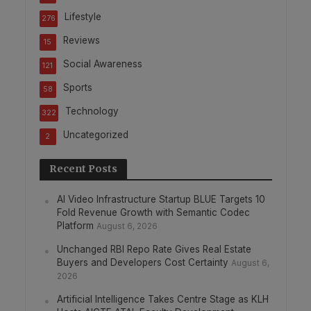
Lifestyle
276
Reviews
15
Social Awareness
121
Sports
58
Technology
322
Uncategorized
2
Recent Posts
AI Video Infrastructure Startup BLUE Targets 10
Fold Revenue Growth with Semantic Codec
Platform
August 6, 2026
Unchanged RBI Repo Rate Gives Real Estate
Buyers and Developers Cost Certainty
August 6,
2026
Artificial Intelligence Takes Centre Stage as KLH