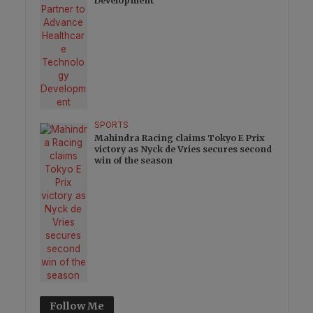
Development
SPORTS
Mahindra Racing claims Tokyo E Prix
victory as Nyck de Vries secures second
win of the season
Follow Me