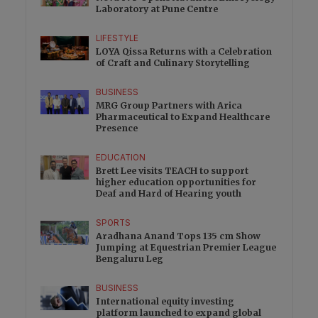
Laboratory at Pune Centre
LIFESTYLE
LOYA Qissa Returns with a Celebration
of Craft and Culinary Storytelling
BUSINESS
MRG Group Partners with Arica
Pharmaceutical to Expand Healthcare
Presence
EDUCATION
Brett Lee visits TEACH to support
higher education opportunities for
Deaf and Hard of Hearing youth
SPORTS
Aradhana Anand Tops 135 cm Show
Jumping at Equestrian Premier League
Bengaluru Leg
BUSINESS
International equity investing
platform launched to expand global