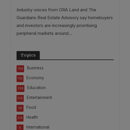
Industry voices from ORA Land and The
Guardians Real Estate Advisory say homebuyers
and investors are increasingly prioritising
peripheral markets around...
Topics
Business
766
Economy
178
Education
298
Entertainment
105
Food
28
Health
214
International
9