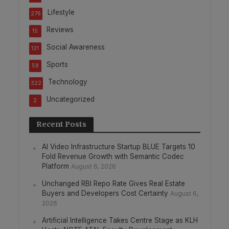
Lifestyle
276
Reviews
15
Social Awareness
121
Sports
58
Technology
322
Uncategorized
2
Recent Posts
AI Video Infrastructure Startup BLUE Targets 10
Fold Revenue Growth with Semantic Codec
Platform
August 6, 2026
Unchanged RBI Repo Rate Gives Real Estate
Buyers and Developers Cost Certainty
August 6,
2026
Artificial Intelligence Takes Centre Stage as KLH