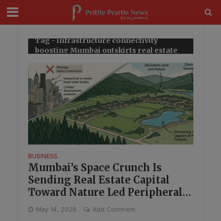
modal-check
Tag - infrastructure connectivity
boosting Mumbai outskirts real estate
BUSINESS
Mumbai’s Space Crunch Is
Sending Real Estate Capital
Toward Nature Led Peripheral
Markets
May 14, 2026
Add Comment