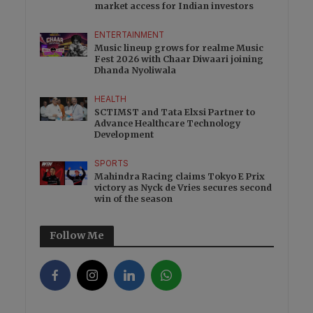
market access for Indian investors
ENTERTAINMENT
Music lineup grows for realme Music
Fest 2026 with Chaar Diwaari joining
Dhanda Nyoliwala
HEALTH
SCTIMST and Tata Elxsi Partner to
Advance Healthcare Technology
Development
SPORTS
Mahindra Racing claims Tokyo E Prix
victory as Nyck de Vries secures second
win of the season
Follow Me