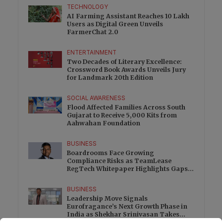
TECHNOLOGY
AI Farming Assistant Reaches 10 Lakh
Users as Digital Green Unveils
FarmerChat 2.0
ENTERTAINMENT
Two Decades of Literary Excellence:
Crossword Book Awards Unveils Jury
for Landmark 20th Edition
SOCIAL AWARENESS
Flood Affected Families Across South
Gujarat to Receive 5,000 Kits from
Aahwahan Foundation
BUSINESS
Boardrooms Face Growing
Compliance Risks as TeamLease
RegTech Whitepaper Highlights Gaps
Beyond Traditional Audits
BUSINESS
Leadership Move Signals
Eurofragance’s Next Growth Phase in
India as Shekhar Srinivasan Takes