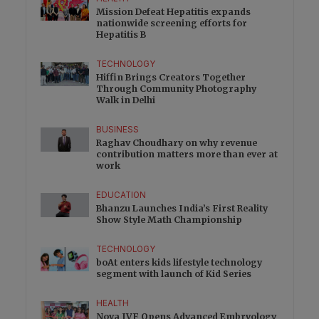
Mission Defeat Hepatitis expands
nationwide screening efforts for
Hepatitis B
TECHNOLOGY
Hiffin Brings Creators Together
Through Community Photography
Walk in Delhi
BUSINESS
Raghav Choudhary on why revenue
contribution matters more than ever at
work
EDUCATION
Bhanzu Launches India’s First Reality
Show Style Math Championship
TECHNOLOGY
boAt enters kids lifestyle technology
segment with launch of Kid Series
HEALTH
Nova IVF Opens Advanced Embryology