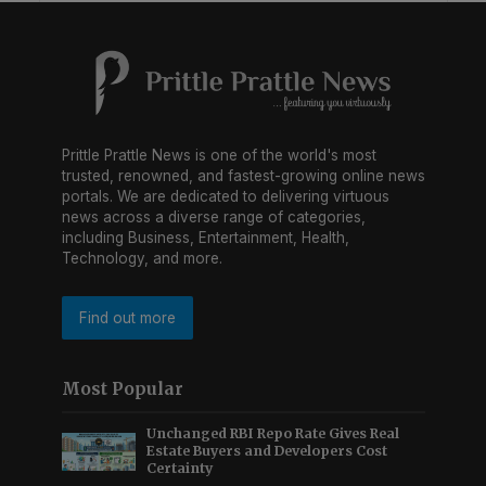
Prittle Prattle News is one of the world's most
trusted, renowned, and fastest-growing online news
portals. We are dedicated to delivering virtuous
news across a diverse range of categories,
including Business, Entertainment, Health,
Technology, and more.
Find out more
Most Popular
Unchanged RBI Repo Rate Gives Real
Estate Buyers and Developers Cost
Certainty