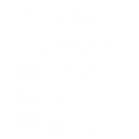
Charge
LIFESTYLE
•
REVIEWS
Tea Tree Essential Oil Review: Aroma
Magic Delivers a Practical Botanical
Essential for Everyday Care
LIFESTYLE
•
REVIEWS
Lavender Essential Oil Review: Aroma
Magic Creates a Wellness Essential
That Values Thoughtful Use Over
Excess
TECHNOLOGY
AI Powered Driving Experience
Expands in India as Tesla Opens Test
Drives for 2026 Model Y Premium
BUSINESS
One Acre Japanese Forest Forms the
Core of BPTP WA VANA in Faridabad
TECHNOLOGY
Digital Skills Initiative Reaches Three
More Countries as Bitget and UNICEF
Expand Youth Programme