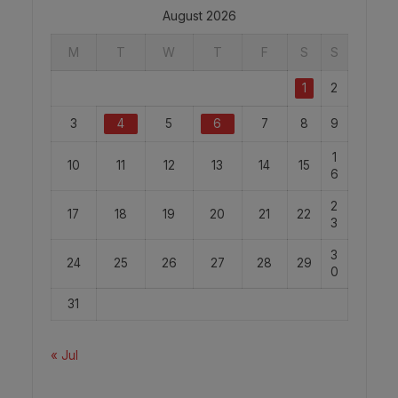
August 2026
M
T
W
T
F
S
S
1
2
3
4
5
6
7
8
9
1
10
11
12
13
14
15
6
2
17
18
19
20
21
22
3
3
24
25
26
27
28
29
0
31
« Jul