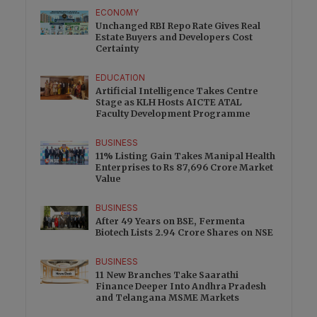
ECONOMY
Unchanged RBI Repo Rate Gives Real
Estate Buyers and Developers Cost
Certainty
EDUCATION
Artificial Intelligence Takes Centre
Stage as KLH Hosts AICTE ATAL
Faculty Development Programme
BUSINESS
11% Listing Gain Takes Manipal Health
Enterprises to Rs 87,696 Crore Market
Value
BUSINESS
After 49 Years on BSE, Fermenta
Biotech Lists 2.94 Crore Shares on NSE
BUSINESS
11 New Branches Take Saarathi
Finance Deeper Into Andhra Pradesh
and Telangana MSME Markets