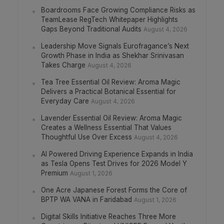
Boardrooms Face Growing Compliance Risks as
TeamLease RegTech Whitepaper Highlights
Gaps Beyond Traditional Audits
August 4, 2026
Leadership Move Signals Eurofragance’s Next
Growth Phase in India as Shekhar Srinivasan
Takes Charge
August 4, 2026
Tea Tree Essential Oil Review: Aroma Magic
Delivers a Practical Botanical Essential for
Everyday Care
August 4, 2026
Lavender Essential Oil Review: Aroma Magic
Creates a Wellness Essential That Values
Thoughtful Use Over Excess
August 4, 2026
AI Powered Driving Experience Expands in India
as Tesla Opens Test Drives for 2026 Model Y
Premium
August 1, 2026
One Acre Japanese Forest Forms the Core of
BPTP WA VANA in Faridabad
August 1, 2026
Digital Skills Initiative Reaches Three More