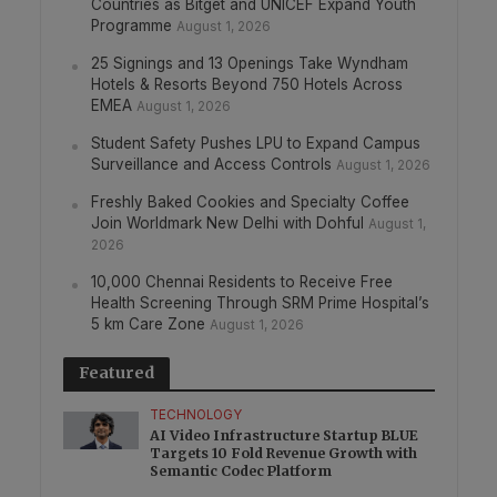
Countries as Bitget and UNICEF Expand Youth
Programme
August 1, 2026
25 Signings and 13 Openings Take Wyndham
Hotels & Resorts Beyond 750 Hotels Across
EMEA
August 1, 2026
Student Safety Pushes LPU to Expand Campus
Surveillance and Access Controls
August 1, 2026
Freshly Baked Cookies and Specialty Coffee
Join Worldmark New Delhi with Dohful
August 1,
2026
10,000 Chennai Residents to Receive Free
Health Screening Through SRM Prime Hospital’s
5 km Care Zone
August 1, 2026
Featured
TECHNOLOGY
AI Video Infrastructure Startup BLUE
Targets 10 Fold Revenue Growth with
Semantic Codec Platform