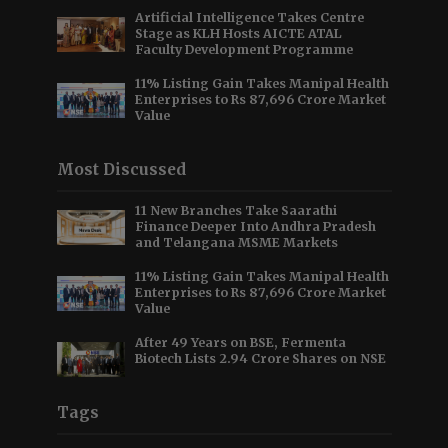
Artificial Intelligence Takes Centre
Stage as KLH Hosts AICTE ATAL
Faculty Development Programme
11% Listing Gain Takes Manipal Health
Enterprises to Rs 87,696 Crore Market
Value
Most Discussed
11 New Branches Take Saarathi
Finance Deeper Into Andhra Pradesh
and Telangana MSME Markets
11% Listing Gain Takes Manipal Health
Enterprises to Rs 87,696 Crore Market
Value
After 49 Years on BSE, Fermenta
Biotech Lists 2.94 Crore Shares on NSE
Tags