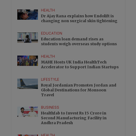
HEALTH
Dr Ajay Rana explains how Endolift is
changing non surgical skin tightening
EDUCATION
Education loan demand rises as
students weigh overseas study options
HEALTH
MAHE Hosts UK India HealthTech
Accelerator to Support Indian Startups
LIFESTYLE
Royal Jordanian Promotes Jordan and
Global Destinations for Monsoon
Travel
BUSINESS
Healthfab to Invest Rs 15 Crore in
Second Manufacturing Facility in
Andhra Pradesh
HEALTH