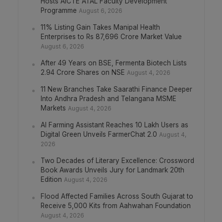
Hosts AICTE ATAL Faculty Development
Programme
August 6, 2026
11% Listing Gain Takes Manipal Health
Enterprises to Rs 87,696 Crore Market Value
August 6, 2026
After 49 Years on BSE, Fermenta Biotech Lists
2.94 Crore Shares on NSE
August 4, 2026
11 New Branches Take Saarathi Finance Deeper
Into Andhra Pradesh and Telangana MSME
Markets
August 4, 2026
AI Farming Assistant Reaches 10 Lakh Users as
Digital Green Unveils FarmerChat 2.0
August 4,
2026
Two Decades of Literary Excellence: Crossword
Book Awards Unveils Jury for Landmark 20th
Edition
August 4, 2026
Flood Affected Families Across South Gujarat to
Receive 5,000 Kits from Aahwahan Foundation
August 4, 2026