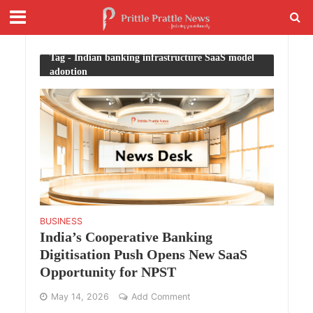
Tag - Indian banking infrastructure SaaS model
adoption
BUSINESS
India’s Cooperative Banking
Digitisation Push Opens New SaaS
Opportunity for NPST
May 14, 2026
Add Comment