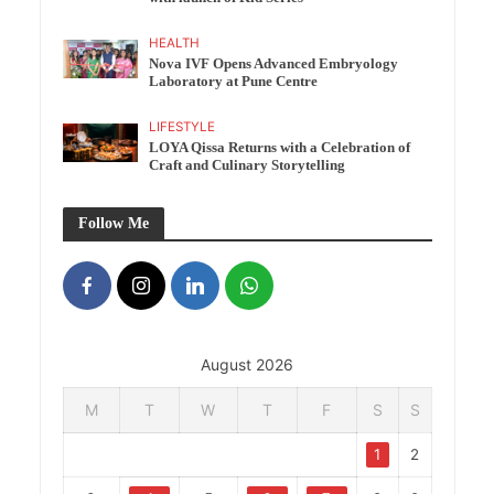
HEALTH
Nova IVF Opens Advanced Embryology
Laboratory at Pune Centre
LIFESTYLE
LOYA Qissa Returns with a Celebration of
Craft and Culinary Storytelling
Follow Me
August 2026
M
T
W
T
F
S
S
1
2