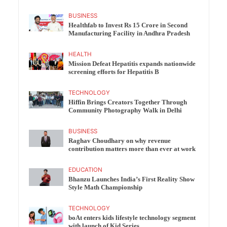
BUSINESS
Healthfab to Invest Rs 15 Crore in Second
Manufacturing Facility in Andhra Pradesh
HEALTH
Mission Defeat Hepatitis expands nationwide
screening efforts for Hepatitis B
TECHNOLOGY
Hiffin Brings Creators Together Through
Community Photography Walk in Delhi
BUSINESS
Raghav Choudhary on why revenue
contribution matters more than ever at work
EDUCATION
Bhanzu Launches India’s First Reality Show
Style Math Championship
TECHNOLOGY
boAt enters kids lifestyle technology segment
with launch of Kid Series