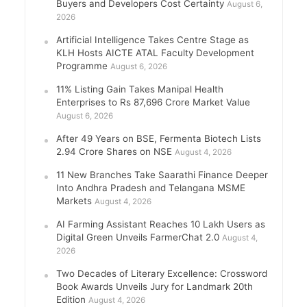
Buyers and Developers Cost Certainty
August 6,
2026
Artificial Intelligence Takes Centre Stage as
KLH Hosts AICTE ATAL Faculty Development
Programme
August 6, 2026
11% Listing Gain Takes Manipal Health
Enterprises to Rs 87,696 Crore Market Value
August 6, 2026
After 49 Years on BSE, Fermenta Biotech Lists
2.94 Crore Shares on NSE
August 4, 2026
11 New Branches Take Saarathi Finance Deeper
Into Andhra Pradesh and Telangana MSME
Markets
August 4, 2026
AI Farming Assistant Reaches 10 Lakh Users as
Digital Green Unveils FarmerChat 2.0
August 4,
2026
Two Decades of Literary Excellence: Crossword
Book Awards Unveils Jury for Landmark 20th
Edition
August 4, 2026