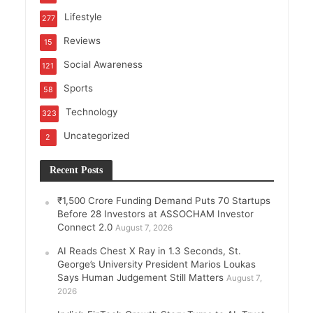
Lifestyle
277
Reviews
15
Social Awareness
121
Sports
58
Technology
323
Uncategorized
2
Recent Posts
₹1,500 Crore Funding Demand Puts 70 Startups
Before 28 Investors at ASSOCHAM Investor
Connect 2.0
August 7, 2026
AI Reads Chest X Ray in 1.3 Seconds, St.
George’s University President Marios Loukas
Says Human Judgement Still Matters
August 7,
2026