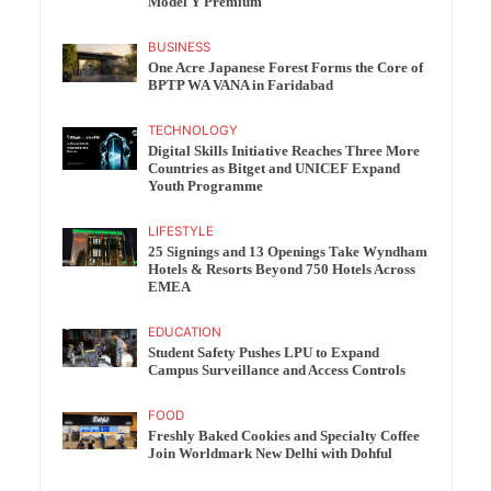
Model Y Premium
BUSINESS
One Acre Japanese Forest Forms the Core of
BPTP WA VANA in Faridabad
TECHNOLOGY
Digital Skills Initiative Reaches Three More
Countries as Bitget and UNICEF Expand
Youth Programme
LIFESTYLE
25 Signings and 13 Openings Take Wyndham
Hotels & Resorts Beyond 750 Hotels Across
EMEA
EDUCATION
Student Safety Pushes LPU to Expand
Campus Surveillance and Access Controls
FOOD
Freshly Baked Cookies and Specialty Coffee
Join Worldmark New Delhi with Dohful