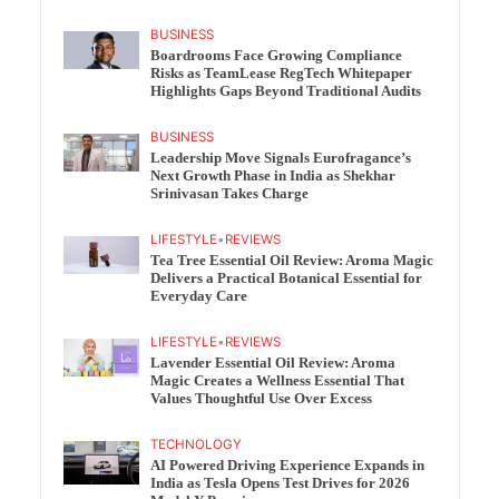
BUSINESS
Boardrooms Face Growing Compliance
Risks as TeamLease RegTech Whitepaper
Highlights Gaps Beyond Traditional Audits
BUSINESS
Leadership Move Signals Eurofragance’s
Next Growth Phase in India as Shekhar
Srinivasan Takes Charge
LIFESTYLE
•
REVIEWS
Tea Tree Essential Oil Review: Aroma Magic
Delivers a Practical Botanical Essential for
Everyday Care
LIFESTYLE
•
REVIEWS
Lavender Essential Oil Review: Aroma
Magic Creates a Wellness Essential That
Values Thoughtful Use Over Excess
TECHNOLOGY
AI Powered Driving Experience Expands in
India as Tesla Opens Test Drives for 2026