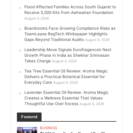
Flood Affected Families Across South Gujarat to
Receive 5,000 Kits from Aahwahan Foundation
August 4, 2026
Boardrooms Face Growing Compliance Risks as
TeamLease RegTech Whitepaper Highlights
Gaps Beyond Traditional Audits
August 4, 2026
Leadership Move Signals Eurofragance’s Next
Growth Phase in India as Shekhar Srinivasan
Takes Charge
August 4, 2026
Tea Tree Essential Oil Review: Aroma Magic
Delivers a Practical Botanical Essential for
Everyday Care
August 4, 2026
Lavender Essential Oil Review: Aroma Magic
Creates a Wellness Essential That Values
Thoughtful Use Over Excess
August 4, 2026
Featured
BUSINESS