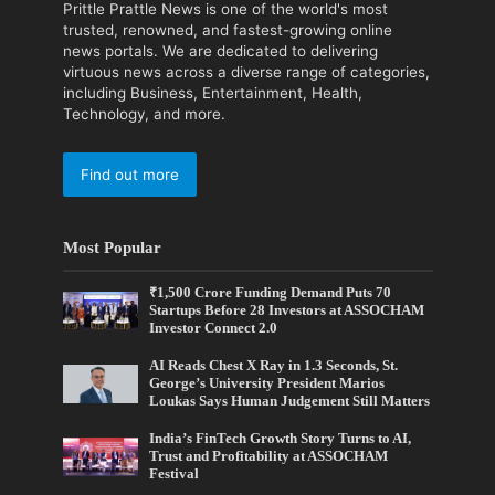
Prittle Prattle News is one of the world's most
trusted, renowned, and fastest-growing online
news portals. We are dedicated to delivering
virtuous news across a diverse range of categories,
including Business, Entertainment, Health,
Technology, and more.
Find out more
Most Popular
₹1,500 Crore Funding Demand Puts 70
Startups Before 28 Investors at ASSOCHAM
Investor Connect 2.0
AI Reads Chest X Ray in 1.3 Seconds, St.
George’s University President Marios
Loukas Says Human Judgement Still Matters
India’s FinTech Growth Story Turns to AI,
Trust and Profitability at ASSOCHAM
Festival