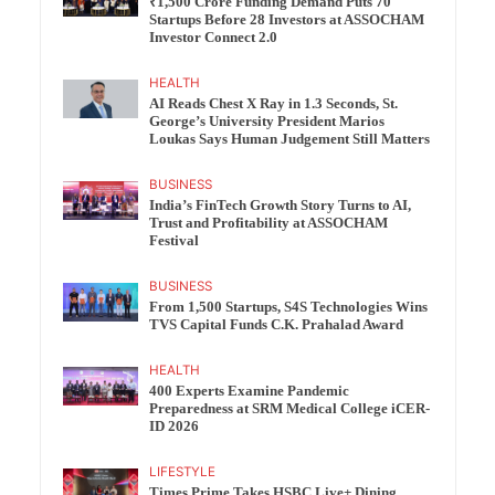
₹1,500 Crore Funding Demand Puts 70
Startups Before 28 Investors at ASSOCHAM
Investor Connect 2.0
HEALTH
AI Reads Chest X Ray in 1.3 Seconds, St.
George’s University President Marios
Loukas Says Human Judgement Still Matters
BUSINESS
India’s FinTech Growth Story Turns to AI,
Trust and Profitability at ASSOCHAM
Festival
BUSINESS
From 1,500 Startups, S4S Technologies Wins
TVS Capital Funds C.K. Prahalad Award
HEALTH
400 Experts Examine Pandemic
Preparedness at SRM Medical College iCER-
ID 2026
LIFESTYLE
Times Prime Takes HSBC Live+ Dining