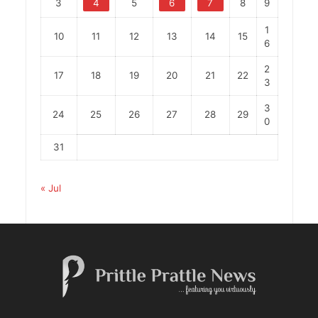
3
4
5
6
7
8
9
1
10
11
12
13
14
15
6
2
17
18
19
20
21
22
3
3
24
25
26
27
28
29
0
31
« Jul