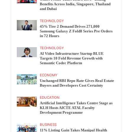
Benefits Across India, Singapore, Thailand
and Dubai
TECHNOLOGY
45% Tier 2 Demand Drives 271,000
Samsung Galaxy Z Fold8 Series Pre Orders
in 72 Hours
TECHNOLOGY
AI Video Infrastructure Startup BLUE
Targets 10 Fold Revenue Growth with
Semantic Codec Platform
ECONOMY
Unchanged RBI Repo Rate Gives Real Estate
Buyers and Developers Cost Certainty
EDUCATION
Artificial Intelligence Takes Centre Stage as
KLH Hosts AICTE ATAL Faculty
Development Programme
BUSINESS
11% Listing Gain Takes Manipal Health