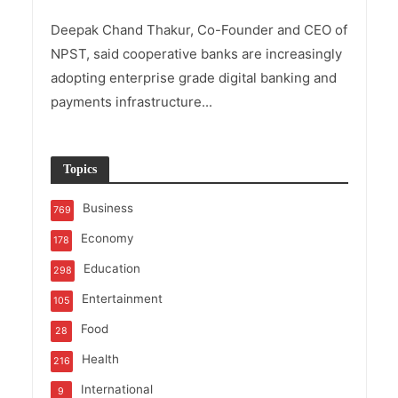
Deepak Chand Thakur, Co-Founder and CEO of
NPST, said cooperative banks are increasingly
adopting enterprise grade digital banking and
payments infrastructure...
Topics
Business
769
Economy
178
Education
298
Entertainment
105
Food
28
Health
216
International
9