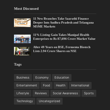
Most Discussed
11 New Branches Take Saarathi Finance
Deeper Into Andhra Pradesh and Telangana
MSME Markets
11% Listing Gain Takes Manipal Health
Enterprises to Rs 87,696 Crore Market Value
After 49 Years on BSE, Fermenta Biotech
Lists 2.94 Crore Shares on NSE
Tags
Business
Economy
Education
Entertainment
Food
Health
International
Lifestyle
Reviews
Social Awareness
Sports
Technology
Uncategorized