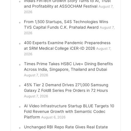
India’s FinTech Growth Story Turns to AI, Trust
and Profitability at ASSOCHAM Festival
August 7,
2026
From 1,500 Startups, S4S Technologies Wins
TVS Capital Funds C.K. Prahalad Award
August 7,
2026
400 Experts Examine Pandemic Preparedness
at SRM Medical College iCER-ID 2026
August 7,
2026
Times Prime Takes HSBC Live+ Dining Benefits
Across India, Singapore, Thailand and Dubai
August 7, 2026
45% Tier 2 Demand Drives 271,000 Samsung
Galaxy Z Fold8 Series Pre Orders in 72 Hours
August 7, 2026
AI Video Infrastructure Startup BLUE Targets 10
Fold Revenue Growth with Semantic Codec
Platform
August 6, 2026
Unchanged RBI Repo Rate Gives Real Estate