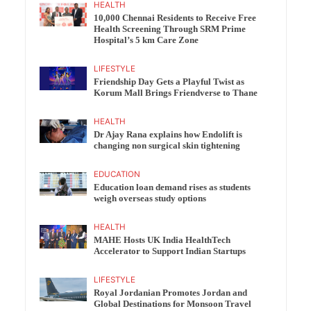
HEALTH
10,000 Chennai Residents to Receive Free
Health Screening Through SRM Prime
Hospital’s 5 km Care Zone
LIFESTYLE
Friendship Day Gets a Playful Twist as
Korum Mall Brings Friendverse to Thane
HEALTH
Dr Ajay Rana explains how Endolift is
changing non surgical skin tightening
EDUCATION
Education loan demand rises as students
weigh overseas study options
HEALTH
MAHE Hosts UK India HealthTech
Accelerator to Support Indian Startups
LIFESTYLE
Royal Jordanian Promotes Jordan and
Global Destinations for Monsoon Travel