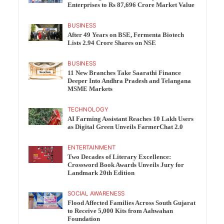
Enterprises to Rs 87,696 Crore Market Value
BUSINESS
After 49 Years on BSE, Fermenta Biotech
Lists 2.94 Crore Shares on NSE
BUSINESS
11 New Branches Take Saarathi Finance
Deeper Into Andhra Pradesh and Telangana
MSME Markets
TECHNOLOGY
AI Farming Assistant Reaches 10 Lakh Users
as Digital Green Unveils FarmerChat 2.0
ENTERTAINMENT
Two Decades of Literary Excellence:
Crossword Book Awards Unveils Jury for
Landmark 20th Edition
SOCIAL AWARENESS
Flood Affected Families Across South Gujarat
to Receive 5,000 Kits from Aahwahan
Foundation