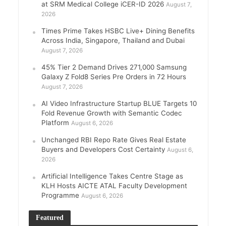
at SRM Medical College iCER-ID 2026
August 7,
2026
Times Prime Takes HSBC Live+ Dining Benefits
Across India, Singapore, Thailand and Dubai
August 7, 2026
45% Tier 2 Demand Drives 271,000 Samsung
Galaxy Z Fold8 Series Pre Orders in 72 Hours
August 7, 2026
AI Video Infrastructure Startup BLUE Targets 10
Fold Revenue Growth with Semantic Codec
Platform
August 6, 2026
Unchanged RBI Repo Rate Gives Real Estate
Buyers and Developers Cost Certainty
August 6,
2026
Artificial Intelligence Takes Centre Stage as
KLH Hosts AICTE ATAL Faculty Development
Programme
August 6, 2026
Featured