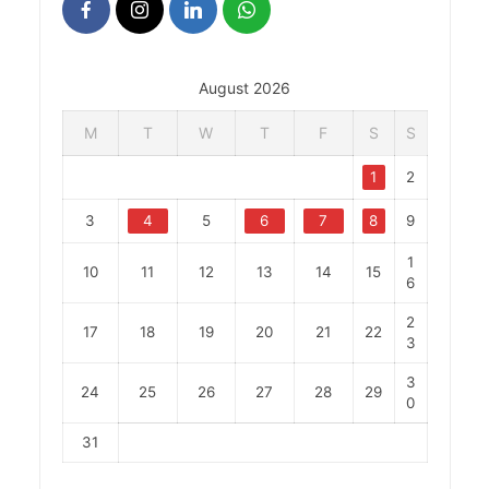
August 2026
M
T
W
T
F
S
S
1
2
3
4
5
6
7
8
9
1
10
11
12
13
14
15
6
2
17
18
19
20
21
22
3
3
24
25
26
27
28
29
0
31