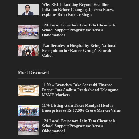
Why RBI Is Looking Beyond Headline
Inflation Before Changing Interest Rates,
explains Rohit Kumar Singh
120 Local Educators Join Tata Chemicals
School Support Programme Across
Okhamandal
Two Decades in Hospitality Bring National
Recognition for Ramee Group’s Saurab
Gahoi
Most Discussed
11 New Branches Take Saarathi Finance
Deeper Into Andhra Pradesh and Telangana
MSME Markets
11% Listing Gain Takes Manipal Health
Enterprises to Rs 87,696 Crore Market Value
120 Local Educators Join Tata Chemicals
School Support Programme Across
Okhamandal