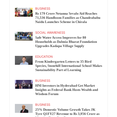
BUSINESS
Rs 179 Crore Netanna Sevalo Aid Reaches
71,536 Handloom Families as Chandrababu
Naidu Launches Scheme in Chirala
SOCIAL AWARENESS
Safe Water Access Improves for 80
Households as Dalmia Bharat Foundation
Upgrades Kadapa Village Supply
EDUCATION
From Kindergarten Letters to 35 Bird
Species, Stonehill International School Makes
Sustainability Part of Learning
BUSINESS
HNI Investors in Hyderabad Get Market
Insights as Federal Bank Hosts Wealth and
Wisdom Forum
BUSINESS
25% Domestic Volume Growth Takes JK
Tyre Q1FY27 Revenue to Rs 3,956 Crore as