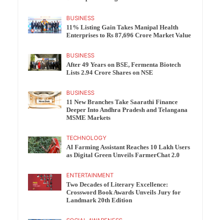
BUSINESS
11% Listing Gain Takes Manipal Health
Enterprises to Rs 87,696 Crore Market Value
BUSINESS
After 49 Years on BSE, Fermenta Biotech
Lists 2.94 Crore Shares on NSE
BUSINESS
11 New Branches Take Saarathi Finance
Deeper Into Andhra Pradesh and Telangana
MSME Markets
TECHNOLOGY
AI Farming Assistant Reaches 10 Lakh Users
as Digital Green Unveils FarmerChat 2.0
ENTERTAINMENT
Two Decades of Literary Excellence:
Crossword Book Awards Unveils Jury for
Landmark 20th Edition