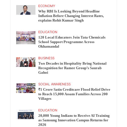
ECONOMY
Why RBI Is Looking Beyond Headline
Inflation Before Changing Interest Rates,
explains Rohit Kumar Singh
EDUCATION
120 Local Educators Join Tata Chemicals
School Support Programme Across
Okhamandal
BUSINESS
Two Decades in Hospitality Bring National
Recognition for Ramee Group’s Saurab
Gahoi
SOCIAL AWARENESS
₹1 Crore Satin Creditcare Flood Relief Drive
to Reach 15,000 Assam Families Across 200
Villages
EDUCATION
20,000 Young Indians to Receive AI Training
as Samsung Innovation Campus Returns for
2026