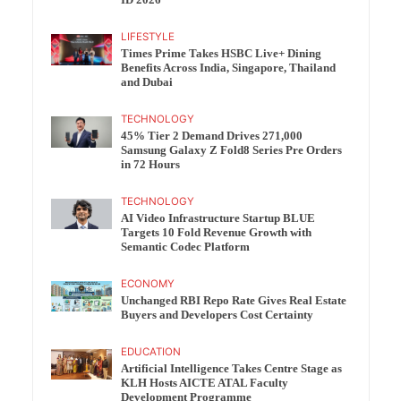
ID 2026
LIFESTYLE
Times Prime Takes HSBC Live+ Dining
Benefits Across India, Singapore, Thailand
and Dubai
TECHNOLOGY
45% Tier 2 Demand Drives 271,000
Samsung Galaxy Z Fold8 Series Pre Orders
in 72 Hours
TECHNOLOGY
AI Video Infrastructure Startup BLUE
Targets 10 Fold Revenue Growth with
Semantic Codec Platform
ECONOMY
Unchanged RBI Repo Rate Gives Real Estate
Buyers and Developers Cost Certainty
EDUCATION
Artificial Intelligence Takes Centre Stage as
KLH Hosts AICTE ATAL Faculty
Development Programme