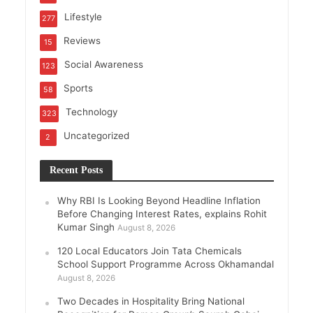
Lifestyle
277
Reviews
15
Social Awareness
123
Sports
58
Technology
323
Uncategorized
2
Recent Posts
Why RBI Is Looking Beyond Headline Inflation
Before Changing Interest Rates, explains Rohit
Kumar Singh
August 8, 2026
120 Local Educators Join Tata Chemicals
School Support Programme Across Okhamandal
August 8, 2026
Two Decades in Hospitality Bring National