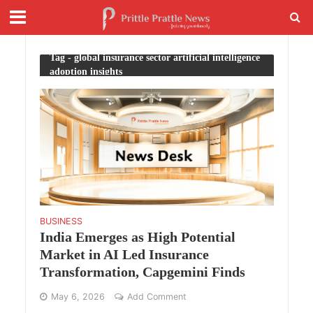
Tag - global insurance sector artificial intelligence
adoption insights
BUSINESS
India Emerges as High Potential
Market in AI Led Insurance
Transformation, Capgemini Finds
May 6, 2026
Add Comment