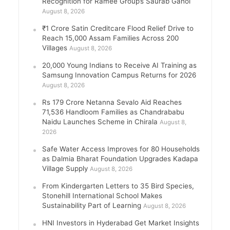
Recognition for Ramee Group’s Saurab Gahoi
August 8, 2026
₹1 Crore Satin Creditcare Flood Relief Drive to
Reach 15,000 Assam Families Across 200
Villages
August 8, 2026
20,000 Young Indians to Receive AI Training as
Samsung Innovation Campus Returns for 2026
August 8, 2026
Rs 179 Crore Netanna Sevalo Aid Reaches
71,536 Handloom Families as Chandrababu
Naidu Launches Scheme in Chirala
August 8,
2026
Safe Water Access Improves for 80 Households
as Dalmia Bharat Foundation Upgrades Kadapa
Village Supply
August 8, 2026
From Kindergarten Letters to 35 Bird Species,
Stonehill International School Makes
Sustainability Part of Learning
August 8, 2026
HNI Investors in Hyderabad Get Market Insights