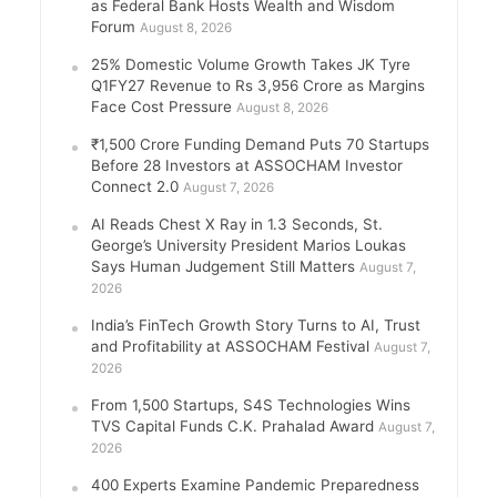
as Federal Bank Hosts Wealth and Wisdom
Forum
August 8, 2026
25% Domestic Volume Growth Takes JK Tyre
Q1FY27 Revenue to Rs 3,956 Crore as Margins
Face Cost Pressure
August 8, 2026
₹1,500 Crore Funding Demand Puts 70 Startups
Before 28 Investors at ASSOCHAM Investor
Connect 2.0
August 7, 2026
AI Reads Chest X Ray in 1.3 Seconds, St.
George’s University President Marios Loukas
Says Human Judgement Still Matters
August 7,
2026
India’s FinTech Growth Story Turns to AI, Trust
and Profitability at ASSOCHAM Festival
August 7,
2026
From 1,500 Startups, S4S Technologies Wins
TVS Capital Funds C.K. Prahalad Award
August 7,
2026
400 Experts Examine Pandemic Preparedness