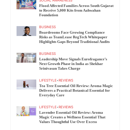
SOCIAL AWARENESS
Flood Affected Families Across South Gujarat
to Receive 5,000 Kits from Aahwahan
Foundation
BUSINESS
Boardrooms Face Growing Compliance
Risks as TeamLease RegTech Whitepaper
Highlights Gaps Beyond Traditional Audits
BUSINESS
Leadership Move Signals Eurofragance’s
Next Growth Phase in India as Shekhar
Srinivasan Takes Charge
LIFESTYLE
•
REVIEWS
Tea Tree Essential Oil Review: Aroma Magic
Delivers a Practical Botanical Essential for
Everyday Care
LIFESTYLE
•
REVIEWS
Lavender Essential Oil Review: Aroma
Magic Creates a Wellness Essential That
Values Thoughtful Use Over Excess