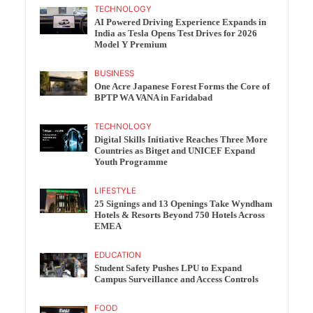
TECHNOLOGY
AI Powered Driving Experience Expands in
India as Tesla Opens Test Drives for 2026
Model Y Premium
BUSINESS
One Acre Japanese Forest Forms the Core of
BPTP WA VANA in Faridabad
TECHNOLOGY
Digital Skills Initiative Reaches Three More
Countries as Bitget and UNICEF Expand
Youth Programme
LIFESTYLE
25 Signings and 13 Openings Take Wyndham
Hotels & Resorts Beyond 750 Hotels Across
EMEA
EDUCATION
Student Safety Pushes LPU to Expand
Campus Surveillance and Access Controls
FOOD