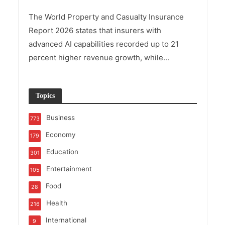
The World Property and Casualty Insurance
Report 2026 states that insurers with
advanced AI capabilities recorded up to 21
percent higher revenue growth, while...
Topics
Business
773
Economy
179
Education
301
Entertainment
105
Food
28
Health
216
International
9