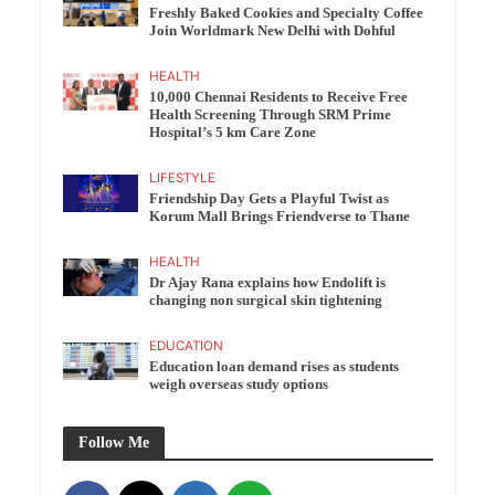
Freshly Baked Cookies and Specialty Coffee
Join Worldmark New Delhi with Dohful
HEALTH
10,000 Chennai Residents to Receive Free
Health Screening Through SRM Prime
Hospital’s 5 km Care Zone
LIFESTYLE
Friendship Day Gets a Playful Twist as
Korum Mall Brings Friendverse to Thane
HEALTH
Dr Ajay Rana explains how Endolift is
changing non surgical skin tightening
EDUCATION
Education loan demand rises as students
weigh overseas study options
Follow Me