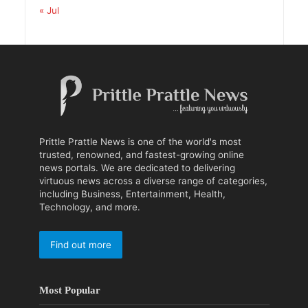
« Jul
Prittle Prattle News is one of the world's most
trusted, renowned, and fastest-growing online
news portals. We are dedicated to delivering
virtuous news across a diverse range of categories,
including Business, Entertainment, Health,
Technology, and more.
Find out more
Most Popular