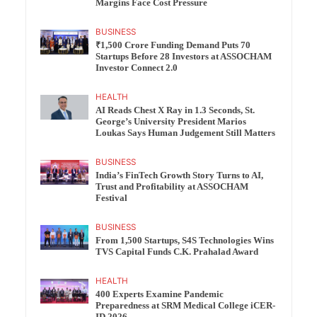
Margins Face Cost Pressure
BUSINESS
₹1,500 Crore Funding Demand Puts 70
Startups Before 28 Investors at ASSOCHAM
Investor Connect 2.0
HEALTH
AI Reads Chest X Ray in 1.3 Seconds, St.
George’s University President Marios
Loukas Says Human Judgement Still Matters
BUSINESS
India’s FinTech Growth Story Turns to AI,
Trust and Profitability at ASSOCHAM
Festival
BUSINESS
From 1,500 Startups, S4S Technologies Wins
TVS Capital Funds C.K. Prahalad Award
HEALTH
400 Experts Examine Pandemic
Preparedness at SRM Medical College iCER-