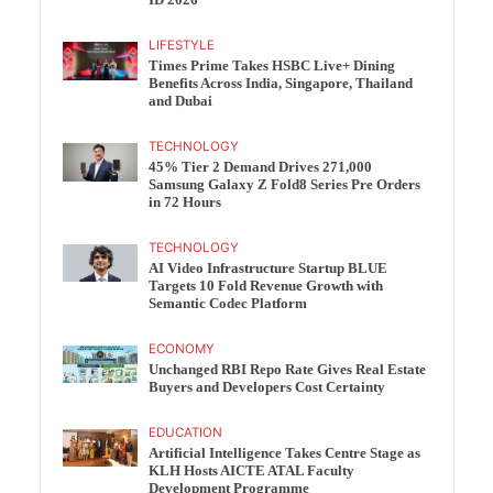
ID 2026
LIFESTYLE
Times Prime Takes HSBC Live+ Dining
Benefits Across India, Singapore, Thailand
and Dubai
TECHNOLOGY
45% Tier 2 Demand Drives 271,000
Samsung Galaxy Z Fold8 Series Pre Orders
in 72 Hours
TECHNOLOGY
AI Video Infrastructure Startup BLUE
Targets 10 Fold Revenue Growth with
Semantic Codec Platform
ECONOMY
Unchanged RBI Repo Rate Gives Real Estate
Buyers and Developers Cost Certainty
EDUCATION
Artificial Intelligence Takes Centre Stage as
KLH Hosts AICTE ATAL Faculty
Development Programme