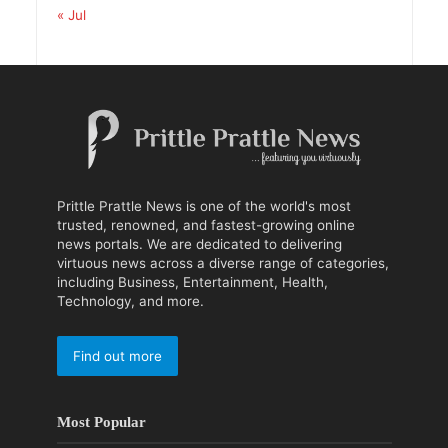
« Jul
Prittle Prattle News is one of the world's most
trusted, renowned, and fastest-growing online
news portals. We are dedicated to delivering
virtuous news across a diverse range of categories,
including Business, Entertainment, Health,
Technology, and more.
Find out more
Most Popular