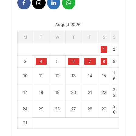
August 2026
M
T
W
T
F
S
S
1
2
3
4
5
6
7
8
9
1
10
11
12
13
14
15
6
2
17
18
19
20
21
22
3
3
24
25
26
27
28
29
0
31