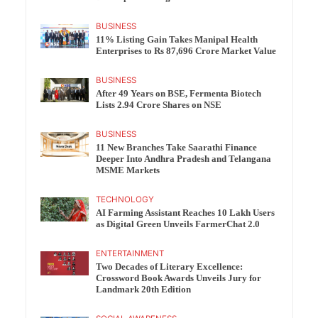
BUSINESS
11% Listing Gain Takes Manipal Health
Enterprises to Rs 87,696 Crore Market Value
BUSINESS
After 49 Years on BSE, Fermenta Biotech
Lists 2.94 Crore Shares on NSE
BUSINESS
11 New Branches Take Saarathi Finance
Deeper Into Andhra Pradesh and Telangana
MSME Markets
TECHNOLOGY
AI Farming Assistant Reaches 10 Lakh Users
as Digital Green Unveils FarmerChat 2.0
ENTERTAINMENT
Two Decades of Literary Excellence:
Crossword Book Awards Unveils Jury for
Landmark 20th Edition