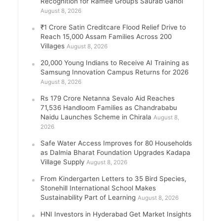
Recognition for Ramee Group’s Saurab Gahoi
August 8, 2026
₹1 Crore Satin Creditcare Flood Relief Drive to
Reach 15,000 Assam Families Across 200
Villages
August 8, 2026
20,000 Young Indians to Receive AI Training as
Samsung Innovation Campus Returns for 2026
August 8, 2026
Rs 179 Crore Netanna Sevalo Aid Reaches
71,536 Handloom Families as Chandrababu
Naidu Launches Scheme in Chirala
August 8,
2026
Safe Water Access Improves for 80 Households
as Dalmia Bharat Foundation Upgrades Kadapa
Village Supply
August 8, 2026
From Kindergarten Letters to 35 Bird Species,
Stonehill International School Makes
Sustainability Part of Learning
August 8, 2026
HNI Investors in Hyderabad Get Market Insights