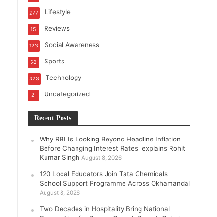
Lifestyle
277
Reviews
15
Social Awareness
123
Sports
58
Technology
323
Uncategorized
2
Recent Posts
Why RBI Is Looking Beyond Headline Inflation
Before Changing Interest Rates, explains Rohit
Kumar Singh
August 8, 2026
120 Local Educators Join Tata Chemicals
School Support Programme Across Okhamandal
August 8, 2026
Two Decades in Hospitality Bring National