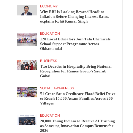
ECONOMY
Why RBI Is Looking Beyond Headline
Inflation Before Changing Interest Rates,
explains Rohit Kumar Singh
EDUCATION
120 Local Educators Join Tata Chemicals
School Support Programme Across
Okhamandal
BUSINESS
Two Decades in Hospitality Bring National
Recognition for Ramee Group’s Saurab
Gahoi
SOCIAL AWARENESS
₹1 Crore Satin Creditcare Flood Relief Drive
to Reach 15,000 Assam Families Across 200
Villages
EDUCATION
20,000 Young Indians to Receive AI Training
as Samsung Innovation Campus Returns for
2026