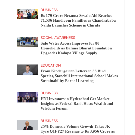
BUSINESS
Rs 179 Crore Netanna Sevalo Aid Reaches
71,536 Handloom Families as Chandrababu
Naidu Launches Scheme in Chirala
SOCIAL AWARENESS
Safe Water Access Improves for 80
Households as Dalmia Bharat Foundation
Upgrades Kadapa Village Supply
EDUCATION
From Kindergarten Letters to 35 Bird
Species, Stonehill International School Makes
Sustainability Part of Learning
BUSINESS
HNI Investors in Hyderabad Get Market
Insights as Federal Bank Hosts Wealth and
Wisdom Forum
BUSINESS
25% Domestic Volume Growth Takes JK
Tyre Q1FY27 Revenue to Rs 3,956 Crore as