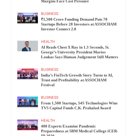
Margins Face Cost Pressure
BUSINESS
₹1,500 Crore Funding Demand Puts 70
Startups Before 28 Investors at ASSOCHAM
Investor Connect 2.0
HEALTH
AI Reads Chest X Ray in 1.3 Seconds, St.
George’s University President Marios
Loukas Says Human Judgement Still Matters
BUSINESS
India’s FinTech Growth Story Turns to AI,
Trust and Profitability at ASSOCHAM
Festival
BUSINESS
From 1,500 Startups, S4S Technologies Wins
TVS Capital Funds C.K. Prahalad Award
HEALTH
400 Experts Examine Pandemic
Preparedness at SRM Medical College iCER-