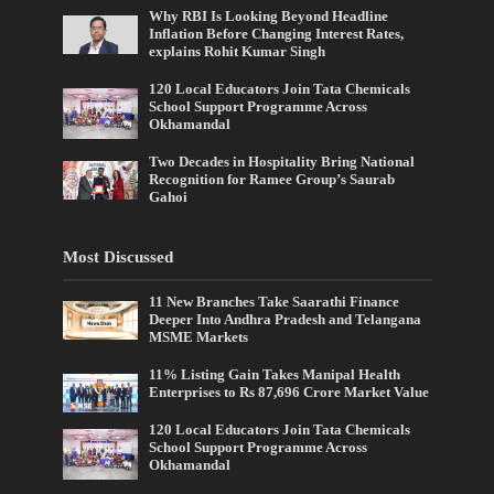
Why RBI Is Looking Beyond Headline
Inflation Before Changing Interest Rates,
explains Rohit Kumar Singh
120 Local Educators Join Tata Chemicals
School Support Programme Across
Okhamandal
Two Decades in Hospitality Bring National
Recognition for Ramee Group’s Saurab
Gahoi
Most Discussed
11 New Branches Take Saarathi Finance
Deeper Into Andhra Pradesh and Telangana
MSME Markets
11% Listing Gain Takes Manipal Health
Enterprises to Rs 87,696 Crore Market Value
120 Local Educators Join Tata Chemicals
School Support Programme Across
Okhamandal