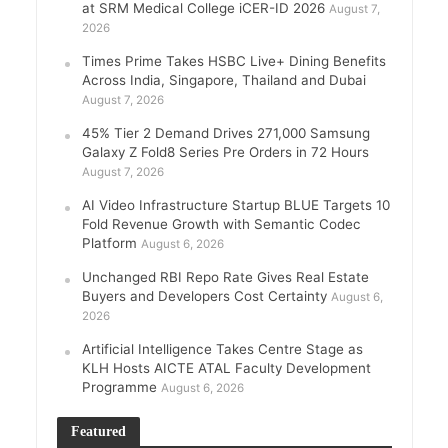
at SRM Medical College iCER-ID 2026
August 7,
2026
Times Prime Takes HSBC Live+ Dining Benefits
Across India, Singapore, Thailand and Dubai
August 7, 2026
45% Tier 2 Demand Drives 271,000 Samsung
Galaxy Z Fold8 Series Pre Orders in 72 Hours
August 7, 2026
AI Video Infrastructure Startup BLUE Targets 10
Fold Revenue Growth with Semantic Codec
Platform
August 6, 2026
Unchanged RBI Repo Rate Gives Real Estate
Buyers and Developers Cost Certainty
August 6,
2026
Artificial Intelligence Takes Centre Stage as
KLH Hosts AICTE ATAL Faculty Development
Programme
August 6, 2026
Featured