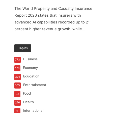
The World Property and Casualty Insurance
Report 2026 states that insurers with
advanced AI capabilities recorded up to 21
percent higher revenue growth, while...
Topics
Business
773
Economy
179
Education
301
Entertainment
105
Food
28
Health
216
International
9