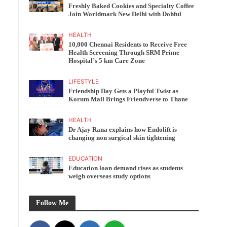
Freshly Baked Cookies and Specialty Coffee
Join Worldmark New Delhi with Dohful
HEALTH
10,000 Chennai Residents to Receive Free
Health Screening Through SRM Prime
Hospital’s 5 km Care Zone
LIFESTYLE
Friendship Day Gets a Playful Twist as
Korum Mall Brings Friendverse to Thane
HEALTH
Dr Ajay Rana explains how Endolift is
changing non surgical skin tightening
EDUCATION
Education loan demand rises as students
weigh overseas study options
Follow Me