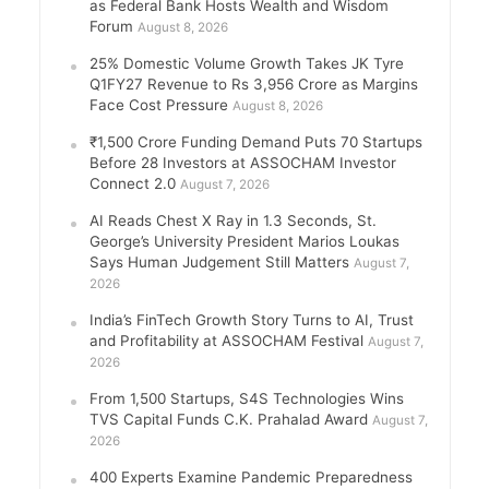
as Federal Bank Hosts Wealth and Wisdom
Forum
August 8, 2026
25% Domestic Volume Growth Takes JK Tyre
Q1FY27 Revenue to Rs 3,956 Crore as Margins
Face Cost Pressure
August 8, 2026
₹1,500 Crore Funding Demand Puts 70 Startups
Before 28 Investors at ASSOCHAM Investor
Connect 2.0
August 7, 2026
AI Reads Chest X Ray in 1.3 Seconds, St.
George’s University President Marios Loukas
Says Human Judgement Still Matters
August 7,
2026
India’s FinTech Growth Story Turns to AI, Trust
and Profitability at ASSOCHAM Festival
August 7,
2026
From 1,500 Startups, S4S Technologies Wins
TVS Capital Funds C.K. Prahalad Award
August 7,
2026
400 Experts Examine Pandemic Preparedness