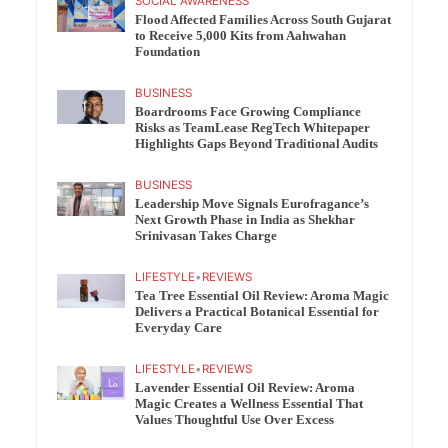
SOCIAL AWARENESS
Flood Affected Families Across South Gujarat
to Receive 5,000 Kits from Aahwahan
Foundation
BUSINESS
Boardrooms Face Growing Compliance
Risks as TeamLease RegTech Whitepaper
Highlights Gaps Beyond Traditional Audits
BUSINESS
Leadership Move Signals Eurofragance’s
Next Growth Phase in India as Shekhar
Srinivasan Takes Charge
LIFESTYLE
•
REVIEWS
Tea Tree Essential Oil Review: Aroma Magic
Delivers a Practical Botanical Essential for
Everyday Care
LIFESTYLE
•
REVIEWS
Lavender Essential Oil Review: Aroma
Magic Creates a Wellness Essential That
Values Thoughtful Use Over Excess