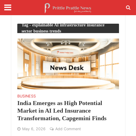
Tag - explainable AI infrastructure insurance
sector business trends
BUSINESS
India Emerges as High Potential
Market in AI Led Insurance
Transformation, Capgemini Finds
May 6, 2026
Add Comment