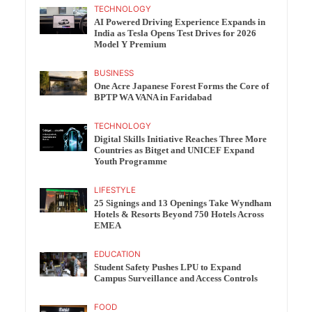
TECHNOLOGY
AI Powered Driving Experience Expands in
India as Tesla Opens Test Drives for 2026
Model Y Premium
BUSINESS
One Acre Japanese Forest Forms the Core of
BPTP WA VANA in Faridabad
TECHNOLOGY
Digital Skills Initiative Reaches Three More
Countries as Bitget and UNICEF Expand
Youth Programme
LIFESTYLE
25 Signings and 13 Openings Take Wyndham
Hotels & Resorts Beyond 750 Hotels Across
EMEA
EDUCATION
Student Safety Pushes LPU to Expand
Campus Surveillance and Access Controls
FOOD