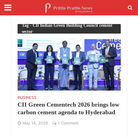
Tag - CII Indian Green Building Council cement
sector
BUSINESS
CII Green Cementech 2026 brings low
carbon cement agenda to Hyderabad
May 14, 2026
1 Comment