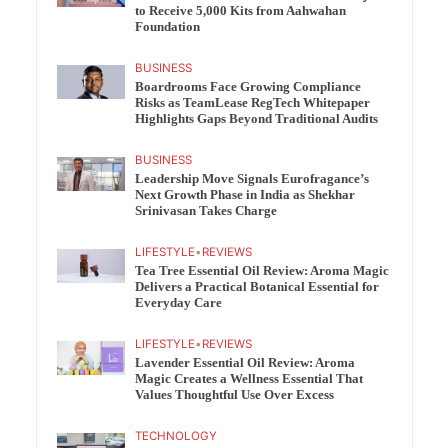
to Receive 5,000 Kits from Aahwahan
Foundation
BUSINESS
Boardrooms Face Growing Compliance
Risks as TeamLease RegTech Whitepaper
Highlights Gaps Beyond Traditional Audits
BUSINESS
Leadership Move Signals Eurofragance’s
Next Growth Phase in India as Shekhar
Srinivasan Takes Charge
LIFESTYLE
•
REVIEWS
Tea Tree Essential Oil Review: Aroma Magic
Delivers a Practical Botanical Essential for
Everyday Care
LIFESTYLE
•
REVIEWS
Lavender Essential Oil Review: Aroma
Magic Creates a Wellness Essential That
Values Thoughtful Use Over Excess
TECHNOLOGY