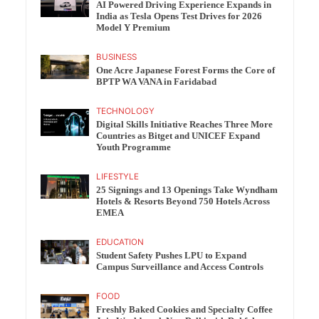
AI Powered Driving Experience Expands in
India as Tesla Opens Test Drives for 2026
Model Y Premium
BUSINESS
One Acre Japanese Forest Forms the Core of
BPTP WA VANA in Faridabad
TECHNOLOGY
Digital Skills Initiative Reaches Three More
Countries as Bitget and UNICEF Expand
Youth Programme
LIFESTYLE
25 Signings and 13 Openings Take Wyndham
Hotels & Resorts Beyond 750 Hotels Across
EMEA
EDUCATION
Student Safety Pushes LPU to Expand
Campus Surveillance and Access Controls
FOOD
Freshly Baked Cookies and Specialty Coffee