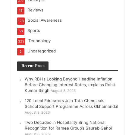
277
Reviews
15
Social Awareness
123
Sports
58
Technology
323
Uncategorized
2
Recent Posts
Why RBI Is Looking Beyond Headline Inflation
Before Changing Interest Rates, explains Rohit
Kumar Singh
August 8, 2026
120 Local Educators Join Tata Chemicals
School Support Programme Across Okhamandal
August 8, 2026
Two Decades in Hospitality Bring National
Recognition for Ramee Group’s Saurab Gahoi
August 8, 2026