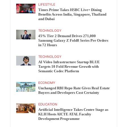
LIFESTYLE
Times Prime Takes HSBC Live+ Dining
Benefits Across India, Singapore, Thailand
and Dubai
TECHNOLOGY
45% Tier 2 Demand Drives 271,000
Samsung Galaxy Z Fold8 Series Pre Orders
in 72 Hours
TECHNOLOGY
AI Video Infrastructure Startup BLUE
Targets 10 Fold Revenue Growth with
Semantic Codec Platform
ECONOMY
Unchanged RBI Repo Rate Gives Real Estate
Buyers and Developers Cost Certainty
EDUCATION
Artificial Intelligence Takes Centre Stage as
KLH Hosts AICTE ATAL Faculty
Development Programme