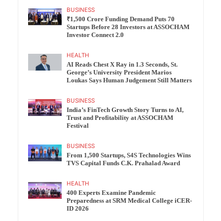
BUSINESS
₹1,500 Crore Funding Demand Puts 70
Startups Before 28 Investors at ASSOCHAM
Investor Connect 2.0
HEALTH
AI Reads Chest X Ray in 1.3 Seconds, St.
George’s University President Marios
Loukas Says Human Judgement Still Matters
BUSINESS
India’s FinTech Growth Story Turns to AI,
Trust and Profitability at ASSOCHAM
Festival
BUSINESS
From 1,500 Startups, S4S Technologies Wins
TVS Capital Funds C.K. Prahalad Award
HEALTH
400 Experts Examine Pandemic
Preparedness at SRM Medical College iCER-
ID 2026