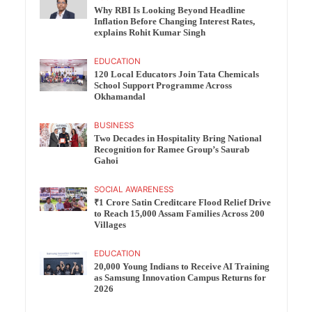
Why RBI Is Looking Beyond Headline
Inflation Before Changing Interest Rates,
explains Rohit Kumar Singh
EDUCATION
120 Local Educators Join Tata Chemicals
School Support Programme Across
Okhamandal
BUSINESS
Two Decades in Hospitality Bring National
Recognition for Ramee Group’s Saurab
Gahoi
SOCIAL AWARENESS
₹1 Crore Satin Creditcare Flood Relief Drive
to Reach 15,000 Assam Families Across 200
Villages
EDUCATION
20,000 Young Indians to Receive AI Training
as Samsung Innovation Campus Returns for
2026