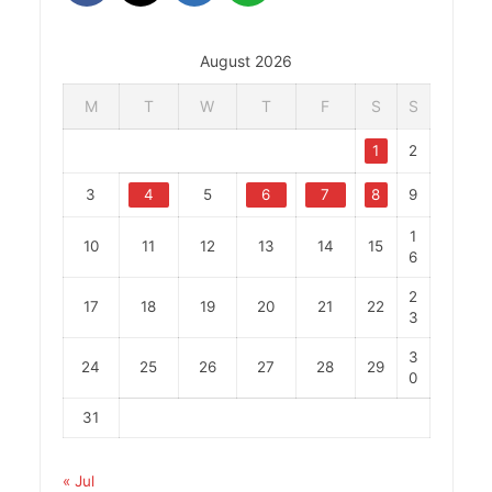
August 2026
M
T
W
T
F
S
S
1
2
3
4
5
6
7
8
9
1
10
11
12
13
14
15
6
2
17
18
19
20
21
22
3
3
24
25
26
27
28
29
0
31
« Jul