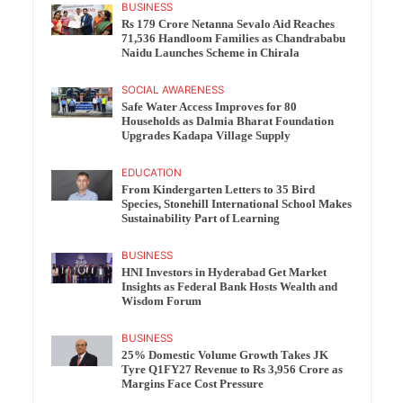
BUSINESS
Rs 179 Crore Netanna Sevalo Aid Reaches
71,536 Handloom Families as Chandrababu
Naidu Launches Scheme in Chirala
SOCIAL AWARENESS
Safe Water Access Improves for 80
Households as Dalmia Bharat Foundation
Upgrades Kadapa Village Supply
EDUCATION
From Kindergarten Letters to 35 Bird
Species, Stonehill International School Makes
Sustainability Part of Learning
BUSINESS
HNI Investors in Hyderabad Get Market
Insights as Federal Bank Hosts Wealth and
Wisdom Forum
BUSINESS
25% Domestic Volume Growth Takes JK
Tyre Q1FY27 Revenue to Rs 3,956 Crore as
Margins Face Cost Pressure