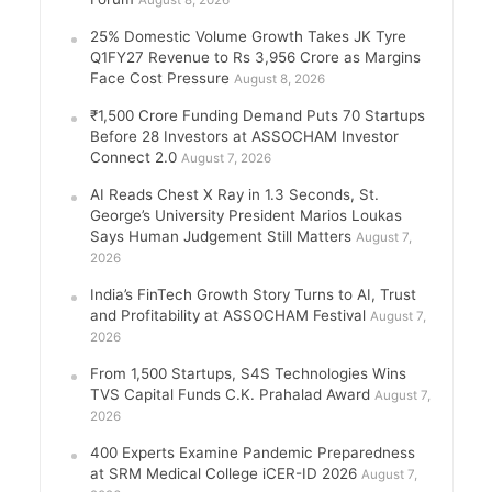
August 8, 2026
25% Domestic Volume Growth Takes JK Tyre
Q1FY27 Revenue to Rs 3,956 Crore as Margins
Face Cost Pressure
August 8, 2026
₹1,500 Crore Funding Demand Puts 70 Startups
Before 28 Investors at ASSOCHAM Investor
Connect 2.0
August 7, 2026
AI Reads Chest X Ray in 1.3 Seconds, St.
George’s University President Marios Loukas
Says Human Judgement Still Matters
August 7,
2026
India’s FinTech Growth Story Turns to AI, Trust
and Profitability at ASSOCHAM Festival
August 7,
2026
From 1,500 Startups, S4S Technologies Wins
TVS Capital Funds C.K. Prahalad Award
August 7,
2026
400 Experts Examine Pandemic Preparedness
at SRM Medical College iCER-ID 2026
August 7,