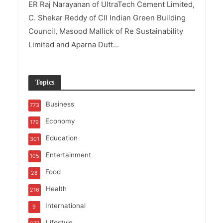
ER Raj Narayanan of UltraTech Cement Limited,
C. Shekar Reddy of CII Indian Green Building
Council, Masood Mallick of Re Sustainability
Limited and Aparna Dutt...
Topics
Business
773
Economy
179
Education
301
Entertainment
105
Food
28
Health
216
International
9
Lifestyle