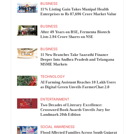
BUSINESS
11% Listing Gain Takes Manipal Health
Enterprises to Rs 87,696 Crore Market Value
BUSINESS
After 49 Years on BSE, Fermenta Biotech
Lists 2.94 Crore Shares on NSE
BUSINESS
11 New Branches Take Saarathi Finance
Deeper Into Andhra Pradesh and Telangana
MSME Markets
TECHNOLOGY
AI Farming Assistant Reaches 10 Lakh Users
as Digital Green Unveils FarmerChat 2.0
ENTERTAINMENT
Two Decades of Literary Excellence:
Crossword Book Awards Unveils Jury for
Landmark 20th Edition
SOCIAL AWARENESS
Flood Affected Families Across South Gujarat