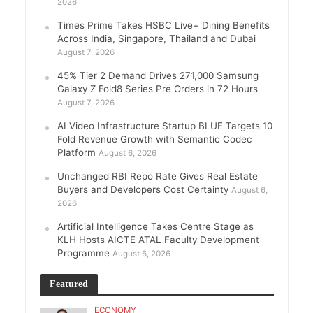
2026
Times Prime Takes HSBC Live+ Dining Benefits
Across India, Singapore, Thailand and Dubai
August 7, 2026
45% Tier 2 Demand Drives 271,000 Samsung
Galaxy Z Fold8 Series Pre Orders in 72 Hours
August 7, 2026
AI Video Infrastructure Startup BLUE Targets 10
Fold Revenue Growth with Semantic Codec
Platform
August 6, 2026
Unchanged RBI Repo Rate Gives Real Estate
Buyers and Developers Cost Certainty
August 6,
2026
Artificial Intelligence Takes Centre Stage as
KLH Hosts AICTE ATAL Faculty Development
Programme
August 6, 2026
Featured
ECONOMY