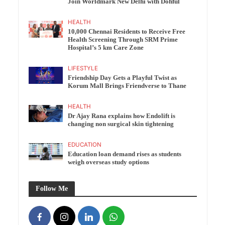
Join Worldmark New Delhi with Dohful
HEALTH
10,000 Chennai Residents to Receive Free
Health Screening Through SRM Prime
Hospital’s 5 km Care Zone
LIFESTYLE
Friendship Day Gets a Playful Twist as
Korum Mall Brings Friendverse to Thane
HEALTH
Dr Ajay Rana explains how Endolift is
changing non surgical skin tightening
EDUCATION
Education loan demand rises as students
weigh overseas study options
Follow Me