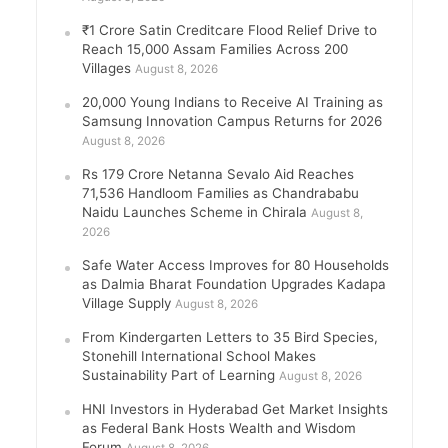
₹1 Crore Satin Creditcare Flood Relief Drive to
Reach 15,000 Assam Families Across 200
Villages
August 8, 2026
20,000 Young Indians to Receive AI Training as
Samsung Innovation Campus Returns for 2026
August 8, 2026
Rs 179 Crore Netanna Sevalo Aid Reaches
71,536 Handloom Families as Chandrababu
Naidu Launches Scheme in Chirala
August 8,
2026
Safe Water Access Improves for 80 Households
as Dalmia Bharat Foundation Upgrades Kadapa
Village Supply
August 8, 2026
From Kindergarten Letters to 35 Bird Species,
Stonehill International School Makes
Sustainability Part of Learning
August 8, 2026
HNI Investors in Hyderabad Get Market Insights
as Federal Bank Hosts Wealth and Wisdom
Forum