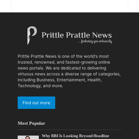
Prittle Prattle News is one of the world's most
trusted, renowned, and fastest-growing online
news portals. We are dedicated to delivering
virtuous news across a diverse range of categories,
including Business, Entertainment, Health,
Technology, and more.
Find out more
Most Popular
Why RBI Is Looking Beyond Headline