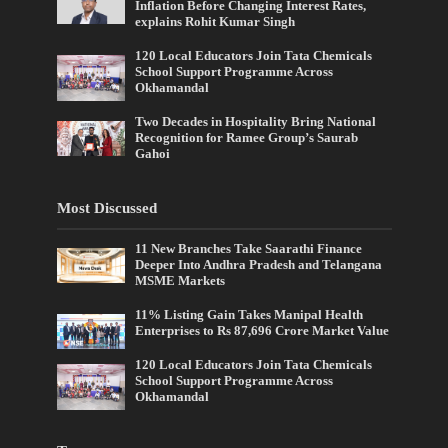
Inflation Before Changing Interest Rates,
explains Rohit Kumar Singh
120 Local Educators Join Tata Chemicals
School Support Programme Across
Okhamandal
Two Decades in Hospitality Bring National
Recognition for Ramee Group’s Saurab
Gahoi
Most Discussed
11 New Branches Take Saarathi Finance
Deeper Into Andhra Pradesh and Telangana
MSME Markets
11% Listing Gain Takes Manipal Health
Enterprises to Rs 87,696 Crore Market Value
120 Local Educators Join Tata Chemicals
School Support Programme Across
Okhamandal