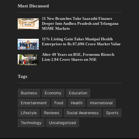
Most Discussed
11 New Branches Take Saarathi Finance
Deeper Into Andhra Pradesh and Telangana
MSME Markets
11% Listing Gain Takes Manipal Health
Enterprises to Rs 87,696 Crore Market Value
After 49 Years on BSE, Fermenta Biotech
Lists 2.94 Crore Shares on NSE
Tags
Business
Economy
Education
Entertainment
Food
Health
International
Lifestyle
Reviews
Social Awareness
Sports
Technology
Uncategorized