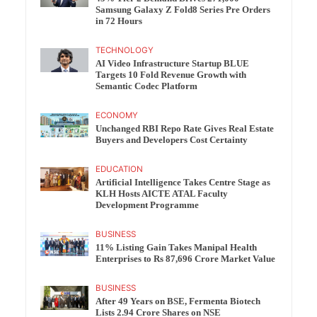
Samsung Galaxy Z Fold8 Series Pre Orders
in 72 Hours
TECHNOLOGY
AI Video Infrastructure Startup BLUE
Targets 10 Fold Revenue Growth with
Semantic Codec Platform
ECONOMY
Unchanged RBI Repo Rate Gives Real Estate
Buyers and Developers Cost Certainty
EDUCATION
Artificial Intelligence Takes Centre Stage as
KLH Hosts AICTE ATAL Faculty
Development Programme
BUSINESS
11% Listing Gain Takes Manipal Health
Enterprises to Rs 87,696 Crore Market Value
BUSINESS
After 49 Years on BSE, Fermenta Biotech
Lists 2.94 Crore Shares on NSE