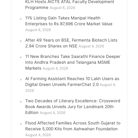
KLH Hosts AICTE ATAL Faculty Development
Programme
August 6, 2026
11% Listing Gain Takes Manipal Health
Enterprises to Rs 87,696 Crore Market Value
August 6, 2026
After 49 Years on BSE, Fermenta Biotech Lists
2.94 Crore Shares on NSE
August 4, 2026
11 New Branches Take Saarathi Finance Deeper
Into Andhra Pradesh and Telangana MSME
Markets
August 4, 2026
AI Farming Assistant Reaches 10 Lakh Users as
Digital Green Unveils FarmerChat 2.0
August 4,
2026
Two Decades of Literary Excellence: Crossword
Book Awards Unveils Jury for Landmark 20th
Edition
August 4, 2026
Flood Affected Families Across South Gujarat to
Receive 5,000 Kits from Aahwahan Foundation
August 4, 2026