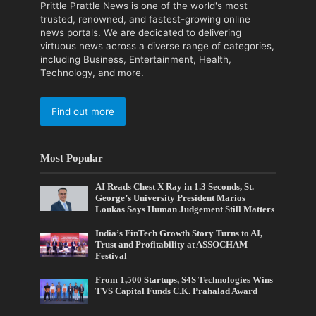
Prittle Prattle News is one of the world's most
trusted, renowned, and fastest-growing online
news portals. We are dedicated to delivering
virtuous news across a diverse range of categories,
including Business, Entertainment, Health,
Technology, and more.
Find out more
Most Popular
AI Reads Chest X Ray in 1.3 Seconds, St.
George’s University President Marios
Loukas Says Human Judgement Still Matters
India’s FinTech Growth Story Turns to AI,
Trust and Profitability at ASSOCHAM
Festival
From 1,500 Startups, S4S Technologies Wins
TVS Capital Funds C.K. Prahalad Award