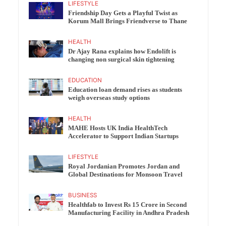
LIFESTYLE
Friendship Day Gets a Playful Twist as
Korum Mall Brings Friendverse to Thane
HEALTH
Dr Ajay Rana explains how Endolift is
changing non surgical skin tightening
EDUCATION
Education loan demand rises as students
weigh overseas study options
HEALTH
MAHE Hosts UK India HealthTech
Accelerator to Support Indian Startups
LIFESTYLE
Royal Jordanian Promotes Jordan and
Global Destinations for Monsoon Travel
BUSINESS
Healthfab to Invest Rs 15 Crore in Second
Manufacturing Facility in Andhra Pradesh