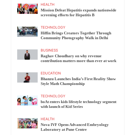
HEALTH
Mission Defeat Hepatitis expands nationwide
screening efforts for Hepatitis B
TECHNOLOGY
Hiffin Brings Creators Together Through
Community Photography Walk in Delhi
BUSINESS
Raghav Choudhary on why revenue
contribution matters more than ever at work
EDUCATION
Bhanzu Launches India’s First Reality Show
Style Math Championship
TECHNOLOGY
boAt enters kids lifestyle technology segment
with launch of Kid Series
HEALTH
Nova IVF Opens Advanced Embryology
Laboratory at Pune Centre