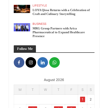
LIFESTYLE
LOYA Qissa Returns with a Celebration of
Craft and Culinary Storytelling
BUSINESS
MRG Group Partners with Arica
Pharmaceutical to Expand Healthcare
Presence
Follow Me
August 2026
M
T
W
T
F
S
S
1
2