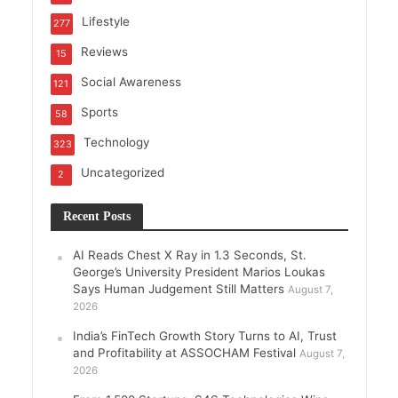
Lifestyle
277
Reviews
15
Social Awareness
121
Sports
58
Technology
323
Uncategorized
2
Recent Posts
AI Reads Chest X Ray in 1.3 Seconds, St.
George’s University President Marios Loukas
Says Human Judgement Still Matters
August 7,
2026
India’s FinTech Growth Story Turns to AI, Trust
and Profitability at ASSOCHAM Festival
August 7,
2026