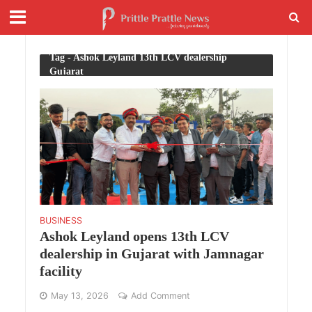
Tag - Ashok Leyland 13th LCV dealership
Gujarat
BUSINESS
Ashok Leyland opens 13th LCV
dealership in Gujarat with Jamnagar
facility
May 13, 2026
Add Comment