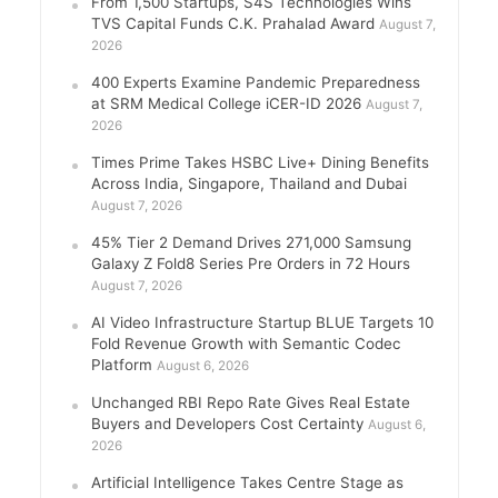
From 1,500 Startups, S4S Technologies Wins
TVS Capital Funds C.K. Prahalad Award
August 7,
2026
400 Experts Examine Pandemic Preparedness
at SRM Medical College iCER-ID 2026
August 7,
2026
Times Prime Takes HSBC Live+ Dining Benefits
Across India, Singapore, Thailand and Dubai
August 7, 2026
45% Tier 2 Demand Drives 271,000 Samsung
Galaxy Z Fold8 Series Pre Orders in 72 Hours
August 7, 2026
AI Video Infrastructure Startup BLUE Targets 10
Fold Revenue Growth with Semantic Codec
Platform
August 6, 2026
Unchanged RBI Repo Rate Gives Real Estate
Buyers and Developers Cost Certainty
August 6,
2026
Artificial Intelligence Takes Centre Stage as