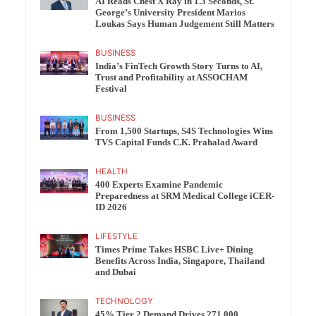
AI Reads Chest X Ray in 1.3 Seconds, St.
George’s University President Marios
Loukas Says Human Judgement Still Matters
BUSINESS
India’s FinTech Growth Story Turns to AI,
Trust and Profitability at ASSOCHAM
Festival
BUSINESS
From 1,500 Startups, S4S Technologies Wins
TVS Capital Funds C.K. Prahalad Award
HEALTH
400 Experts Examine Pandemic
Preparedness at SRM Medical College iCER-
ID 2026
LIFESTYLE
Times Prime Takes HSBC Live+ Dining
Benefits Across India, Singapore, Thailand
and Dubai
TECHNOLOGY
45% Tier 2 Demand Drives 271,000