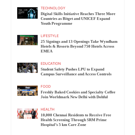
TECHNOLOGY
Digital Skills Initiative Reaches Three More
Countries as Bitget and UNICEF Expand
Youth Programme
LIFESTYLE
25 Signings and 13 Openings Take Wyndham
Hotels & Resorts Beyond 750 Hotels Across
EMEA
EDUCATION
Student Safety Pushes LPU to Expand
Campus Surveillance and Access Controls
FOOD
Freshly Baked Cookies and Specialty Coffee
Join Worldmark New Delhi with Dohful
HEALTH
10,000 Chennai Residents to Receive Free
Health Screening Through SRM Prime
Hospital’s 5 km Care Zone