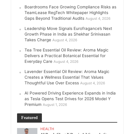
Boardrooms Face Growing Compliance Risks as
TeamLease RegTech Whitepaper Highlights
Gaps Beyond Traditional Audits
August 4, 2026
Leadership Move Signals Eurofragance’s Next
Growth Phase in India as Shekhar Srinivasan
Takes Charge
August 4, 2026
Tea Tree Essential Oil Review: Aroma Magic
Delivers a Practical Botanical Essential for
Everyday Care
August 4, 2026
Lavender Essential Oil Review: Aroma Magic
Creates a Wellness Essential That Values
Thoughtful Use Over Excess
August 4, 2026
AI Powered Driving Experience Expands in India
as Tesla Opens Test Drives for 2026 Model Y
Premium
August 1, 2026
Featured
HEALTH