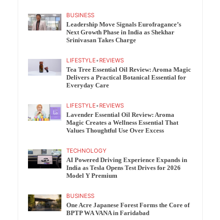
BUSINESS
Leadership Move Signals Eurofragance’s
Next Growth Phase in India as Shekhar
Srinivasan Takes Charge
LIFESTYLE
•
REVIEWS
Tea Tree Essential Oil Review: Aroma Magic
Delivers a Practical Botanical Essential for
Everyday Care
LIFESTYLE
•
REVIEWS
Lavender Essential Oil Review: Aroma
Magic Creates a Wellness Essential That
Values Thoughtful Use Over Excess
TECHNOLOGY
AI Powered Driving Experience Expands in
India as Tesla Opens Test Drives for 2026
Model Y Premium
BUSINESS
One Acre Japanese Forest Forms the Core of
BPTP WA VANA in Faridabad