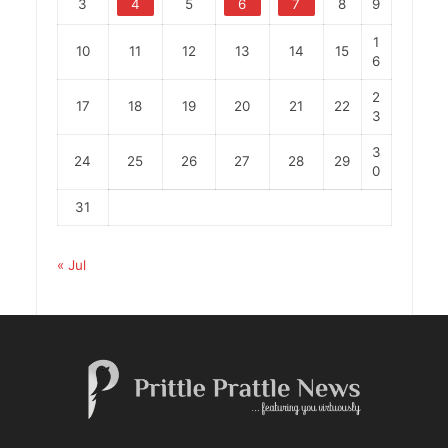
3
4
5
6
7
8
9
1
10
11
12
13
14
15
6
2
17
18
19
20
21
22
3
3
24
25
26
27
28
29
0
31
« Jul