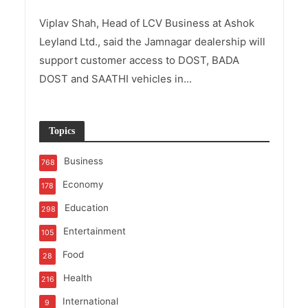
Viplav Shah, Head of LCV Business at Ashok
Leyland Ltd., said the Jamnagar dealership will
support customer access to DOST, BADA
DOST and SAATHI vehicles in...
Topics
Business
768
Economy
178
Education
298
Entertainment
105
Food
28
Health
216
International
9