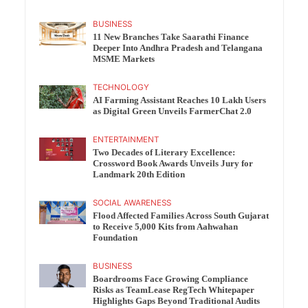
BUSINESS
11 New Branches Take Saarathi Finance
Deeper Into Andhra Pradesh and Telangana
MSME Markets
TECHNOLOGY
AI Farming Assistant Reaches 10 Lakh Users
as Digital Green Unveils FarmerChat 2.0
ENTERTAINMENT
Two Decades of Literary Excellence:
Crossword Book Awards Unveils Jury for
Landmark 20th Edition
SOCIAL AWARENESS
Flood Affected Families Across South Gujarat
to Receive 5,000 Kits from Aahwahan
Foundation
BUSINESS
Boardrooms Face Growing Compliance
Risks as TeamLease RegTech Whitepaper
Highlights Gaps Beyond Traditional Audits