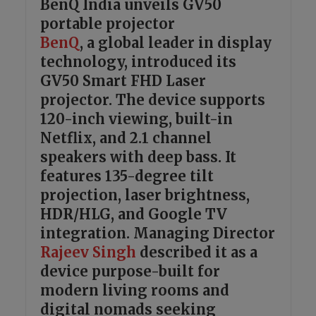
BenQ India unveils GV50
portable projector
BenQ
, a global leader in display
technology, introduced its
GV50 Smart FHD Laser
projector. The device supports
120-inch viewing, built-in
Netflix, and 2.1 channel
speakers with deep bass. It
features 135-degree tilt
projection, laser brightness,
HDR/HLG, and Google TV
integration. Managing Director
Rajeev Singh
described it as a
device purpose-built for
modern living rooms and
digital nomads seeking