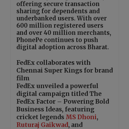
offering secure transaction
sharing for dependents and
underbanked users. With over
600 million registered users
and over 40 million merchants,
PhonePe continues to push
digital adoption across Bharat.
FedEx collaborates with
Chennai Super Kings for brand
film
FedEx unveiled a powerful
digital campaign titled The
FedEx Factor – Powering Bold
Business Ideas, featuring
cricket legends
MS Dhoni
,
Ruturaj Gaikwad
, and