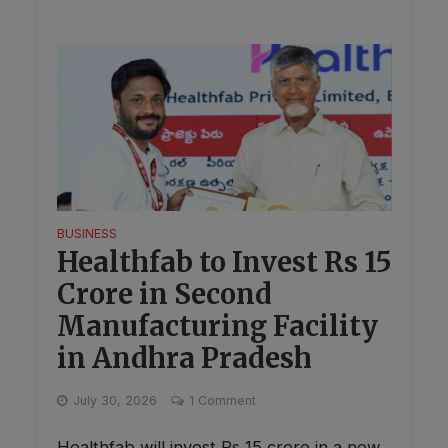
BUSINESS
Healthfab to Invest Rs 15
Crore in Second
Manufacturing Facility
in Andhra Pradesh
July 30, 2026
1 Comment
Healthfab will invest Rs 15 crore in a new