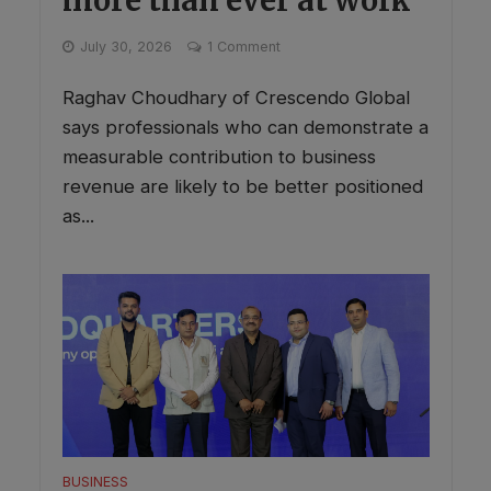
July 30, 2026
1 Comment
Raghav Choudhary of Crescendo Global
says professionals who can demonstrate a
measurable contribution to business
revenue are likely to be better positioned
as...
BUSINESS