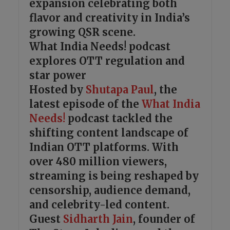
expansion celebrating both
flavor and creativity in India’s
growing QSR scene.
What India Needs! podcast
explores OTT regulation and
star power
Hosted by
Shutapa Paul
, the
latest episode of the
What India
Needs!
podcast tackled the
shifting content landscape of
Indian OTT platforms. With
over 480 million viewers,
streaming is being reshaped by
censorship, audience demand,
and celebrity-led content.
Guest
Sidharth Jain
, founder of