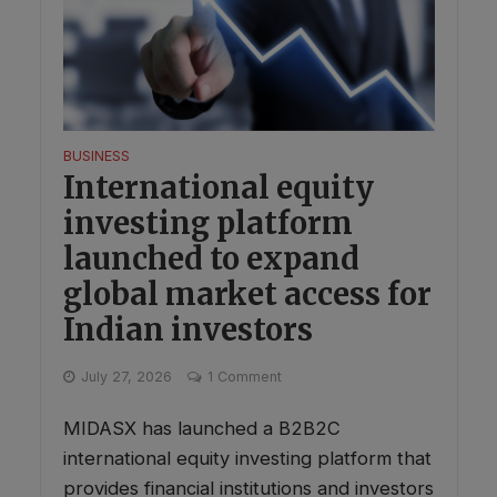
BUSINESS
International equity
investing platform
launched to expand
global market access for
Indian investors
July 27, 2026
1 Comment
MIDASX has launched a B2B2C
international equity investing platform that
provides financial institutions and investors