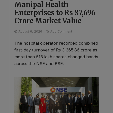
Manipal Health
Enterprises to Rs 87,696
Crore Market Value
August 6, 2026
Add Comment
The hospital operator recorded combined
first-day turnover of Rs 3,365.86 crore as
more than 513 lakh shares changed hands
across the NSE and BSE.