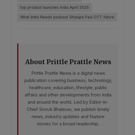
top product launches India April 2025
What India Needs podcast Shutapa Paul OTT future
About Prittle Prattle News
Prittle Prattle News is a digital news
publication covering business, technology,
healthcare, education, lifestyle, public
affairs and other developments from India
and around the world. Led by Editor-in-
Chief Smruti Bhalerao, we publish timely
news, industry updates and feature
stories for a broad readership.