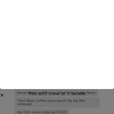
India top brands 2025 April recap
Indian companies innovation April 2025
Indian Supercross League season 2 Salman Khan
2025
influencer-led campaigns India April 2025
Mercedes-Benz India 200000 milestone car April
2025
OTT censorship trends India 2025
PhonePe UPI Circle digital payments India
Qlik GenAI report IDC India enterprise AI spending
2025
Sidharth Jain streaming content trends India
smart projector trends Asia 2025
Smruti Bhalerao Editor-in-Chief Prittle Prattle News
Third Wave Coffee pizza launch Sip Sip Bite
campaign
top CXO voices India April 2025