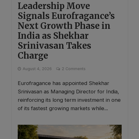
Leadership Move
Signals Eurofragance’s
Next Growth Phase in
India as Shekhar
Srinivasan Takes
Charge
August 4, 2026
2 Comments
Eurofragance has appointed Shekhar
Srinivasan as Managing Director for India,
reinforcing its long term investment in one
of its fastest growing markets while...