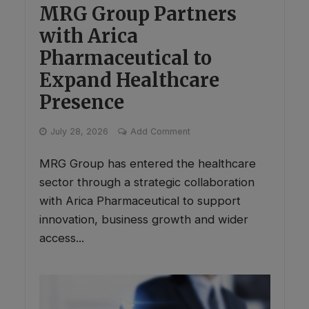
MRG Group Partners
with Arica
Pharmaceutical to
Expand Healthcare
Presence
July 28, 2026
Add Comment
MRG Group has entered the healthcare
sector through a strategic collaboration
with Arica Pharmaceutical to support
innovation, business growth and wider
access...