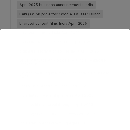
April 2025 business announcements India
BenQ GV50 projector Google TV laser launch
branded content films India April 2025
business strategy India April 2025
consumer tech launches India April 2025
digital transformation stories India April 2025
Dr Lal PathLabs Amyloidosis test India healthcare
innovation
EV manufacturing milestones Mercedes-Benz India
2025
FedEx CSK brand film Dhoni April 2025
India fintech leadership stories April 2025
India healthtech breakthroughs April 2025
India logistics and mobility news April 2025
India startup ecosystem highlights 2025