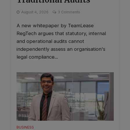
August 4, 2026
3 Comments
A new whitepaper by TeamLease
RegTech argues that statutory, internal
and operational audits cannot
independently assess an organisation's
legal compliance...
BUSINESS