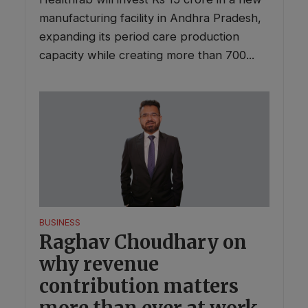
manufacturing facility in Andhra Pradesh,
expanding its period care production
capacity while creating more than 700...
BUSINESS
Raghav Choudhary on
why revenue
contribution matters
more than ever at work