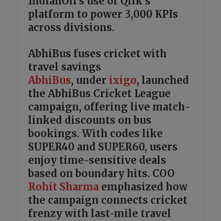
IndianOil’s use of Qlik’s
platform to power 3,000 KPIs
across divisions.
AbhiBus fuses cricket with
travel savings
AbhiBus
, under
ixigo
, launched
the AbhiBus Cricket League
campaign, offering live match-
linked discounts on bus
bookings. With codes like
SUPER40 and SUPER60, users
enjoy time-sensitive deals
based on boundary hits. COO
Rohit Sharma
emphasized how
the campaign connects cricket
frenzy with last-mile travel