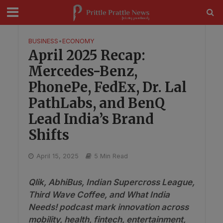
BUSINESS
•
ECONOMY
April 2025 Recap:
Mercedes-Benz,
PhonePe, FedEx, Dr. Lal
PathLabs, and BenQ
Lead India’s Brand
Shifts
April 15, 2025
5 Min Read
Qlik, AbhiBus, Indian Supercross League,
Third Wave Coffee, and What India
Needs! podcast mark innovation across
mobility, health, fintech, entertainment,