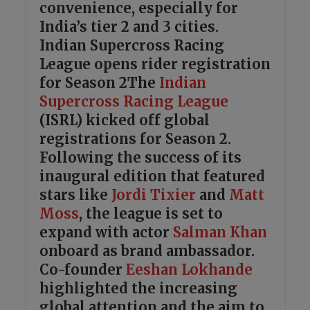
convenience, especially for
India’s tier 2 and 3 cities.
Indian Supercross Racing
League opens rider registration
for Season 2The
Indian
Supercross Racing League
(ISRL) kicked off global
registrations for Season 2.
Following the success of its
inaugural edition that featured
stars like
Jordi Tixier
and
Matt
Moss
, the league is set to
expand with actor
Salman Khan
onboard as brand ambassador.
Co-founder
Eeshan Lokhande
highlighted the increasing
global attention and the aim to