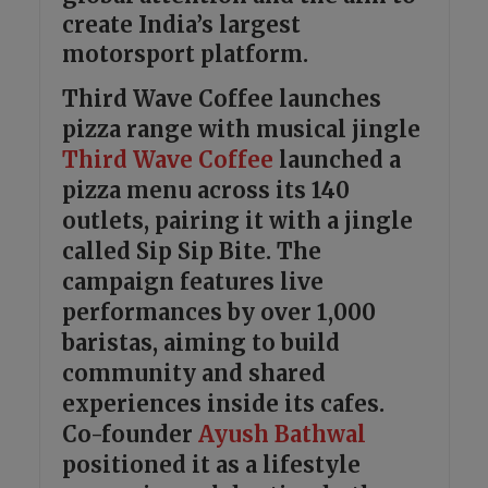
create India’s largest
motorsport platform.
Third Wave Coffee launches
pizza range with musical jingle
Third Wave Coffee
launched a
pizza menu across its 140
outlets, pairing it with a jingle
called Sip Sip Bite. The
campaign features live
performances by over 1,000
baristas, aiming to build
community and shared
experiences inside its cafes.
Co-founder
Ayush Bathwal
positioned it as a lifestyle