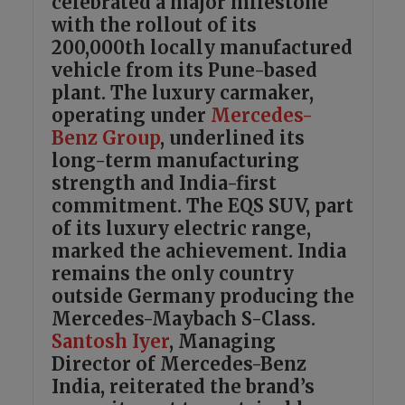
celebrated a major milestone
with the rollout of its
200,000th locally manufactured
vehicle from its Pune-based
plant. The luxury carmaker,
operating under
Mercedes-
Benz Group
, underlined its
long-term manufacturing
strength and India-first
commitment. The EQS SUV, part
of its luxury electric range,
marked the achievement. India
remains the only country
outside Germany producing the
Mercedes-Maybach S-Class.
Santosh Iyer
, Managing
Director of Mercedes-Benz
India, reiterated the brand’s