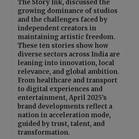
The Story Ink, discussed the
growing dominance of studios
and the challenges faced by
independent creators in
maintaining artistic freedom.
These ten stories show how
diverse sectors across India are
leaning into innovation, local
relevance, and global ambition.
From healthcare and transport
to digital experiences and
entertainment, April 2025’s
brand developments reflect a
nation in acceleration mode,
guided by trust, talent, and
transformation.