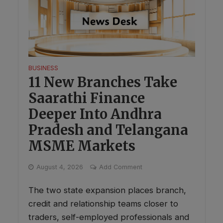
BUSINESS
11 New Branches Take
Saarathi Finance
Deeper Into Andhra
Pradesh and Telangana
MSME Markets
August 4, 2026
Add Comment
The two state expansion places branch,
credit and relationship teams closer to
traders, self-employed professionals and