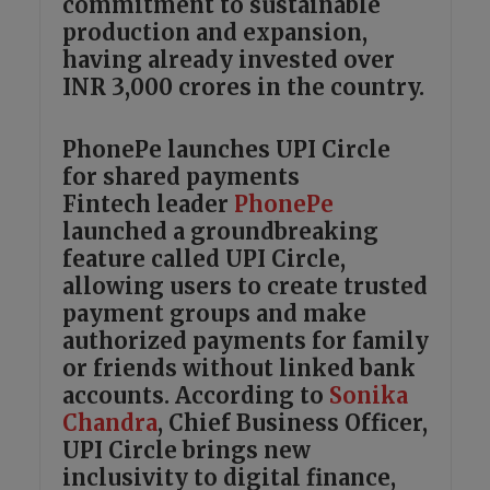
commitment to sustainable
production and expansion,
having already invested over
INR 3,000 crores in the country.
PhonePe launches UPI Circle
for shared payments
Fintech leader
PhonePe
launched a groundbreaking
feature called UPI Circle,
allowing users to create trusted
payment groups and make
authorized payments for family
or friends without linked bank
accounts. According to
Sonika
Chandra
, Chief Business Officer,
UPI Circle brings new
inclusivity to digital finance,