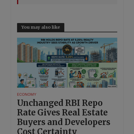
You may also like
ECONOMY
Unchanged RBI Repo
Rate Gives Real Estate
Buyers and Developers
Cost Certainty