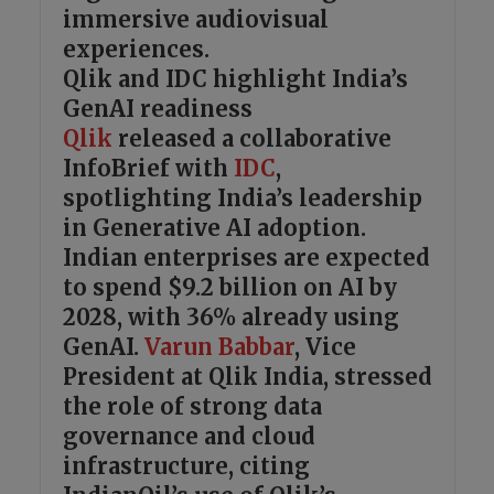
immersive audiovisual
experiences.
Qlik and IDC highlight India’s
GenAI readiness
Qlik
released a collaborative
InfoBrief with
IDC
,
spotlighting India’s leadership
in Generative AI adoption.
Indian enterprises are expected
to spend $9.2 billion on AI by
2028, with 36% already using
GenAI.
Varun Babbar
, Vice
President at Qlik India, stressed
the role of strong data
governance and cloud
infrastructure, citing