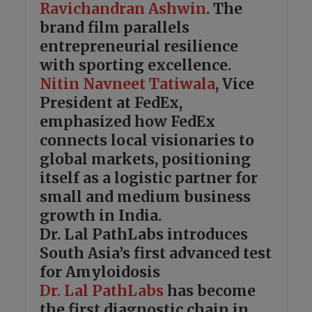
Ravichandran Ashwin
. The
brand film parallels
entrepreneurial resilience
with sporting excellence.
Nitin Navneet Tatiwala
, Vice
President at FedEx,
emphasized how FedEx
connects local visionaries to
global markets, positioning
itself as a logistic partner for
small and medium business
growth in India.
Dr. Lal PathLabs introduces
South Asia’s first advanced test
for Amyloidosis
Dr. Lal PathLabs
has become
the first diagnostic chain in