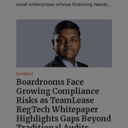
small enterprises whose financing needs...
BUSINESS
Boardrooms Face
Growing Compliance
Risks as TeamLease
RegTech Whitepaper
Highlights Gaps Beyond
Traditional Audits