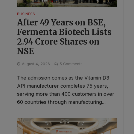
BUSINESS
After 49 Years on BSE,
Fermenta Biotech Lists
2.94 Crore Shares on
NSE
August 4, 2026
5 Comments
The admission comes as the Vitamin D3
API manufacturer completes 75 years,
serving more than 400 customers in over
60 countries through manufacturing...