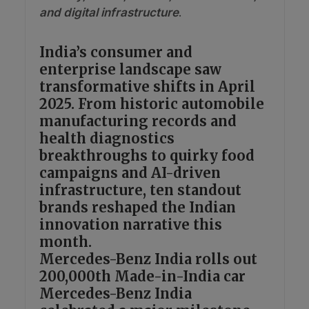
and digital infrastructure
.
India’s consumer and
enterprise landscape saw
transformative shifts in April
2025. From historic automobile
manufacturing records and
health diagnostics
breakthroughs to quirky food
campaigns and AI-driven
infrastructure, ten standout
brands reshaped the Indian
innovation narrative this
month.
Mercedes-Benz India rolls out
200,000th Made-in-India car
Mercedes-Benz India