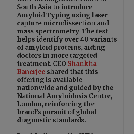
South Asia to introduce
Amyloid Typing using laser
capture microdissection and
mass spectrometry. The test
helps identify over 40 variants
of amyloid proteins, aiding
doctors in more targeted
treatment. CEO
Shankha
Banerjee
shared that this
offering is available
nationwide and guided by the
National Amyloidosis Centre,
London, reinforcing the
brand’s pursuit of global
diagnostic standards.