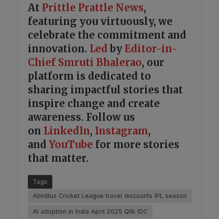
At
Prittle Prattle
News
,
featuring you virtuously, we
celebrate the commitment and
innovation.
Led
by
Editor-in-
Chief Smruti Bhalerao
, our
platform is dedicated to
sharing impactful stories that
inspire change and create
awareness. Follow us
on
LinkedIn
,
Instagram
,
and
YouTube
for more stories
that matter.
Tags
AbhiBus Cricket League travel discounts IPL season
AI adoption in India April 2025 Qlik IDC