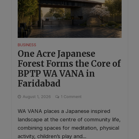
BUSINESS
One Acre Japanese
Forest Forms the Core of
BPTP WA VANA in
Faridabad
August 1, 2026
1 Comment
WA VANA places a Japanese inspired
landscape at the centre of community life,
combining spaces for meditation, physical
activity, children’s play and...