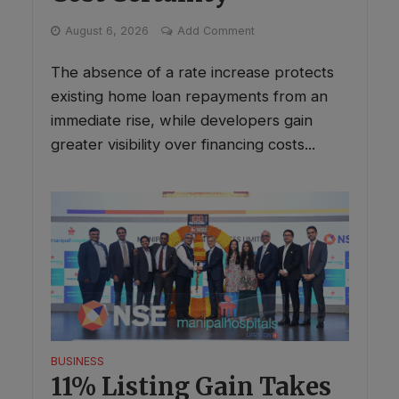
August 6, 2026
Add Comment
The absence of a rate increase protects
existing home loan repayments from an
immediate rise, while developers gain
greater visibility over financing costs...
BUSINESS
11% Listing Gain Takes