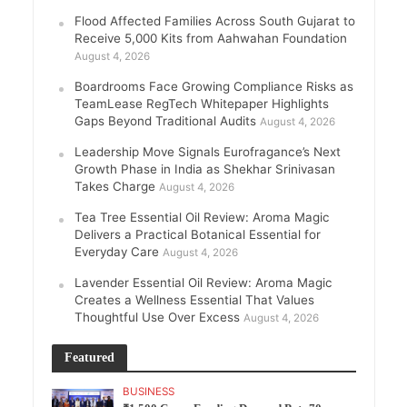
Flood Affected Families Across South Gujarat to
Receive 5,000 Kits from Aahwahan Foundation
August 4, 2026
Boardrooms Face Growing Compliance Risks as
TeamLease RegTech Whitepaper Highlights
Gaps Beyond Traditional Audits
August 4, 2026
Leadership Move Signals Eurofragance’s Next
Growth Phase in India as Shekhar Srinivasan
Takes Charge
August 4, 2026
Tea Tree Essential Oil Review: Aroma Magic
Delivers a Practical Botanical Essential for
Everyday Care
August 4, 2026
Lavender Essential Oil Review: Aroma Magic
Creates a Wellness Essential That Values
Thoughtful Use Over Excess
August 4, 2026
Featured
BUSINESS