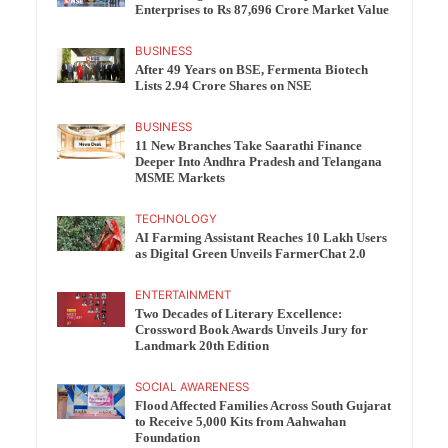
Enterprises to Rs 87,696 Crore Market Value
BUSINESS
After 49 Years on BSE, Fermenta Biotech
Lists 2.94 Crore Shares on NSE
BUSINESS
11 New Branches Take Saarathi Finance
Deeper Into Andhra Pradesh and Telangana
MSME Markets
TECHNOLOGY
AI Farming Assistant Reaches 10 Lakh Users
as Digital Green Unveils FarmerChat 2.0
ENTERTAINMENT
Two Decades of Literary Excellence:
Crossword Book Awards Unveils Jury for
Landmark 20th Edition
SOCIAL AWARENESS
Flood Affected Families Across South Gujarat
to Receive 5,000 Kits from Aahwahan
Foundation