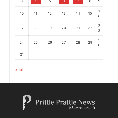
3
4
5
6
7
8
9
1
10
11
12
13
14
15
6
2
17
18
19
20
21
22
3
3
24
25
26
27
28
29
0
31
« Jul