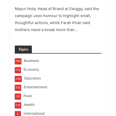
Mayur Hola, Head of Brand at Swiggy, said the
campaign uses humour to highlight small,
thoughtful actions, while Farah Khan said
mothers need a break more than...
Topics
Business
769
Economy
178
Education
298
Entertainment
105
Food
28
Health
216
International
9