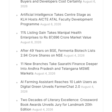
Buyers and Developers Cost Certainty
August 6,
2026
Artificial Intelligence Takes Centre Stage as
KLH Hosts AICTE ATAL Faculty Development
Programme
August 6, 2026
11% Listing Gain Takes Manipal Health
Enterprises to Rs 87,696 Crore Market Value
August 6, 2026
After 49 Years on BSE, Fermenta Biotech Lists
2.94 Crore Shares on NSE
August 4, 2026
11 New Branches Take Saarathi Finance Deeper
Into Andhra Pradesh and Telangana MSME
Markets
August 4, 2026
AI Farming Assistant Reaches 10 Lakh Users as
Digital Green Unveils FarmerChat 2.0
August 4,
2026
Two Decades of Literary Excellence: Crossword
Book Awards Unveils Jury for Landmark 20th
Edition
August 4, 2026