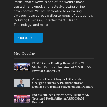
Prittle Prattle News is one of the world's most
trusted, renowned, and fastest-growing online
news portals. We are dedicated to delivering
virtuous news across a diverse range of categories,
including Business, Entertainment, Health,
Technology, and more.
Find out more
Most Popular
₹1,500 Crore Funding Demand Puts 70
Startups Before 28 Investors at ASSOCHAM
Investor Connect 2.0
AI Reads Chest X Ray in 1.3 Seconds, St.
George’s University President Marios
Loukas Says Human Judgement Still Matters
India’s FinTech Growth Story Turns to AI,
Trust and Profitability at ASSOCHAM
Festival