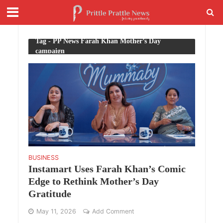
Tag - PP News Farah Khan Mother’s Day
campaign
BUSINESS
Instamart Uses Farah Khan’s Comic
Edge to Rethink Mother’s Day
Gratitude
May 11, 2026
Add Comment