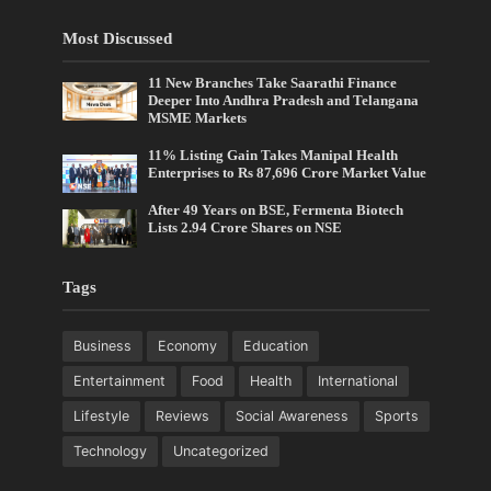
Most Discussed
11 New Branches Take Saarathi Finance
Deeper Into Andhra Pradesh and Telangana
MSME Markets
11% Listing Gain Takes Manipal Health
Enterprises to Rs 87,696 Crore Market Value
After 49 Years on BSE, Fermenta Biotech
Lists 2.94 Crore Shares on NSE
Tags
Business
Economy
Education
Entertainment
Food
Health
International
Lifestyle
Reviews
Social Awareness
Sports
Technology
Uncategorized