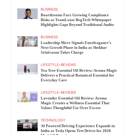
BUSINESS
Boardrooms Face Growing Compliance
Risks as TeamLease RegTech Whitepaper
Highlights Gaps Beyond Traditional Audits
BUSINESS
Leadership Move Signals Eurofragance’s
Next Growth Phase in India as Shekhar
Srinivasan Takes Charge
LIFESTYLE
•
REVIEWS
Tea Tree Essential Oil Review: Aroma Magic
Delivers a Practical Botanical Essential for
Everyday Care
LIFESTYLE
•
REVIEWS
Lavender Essential Oil Review: Aroma
Magic Creates a Wellness Essential That
Values Thoughtful Use Over Excess
TECHNOLOGY
AI Powered Driving Experience Expands in
India as Tesla Opens Test Drives for 2026