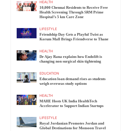
HEALTH
10,000 Chennai Residents to Receive Free
Health Screening Through SRM Prime
Hospital’s 5 km Care Zone
LIFESTYLE
Friendship Day Gets a Playful Twist as
Korum Mall Brings Friendverse to Thane
HEALTH
Dr Ajay Rana explains how Endolift is
changing non surgical skin tightening
EDUCATION
Education loan demand rises as students
weigh overseas study options
HEALTH
MAHE Hosts UK India HealthTech
Accelerator to Support Indian Startups
LIFESTYLE
Royal Jordanian Promotes Jordan and
Global Destinations for Monsoon Travel