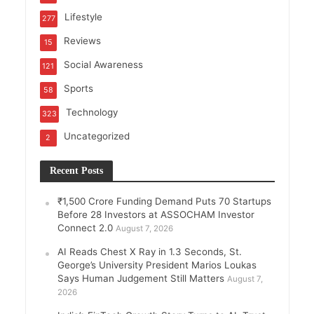
Lifestyle
277
Reviews
15
Social Awareness
121
Sports
58
Technology
323
Uncategorized
2
Recent Posts
₹1,500 Crore Funding Demand Puts 70 Startups
Before 28 Investors at ASSOCHAM Investor
Connect 2.0
August 7, 2026
AI Reads Chest X Ray in 1.3 Seconds, St.
George’s University President Marios Loukas
Says Human Judgement Still Matters
August 7,
2026