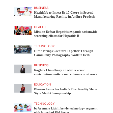
BUSINESS
Healthfab to Invest Rs 15 Crore in Second
Manufacturing Facility in Andhra Pradesh
HEALTH
Mission Defeat Hepatitis expands nationwide
screening efforts for Hepatitis B
TECHNOLOGY
Hiffin Brings Creators Together Through
Community Photography Walk in Delhi
BUSINESS
Raghav Choudhary on why revenue
contribution matters more than ever at work
EDUCATION
Bhanzu Launches India’s First Reality Show
Style Math Championship
TECHNOLOGY
boAt enters kids lifestyle technology segment
with launch of Kid Series