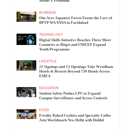
Model Y Premium
BUSINESS
One Acre Japanese Forest Forms the Core of
BPTP WA VANA in Faridabad
TECHNOLOGY
Digital Skills Initiative Reaches Three More
Countries as Bitget and UNICEF Expand
Youth Programme
LIFESTYLE
25 Signings and 13 Openings Take Wyndham
Hotels & Resorts Beyond 750 Hotels Across
EMEA
EDUCATION
Student Safety Pushes LPU to Expand
Campus Surveillance and Access Controls
FOOD
Freshly Baked Cookies and Specialty Coffee
Join Worldmark New Delhi with Dohful