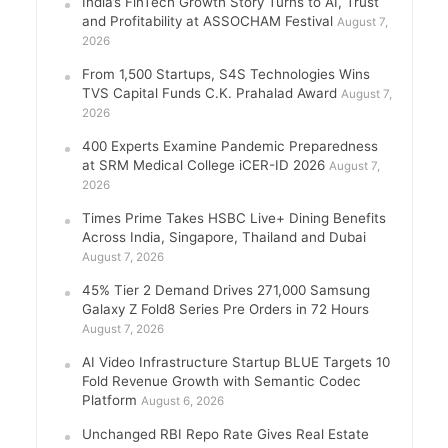
India’s FinTech Growth Story Turns to AI, Trust
and Profitability at ASSOCHAM Festival
August 7,
2026
From 1,500 Startups, S4S Technologies Wins
TVS Capital Funds C.K. Prahalad Award
August 7,
2026
400 Experts Examine Pandemic Preparedness
at SRM Medical College iCER-ID 2026
August 7,
2026
Times Prime Takes HSBC Live+ Dining Benefits
Across India, Singapore, Thailand and Dubai
August 7, 2026
45% Tier 2 Demand Drives 271,000 Samsung
Galaxy Z Fold8 Series Pre Orders in 72 Hours
August 7, 2026
AI Video Infrastructure Startup BLUE Targets 10
Fold Revenue Growth with Semantic Codec
Platform
August 6, 2026
Unchanged RBI Repo Rate Gives Real Estate