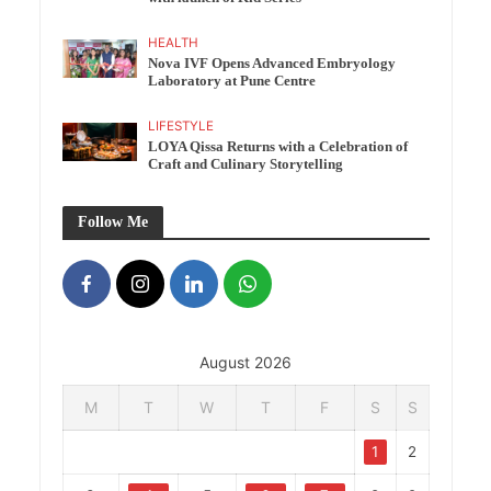
HEALTH
Nova IVF Opens Advanced Embryology
Laboratory at Pune Centre
LIFESTYLE
LOYA Qissa Returns with a Celebration of
Craft and Culinary Storytelling
Follow Me
August 2026
M
T
W
T
F
S
S
1
2