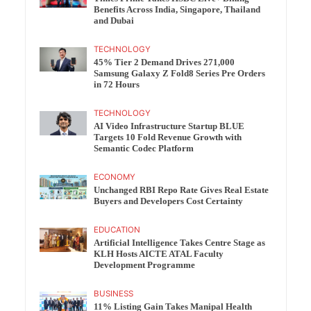
Benefits Across India, Singapore, Thailand
and Dubai
TECHNOLOGY
45% Tier 2 Demand Drives 271,000
Samsung Galaxy Z Fold8 Series Pre Orders
in 72 Hours
TECHNOLOGY
AI Video Infrastructure Startup BLUE
Targets 10 Fold Revenue Growth with
Semantic Codec Platform
ECONOMY
Unchanged RBI Repo Rate Gives Real Estate
Buyers and Developers Cost Certainty
EDUCATION
Artificial Intelligence Takes Centre Stage as
KLH Hosts AICTE ATAL Faculty
Development Programme
BUSINESS
11% Listing Gain Takes Manipal Health