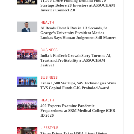
₹1,500 Crore Funding Demand Puts 70
Startups Before 28 Investors at ASSOCHAM
Investor Connect 2.0
HEALTH
AI Reads Chest X Ray in 1.3 Seconds, St.
George’s University President Marios
Loukas Says Human Judgement Still Matters
BUSINESS
India’s FinTech Growth Story Turns to AI,
Trust and Profitability at ASSOCHAM
Festival
BUSINESS
From 1,500 Startups, S4S Technologies Wins
TVS Capital Funds C.K. Prahalad Award
HEALTH
400 Experts Examine Pandemic
Preparedness at SRM Medical College iCER-
ID 2026
LIFESTYLE
Times Prime Takes HSBC Live+ Dining