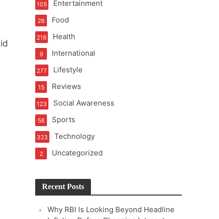
Entertainment
105
t of Learning
Food
28
Health
216
id
International
9
t Pressure
Lifestyle
277
Reviews
15
Social Awareness
123
Sports
58
Technology
323
Uncategorized
2
Recent Posts
Why RBI Is Looking Beyond Headline