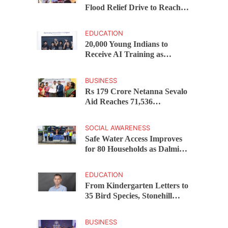
Flood Relief Drive to Reach
15,000 Assam Families Across
200 Villages
EDUCATION
20,000 Young Indians to
Receive AI Training as
Samsung Innovation Campus
Returns for 2026
BUSINESS
Rs 179 Crore Netanna Sevalo
Aid Reaches 71,536
Handloom Families as
Chandrababu Naidu
SOCIAL AWARENESS
Launches Scheme in Chirala
Safe Water Access Improves
for 80 Households as Dalmia
Bharat Foundation Upgrades
Kadapa Village Supply
EDUCATION
From Kindergarten Letters to
35 Bird Species, Stonehill
International School Makes
Sustainability Part of
BUSINESS
Learning