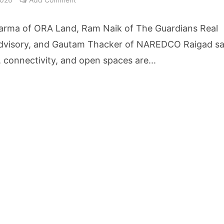
etters to 35 Bird Species, Stonehill International School Makes Sustainability Par
arma of ORA Land, Ram Naik of The Guardians Real
yderabad Get Market Insights as Federal Bank Hosts Wealth and Wisdom Forum
dvisory, and Gautam Thacker of NAREDCO Raigad sa
, connectivity, and open spaces are...
me Growth Takes JK Tyre Q1FY27 Revenue to Rs 3,956 Crore as Margins Face Cos