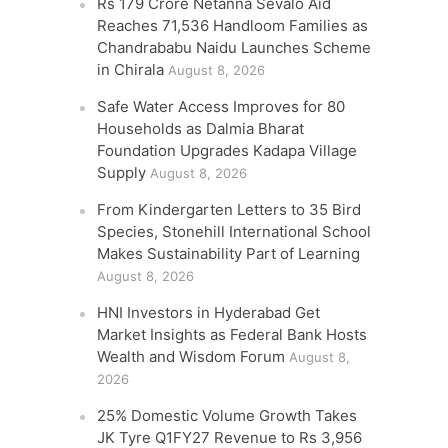
Rs 179 Crore Netanna Sevalo Aid
Reaches 71,536 Handloom Families as
Chandrababu Naidu Launches Scheme
in Chirala
August 8, 2026
Safe Water Access Improves for 80
Households as Dalmia Bharat
Foundation Upgrades Kadapa Village
Supply
August 8, 2026
From Kindergarten Letters to 35 Bird
Species, Stonehill International School
Makes Sustainability Part of Learning
August 8, 2026
HNI Investors in Hyderabad Get
Market Insights as Federal Bank Hosts
Wealth and Wisdom Forum
August 8,
2026
25% Domestic Volume Growth Takes
JK Tyre Q1FY27 Revenue to Rs 3,956