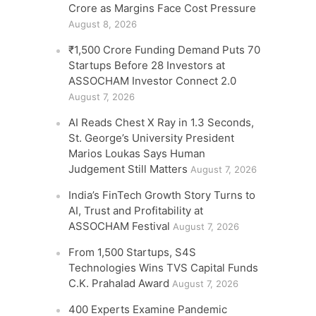
Crore as Margins Face Cost Pressure
August 8, 2026
₹1,500 Crore Funding Demand Puts 70
Startups Before 28 Investors at
ASSOCHAM Investor Connect 2.0
August 7, 2026
AI Reads Chest X Ray in 1.3 Seconds,
St. George’s University President
Marios Loukas Says Human
Judgement Still Matters
August 7, 2026
India’s FinTech Growth Story Turns to
AI, Trust and Profitability at
ASSOCHAM Festival
August 7, 2026
From 1,500 Startups, S4S
Technologies Wins TVS Capital Funds
C.K. Prahalad Award
August 7, 2026
400 Experts Examine Pandemic