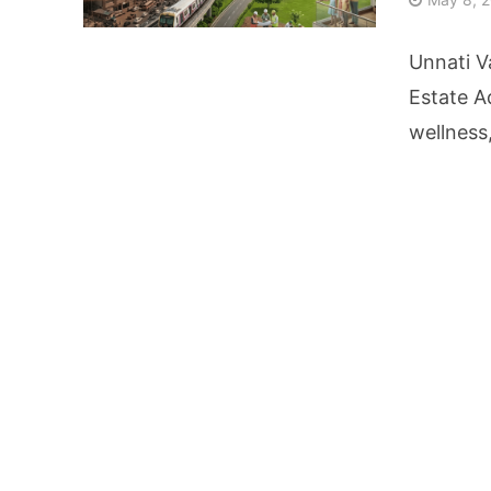
From Kindergarten L
Unnati V
HNI Investors in H
Estate A
wellness
25% Domestic Volu