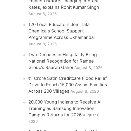
Inflation Before Changing Interest
Rates, explains Rohit Kumar Singh
August 8, 2026
120 Local Educators Join Tata
Chemicals School Support
Programme Across Okhamandal
August 8, 2026
Two Decades in Hospitality Bring
National Recognition for Ramee
Group’s Saurab Gahoi
August 8, 2026
₹1 Crore Satin Creditcare Flood Relief
Drive to Reach 15,000 Assam Families
Across 200 Villages
August 8, 2026
20,000 Young Indians to Receive AI
Training as Samsung Innovation
Campus Returns for 2026
August 8,
2026