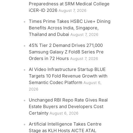
Preparedness at SRM Medical College
iCER-ID 2026
August 7, 2026
Times Prime Takes HSBC Live+ Dining
Benefits Across India, Singapore,
Thailand and Dubai
August 7, 2026
45% Tier 2 Demand Drives 271,000
Samsung Galaxy Z Fold8 Series Pre
Orders in 72 Hours
August 7, 2026
AI Video Infrastructure Startup BLUE
Targets 10 Fold Revenue Growth with
Semantic Codec Platform
August 6,
2026
Unchanged RBI Repo Rate Gives Real
Estate Buyers and Developers Cost
Certainty
August 6, 2026
Artificial Intelligence Takes Centre
Stage as KLH Hosts AICTE ATAL