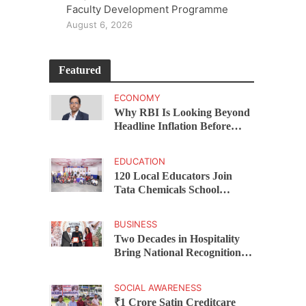
Faculty Development Programme
August 6, 2026
Featured
ECONOMY
Why RBI Is Looking Beyond
Headline Inflation Before
Changing Interest Rates,
explains Rohit Kumar Singh
EDUCATION
120 Local Educators Join
Tata Chemicals School
Support Programme Across
Okhamandal
BUSINESS
Two Decades in Hospitality
Bring National Recognition
for Ramee Group’s Saurab
Gahoi
SOCIAL AWARENESS
₹1 Crore Satin Creditcare