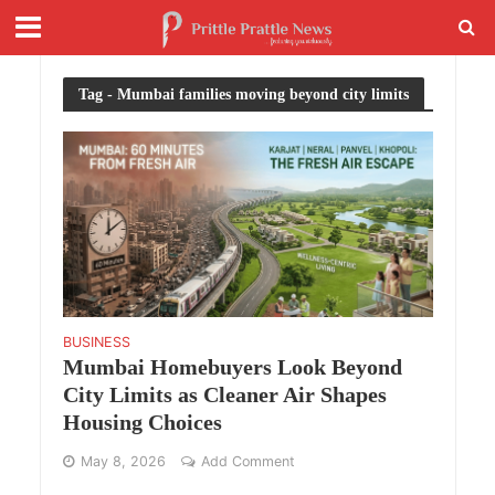
Tag - Mumbai families moving beyond city limits
BUSINESS
Mumbai Homebuyers Look Beyond
City Limits as Cleaner Air Shapes
Housing Choices
May 8, 2026
Add Comment