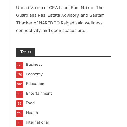
Unnati Varma of ORA Land, Ram Naik of The
Guardians Real Estate Advisory, and Gautam
Thacker of NAREDCO Raigad said wellness,
connectivity, and open spaces are...
Topics
Business
773
Economy
179
Education
301
Entertainment
105
Food
28
Health
216
International
9