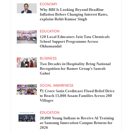
ECONOMY
Why RBI Is Looking Beyond Headline
Inflation Before Changing Interest Rates,
explains Rohit Kumar Singh
EDUCATION
120 Local Educators Join Tata Chemicals
School Support Programme Across
Okhamandal
BUSINESS
Two Decades in Hospitality Bring National
Recognition for Ramee Group’s Saurab
Gahoi
SOCIAL AWARENESS
₹1 Crore Satin Creditcare Flood Relief Drive
to Reach 15,000 Assam Families Across 200
Villages
EDUCATION
20,000 Young Indians to Receive AI Training
as Samsung Innovation Campus Returns for
2026