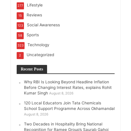
Lifestyle
277
Reviews
15
Social Awareness
123
Sports
58
Technology
323
Uncategorized
2
Recent Posts
Why RBI Is Looking Beyond Headline Inflation
Before Changing Interest Rates, explains Rohit
Kumar Singh
August 8, 2026
120 Local Educators Join Tata Chemicals
School Support Programme Across Okhamandal
August 8, 2026
Two Decades in Hospitality Bring National
Recognition for Ramee Group’s Saurab Gahoi