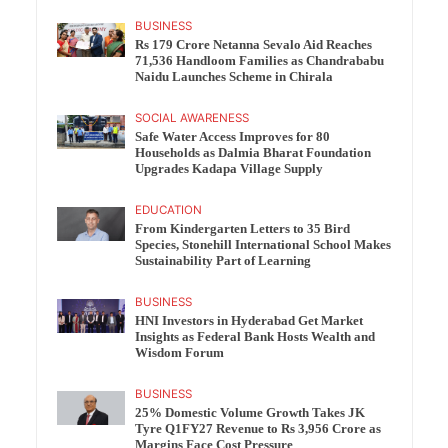
BUSINESS
Rs 179 Crore Netanna Sevalo Aid Reaches
71,536 Handloom Families as Chandrababu
Naidu Launches Scheme in Chirala
SOCIAL AWARENESS
Safe Water Access Improves for 80
Households as Dalmia Bharat Foundation
Upgrades Kadapa Village Supply
EDUCATION
From Kindergarten Letters to 35 Bird
Species, Stonehill International School Makes
Sustainability Part of Learning
BUSINESS
HNI Investors in Hyderabad Get Market
Insights as Federal Bank Hosts Wealth and
Wisdom Forum
BUSINESS
25% Domestic Volume Growth Takes JK
Tyre Q1FY27 Revenue to Rs 3,956 Crore as
Margins Face Cost Pressure