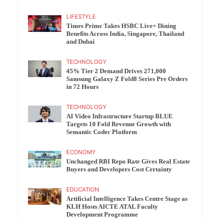
LIFESTYLE
Times Prime Takes HSBC Live+ Dining
Benefits Across India, Singapore, Thailand
and Dubai
TECHNOLOGY
45% Tier 2 Demand Drives 271,000
Samsung Galaxy Z Fold8 Series Pre Orders
in 72 Hours
TECHNOLOGY
AI Video Infrastructure Startup BLUE
Targets 10 Fold Revenue Growth with
Semantic Codec Platform
ECONOMY
Unchanged RBI Repo Rate Gives Real Estate
Buyers and Developers Cost Certainty
EDUCATION
Artificial Intelligence Takes Centre Stage as
KLH Hosts AICTE ATAL Faculty
Development Programme