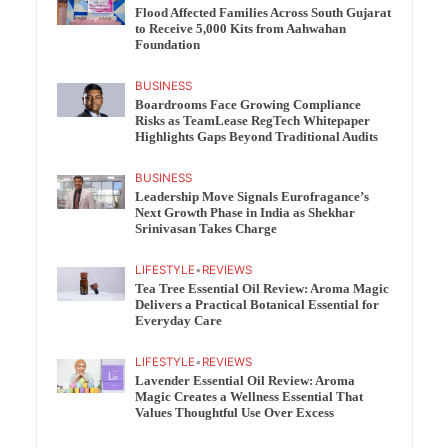
Flood Affected Families Across South Gujarat
to Receive 5,000 Kits from Aahwahan
Foundation
BUSINESS
Boardrooms Face Growing Compliance
Risks as TeamLease RegTech Whitepaper
Highlights Gaps Beyond Traditional Audits
BUSINESS
Leadership Move Signals Eurofragance’s
Next Growth Phase in India as Shekhar
Srinivasan Takes Charge
LIFESTYLE
•
REVIEWS
Tea Tree Essential Oil Review: Aroma Magic
Delivers a Practical Botanical Essential for
Everyday Care
LIFESTYLE
•
REVIEWS
Lavender Essential Oil Review: Aroma
Magic Creates a Wellness Essential That
Values Thoughtful Use Over Excess