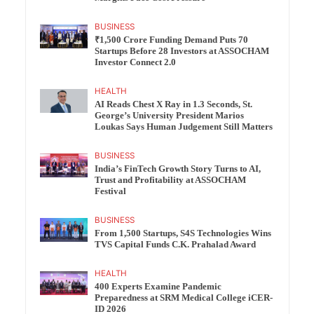
BUSINESS
₹1,500 Crore Funding Demand Puts 70
Startups Before 28 Investors at ASSOCHAM
Investor Connect 2.0
HEALTH
AI Reads Chest X Ray in 1.3 Seconds, St.
George’s University President Marios
Loukas Says Human Judgement Still Matters
BUSINESS
India’s FinTech Growth Story Turns to AI,
Trust and Profitability at ASSOCHAM
Festival
BUSINESS
From 1,500 Startups, S4S Technologies Wins
TVS Capital Funds C.K. Prahalad Award
HEALTH
400 Experts Examine Pandemic
Preparedness at SRM Medical College iCER-
ID 2026