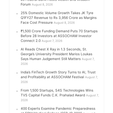
Forum
August 8, 2026
25% Domestic Volume Growth Takes JK Tyre
Q1FY27 Revenue to Rs 3,956 Crore as Margins
Face Cost Pressure
August 8, 2026
₹1,500 Crore Funding Demand Puts 70 Startups
Before 28 Investors at ASSOCHAM Investor
Connect 2.0
August 7, 2026
AI Reads Chest X Ray in 1.3 Seconds, St.
George’s University President Marios Loukas
Says Human Judgement Still Matters
August 7,
2026
India’s FinTech Growth Story Turns to AI, Trust
and Profitability at ASSOCHAM Festival
August 7,
2026
From 1,500 Startups, S4S Technologies Wins
TVS Capital Funds C.K. Prahalad Award
August 7,
2026
400 Experts Examine Pandemic Preparedness