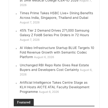
at SRM Medical College iCER-ID 2026
August 7,
2026
Times Prime Takes HSBC Live+ Dining Benefits
Across India, Singapore, Thailand and Dubai
August 7, 2026
45% Tier 2 Demand Drives 271,000 Samsung
Galaxy Z Fold8 Series Pre Orders in 72 Hours
August 7, 2026
AI Video Infrastructure Startup BLUE Targets 10
Fold Revenue Growth with Semantic Codec
Platform
August 6, 2026
Unchanged RBI Repo Rate Gives Real Estate
Buyers and Developers Cost Certainty
August 6,
2026
Artificial Intelligence Takes Centre Stage as
KLH Hosts AICTE ATAL Faculty Development
Programme
August 6, 2026
Featured