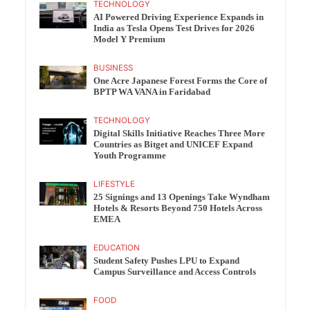
TECHNOLOGY
AI Powered Driving Experience Expands in
India as Tesla Opens Test Drives for 2026
Model Y Premium
BUSINESS
One Acre Japanese Forest Forms the Core of
BPTP WA VANA in Faridabad
TECHNOLOGY
Digital Skills Initiative Reaches Three More
Countries as Bitget and UNICEF Expand
Youth Programme
LIFESTYLE
25 Signings and 13 Openings Take Wyndham
Hotels & Resorts Beyond 750 Hotels Across
EMEA
EDUCATION
Student Safety Pushes LPU to Expand
Campus Surveillance and Access Controls
FOOD