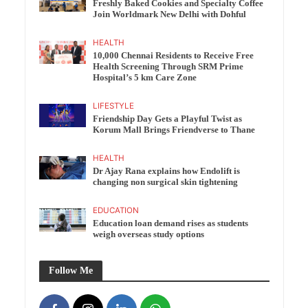
Freshly Baked Cookies and Specialty Coffee
Join Worldmark New Delhi with Dohful
HEALTH
10,000 Chennai Residents to Receive Free
Health Screening Through SRM Prime
Hospital’s 5 km Care Zone
LIFESTYLE
Friendship Day Gets a Playful Twist as
Korum Mall Brings Friendverse to Thane
HEALTH
Dr Ajay Rana explains how Endolift is
changing non surgical skin tightening
EDUCATION
Education loan demand rises as students
weigh overseas study options
Follow Me