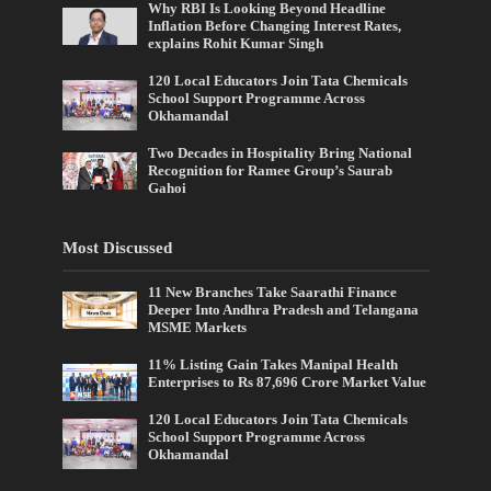
Why RBI Is Looking Beyond Headline
Inflation Before Changing Interest Rates,
explains Rohit Kumar Singh
120 Local Educators Join Tata Chemicals
School Support Programme Across
Okhamandal
Two Decades in Hospitality Bring National
Recognition for Ramee Group’s Saurab
Gahoi
Most Discussed
11 New Branches Take Saarathi Finance
Deeper Into Andhra Pradesh and Telangana
MSME Markets
11% Listing Gain Takes Manipal Health
Enterprises to Rs 87,696 Crore Market Value
120 Local Educators Join Tata Chemicals
School Support Programme Across
Okhamandal