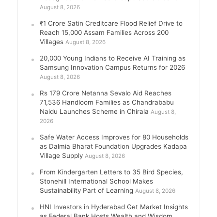
August 8, 2026
₹1 Crore Satin Creditcare Flood Relief Drive to
Reach 15,000 Assam Families Across 200
Villages
August 8, 2026
20,000 Young Indians to Receive AI Training as
Samsung Innovation Campus Returns for 2026
August 8, 2026
Rs 179 Crore Netanna Sevalo Aid Reaches
71,536 Handloom Families as Chandrababu
Naidu Launches Scheme in Chirala
August 8,
2026
Safe Water Access Improves for 80 Households
as Dalmia Bharat Foundation Upgrades Kadapa
Village Supply
August 8, 2026
From Kindergarten Letters to 35 Bird Species,
Stonehill International School Makes
Sustainability Part of Learning
August 8, 2026
HNI Investors in Hyderabad Get Market Insights
as Federal Bank Hosts Wealth and Wisdom