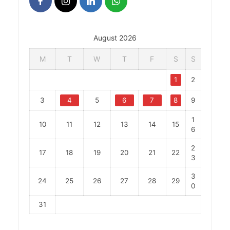
August 2026
M
T
W
T
F
S
S
1
2
3
4
5
6
7
8
9
1
10
11
12
13
14
15
6
2
17
18
19
20
21
22
3
3
24
25
26
27
28
29
0
31