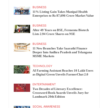
BUSINESS
11% Listing Gain Takes Manipal Health
Enterprises to Rs 87,696 Crore Market Value
BUSINESS
After 49 Years on BSE, Fermenta Biotech
Lists 2.94 Crore Shares on NSE
BUSINESS
11 New Branches Take Saarathi Finance
Deeper Into Andhra Pradesh and Telangana
MSME Markets
TECHNOLOGY
AI Farming Assistant Reaches 10 Lakh Users
as Digital Green Unveils FarmerChat 2.0
ENTERTAINMENT
Two Decades of Literary Excellence:
Crossword Book Awards Unveils Jury for
Landmark 20th Edition
SOCIAL AWARENESS