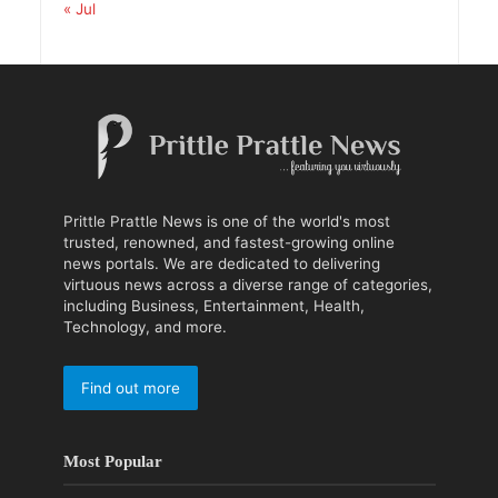
« Jul
Prittle Prattle News is one of the world's most
trusted, renowned, and fastest-growing online
news portals. We are dedicated to delivering
virtuous news across a diverse range of categories,
including Business, Entertainment, Health,
Technology, and more.
Find out more
Most Popular