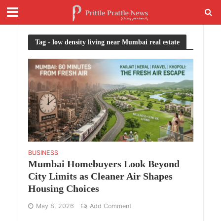
Tag - low density living near Mumbai real estate
BUSINESS
Mumbai Homebuyers Look Beyond
City Limits as Cleaner Air Shapes
Housing Choices
May 8, 2026
Add Comment