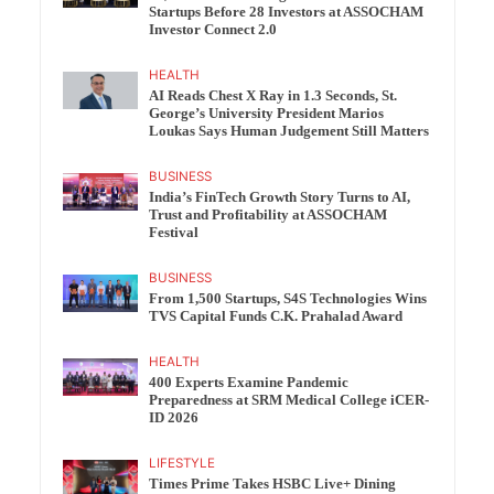
Startups Before 28 Investors at ASSOCHAM
Investor Connect 2.0
HEALTH
AI Reads Chest X Ray in 1.3 Seconds, St.
George’s University President Marios
Loukas Says Human Judgement Still Matters
BUSINESS
India’s FinTech Growth Story Turns to AI,
Trust and Profitability at ASSOCHAM
Festival
BUSINESS
From 1,500 Startups, S4S Technologies Wins
TVS Capital Funds C.K. Prahalad Award
HEALTH
400 Experts Examine Pandemic
Preparedness at SRM Medical College iCER-
ID 2026
LIFESTYLE
Times Prime Takes HSBC Live+ Dining