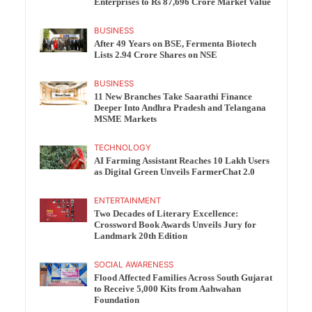
Enterprises to Rs 87,696 Crore Market Value
BUSINESS
After 49 Years on BSE, Fermenta Biotech
Lists 2.94 Crore Shares on NSE
BUSINESS
11 New Branches Take Saarathi Finance
Deeper Into Andhra Pradesh and Telangana
MSME Markets
TECHNOLOGY
AI Farming Assistant Reaches 10 Lakh Users
as Digital Green Unveils FarmerChat 2.0
ENTERTAINMENT
Two Decades of Literary Excellence:
Crossword Book Awards Unveils Jury for
Landmark 20th Edition
SOCIAL AWARENESS
Flood Affected Families Across South Gujarat
to Receive 5,000 Kits from Aahwahan
Foundation