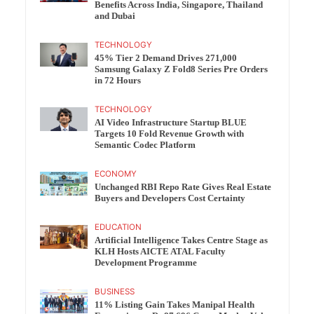
Benefits Across India, Singapore, Thailand
and Dubai
TECHNOLOGY
45% Tier 2 Demand Drives 271,000
Samsung Galaxy Z Fold8 Series Pre Orders
in 72 Hours
TECHNOLOGY
AI Video Infrastructure Startup BLUE
Targets 10 Fold Revenue Growth with
Semantic Codec Platform
ECONOMY
Unchanged RBI Repo Rate Gives Real Estate
Buyers and Developers Cost Certainty
EDUCATION
Artificial Intelligence Takes Centre Stage as
KLH Hosts AICTE ATAL Faculty
Development Programme
BUSINESS
11% Listing Gain Takes Manipal Health