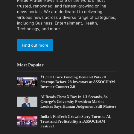
Prittle Prattle News is one of the world's most
trusted, renowned, and fastest-growing online
news portals. We are dedicated to delivering
virtuous news across a diverse range of categories,
including Business, Entertainment, Health,
Technology, and more.
Find out more
Most Popular
₹1,500 Crore Funding Demand Puts 70
Startups Before 28 Investors at ASSOCHAM
Investor Connect 2.0
AI Reads Chest X Ray in 1.3 Seconds, St.
George’s University President Marios
Loukas Says Human Judgement Still Matters
India’s FinTech Growth Story Turns to AI,
Trust and Profitability at ASSOCHAM
Festival