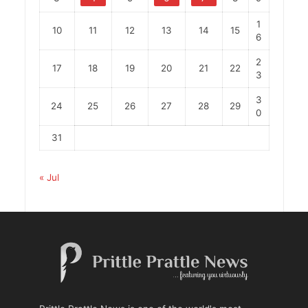
1
10
11
12
13
14
15
6
2
17
18
19
20
21
22
3
3
24
25
26
27
28
29
0
31
« Jul