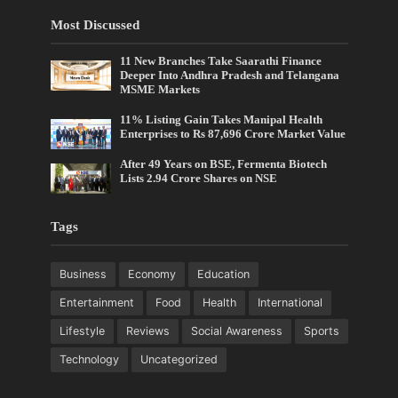
Most Discussed
11 New Branches Take Saarathi Finance
Deeper Into Andhra Pradesh and Telangana
MSME Markets
11% Listing Gain Takes Manipal Health
Enterprises to Rs 87,696 Crore Market Value
After 49 Years on BSE, Fermenta Biotech
Lists 2.94 Crore Shares on NSE
Tags
Business
Economy
Education
Entertainment
Food
Health
International
Lifestyle
Reviews
Social Awareness
Sports
Technology
Uncategorized