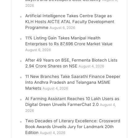
2026
Artificial Intelligence Takes Centre Stage as
KLH Hosts AICTE ATAL Faculty Development
Programme
August 6, 2026
11% Listing Gain Takes Manipal Health
Enterprises to Rs 87,696 Crore Market Value
August 6, 2026
After 49 Years on BSE, Fermenta Biotech Lists
2.94 Crore Shares on NSE
August 4, 2026
11 New Branches Take Saarathi Finance Deeper
Into Andhra Pradesh and Telangana MSME
Markets
August 4, 2026
AI Farming Assistant Reaches 10 Lakh Users as
Digital Green Unveils FarmerChat 2.0
August 4,
2026
Two Decades of Literary Excellence: Crossword
Book Awards Unveils Jury for Landmark 20th
Edition
August 4, 2026