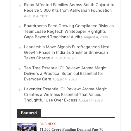
Flood Affected Families Across South Gujarat to
Receive 5,000 Kits from Aahwahan Foundation
August 4, 2026
Boardrooms Face Growing Compliance Risks as
TeamLease RegTech Whitepaper Highlights
Gaps Beyond Traditional Audits
August 4, 2026
Leadership Move Signals Eurofragance’s Next
Growth Phase in India as Shekhar Srinivasan
Takes Charge
August 4, 2026
Tea Tree Essential Oil Review: Aroma Magic
Delivers a Practical Botanical Essential for
Everyday Care
August 4, 2026
Lavender Essential Oil Review: Aroma Magic
Creates a Wellness Essential That Values
Thoughtful Use Over Excess
August 4, 2026
Featured
BUSINESS
₹1,500 Crore Funding Demand Puts 70