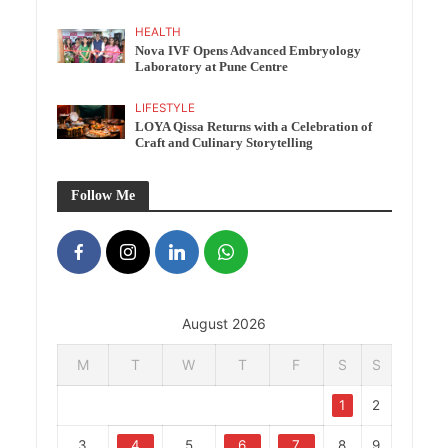
HEALTH
Nova IVF Opens Advanced Embryology
Laboratory at Pune Centre
LIFESTYLE
LOYA Qissa Returns with a Celebration of
Craft and Culinary Storytelling
Follow Me
August 2026
M
T
W
T
F
S
S
1
2
3
4
5
6
7
8
9