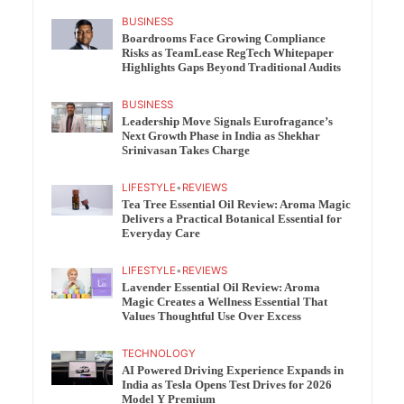
BUSINESS
Boardrooms Face Growing Compliance
Risks as TeamLease RegTech Whitepaper
Highlights Gaps Beyond Traditional Audits
BUSINESS
Leadership Move Signals Eurofragance’s
Next Growth Phase in India as Shekhar
Srinivasan Takes Charge
LIFESTYLE
•
REVIEWS
Tea Tree Essential Oil Review: Aroma Magic
Delivers a Practical Botanical Essential for
Everyday Care
LIFESTYLE
•
REVIEWS
Lavender Essential Oil Review: Aroma
Magic Creates a Wellness Essential That
Values Thoughtful Use Over Excess
TECHNOLOGY
AI Powered Driving Experience Expands in
India as Tesla Opens Test Drives for 2026
Model Y Premium