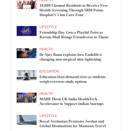
10,000 Chennai Residents to Receive Free
Health Screening Through SRM Prime
Hospital’s 5 km Care Zone
LIFESTYLE
Friendship Day Gets a Playful Twist as
Korum Mall Brings Friendverse to Thane
HEALTH
Dr Ajay Rana explains how Endolift is
changing non surgical skin tightening
EDUCATION
Education loan demand rises as students
weigh overseas study options
HEALTH
MAHE Hosts UK India HealthTech
Accelerator to Support Indian Startups
LIFESTYLE
Royal Jordanian Promotes Jordan and
Global Destinations for Monsoon Travel