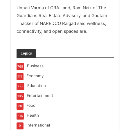
Unnati Varma of ORA Land, Ram Naik of The
Guardians Real Estate Advisory, and Gautam
Thacker of NAREDCO Raigad said wellness,
connectivity, and open spaces are...
Topics
Business
769
Economy
178
Education
298
Entertainment
105
Food
28
Health
216
International
9