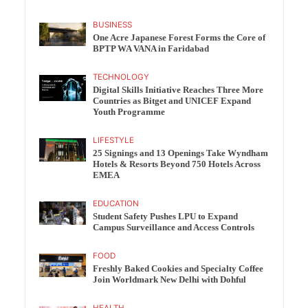
BUSINESS
One Acre Japanese Forest Forms the Core of
BPTP WA VANA in Faridabad
TECHNOLOGY
Digital Skills Initiative Reaches Three More
Countries as Bitget and UNICEF Expand
Youth Programme
LIFESTYLE
25 Signings and 13 Openings Take Wyndham
Hotels & Resorts Beyond 750 Hotels Across
EMEA
EDUCATION
Student Safety Pushes LPU to Expand
Campus Surveillance and Access Controls
FOOD
Freshly Baked Cookies and Specialty Coffee
Join Worldmark New Delhi with Dohful
HEALTH