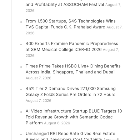
and Profitability at ASSOCHAM Festival
August 7,
2026
From 1,500 Startups, S4S Technologies Wins
TVS Capital Funds C.K. Prahalad Award
August 7,
2026
400 Experts Examine Pandemic Preparedness
at SRM Medical College iCER-ID 2026
August 7,
2026
Times Prime Takes HSBC Live+ Dining Benefits
Across India, Singapore, Thailand and Dubai
August 7, 2026
45% Tier 2 Demand Drives 271,000 Samsung
Galaxy Z Fold8 Series Pre Orders in 72 Hours
August 7, 2026
AI Video Infrastructure Startup BLUE Targets 10
Fold Revenue Growth with Semantic Codec
Platform
August 6, 2026
Unchanged RBI Repo Rate Gives Real Estate
Buyers and Developers Cost Certainty
August 6,