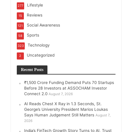
Lifestyle
277
Reviews
15
Social Awareness
121
Sports
58
Technology
323
Uncategorized
2
Recent Posts
₹1,500 Crore Funding Demand Puts 70 Startups
Before 28 Investors at ASSOCHAM Investor
Connect 2.0
August 7, 2026
AI Reads Chest X Ray in 1.3 Seconds, St.
George’s University President Marios Loukas
Says Human Judgement Still Matters
August 7,
2026
India’s FinTech Growth Story Turns to AI, Trust