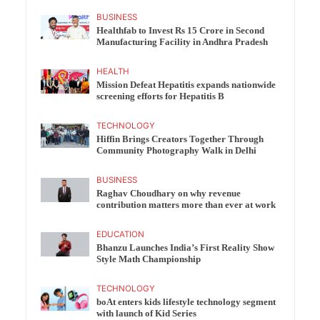
BUSINESS
Healthfab to Invest Rs 15 Crore in Second
Manufacturing Facility in Andhra Pradesh
HEALTH
Mission Defeat Hepatitis expands nationwide
screening efforts for Hepatitis B
TECHNOLOGY
Hiffin Brings Creators Together Through
Community Photography Walk in Delhi
BUSINESS
Raghav Choudhary on why revenue
contribution matters more than ever at work
EDUCATION
Bhanzu Launches India’s First Reality Show
Style Math Championship
TECHNOLOGY
boAt enters kids lifestyle technology segment
with launch of Kid Series