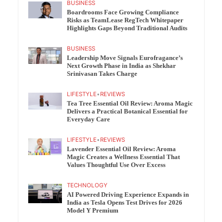
BUSINESS
Boardrooms Face Growing Compliance
Risks as TeamLease RegTech Whitepaper
Highlights Gaps Beyond Traditional Audits
BUSINESS
Leadership Move Signals Eurofragance’s
Next Growth Phase in India as Shekhar
Srinivasan Takes Charge
LIFESTYLE
•
REVIEWS
Tea Tree Essential Oil Review: Aroma Magic
Delivers a Practical Botanical Essential for
Everyday Care
LIFESTYLE
•
REVIEWS
Lavender Essential Oil Review: Aroma
Magic Creates a Wellness Essential That
Values Thoughtful Use Over Excess
TECHNOLOGY
AI Powered Driving Experience Expands in
India as Tesla Opens Test Drives for 2026
Model Y Premium