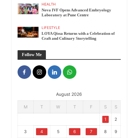
HEALTH
Nova IVF Opens Advanced Embryology
Laboratory at Pune Centre
LIFESTYLE
LOYA Qissa Returns with a Celebration of
Craft and Culinary Storytelling
Follow Me
August 2026
M
T
W
T
F
S
S
1
2
3
4
5
6
7
8
9