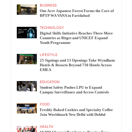
BUSINESS
One Acre Japanese Forest Forms the Core of
BPTP WA VANA in Faridabad
TECHNOLOGY
Digital Skills Initiative Reaches Three More
Countries as Bitget and UNICEF Expand
Youth Programme
LIFESTYLE
25 Signings and 13 Openings Take Wyndham
Hotels & Resorts Beyond 750 Hotels Across
EMEA
EDUCATION
Student Safety Pushes LPU to Expand
Campus Surveillance and Access Controls
FOOD
Freshly Baked Cookies and Specialty Coffee
Join Worldmark New Delhi with Dohful
HEALTH