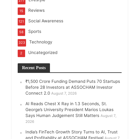
277
Reviews
15
Social Awareness
121
Sports
58
Technology
323
Uncategorized
2
Recent Posts
₹1,500 Crore Funding Demand Puts 70 Startups
Before 28 Investors at ASSOCHAM Investor
Connect 2.0
August 7, 2026
AI Reads Chest X Ray in 1.3 Seconds, St.
George’s University President Marios Loukas
Says Human Judgement Still Matters
August 7,
2026
India’s FinTech Growth Story Turns to AI, Trust
and Profitability at ASSOCHAM Festival
August 7,