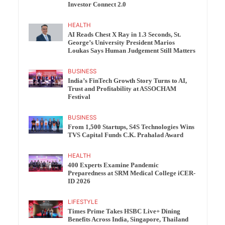
Investor Connect 2.0
HEALTH
AI Reads Chest X Ray in 1.3 Seconds, St.
George’s University President Marios
Loukas Says Human Judgement Still Matters
BUSINESS
India’s FinTech Growth Story Turns to AI,
Trust and Profitability at ASSOCHAM
Festival
BUSINESS
From 1,500 Startups, S4S Technologies Wins
TVS Capital Funds C.K. Prahalad Award
HEALTH
400 Experts Examine Pandemic
Preparedness at SRM Medical College iCER-
ID 2026
LIFESTYLE
Times Prime Takes HSBC Live+ Dining
Benefits Across India, Singapore, Thailand