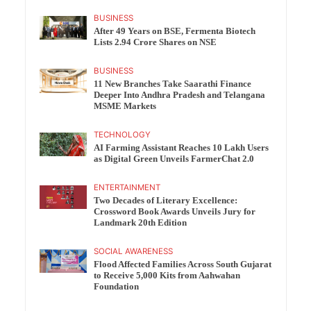
BUSINESS
After 49 Years on BSE, Fermenta Biotech
Lists 2.94 Crore Shares on NSE
BUSINESS
11 New Branches Take Saarathi Finance
Deeper Into Andhra Pradesh and Telangana
MSME Markets
TECHNOLOGY
AI Farming Assistant Reaches 10 Lakh Users
as Digital Green Unveils FarmerChat 2.0
ENTERTAINMENT
Two Decades of Literary Excellence:
Crossword Book Awards Unveils Jury for
Landmark 20th Edition
SOCIAL AWARENESS
Flood Affected Families Across South Gujarat
to Receive 5,000 Kits from Aahwahan
Foundation