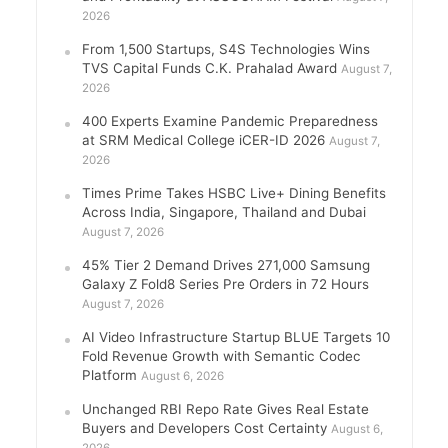
2026
From 1,500 Startups, S4S Technologies Wins
TVS Capital Funds C.K. Prahalad Award
August 7,
2026
400 Experts Examine Pandemic Preparedness
at SRM Medical College iCER-ID 2026
August 7,
2026
Times Prime Takes HSBC Live+ Dining Benefits
Across India, Singapore, Thailand and Dubai
August 7, 2026
45% Tier 2 Demand Drives 271,000 Samsung
Galaxy Z Fold8 Series Pre Orders in 72 Hours
August 7, 2026
AI Video Infrastructure Startup BLUE Targets 10
Fold Revenue Growth with Semantic Codec
Platform
August 6, 2026
Unchanged RBI Repo Rate Gives Real Estate
Buyers and Developers Cost Certainty
August 6,