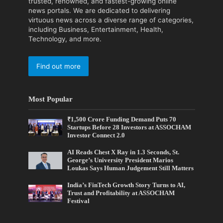
trusted, renowned, and fastest-growing online
news portals. We are dedicated to delivering
virtuous news across a diverse range of categories,
including Business, Entertainment, Health,
Technology, and more.
Find out more
Most Popular
₹1,500 Crore Funding Demand Puts 70
Startups Before 28 Investors at ASSOCHAM
Investor Connect 2.0
AI Reads Chest X Ray in 1.3 Seconds, St.
George’s University President Marios
Loukas Says Human Judgement Still Matters
India’s FinTech Growth Story Turns to AI,
Trust and Profitability at ASSOCHAM
Festival