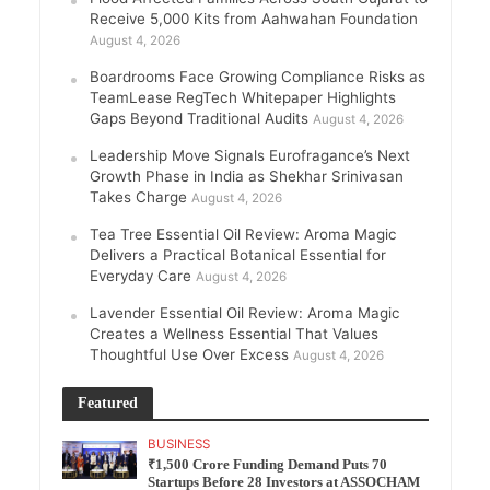
Receive 5,000 Kits from Aahwahan Foundation
August 4, 2026
Boardrooms Face Growing Compliance Risks as
TeamLease RegTech Whitepaper Highlights
Gaps Beyond Traditional Audits
August 4, 2026
Leadership Move Signals Eurofragance’s Next
Growth Phase in India as Shekhar Srinivasan
Takes Charge
August 4, 2026
Tea Tree Essential Oil Review: Aroma Magic
Delivers a Practical Botanical Essential for
Everyday Care
August 4, 2026
Lavender Essential Oil Review: Aroma Magic
Creates a Wellness Essential That Values
Thoughtful Use Over Excess
August 4, 2026
Featured
BUSINESS
₹1,500 Crore Funding Demand Puts 70
Startups Before 28 Investors at ASSOCHAM