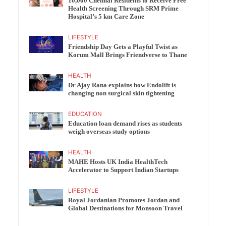
10,000 Chennai Residents to Receive Free
Health Screening Through SRM Prime
Hospital’s 5 km Care Zone
LIFESTYLE
Friendship Day Gets a Playful Twist as
Korum Mall Brings Friendverse to Thane
HEALTH
Dr Ajay Rana explains how Endolift is
changing non surgical skin tightening
EDUCATION
Education loan demand rises as students
weigh overseas study options
HEALTH
MAHE Hosts UK India HealthTech
Accelerator to Support Indian Startups
LIFESTYLE
Royal Jordanian Promotes Jordan and
Global Destinations for Monsoon Travel