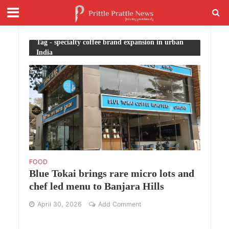
Tag - specialty coffee brand expansion in urban
India
FOOD
Blue Tokai brings rare micro lots and
chef led menu to Banjara Hills
April 30, 2026
Add Comment