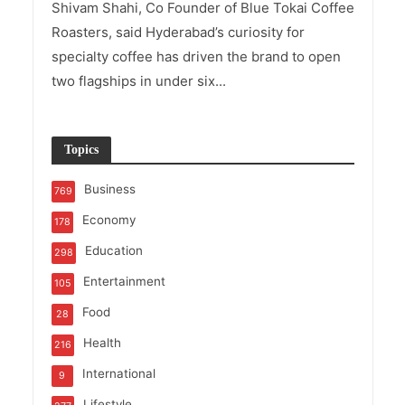
Shivam Shahi, Co Founder of Blue Tokai Coffee
Roasters, said Hyderabad’s curiosity for
specialty coffee has driven the brand to open
two flagships in under six...
Topics
Business
769
Economy
178
Education
298
Entertainment
105
Food
28
Health
216
International
9
Lifestyle