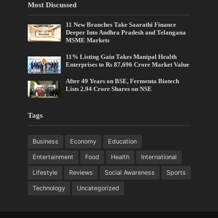
Most Discussed
11 New Branches Take Saarathi Finance
Deeper Into Andhra Pradesh and Telangana
MSME Markets
11% Listing Gain Takes Manipal Health
Enterprises to Rs 87,696 Crore Market Value
After 49 Years on BSE, Fermenta Biotech
Lists 2.94 Crore Shares on NSE
Tags
Business
Economy
Education
Entertainment
Food
Health
International
Lifestyle
Reviews
Social Awareness
Sports
Technology
Uncategorized