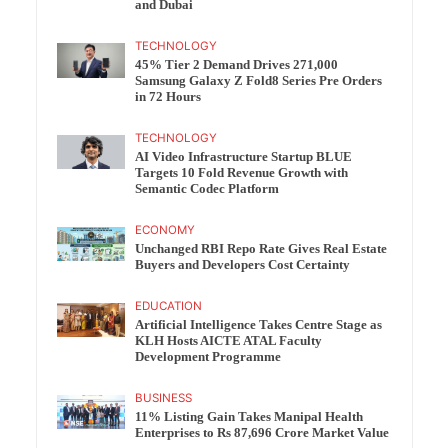
and Dubai
TECHNOLOGY
45% Tier 2 Demand Drives 271,000
Samsung Galaxy Z Fold8 Series Pre Orders
in 72 Hours
TECHNOLOGY
AI Video Infrastructure Startup BLUE
Targets 10 Fold Revenue Growth with
Semantic Codec Platform
ECONOMY
Unchanged RBI Repo Rate Gives Real Estate
Buyers and Developers Cost Certainty
EDUCATION
Artificial Intelligence Takes Centre Stage as
KLH Hosts AICTE ATAL Faculty
Development Programme
BUSINESS
11% Listing Gain Takes Manipal Health
Enterprises to Rs 87,696 Crore Market Value