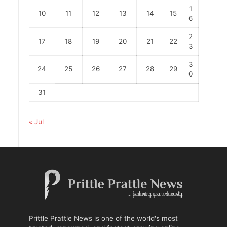
1
10
11
12
13
14
15
6
2
17
18
19
20
21
22
3
3
24
25
26
27
28
29
0
31
« Jul
Prittle Prattle News is one of the world's most