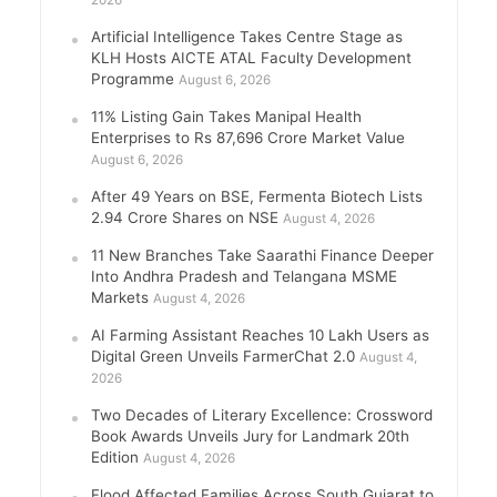
2026
Artificial Intelligence Takes Centre Stage as
KLH Hosts AICTE ATAL Faculty Development
Programme
August 6, 2026
11% Listing Gain Takes Manipal Health
Enterprises to Rs 87,696 Crore Market Value
August 6, 2026
After 49 Years on BSE, Fermenta Biotech Lists
2.94 Crore Shares on NSE
August 4, 2026
11 New Branches Take Saarathi Finance Deeper
Into Andhra Pradesh and Telangana MSME
Markets
August 4, 2026
AI Farming Assistant Reaches 10 Lakh Users as
Digital Green Unveils FarmerChat 2.0
August 4,
2026
Two Decades of Literary Excellence: Crossword
Book Awards Unveils Jury for Landmark 20th
Edition
August 4, 2026
Flood Affected Families Across South Gujarat to