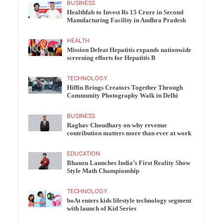
BUSINESS
Healthfab to Invest Rs 15 Crore in Second
Manufacturing Facility in Andhra Pradesh
HEALTH
Mission Defeat Hepatitis expands nationwide
screening efforts for Hepatitis B
TECHNOLOGY
Hiffin Brings Creators Together Through
Community Photography Walk in Delhi
BUSINESS
Raghav Choudhary on why revenue
contribution matters more than ever at work
EDUCATION
Bhanzu Launches India’s First Reality Show
Style Math Championship
TECHNOLOGY
boAt enters kids lifestyle technology segment
with launch of Kid Series