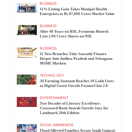
BUSINESS
11% Listing Gain Takes Manipal Health
Enterprises to Rs 87,696 Crore Market Value
BUSINESS
After 49 Years on BSE, Fermenta Biotech
Lists 2.94 Crore Shares on NSE
BUSINESS
11 New Branches Take Saarathi Finance
Deeper Into Andhra Pradesh and Telangana
MSME Markets
TECHNOLOGY
AI Farming Assistant Reaches 10 Lakh Users
as Digital Green Unveils FarmerChat 2.0
ENTERTAINMENT
Two Decades of Literary Excellence:
Crossword Book Awards Unveils Jury for
Landmark 20th Edition
SOCIAL AWARENESS
Flood Affected Families Across South Gujarat