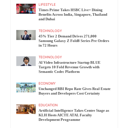
LIFESTYLE
Times Prime Takes HSBC Live+ Dining
Benefits Across India, Singapore, Thailand
and Dubai
TECHNOLOGY
45% Tier 2 Demand Drives 271,000
Samsung Galaxy Z Fold8 Series Pre Orders
in 72 Hours
TECHNOLOGY
AI Video Infrastructure Startup BLUE
Targets 10 Fold Revenue Growth with
Semantic Codec Platform
ECONOMY
Unchanged RBI Repo Rate Gives Real Estate
Buyers and Developers Cost Certainty
EDUCATION
Artificial Intelligence Takes Centre Stage as
KLH Hosts AICTE ATAL Faculty
Development Programme