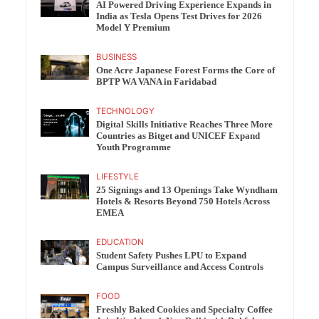
AI Powered Driving Experience Expands in
India as Tesla Opens Test Drives for 2026
Model Y Premium
BUSINESS
One Acre Japanese Forest Forms the Core of
BPTP WA VANA in Faridabad
TECHNOLOGY
Digital Skills Initiative Reaches Three More
Countries as Bitget and UNICEF Expand
Youth Programme
LIFESTYLE
25 Signings and 13 Openings Take Wyndham
Hotels & Resorts Beyond 750 Hotels Across
EMEA
EDUCATION
Student Safety Pushes LPU to Expand
Campus Surveillance and Access Controls
FOOD
Freshly Baked Cookies and Specialty Coffee