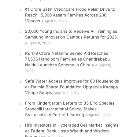
₹1 Crore Satin Creditcare Flood Relief Drive to
Reach 15,000 Assam Families Across 200
Villages
August 8, 2026
20,000 Young Indians to Receive AI Training as
Samsung Innovation Campus Returns for 2026
August 8, 2026
Rs 179 Crore Netanna Sevalo Aid Reaches
71,536 Handloom Families as Chandrababu
Naidu Launches Scheme in Chirala
August 8,
2026
Safe Water Access Improves for 80 Households
as Dalmia Bharat Foundation Upgrades Kadapa
Village Supply
August 8, 2026
From Kindergarten Letters to 35 Bird Species,
Stonehill International School Makes
Sustainability Part of Learning
August 8, 2026
HNI Investors in Hyderabad Get Market Insights
as Federal Bank Hosts Wealth and Wisdom
Forum