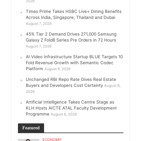
2026
Times Prime Takes HSBC Live+ Dining Benefits
Across India, Singapore, Thailand and Dubai
August 7, 2026
45% Tier 2 Demand Drives 271,000 Samsung
Galaxy Z Fold8 Series Pre Orders in 72 Hours
August 7, 2026
AI Video Infrastructure Startup BLUE Targets 10
Fold Revenue Growth with Semantic Codec
Platform
August 6, 2026
Unchanged RBI Repo Rate Gives Real Estate
Buyers and Developers Cost Certainty
August 6,
2026
Artificial Intelligence Takes Centre Stage as
KLH Hosts AICTE ATAL Faculty Development
Programme
August 6, 2026
Featured
ECONOMY