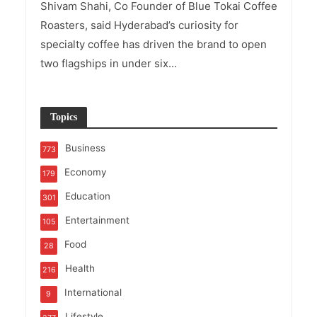
Shivam Shahi, Co Founder of Blue Tokai Coffee
Roasters, said Hyderabad’s curiosity for
specialty coffee has driven the brand to open
two flagships in under six...
Topics
Business
773
Economy
179
Education
301
Entertainment
105
Food
28
Health
216
International
9
Lifestyle