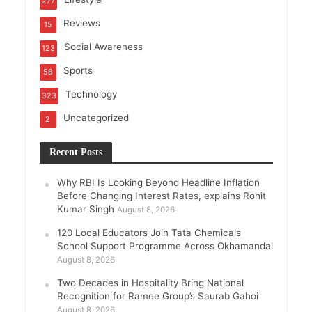
277
Reviews
15
Social Awareness
123
Sports
58
Technology
323
Uncategorized
2
Recent Posts
Why RBI Is Looking Beyond Headline Inflation
Before Changing Interest Rates, explains Rohit
Kumar Singh
August 8, 2026
120 Local Educators Join Tata Chemicals
School Support Programme Across Okhamandal
August 8, 2026
Two Decades in Hospitality Bring National
Recognition for Ramee Group’s Saurab Gahoi
August 8, 2026