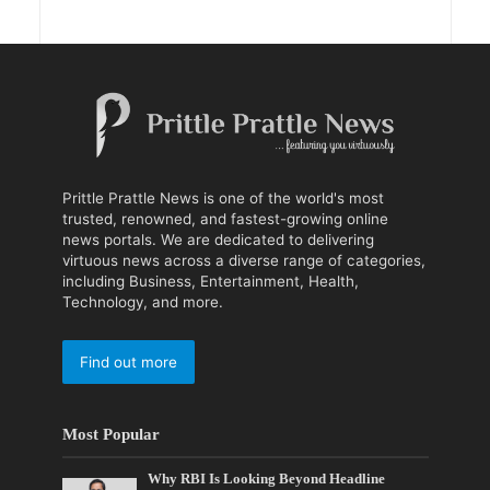
Prittle Prattle News is one of the world's most
trusted, renowned, and fastest-growing online
news portals. We are dedicated to delivering
virtuous news across a diverse range of categories,
including Business, Entertainment, Health,
Technology, and more.
Find out more
Most Popular
Why RBI Is Looking Beyond Headline