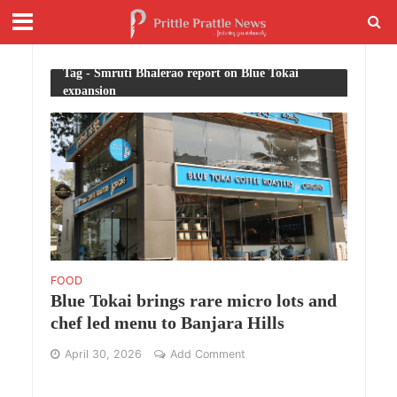
Tag - Smruti Bhalerao report on Blue Tokai
expansion
FOOD
Blue Tokai brings rare micro lots and
chef led menu to Banjara Hills
April 30, 2026
Add Comment