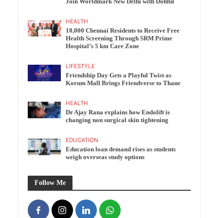
Join Worldmark New Delhi with Dohful
HEALTH
10,000 Chennai Residents to Receive Free
Health Screening Through SRM Prime
Hospital’s 5 km Care Zone
LIFESTYLE
Friendship Day Gets a Playful Twist as
Korum Mall Brings Friendverse to Thane
HEALTH
Dr Ajay Rana explains how Endolift is
changing non surgical skin tightening
EDUCATION
Education loan demand rises as students
weigh overseas study options
Follow Me