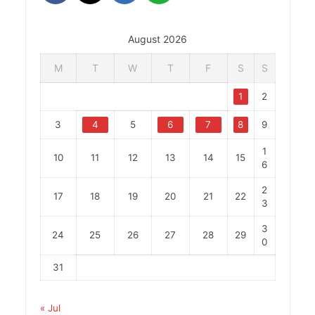
August 2026
M
T
W
T
F
S
S
1
2
3
4
5
6
7
8
9
1
10
11
12
13
14
15
6
2
17
18
19
20
21
22
3
3
24
25
26
27
28
29
0
31
« Jul