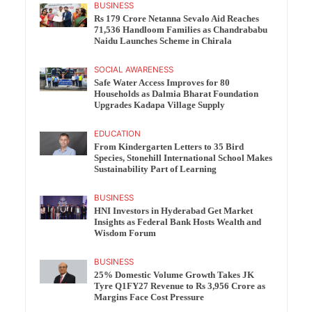
BUSINESS
Rs 179 Crore Netanna Sevalo Aid Reaches
71,536 Handloom Families as Chandrababu
Naidu Launches Scheme in Chirala
SOCIAL AWARENESS
Safe Water Access Improves for 80
Households as Dalmia Bharat Foundation
Upgrades Kadapa Village Supply
EDUCATION
From Kindergarten Letters to 35 Bird
Species, Stonehill International School Makes
Sustainability Part of Learning
BUSINESS
HNI Investors in Hyderabad Get Market
Insights as Federal Bank Hosts Wealth and
Wisdom Forum
BUSINESS
25% Domestic Volume Growth Takes JK
Tyre Q1FY27 Revenue to Rs 3,956 Crore as
Margins Face Cost Pressure