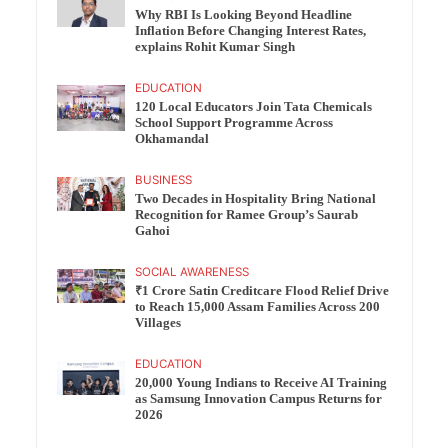
Why RBI Is Looking Beyond Headline
Inflation Before Changing Interest Rates,
explains Rohit Kumar Singh
EDUCATION
120 Local Educators Join Tata Chemicals
School Support Programme Across
Okhamandal
BUSINESS
Two Decades in Hospitality Bring National
Recognition for Ramee Group’s Saurab
Gahoi
SOCIAL AWARENESS
₹1 Crore Satin Creditcare Flood Relief Drive
to Reach 15,000 Assam Families Across 200
Villages
EDUCATION
20,000 Young Indians to Receive AI Training
as Samsung Innovation Campus Returns for
2026