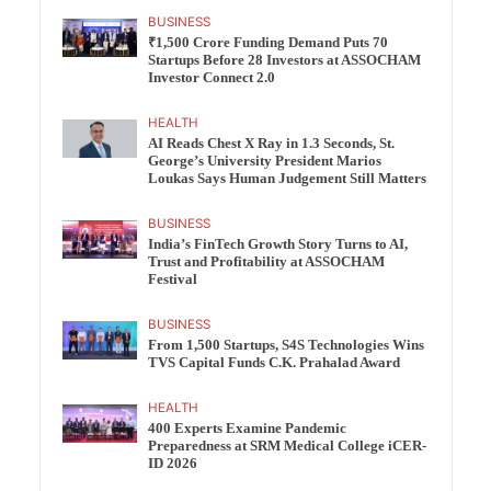
BUSINESS
₹1,500 Crore Funding Demand Puts 70
Startups Before 28 Investors at ASSOCHAM
Investor Connect 2.0
HEALTH
AI Reads Chest X Ray in 1.3 Seconds, St.
George’s University President Marios
Loukas Says Human Judgement Still Matters
BUSINESS
India’s FinTech Growth Story Turns to AI,
Trust and Profitability at ASSOCHAM
Festival
BUSINESS
From 1,500 Startups, S4S Technologies Wins
TVS Capital Funds C.K. Prahalad Award
HEALTH
400 Experts Examine Pandemic
Preparedness at SRM Medical College iCER-
ID 2026