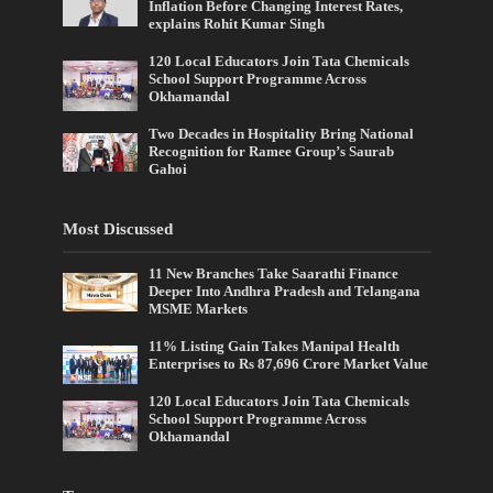
Inflation Before Changing Interest Rates,
explains Rohit Kumar Singh
120 Local Educators Join Tata Chemicals
School Support Programme Across
Okhamandal
Two Decades in Hospitality Bring National
Recognition for Ramee Group’s Saurab
Gahoi
Most Discussed
11 New Branches Take Saarathi Finance
Deeper Into Andhra Pradesh and Telangana
MSME Markets
11% Listing Gain Takes Manipal Health
Enterprises to Rs 87,696 Crore Market Value
120 Local Educators Join Tata Chemicals
School Support Programme Across
Okhamandal