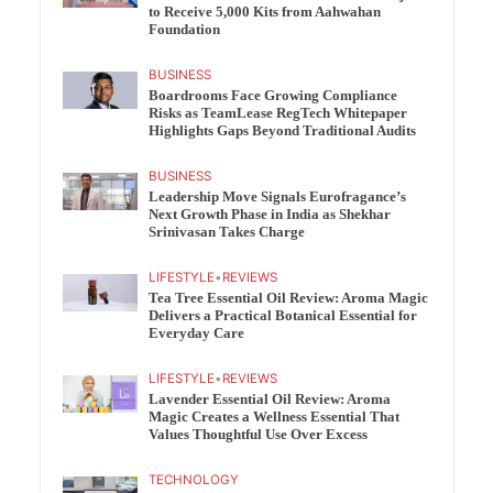
to Receive 5,000 Kits from Aahwahan
Foundation
BUSINESS
Boardrooms Face Growing Compliance
Risks as TeamLease RegTech Whitepaper
Highlights Gaps Beyond Traditional Audits
BUSINESS
Leadership Move Signals Eurofragance’s
Next Growth Phase in India as Shekhar
Srinivasan Takes Charge
LIFESTYLE
•
REVIEWS
Tea Tree Essential Oil Review: Aroma Magic
Delivers a Practical Botanical Essential for
Everyday Care
LIFESTYLE
•
REVIEWS
Lavender Essential Oil Review: Aroma
Magic Creates a Wellness Essential That
Values Thoughtful Use Over Excess
TECHNOLOGY