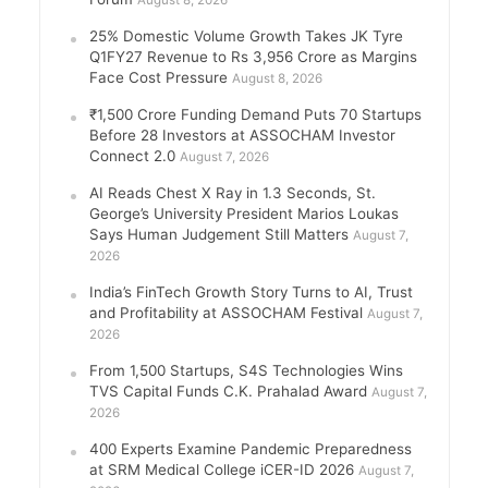
August 8, 2026
25% Domestic Volume Growth Takes JK Tyre
Q1FY27 Revenue to Rs 3,956 Crore as Margins
Face Cost Pressure
August 8, 2026
₹1,500 Crore Funding Demand Puts 70 Startups
Before 28 Investors at ASSOCHAM Investor
Connect 2.0
August 7, 2026
AI Reads Chest X Ray in 1.3 Seconds, St.
George’s University President Marios Loukas
Says Human Judgement Still Matters
August 7,
2026
India’s FinTech Growth Story Turns to AI, Trust
and Profitability at ASSOCHAM Festival
August 7,
2026
From 1,500 Startups, S4S Technologies Wins
TVS Capital Funds C.K. Prahalad Award
August 7,
2026
400 Experts Examine Pandemic Preparedness
at SRM Medical College iCER-ID 2026
August 7,