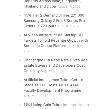
Benefits Across India, Singapore,
Thailand and Dubai
August 7, 2026
45% Tier 2 Demand Drives 271,000
Samsung Galaxy Z Fold8 Series Pre
Orders in 72 Hours
August 7, 2026
AI Video Infrastructure Startup BLUE
Targets 10 Fold Revenue Growth with
Semantic Codec Platform
August 6,
2026
Unchanged RBI Repo Rate Gives Real
Estate Buyers and Developers Cost
Certainty
August 6, 2026
Artificial Intelligence Takes Centre
Stage as KLH Hosts AICTE ATAL
Faculty Development Programme
August 6, 2026
11% Listing Gain Takes Manipal Health