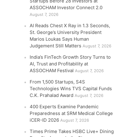
Startups Before 28 Investors at
ASSOCHAM Investor Connect 2.0
August 7, 2026
AI Reads Chest X Ray in 1.3 Seconds,
St. George’s University President
Marios Loukas Says Human
Judgement Still Matters
August 7, 2026
India’s FinTech Growth Story Turns to
AI, Trust and Profitability at
ASSOCHAM Festival
August 7, 2026
From 1,500 Startups, S4S
Technologies Wins TVS Capital Funds
C.K. Prahalad Award
August 7, 2026
400 Experts Examine Pandemic
Preparedness at SRM Medical College
iCER-ID 2026
August 7, 2026
Times Prime Takes HSBC Live+ Dining