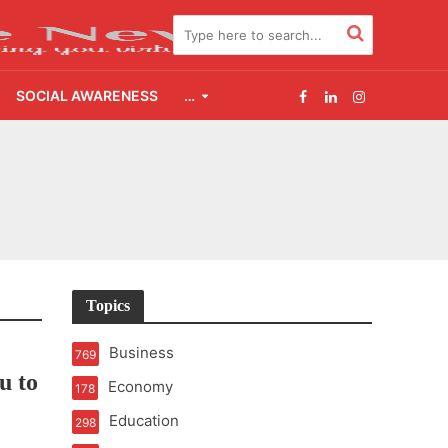
SOCIAL AWARENESS
…
2.0
udgement Still Matters
Topics
Business
769
u to
Economy
178
Education
298