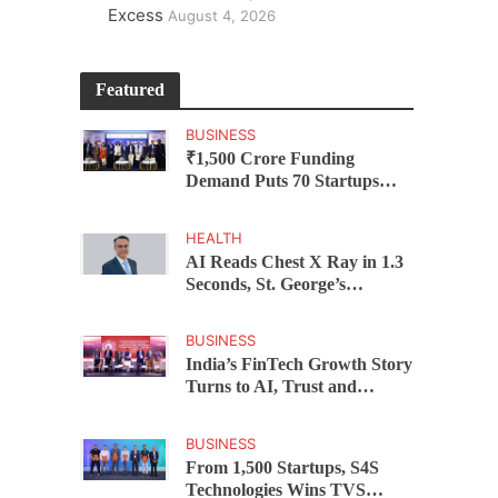
Excess
August 4, 2026
Featured
BUSINESS
₹1,500 Crore Funding
Demand Puts 70 Startups
Before 28 Investors at
ASSOCHAM Investor
HEALTH
Connect 2.0
AI Reads Chest X Ray in 1.3
Seconds, St. George’s
University President Marios
Loukas Says Human
BUSINESS
Judgement Still Matters
India’s FinTech Growth Story
Turns to AI, Trust and
Profitability at ASSOCHAM
Festival
BUSINESS
From 1,500 Startups, S4S
Technologies Wins TVS