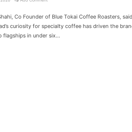
cture Startup BLUE Targets 10 Fold Revenue Growth with Semantic Codec Platform
hahi, Co Founder of Blue Tokai Coffee Roasters, sai
o Rate Gives Real Estate Buyers and Developers Cost Certainty
d’s curiosity for specialty coffee has driven the bran
flagships in under six...
igence Takes Centre Stage as KLH Hosts AICTE ATAL Faculty Development Programm