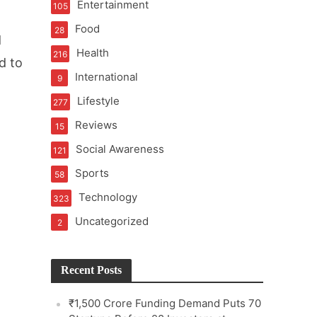
Entertainment
105
Food
28
d
Health
216
d to
International
9
e
Lifestyle
277
Reviews
15
Social Awareness
121
Sports
58
Technology
323
Uncategorized
2
Recent Posts
₹1,500 Crore Funding Demand Puts 70