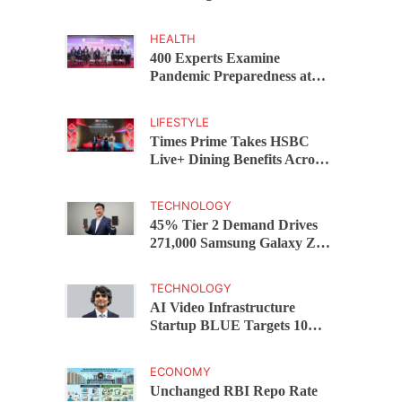
Capital Funds C.K. Prahalad
Award
HEALTH
400 Experts Examine
Pandemic Preparedness at
SRM Medical College iCER-
ID 2026
LIFESTYLE
Times Prime Takes HSBC
Live+ Dining Benefits Across
India, Singapore, Thailand
and Dubai
TECHNOLOGY
45% Tier 2 Demand Drives
271,000 Samsung Galaxy Z
Fold8 Series Pre Orders in 72
Hours
TECHNOLOGY
AI Video Infrastructure
Startup BLUE Targets 10
Fold Revenue Growth with
Semantic Codec Platform
ECONOMY
Unchanged RBI Repo Rate