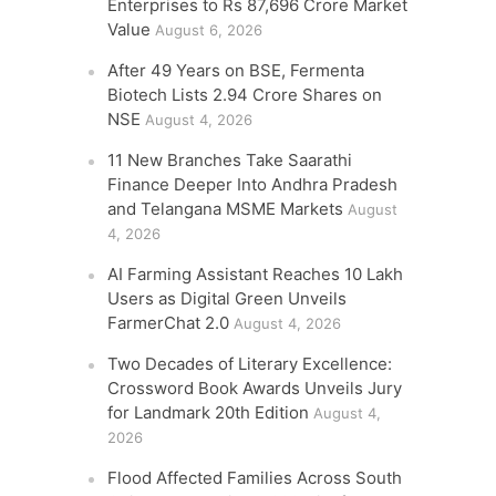
Enterprises to Rs 87,696 Crore Market
Value
August 6, 2026
After 49 Years on BSE, Fermenta
Biotech Lists 2.94 Crore Shares on
NSE
August 4, 2026
11 New Branches Take Saarathi
Finance Deeper Into Andhra Pradesh
and Telangana MSME Markets
August
4, 2026
AI Farming Assistant Reaches 10 Lakh
Users as Digital Green Unveils
FarmerChat 2.0
August 4, 2026
Two Decades of Literary Excellence:
Crossword Book Awards Unveils Jury
for Landmark 20th Edition
August 4,
2026
Flood Affected Families Across South