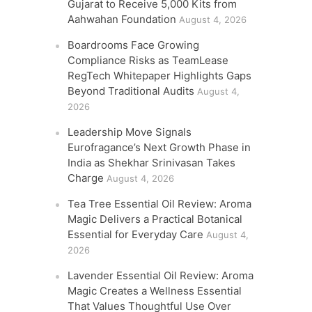
Gujarat to Receive 5,000 Kits from
Aahwahan Foundation
August 4, 2026
Boardrooms Face Growing
Compliance Risks as TeamLease
RegTech Whitepaper Highlights Gaps
Beyond Traditional Audits
August 4,
2026
Leadership Move Signals
Eurofragance’s Next Growth Phase in
India as Shekhar Srinivasan Takes
Charge
August 4, 2026
Tea Tree Essential Oil Review: Aroma
Magic Delivers a Practical Botanical
Essential for Everyday Care
August 4,
2026
Lavender Essential Oil Review: Aroma
Magic Creates a Wellness Essential
That Values Thoughtful Use Over