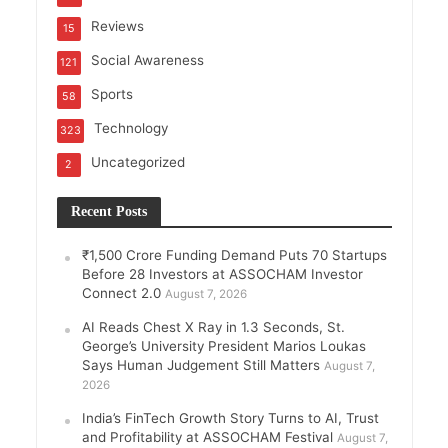
Reviews
15
Social Awareness
121
Sports
58
Technology
323
Uncategorized
2
Recent Posts
₹1,500 Crore Funding Demand Puts 70 Startups
Before 28 Investors at ASSOCHAM Investor
Connect 2.0
August 7, 2026
AI Reads Chest X Ray in 1.3 Seconds, St.
George’s University President Marios Loukas
Says Human Judgement Still Matters
August 7,
2026
India’s FinTech Growth Story Turns to AI, Trust
and Profitability at ASSOCHAM Festival
August 7,