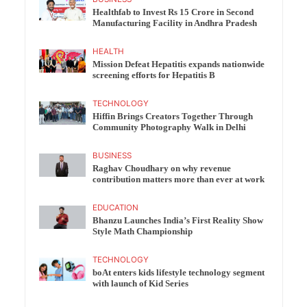
Healthfab to Invest Rs 15 Crore in Second
Manufacturing Facility in Andhra Pradesh
HEALTH
Mission Defeat Hepatitis expands nationwide
screening efforts for Hepatitis B
TECHNOLOGY
Hiffin Brings Creators Together Through
Community Photography Walk in Delhi
BUSINESS
Raghav Choudhary on why revenue
contribution matters more than ever at work
EDUCATION
Bhanzu Launches India’s First Reality Show
Style Math Championship
TECHNOLOGY
boAt enters kids lifestyle technology segment
with launch of Kid Series