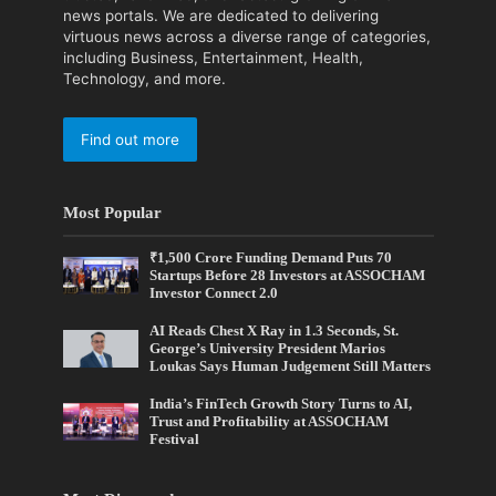
news portals. We are dedicated to delivering
virtuous news across a diverse range of categories,
including Business, Entertainment, Health,
Technology, and more.
Find out more
Most Popular
₹1,500 Crore Funding Demand Puts 70
Startups Before 28 Investors at ASSOCHAM
Investor Connect 2.0
AI Reads Chest X Ray in 1.3 Seconds, St.
George’s University President Marios
Loukas Says Human Judgement Still Matters
India’s FinTech Growth Story Turns to AI,
Trust and Profitability at ASSOCHAM
Festival