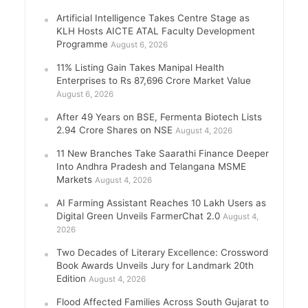
Artificial Intelligence Takes Centre Stage as
KLH Hosts AICTE ATAL Faculty Development
Programme
August 6, 2026
11% Listing Gain Takes Manipal Health
Enterprises to Rs 87,696 Crore Market Value
August 6, 2026
After 49 Years on BSE, Fermenta Biotech Lists
2.94 Crore Shares on NSE
August 4, 2026
11 New Branches Take Saarathi Finance Deeper
Into Andhra Pradesh and Telangana MSME
Markets
August 4, 2026
AI Farming Assistant Reaches 10 Lakh Users as
Digital Green Unveils FarmerChat 2.0
August 4,
2026
Two Decades of Literary Excellence: Crossword
Book Awards Unveils Jury for Landmark 20th
Edition
August 4, 2026
Flood Affected Families Across South Gujarat to