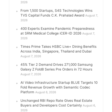
2026
From 1,500 Startups, S4S Technologies Wins
TVS Capital Funds C.K. Prahalad Award
August 7,
2026
400 Experts Examine Pandemic Preparedness
at SRM Medical College iCER-ID 2026
August 7,
2026
Times Prime Takes HSBC Live+ Dining Benefits
Across India, Singapore, Thailand and Dubai
August 7, 2026
45% Tier 2 Demand Drives 271,000 Samsung
Galaxy Z Fold8 Series Pre Orders in 72 Hours
August 7, 2026
AI Video Infrastructure Startup BLUE Targets 10
Fold Revenue Growth with Semantic Codec
Platform
August 6, 2026
Unchanged RBI Repo Rate Gives Real Estate
Buyers and Developers Cost Certainty
August 6,
2026