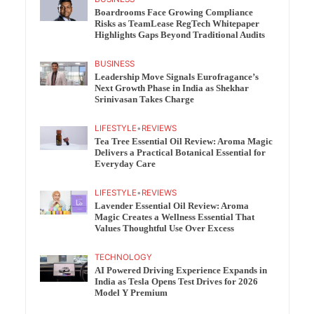
Boardrooms Face Growing Compliance
Risks as TeamLease RegTech Whitepaper
Highlights Gaps Beyond Traditional Audits
BUSINESS
Leadership Move Signals Eurofragance’s
Next Growth Phase in India as Shekhar
Srinivasan Takes Charge
LIFESTYLE
•
REVIEWS
Tea Tree Essential Oil Review: Aroma Magic
Delivers a Practical Botanical Essential for
Everyday Care
LIFESTYLE
•
REVIEWS
Lavender Essential Oil Review: Aroma
Magic Creates a Wellness Essential That
Values Thoughtful Use Over Excess
TECHNOLOGY
AI Powered Driving Experience Expands in
India as Tesla Opens Test Drives for 2026
Model Y Premium