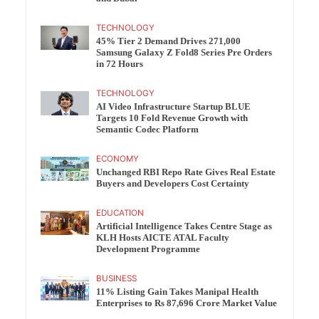
TECHNOLOGY
45% Tier 2 Demand Drives 271,000
Samsung Galaxy Z Fold8 Series Pre Orders
in 72 Hours
TECHNOLOGY
AI Video Infrastructure Startup BLUE
Targets 10 Fold Revenue Growth with
Semantic Codec Platform
ECONOMY
Unchanged RBI Repo Rate Gives Real Estate
Buyers and Developers Cost Certainty
EDUCATION
Artificial Intelligence Takes Centre Stage as
KLH Hosts AICTE ATAL Faculty
Development Programme
BUSINESS
11% Listing Gain Takes Manipal Health
Enterprises to Rs 87,696 Crore Market Value