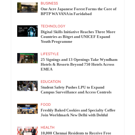
BUSINESS
One Acre Japanese Forest Forms the Core of
BPTP WA VANA in Faridabad
TECHNOLOGY
Digital Skills Initiative Reaches Three More
Countries as Bitget and UNICEF Expand
Youth Programme
LIFESTYLE
25 Signings and 13 Openings Take Wyndham
Hotels & Resorts Beyond 750 Hotels Across
EMEA
EDUCATION
Student Safety Pushes LPU to Expand
Campus Surveillance and Access Controls
FOOD
Freshly Baked Cookies and Specialty Coffee
Join Worldmark New Delhi with Dohful
HEALTH
10,000 Chennai Residents to Receive Free