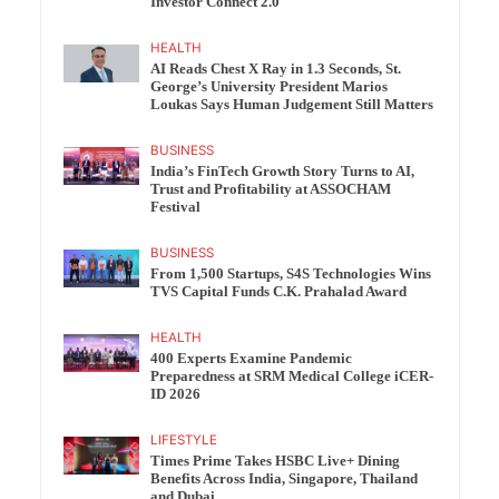
Investor Connect 2.0
HEALTH
AI Reads Chest X Ray in 1.3 Seconds, St.
George’s University President Marios
Loukas Says Human Judgement Still Matters
BUSINESS
India’s FinTech Growth Story Turns to AI,
Trust and Profitability at ASSOCHAM
Festival
BUSINESS
From 1,500 Startups, S4S Technologies Wins
TVS Capital Funds C.K. Prahalad Award
HEALTH
400 Experts Examine Pandemic
Preparedness at SRM Medical College iCER-
ID 2026
LIFESTYLE
Times Prime Takes HSBC Live+ Dining
Benefits Across India, Singapore, Thailand
and Dubai