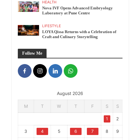
HEALTH
Nova IVF Opens Advanced Embryology
Laboratory at Pune Centre
LIFESTYLE
LOYA Qissa Returns with a Celebration of
Craft and Culinary Storytelling
Follow Me
August 2026
M
T
W
T
F
S
S
1
2
3
4
5
6
7
8
9