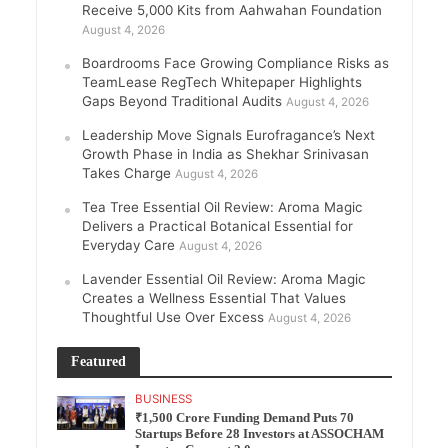
Receive 5,000 Kits from Aahwahan Foundation
August 4, 2026
Boardrooms Face Growing Compliance Risks as
TeamLease RegTech Whitepaper Highlights
Gaps Beyond Traditional Audits
August 4, 2026
Leadership Move Signals Eurofragance’s Next
Growth Phase in India as Shekhar Srinivasan
Takes Charge
August 4, 2026
Tea Tree Essential Oil Review: Aroma Magic
Delivers a Practical Botanical Essential for
Everyday Care
August 4, 2026
Lavender Essential Oil Review: Aroma Magic
Creates a Wellness Essential That Values
Thoughtful Use Over Excess
August 4, 2026
Featured
BUSINESS
₹1,500 Crore Funding Demand Puts 70
Startups Before 28 Investors at ASSOCHAM