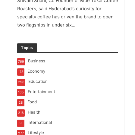
Shivam Shahi, Co Founder of Blue Tokai Coffee
Roasters, said Hyderabad’s curiosity for
specialty coffee has driven the brand to open
two flagships in under six...
Topics
Business
769
Economy
178
Education
298
Entertainment
105
Food
28
Health
216
International
9
Lifestyle
277