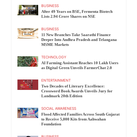
BUSINESS
After 49 Years on BSE, Fermenta Biotech
Lists 2.94 Crore Shares on NSE
BUSINESS
11 New Branches Take Saarathi Finance
Deeper Into Andhra Pradesh and Telangana
MSME Markets
TECHNOLOGY
AI Farming Assistant Reaches 10 Lakh Users
as Digital Green Unveils FarmerChat 2.0
ENTERTAINMENT
Two Decades of Literary Excellence:
Crossword Book Awards Unveils Jury for
Landmark 20th Edition
SOCIAL AWARENESS
Flood Affected Families Across South Gujarat
to Receive 5,000 Kits from Aahwahan
Foundation
BUSINESS