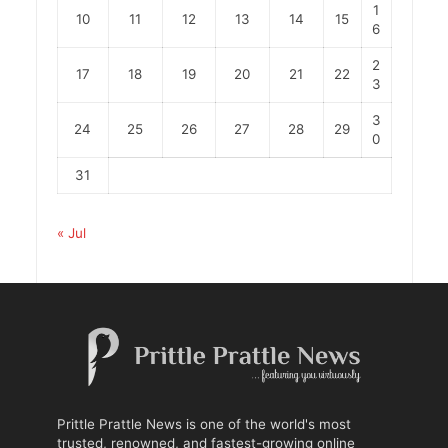
1
10
11
12
13
14
15
6
2
17
18
19
20
21
22
3
3
24
25
26
27
28
29
0
31
« Jul
Prittle Prattle News is one of the world's most
trusted, renowned, and fastest-growing online