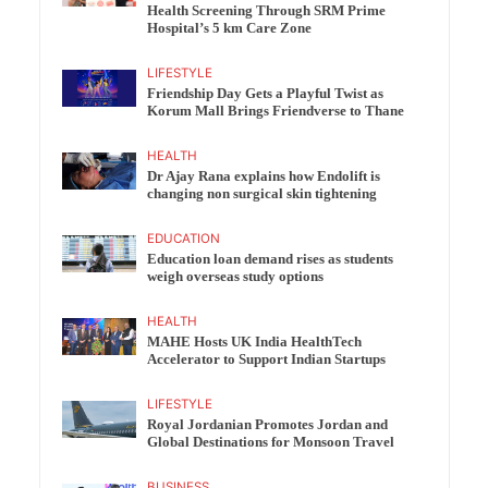
Health Screening Through SRM Prime
Hospital’s 5 km Care Zone
LIFESTYLE
Friendship Day Gets a Playful Twist as
Korum Mall Brings Friendverse to Thane
HEALTH
Dr Ajay Rana explains how Endolift is
changing non surgical skin tightening
EDUCATION
Education loan demand rises as students
weigh overseas study options
HEALTH
MAHE Hosts UK India HealthTech
Accelerator to Support Indian Startups
LIFESTYLE
Royal Jordanian Promotes Jordan and
Global Destinations for Monsoon Travel
BUSINESS