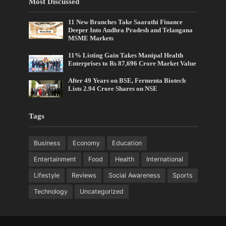
Most Discussed
11 New Branches Take Saarathi Finance
Deeper Into Andhra Pradesh and Telangana
MSME Markets
11% Listing Gain Takes Manipal Health
Enterprises to Rs 87,696 Crore Market Value
After 49 Years on BSE, Fermenta Biotech
Lists 2.94 Crore Shares on NSE
Tags
Business
Economy
Education
Entertainment
Food
Health
International
Lifestyle
Reviews
Social Awareness
Sports
Technology
Uncategorized