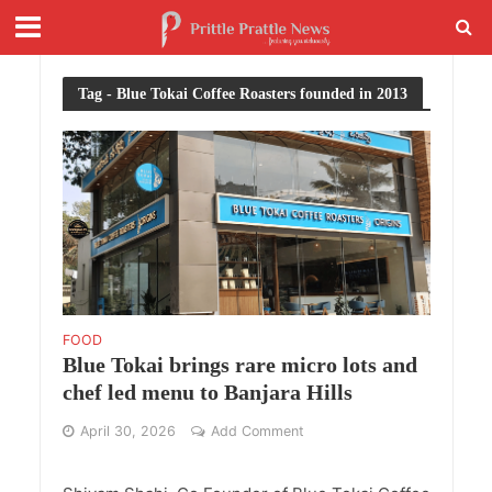
Tag - Blue Tokai Coffee Roasters founded in 2013
FOOD
Blue Tokai brings rare micro lots and
chef led menu to Banjara Hills
April 30, 2026
Add Comment