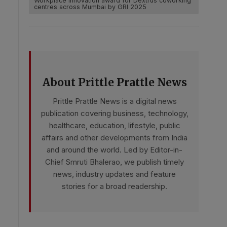
Workplace innovation award for Dextrus coworking
centres across Mumbai by GRI 2025
About Prittle Prattle News
Prittle Prattle News is a digital news
publication covering business, technology,
healthcare, education, lifestyle, public
affairs and other developments from India
and around the world. Led by Editor-in-
Chief Smruti Bhalerao, we publish timely
news, industry updates and feature
stories for a broad readership.