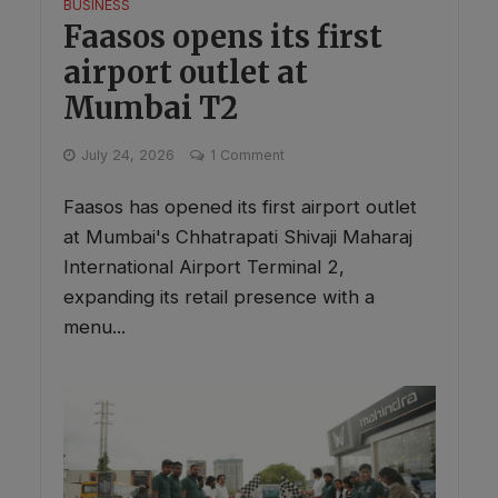
BUSINESS
Faasos opens its first
airport outlet at
Mumbai T2
July 24, 2026
1 Comment
Faasos has opened its first airport outlet
at Mumbai's Chhatrapati Shivaji Maharaj
International Airport Terminal 2,
expanding its retail presence with a
menu...