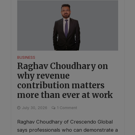
BUSINESS
Raghav Choudhary on
why revenue
contribution matters
more than ever at work
July 30, 2026
1 Comment
Raghav Choudhary of Crescendo Global
says professionals who can demonstrate a