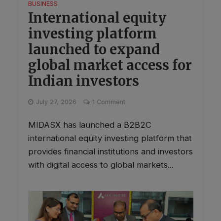
BUSINESS
International equity
investing platform
launched to expand
global market access for
Indian investors
July 27, 2026
1 Comment
MIDASX has launched a B2B2C
international equity investing platform that
provides financial institutions and investors
with digital access to global markets...