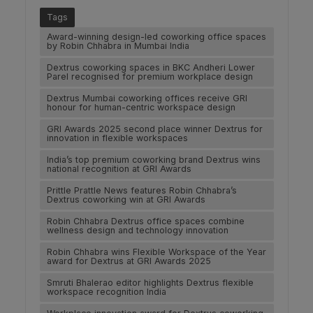
Tags
Award-winning design-led coworking office spaces
by Robin Chhabra in Mumbai India
Dextrus coworking spaces in BKC Andheri Lower
Parel recognised for premium workplace design
Dextrus Mumbai coworking offices receive GRI
honour for human-centric workspace design
GRI Awards 2025 second place winner Dextrus for
innovation in flexible workspaces
India’s top premium coworking brand Dextrus wins
national recognition at GRI Awards
Prittle Prattle News features Robin Chhabra’s
Dextrus coworking win at GRI Awards
Robin Chhabra Dextrus office spaces combine
wellness design and technology innovation
Robin Chhabra wins Flexible Workspace of the Year
award for Dextrus at GRI Awards 2025
Smruti Bhalerao editor highlights Dextrus flexible
workspace recognition India