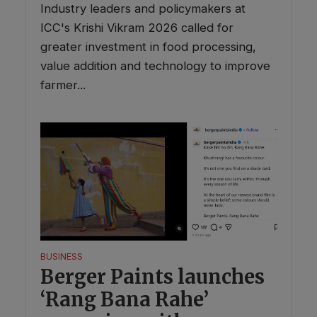
Industry leaders and policymakers at
ICC's Krishi Vikram 2026 called for
greater investment in food processing,
value addition and technology to improve
farmer...
BUSINESS
Berger Paints launches
‘Rang Bana Rahe’