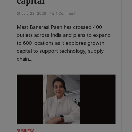
capital
July 23, 2026
1 Comment
Mast Banarasi Paan has crossed 400
outlets across India and plans to expand
to 600 locations as it explores growth
capital to support technology, supply
chain...
BUSINESS