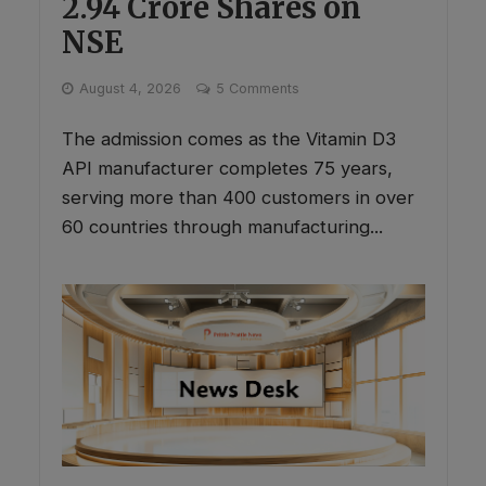
2.94 Crore Shares on
NSE
August 4, 2026
5 Comments
The admission comes as the Vitamin D3
API manufacturer completes 75 years,
serving more than 400 customers in over
60 countries through manufacturing...