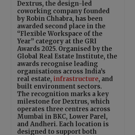
Dextrus, the design-led
coworking company founded
by Robin Chhabra, has been
awarded second place in the
“Flexible Workspace of the
Year” category at the GRI
Awards 2025. Organised by the
Global Real Estate Institute, the
awards recognise leading
organisations across India’s
real estate,
infrastructure
, and
built environment sectors.
The recognition marks a key
milestone for Dextrus, which
operates three centres across
Mumbai in BKC, Lower Parel,
and Andheri. Each location is
designed to support both