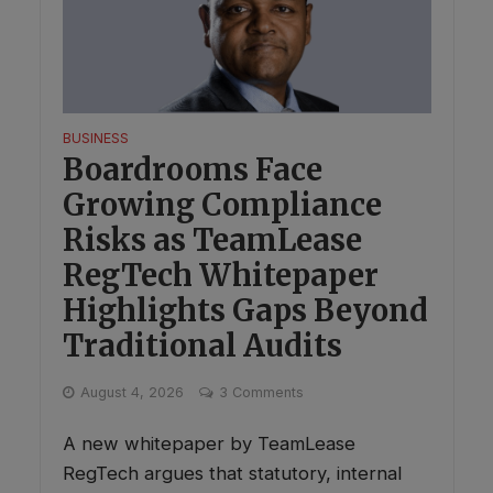
BUSINESS
Boardrooms Face
Growing Compliance
Risks as TeamLease
RegTech Whitepaper
Highlights Gaps Beyond
Traditional Audits
August 4, 2026
3 Comments
A new whitepaper by TeamLease
RegTech argues that statutory, internal