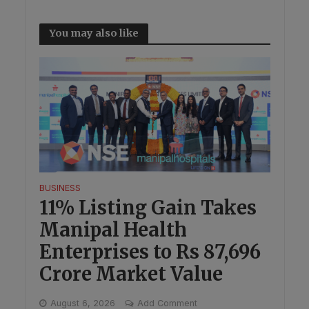
You may also like
BUSINESS
11% Listing Gain Takes
Manipal Health
Enterprises to Rs 87,696
Crore Market Value
August 6, 2026
Add Comment