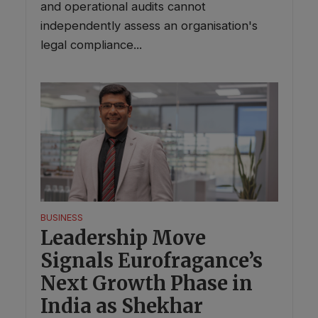
and operational audits cannot
independently assess an organisation's
legal compliance...
BUSINESS
Leadership Move
Signals Eurofragance’s
Next Growth Phase in
India as Shekhar