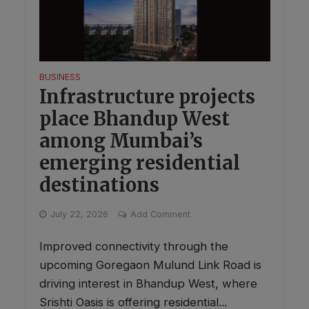
BUSINESS
Infrastructure projects
place Bhandup West
among Mumbai’s
emerging residential
destinations
July 22, 2026
Add Comment
Improved connectivity through the
upcoming Goregaon Mulund Link Road is
driving interest in Bhandup West, where
Srishti Oasis is offering residential...