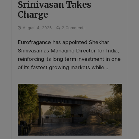
Srinivasan Takes
Charge
August 4, 2026
2 Comments
Eurofragance has appointed Shekhar
Srinivasan as Managing Director for India,
reinforcing its long term investment in one
of its fastest growing markets while...