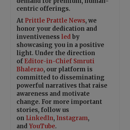
demand for premium, human-
centric offerings.
At
Prittle Prattle
News
, we
honor your dedication and
inventiveness
led
by
showcasing you in a positive
light. Under the direction
of
Editor-in-Chief Smruti
Bhalerao
, our platform is
committed to disseminating
powerful narratives that raise
awareness and motivate
change. For more important
stories, follow us
on
LinkedIn
,
Instagram
,
and
YouTube
.