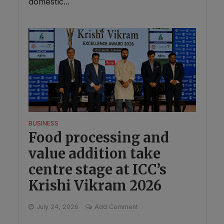
domestic...
BUSINESS
Food processing and
value addition take
centre stage at ICC’s
Krishi Vikram 2026
July 24, 2026
Add Comment