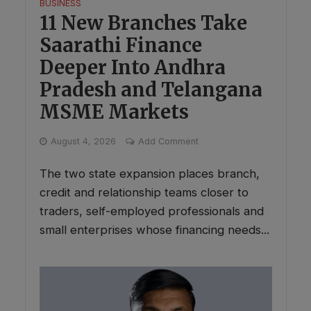
BUSINESS
11 New Branches Take
Saarathi Finance
Deeper Into Andhra
Pradesh and Telangana
MSME Markets
August 4, 2026
Add Comment
The two state expansion places branch,
credit and relationship teams closer to
traders, self-employed professionals and
small enterprises whose financing needs...