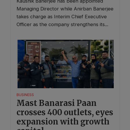
Kaushik Banerjee has been appointed
Managing Director while Anirban Banerjee
takes charge as Interim Chief Executive
Officer as the company strengthens its...
BUSINESS
Mast Banarasi Paan
crosses 400 outlets, eyes
expansion with growth