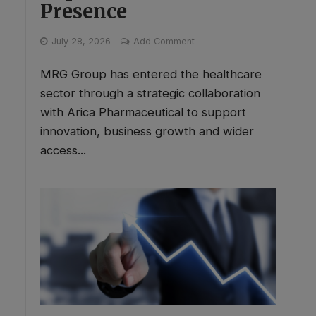
Presence
July 28, 2026
Add Comment
MRG Group has entered the healthcare
sector through a strategic collaboration
with Arica Pharmaceutical to support
innovation, business growth and wider
access...