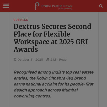
modal-check
BUSINESS
Dextrus Secures Second
Place for Flexible
Workspace at 2025 GRI
Awards
October 31, 2025
2 Min Read
Recognised among India’s top real estate
entries, the Robin Chhabra-led brand
earns national acclaim for its people-first
design approach across Mumbai
coworking centres.