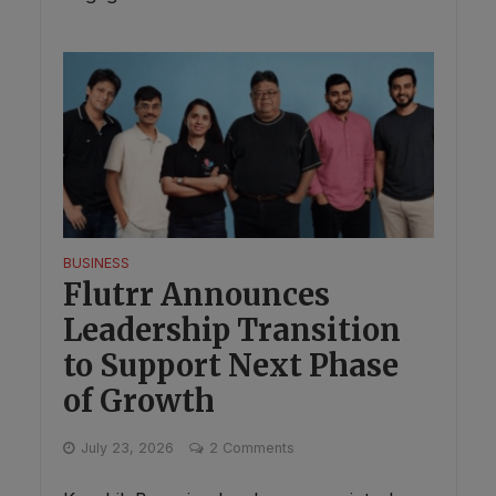
BUSINESS
Flutrr Announces
Leadership Transition
to Support Next Phase
of Growth
July 23, 2026
2 Comments