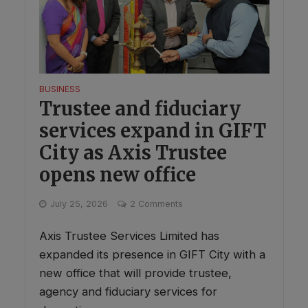
BUSINESS
Trustee and fiduciary
services expand in GIFT
City as Axis Trustee
opens new office
July 25, 2026
2 Comments
Axis Trustee Services Limited has
expanded its presence in GIFT City with a
new office that will provide trustee,
agency and fiduciary services for