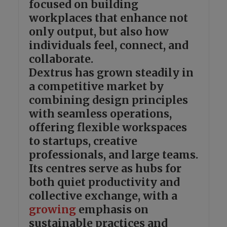
focused on building
workplaces that enhance not
only output, but also how
individuals feel, connect, and
collaborate.
Dextrus has grown steadily in
a competitive market by
combining design principles
with seamless operations,
offering flexible workspaces
to startups, creative
professionals, and large teams.
Its centres serve as hubs for
both quiet productivity and
collective exchange, with a
growing
emphasis on
sustainable practices and