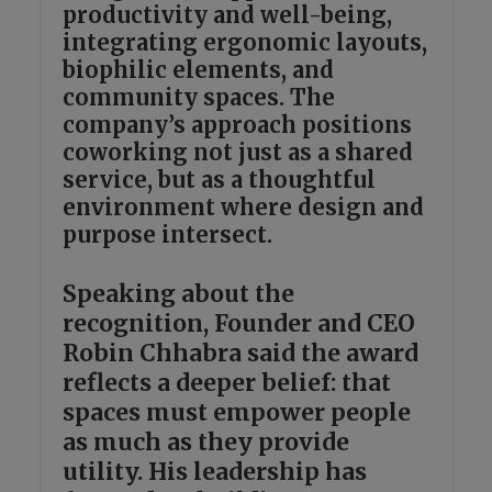
productivity and well-being,
integrating ergonomic layouts,
biophilic elements, and
community spaces. The
company’s approach positions
coworking not just as a shared
service, but as a thoughtful
environment where design and
purpose intersect.
Speaking about the
recognition, Founder and CEO
Robin Chhabra said the award
reflects a deeper belief: that
spaces must empower people
as much as they provide
utility. His leadership has