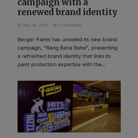
campaign with a
renewed brand identity
July 24, 2026
2 Comments
Berger Paints has unveiled its new brand
campaign, "Rang Bana Rahe", presenting
a refreshed brand identity that links its
paint protection expertise with the...