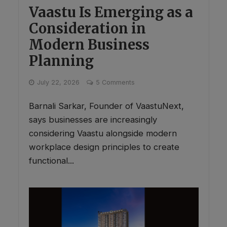
Vaastu Is Emerging as a
Consideration in
Modern Business
Planning
July 22, 2026
5 Comments
Barnali Sarkar, Founder of VaastuNext,
says businesses are increasingly
considering Vaastu alongside modern
workplace design principles to create
functional...