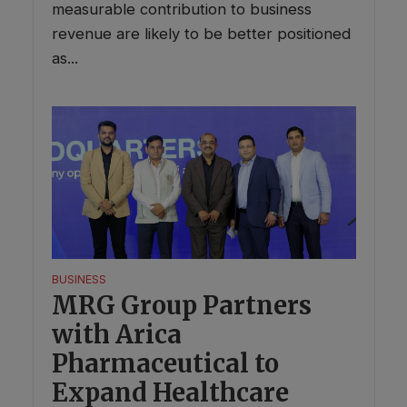
measurable contribution to business
revenue are likely to be better positioned
as...
BUSINESS
MRG Group Partners
with Arica
Pharmaceutical to
Expand Healthcare