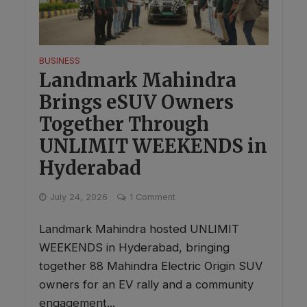
BUSINESS
Landmark Mahindra
Brings eSUV Owners
Together Through
UNLIMIT WEEKENDS in
Hyderabad
July 24, 2026
1 Comment
Landmark Mahindra hosted UNLIMIT
WEEKENDS in Hyderabad, bringing
together 88 Mahindra Electric Origin SUV
owners for an EV rally and a community
engagement...