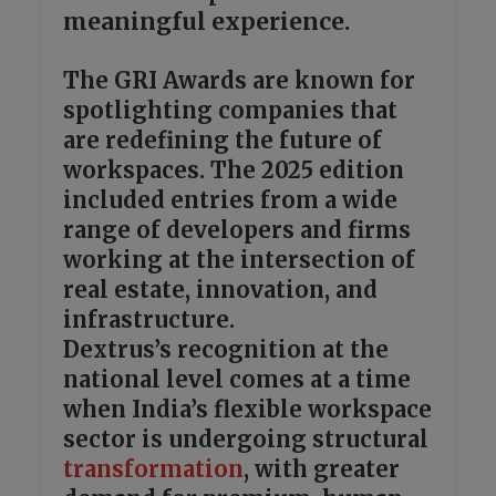
meaningful experience.
The GRI Awards are known for
spotlighting companies that
are redefining the future of
workspaces. The 2025 edition
included entries from a wide
range of developers and firms
working at the intersection of
real estate, innovation, and
infrastructure.
Dextrus’s recognition at the
national level comes at a time
when India’s flexible workspace
sector is undergoing structural
transformation
, with greater