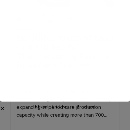
BUSINESS
Healthfab to Invest Rs 15
Crore in Second
Manufacturing Facility
in Andhra Pradesh
July 30, 2026
1 Comment
This will close in
0
seconds
✕
Healthfab will invest Rs 15 crore in a new
manufacturing facility in Andhra Pradesh,
expanding its period care production
capacity while creating more than 700...