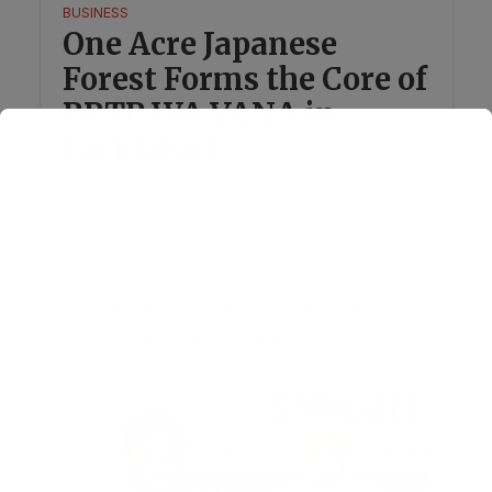
BUSINESS
One Acre Japanese
Forest Forms the Core of
BPTP WA VANA in
Faridabad
August 1, 2026
1 Comment
WA VANA places a Japanese inspired
landscape at the centre of community life,
combining spaces for meditation, physical
activity, children’s play and...