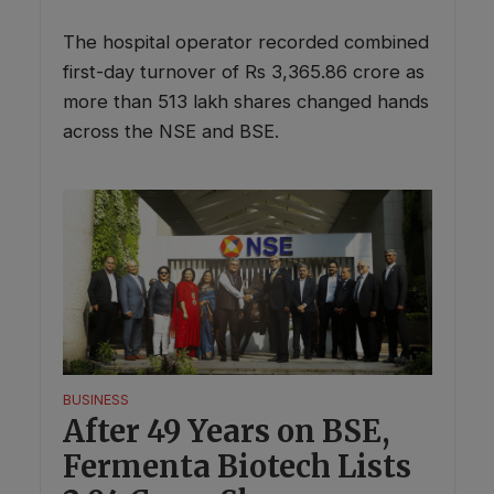
The hospital operator recorded combined
first-day turnover of Rs 3,365.86 crore as
more than 513 lakh shares changed hands
across the NSE and BSE.
BUSINESS
After 49 Years on BSE,
Fermenta Biotech Lists