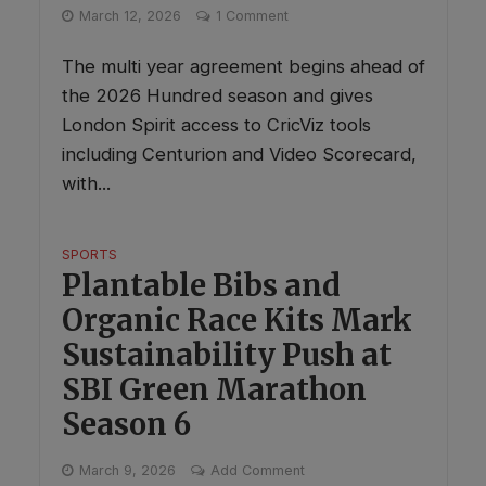
March 12, 2026
1 Comment
The multi year agreement begins ahead of
the 2026 Hundred season and gives
London Spirit access to CricViz tools
including Centurion and Video Scorecard,
with...
SPORTS
Plantable Bibs and
Organic Race Kits Mark
Sustainability Push at
SBI Green Marathon
Season 6
March 9, 2026
Add Comment