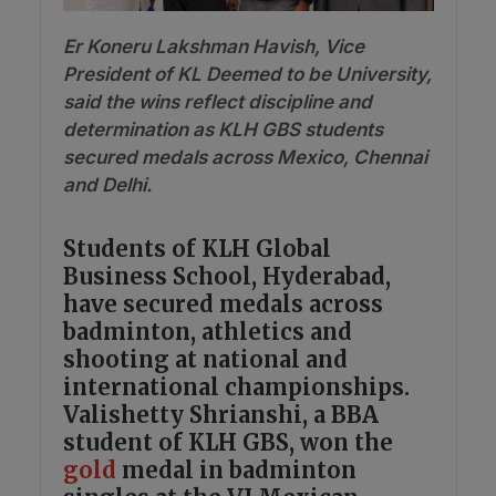
Er Koneru Lakshman Havish, Vice
President of KL Deemed to be University,
said the wins reflect discipline and
determination as KLH GBS students
secured medals across Mexico, Chennai
and Delhi.
Students of KLH Global
Business School, Hyderabad,
have secured medals across
badminton, athletics and
shooting at national and
international championships.
Valishetty Shrianshi, a BBA
student of KLH GBS, won the
gold
medal in badminton