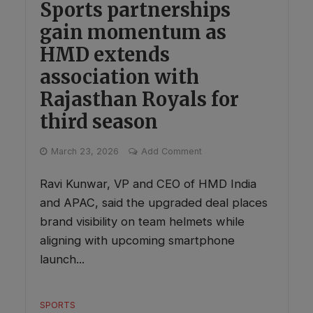
Sports partnerships
gain momentum as
HMD extends
association with
Rajasthan Royals for
third season
March 23, 2026
Add Comment
Ravi Kunwar, VP and CEO of HMD India
and APAC, said the upgraded deal places
brand visibility on team helmets while
aligning with upcoming smartphone
launch...
SPORTS