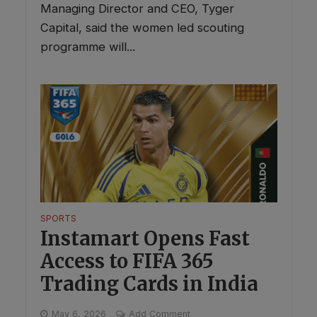
Managing Director and CEO, Tyger
Capital, said the women led scouting
programme will...
SPORTS
Instamart Opens Fast
Access to FIFA 365
Trading Cards in India
May 6, 2026
Add Comment