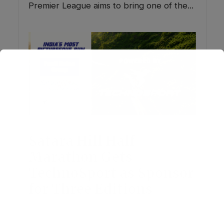
Premier League aims to bring one of the...
SPORTS
Satara Hill Half
Marathon Gets
TechnoSport as Sponsor
for Three Editions
July 8, 2026
Add Comment