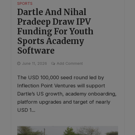
SPORTS
Dartle And Nihal
Pradeep Draw IPV
Funding For Youth
Sports Academy
Software
June 11, 2026
Add Comment
The USD 100,000 seed round led by
Inflection Point Ventures will support
Dartle’s US growth, academy onboarding,
platform upgrades and target of nearly
USD 1...