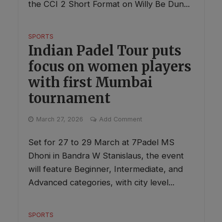
the CCI 2 Short Format on Willy Be Dun...
SPORTS
Indian Padel Tour puts
focus on women players
with first Mumbai
tournament
March 27, 2026
Add Comment
Set for 27 to 29 March at 7Padel MS
Dhoni in Bandra W Stanislaus, the event
will feature Beginner, Intermediate, and
Advanced categories, with city level...
SPORTS