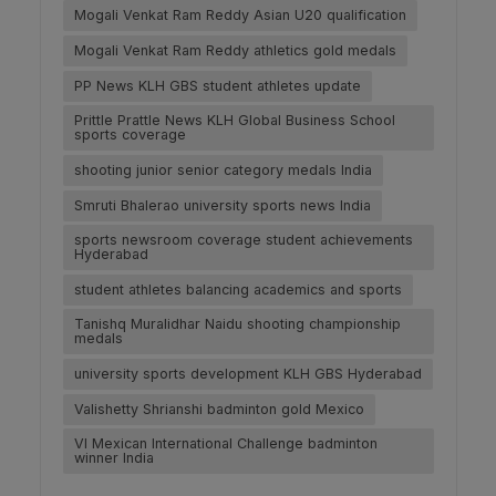
Mogali Venkat Ram Reddy Asian U20 qualification
Mogali Venkat Ram Reddy athletics gold medals
PP News KLH GBS student athletes update
Prittle Prattle News KLH Global Business School
sports coverage
shooting junior senior category medals India
Smruti Bhalerao university sports news India
sports newsroom coverage student achievements
Hyderabad
student athletes balancing academics and sports
Tanishq Muralidhar Naidu shooting championship
medals
university sports development KLH GBS Hyderabad
Valishetty Shrianshi badminton gold Mexico
VI Mexican International Challenge badminton
winner India