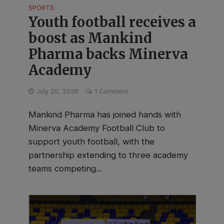
SPORTS
Youth football receives a
boost as Mankind
Pharma backs Minerva
Academy
July 20, 2026
1 Comment
Mankind Pharma has joined hands with
Minerva Academy Football Club to
support youth football, with the
partnership extending to three academy
teams competing...