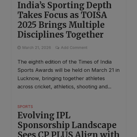
India’s Sporting Depth
Takes Focus as TOISA
2025 Brings Multiple
Disciplines Together
March 21, 2026
Add Comment
The eighth edition of the Times of India
Sports Awards will be held on March 21 in
Lucknow, bringing together athletes
across cricket, athletics, shooting and...
SPORTS
Evolving IPL
Sponsorship Landscape
Sees CP PLUS Align with