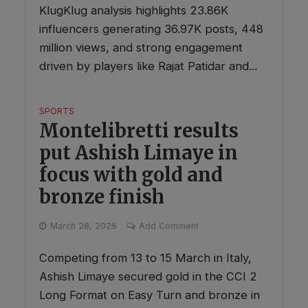
KlugKlug analysis highlights 23.86K
influencers generating 36.97K posts, 448
million views, and strong engagement
driven by players like Rajat Patidar and...
SPORTS
Montelibretti results
put Ashish Limaye in
focus with gold and
bronze finish
March 28, 2026
Add Comment
Competing from 13 to 15 March in Italy,
Ashish Limaye secured gold in the CCI 2
Long Format on Easy Turn and bronze in