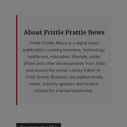
About Prittle Prattle News
Prittle Prattle News is a digital news
publication covering business, technology,
healthcare, education, lifestyle, public
affairs and other developments from India
and around the world. Led by Editor-in-
Chief Smruti Bhalerao, we publish timely
news, industry updates and feature
stories for a broad readership.