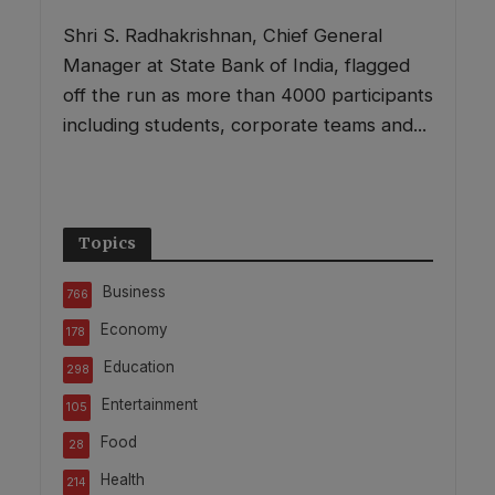
Shri S. Radhakrishnan, Chief General
Manager at State Bank of India, flagged
off the run as more than 4000 participants
including students, corporate teams and...
Topics
Business
766
Economy
178
Education
298
Entertainment
105
Food
28
Health
214