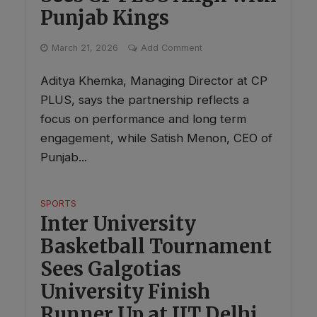
Punjab Kings
March 21, 2026
Add Comment
Aditya Khemka, Managing Director at CP
PLUS, says the partnership reflects a
focus on performance and long term
engagement, while Satish Menon, CEO of
Punjab...
SPORTS
Inter University
Basketball Tournament
Sees Galgotias
University Finish
Runner Up at IIT Delhi