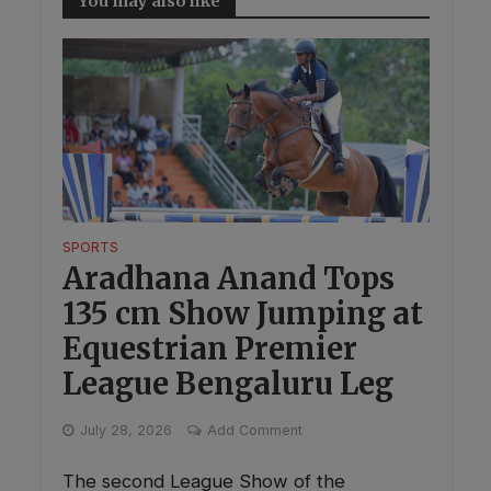
You may also like
SPORTS
Aradhana Anand Tops
135 cm Show Jumping at
Equestrian Premier
League Bengaluru Leg
July 28, 2026
Add Comment
The second League Show of the