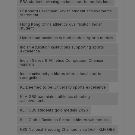
BBA students winning national sports medals India
Er Koneru Lakshman Havish student achievements
statement
Hong Kong China athletics qualification Indian
student
Hyderabad business school student sports medals
Indian education institutions supporting sports
excellence
Indian Series 6 Athletics Competition Chennai
winners
Indian university athletes international sports
recognition
KL Deemed to be University sports excellence
KLH GBS badminton athletics shooting
achievements
KLH GBS students gold medals 2026
KLH Global Business School athletes win medals
KSS National Shooting Championship Delhi KLH GBS