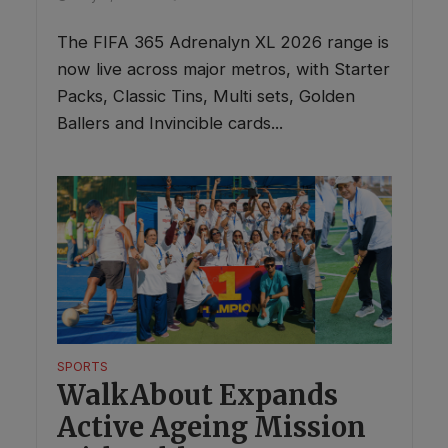
The FIFA 365 Adrenalyn XL 2026 range is
now live across major metros, with Starter
Packs, Classic Tins, Multi sets, Golden
Ballers and Invincible cards...
SPORTS
WalkAbout Expands
Active Ageing Mission