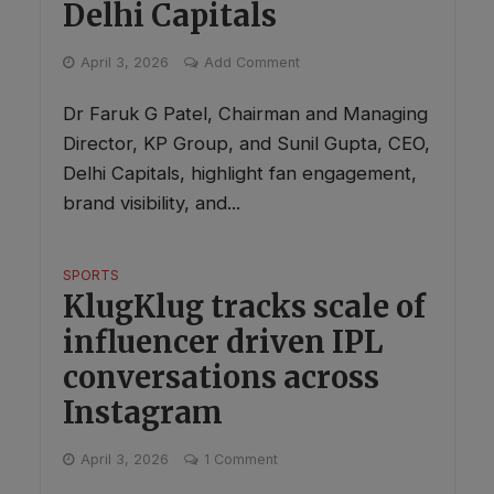
Delhi Capitals
April 3, 2026
Add Comment
Dr Faruk G Patel, Chairman and Managing
Director, KP Group, and Sunil Gupta, CEO,
Delhi Capitals, highlight fan engagement,
brand visibility, and...
SPORTS
KlugKlug tracks scale of
influencer driven IPL
conversations across
Instagram
April 3, 2026
1 Comment