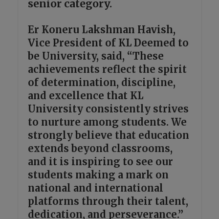
senior category.
Er Koneru Lakshman Havish,
Vice President of KL Deemed to
be University, said, “These
achievements reflect the spirit
of determination, discipline,
and excellence that KL
University consistently strives
to nurture among students. We
strongly believe that education
extends beyond classrooms,
and it is inspiring to see our
students making a mark on
national and international
platforms through their talent,
dedication, and perseverance.”