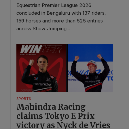
Equestrian Premier League 2026
concluded in Bengaluru with 137 riders,
159 horses and more than 525 entries
across Show Jumping...
SPORTS
Mahindra Racing
claims Tokyo E Prix
victory as Nyck de Vries