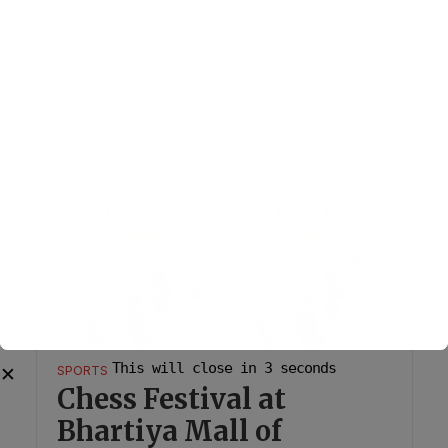
The activewear brand will support the
2026, 2027 and 2028 editions as the
event enters its 15th year with the theme
Pace for Peace. Bengaluru, July 8,
2026:...
This will close in
2
seconds
✕
SPORTS
Chess Festival at
Bhartiya Mall of