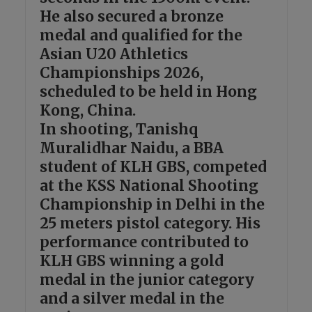
He also secured a bronze
medal and qualified for the
Asian U20 Athletics
Championships 2026,
scheduled to be held in Hong
Kong, China.
In shooting, Tanishq
Muralidhar Naidu, a BBA
student of KLH GBS, competed
at the KSS National Shooting
Championship in Delhi in the
25 meters pistol category. His
performance contributed to
KLH GBS winning a gold
medal in the junior category
and a silver medal in the