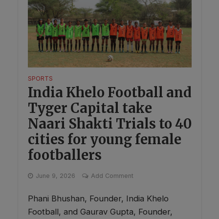
SPORTS
India Khelo Football and
Tyger Capital take
Naari Shakti Trials to 40
cities for young female
footballers
June 9, 2026
Add Comment
Phani Bhushan, Founder, India Khelo
Football, and Gaurav Gupta, Founder,