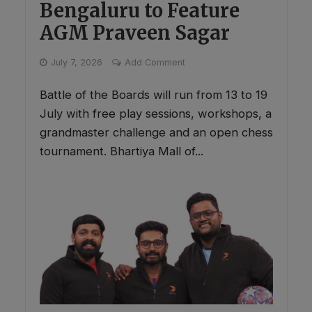
Bengaluru to Feature
AGM Praveen Sagar
July 7, 2026
Add Comment
Battle of the Boards will run from 13 to 19
July with free play sessions, workshops, a
grandmaster challenge and an open chess
tournament. Bhartiya Mall of...