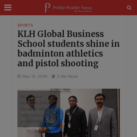
modal-check
SPORTS
KLH Global Business
School students shine in
badminton athletics
and pistol shooting
May 15, 2026
2 Min Read
KLH Global
Business School
students shine in
badminton athletics
and pistol shooting