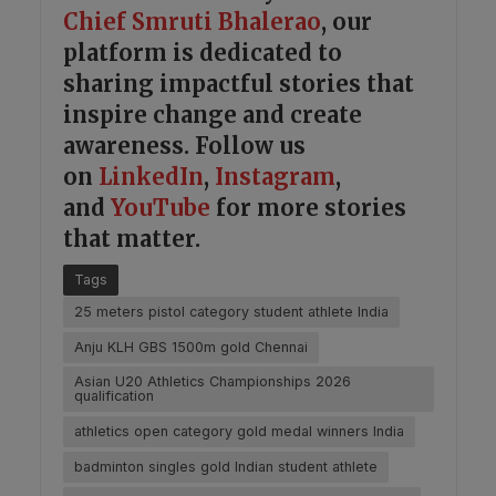
Chief Smruti Bhalerao
, our
platform is dedicated to
sharing impactful stories that
inspire change and create
awareness. Follow us
on
LinkedIn
,
Instagram
,
and
YouTube
for more stories
that matter.
Tags
25 meters pistol category student athlete India
Anju KLH GBS 1500m gold Chennai
Asian U20 Athletics Championships 2026
qualification
athletics open category gold medal winners India
badminton singles gold Indian student athlete