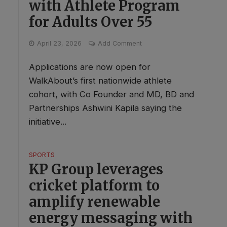
with Athlete Program
for Adults Over 55
April 23, 2026
Add Comment
Applications are now open for
WalkAbout’s first nationwide athlete
cohort, with Co Founder and MD, BD and
Partnerships Ashwini Kapila saying the
initiative...
SPORTS
KP Group leverages
cricket platform to
amplify renewable
energy messaging with