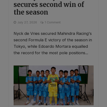
secures second win of
the season
July 27, 2026
1 Comment
Nyck de Vries secured Mahindra Racing's
second Formula E victory of the season in
Tokyo, while Edoardo Mortara equalled
the record for the most pole positions...