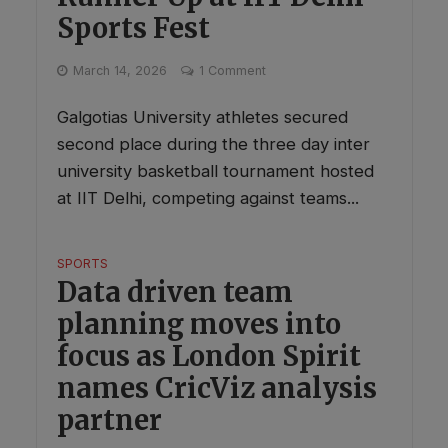
Sports Fest
March 14, 2026
1 Comment
Galgotias University athletes secured
second place during the three day inter
university basketball tournament hosted
at IIT Delhi, competing against teams...
SPORTS
Data driven team
planning moves into
focus as London Spirit
names CricViz analysis
partner