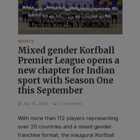
SPORTS
Mixed gender Korfball
Premier League opens a
new chapter for Indian
sport with Season One
this September
July 15, 2026
2 Comments
With more than 112 players representing
over 20 countries and a mixed gender
franchise format, the inaugural Korfball