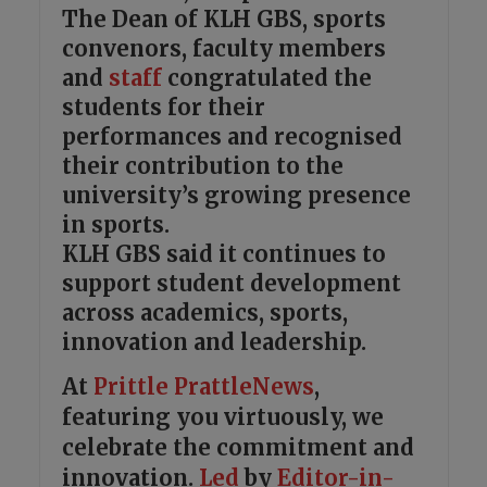
The Dean of KLH GBS, sports
convenors, faculty members
and
staff
congratulated the
students for their
performances and recognised
their contribution to the
university’s growing presence
in sports.
KLH GBS said it continues to
support student development
across academics, sports,
innovation and leadership.
At
Prittle Prattle
News
,
featuring you virtuously, we
celebrate the commitment and
innovation.
Led
by
Editor-in-