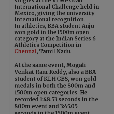
singles at the VI Mexican
International Challenge held in
Mexico, giving the university
international recognition.
In athletics, BBA student Anju
won gold in the 1500m open
category at the Indian Series 6
Athletics Competition in
Chennai
, Tamil Nadu.
At the same event, Mogali
Venkat Ram Reddy, also a BBA
student of KLH GBS, won gold
medals in both the 800m and
1500m open categories. He
recorded 1:48.53 seconds in the
800m event and 3:45.05
seconds in the 1500m event.