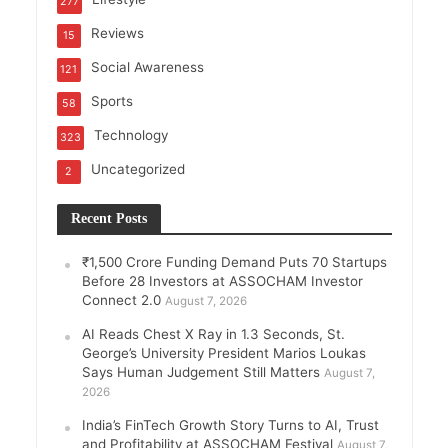
277
Reviews
15
Social Awareness
121
Sports
58
Technology
323
Uncategorized
2
Recent Posts
₹1,500 Crore Funding Demand Puts 70 Startups
Before 28 Investors at ASSOCHAM Investor
Connect 2.0
August 7, 2026
AI Reads Chest X Ray in 1.3 Seconds, St.
George’s University President Marios Loukas
Says Human Judgement Still Matters
August 7,
2026
India’s FinTech Growth Story Turns to AI, Trust
and Profitability at ASSOCHAM Festival
August 7,