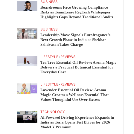
BUSINESS
Boardrooms Face Growing Compliance
Risks as TeamLease RegTech Whitepaper
Highlights Gaps Beyond Traditional Audits
BUSINESS
Leadership Move Signals Eurofragance’s
Next Growth Phase in India as Shekhar
Srinivasan Takes Charge
LIFESTYLE
•
REVIEWS
Tea Tree Essential Oil Review: Aroma Magic
Delivers a Practical Botanical Essential for
Everyday Care
LIFESTYLE
•
REVIEWS
Lavender Essential Oil Review: Aroma
Magic Creates a Wellness Essential That
Values Thoughtful Use Over Excess
TECHNOLOGY
AI Powered Driving Experience Expands in
India as Tesla Opens Test Drives for 2026
Model Y Premium