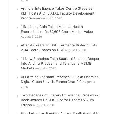
2026
Artificial Intelligence Takes Centre Stage as
KLH Hosts AICTE ATAL Faculty Development
Programme
August 6, 2026
11% Listing Gain Takes Manipal Health
Enterprises to Rs 87,696 Crore Market Value
August 6, 2026
After 49 Years on BSE, Fermenta Biotech Lists
2.94 Crore Shares on NSE
August 4, 2026
11 New Branches Take Saarathi Finance Deeper
Into Andhra Pradesh and Telangana MSME
Markets
August 4, 2026
AI Farming Assistant Reaches 10 Lakh Users as
Digital Green Unveils FarmerChat 2.0
August 4,
2026
Two Decades of Literary Excellence: Crossword
Book Awards Unveils Jury for Landmark 20th
Edition
August 4, 2026
Flood Affected Families Across South Gujarat to