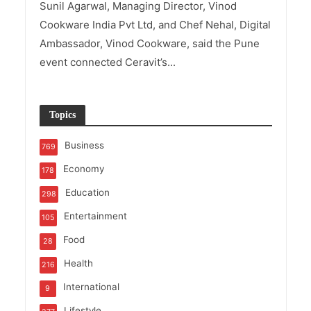
Sunil Agarwal, Managing Director, Vinod
Cookware India Pvt Ltd, and Chef Nehal, Digital
Ambassador, Vinod Cookware, said the Pune
event connected Ceravit’s...
Topics
Business
769
Economy
178
Education
298
Entertainment
105
Food
28
Health
216
International
9
Lifestyle