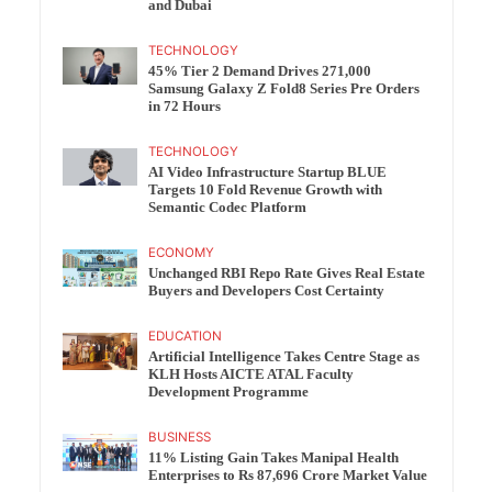
and Dubai
TECHNOLOGY
45% Tier 2 Demand Drives 271,000
Samsung Galaxy Z Fold8 Series Pre Orders
in 72 Hours
TECHNOLOGY
AI Video Infrastructure Startup BLUE
Targets 10 Fold Revenue Growth with
Semantic Codec Platform
ECONOMY
Unchanged RBI Repo Rate Gives Real Estate
Buyers and Developers Cost Certainty
EDUCATION
Artificial Intelligence Takes Centre Stage as
KLH Hosts AICTE ATAL Faculty
Development Programme
BUSINESS
11% Listing Gain Takes Manipal Health
Enterprises to Rs 87,696 Crore Market Value