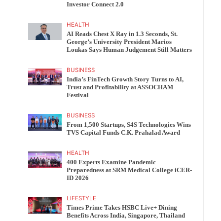
Investor Connect 2.0
HEALTH
AI Reads Chest X Ray in 1.3 Seconds, St.
George’s University President Marios
Loukas Says Human Judgement Still Matters
BUSINESS
India’s FinTech Growth Story Turns to AI,
Trust and Profitability at ASSOCHAM
Festival
BUSINESS
From 1,500 Startups, S4S Technologies Wins
TVS Capital Funds C.K. Prahalad Award
HEALTH
400 Experts Examine Pandemic
Preparedness at SRM Medical College iCER-
ID 2026
LIFESTYLE
Times Prime Takes HSBC Live+ Dining
Benefits Across India, Singapore, Thailand