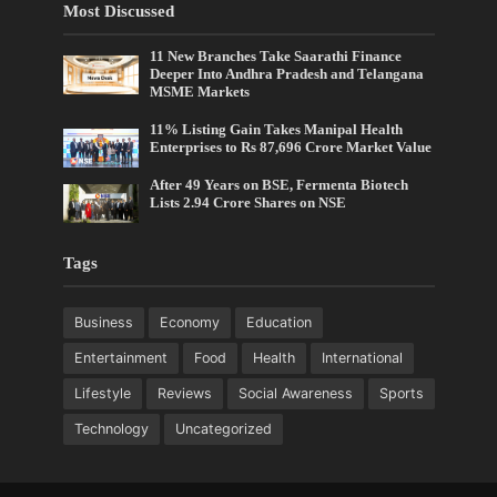
Most Discussed
11 New Branches Take Saarathi Finance
Deeper Into Andhra Pradesh and Telangana
MSME Markets
11% Listing Gain Takes Manipal Health
Enterprises to Rs 87,696 Crore Market Value
After 49 Years on BSE, Fermenta Biotech
Lists 2.94 Crore Shares on NSE
Tags
Business
Economy
Education
Entertainment
Food
Health
International
Lifestyle
Reviews
Social Awareness
Sports
Technology
Uncategorized