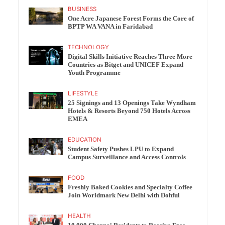
BUSINESS
One Acre Japanese Forest Forms the Core of
BPTP WA VANA in Faridabad
TECHNOLOGY
Digital Skills Initiative Reaches Three More
Countries as Bitget and UNICEF Expand
Youth Programme
LIFESTYLE
25 Signings and 13 Openings Take Wyndham
Hotels & Resorts Beyond 750 Hotels Across
EMEA
EDUCATION
Student Safety Pushes LPU to Expand
Campus Surveillance and Access Controls
FOOD
Freshly Baked Cookies and Specialty Coffee
Join Worldmark New Delhi with Dohful
HEALTH