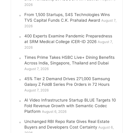
2026
From 1,500 Startups, S4S Technologies Wins
TVS Capital Funds C.K. Prahalad Award
August 7,
2026
400 Experts Examine Pandemic Preparedness
at SRM Medical College iCER-ID 2026
August 7,
2026
Times Prime Takes HSBC Live+ Dining Benefits
Across India, Singapore, Thailand and Dubai
August 7, 2026
45% Tier 2 Demand Drives 271,000 Samsung
Galaxy Z Fold8 Series Pre Orders in 72 Hours
August 7, 2026
AI Video Infrastructure Startup BLUE Targets 10
Fold Revenue Growth with Semantic Codec
Platform
August 6, 2026
Unchanged RBI Repo Rate Gives Real Estate
Buyers and Developers Cost Certainty
August 6,