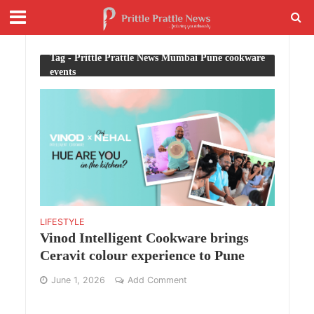
Tag - Prittle Prattle News Mumbai Pune cookware
events
LIFESTYLE
Vinod Intelligent Cookware brings
Ceravit colour experience to Pune
June 1, 2026
Add Comment