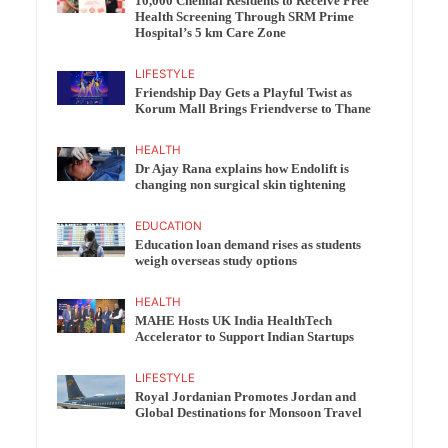
10,000 Chennai Residents to Receive Free
Health Screening Through SRM Prime
Hospital’s 5 km Care Zone
LIFESTYLE
Friendship Day Gets a Playful Twist as
Korum Mall Brings Friendverse to Thane
HEALTH
Dr Ajay Rana explains how Endolift is
changing non surgical skin tightening
EDUCATION
Education loan demand rises as students
weigh overseas study options
HEALTH
MAHE Hosts UK India HealthTech
Accelerator to Support Indian Startups
LIFESTYLE
Royal Jordanian Promotes Jordan and
Global Destinations for Monsoon Travel