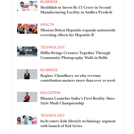
BUSINESS
Healthfab to Invest Rs 15 Crore in Second
Manufacturing Facility in Andhra Pradesh
HEALTH
Mission Defeat Hepatitis expands nationwide
screening efforts for Hepatitis B
TECHNOLOGY
Hiffin Brings Creators Together Through
Community Photography Walk in Delhi
BUSINESS
Raghav Choudhary on why revenue
contribution matters more than ever at work
EDUCATION
Bhanzu Launches India’s First Reality Show
Style Math Championship
TECHNOLOGY
boAt enters kids lifestyle technology segment
with launch of Kid Series