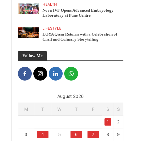
HEALTH
Nova IVF Opens Advanced Embryology
Laboratory at Pune Centre
LIFESTYLE
LOYA Qissa Returns with a Celebration of
Craft and Culinary Storytelling
Follow Me
August 2026
M
T
W
T
F
S
S
1
2
3
4
5
6
7
8
9