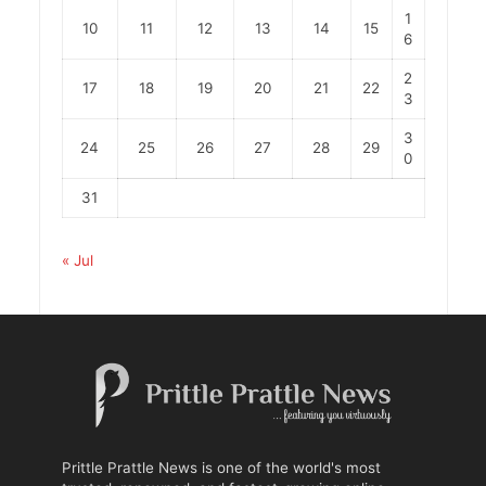
1
10
11
12
13
14
15
6
2
17
18
19
20
21
22
3
3
24
25
26
27
28
29
0
31
« Jul
Prittle Prattle News is one of the world's most