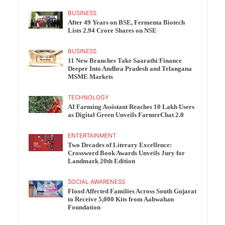
BUSINESS
After 49 Years on BSE, Fermenta Biotech
Lists 2.94 Crore Shares on NSE
BUSINESS
11 New Branches Take Saarathi Finance
Deeper Into Andhra Pradesh and Telangana
MSME Markets
TECHNOLOGY
AI Farming Assistant Reaches 10 Lakh Users
as Digital Green Unveils FarmerChat 2.0
ENTERTAINMENT
Two Decades of Literary Excellence:
Crossword Book Awards Unveils Jury for
Landmark 20th Edition
SOCIAL AWARENESS
Flood Affected Families Across South Gujarat
to Receive 5,000 Kits from Aahwahan
Foundation