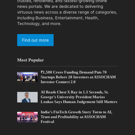
trusted, renowned, and fastest-growing online
news portals. We are dedicated to delivering
virtuous news across a diverse range of categories,
including Business, Entertainment, Health,
Technology, and more.
Find out more
Most Popular
₹1,500 Crore Funding Demand Puts 70
Startups Before 28 Investors at ASSOCHAM
Investor Connect 2.0
AI Reads Chest X Ray in 1.3 Seconds, St.
George’s University President Marios
Loukas Says Human Judgement Still Matters
India’s FinTech Growth Story Turns to AI,
Trust and Profitability at ASSOCHAM
Festival