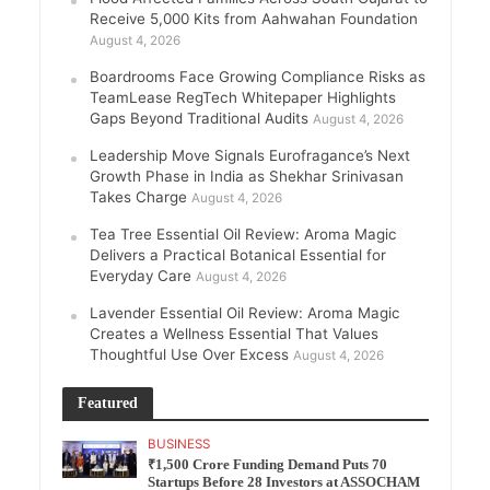
Receive 5,000 Kits from Aahwahan Foundation
August 4, 2026
Boardrooms Face Growing Compliance Risks as
TeamLease RegTech Whitepaper Highlights
Gaps Beyond Traditional Audits
August 4, 2026
Leadership Move Signals Eurofragance’s Next
Growth Phase in India as Shekhar Srinivasan
Takes Charge
August 4, 2026
Tea Tree Essential Oil Review: Aroma Magic
Delivers a Practical Botanical Essential for
Everyday Care
August 4, 2026
Lavender Essential Oil Review: Aroma Magic
Creates a Wellness Essential That Values
Thoughtful Use Over Excess
August 4, 2026
Featured
BUSINESS
₹1,500 Crore Funding Demand Puts 70
Startups Before 28 Investors at ASSOCHAM