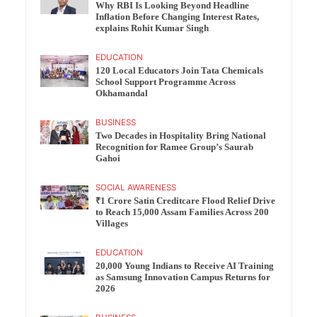
Why RBI Is Looking Beyond Headline
Inflation Before Changing Interest Rates,
explains Rohit Kumar Singh
EDUCATION
120 Local Educators Join Tata Chemicals
School Support Programme Across
Okhamandal
BUSINESS
Two Decades in Hospitality Bring National
Recognition for Ramee Group’s Saurab
Gahoi
SOCIAL AWARENESS
₹1 Crore Satin Creditcare Flood Relief Drive
to Reach 15,000 Assam Families Across 200
Villages
EDUCATION
20,000 Young Indians to Receive AI Training
as Samsung Innovation Campus Returns for
2026