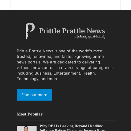
Prittle Prattle News is one of the world's most
trusted, renowned, and fastest-growing online
news portals. We are dedicated to delivering
virtuous news across a diverse range of categories,
including Business, Entertainment, Health,
Technology, and more.
Find out more
Most Popular
Why RBI Is Looking Beyond Headline
Inflation Before Changing Interest Rates,