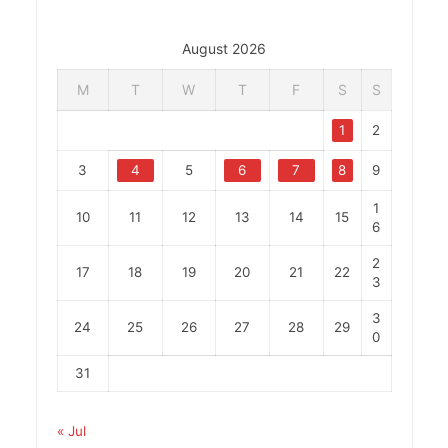
August 2026
M
T
W
T
F
S
S
1
2
3
4
5
6
7
8
9
1
10
11
12
13
14
15
6
2
17
18
19
20
21
22
3
3
24
25
26
27
28
29
0
31
« Jul