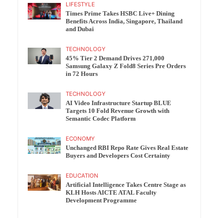
LIFESTYLE
Times Prime Takes HSBC Live+ Dining
Benefits Across India, Singapore, Thailand
and Dubai
TECHNOLOGY
45% Tier 2 Demand Drives 271,000
Samsung Galaxy Z Fold8 Series Pre Orders
in 72 Hours
TECHNOLOGY
AI Video Infrastructure Startup BLUE
Targets 10 Fold Revenue Growth with
Semantic Codec Platform
ECONOMY
Unchanged RBI Repo Rate Gives Real Estate
Buyers and Developers Cost Certainty
EDUCATION
Artificial Intelligence Takes Centre Stage as
KLH Hosts AICTE ATAL Faculty
Development Programme