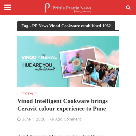
Tag - PP News Vinod Cookware established 1962
LIFESTYLE
Vinod Intelligent Cookware brings
Ceravit colour experience to Pune
June 1, 2026
Add Comment