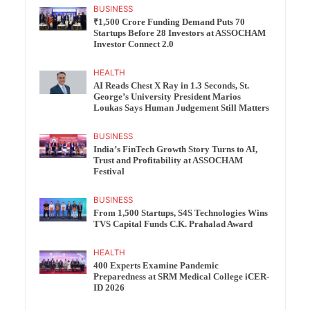
BUSINESS
₹1,500 Crore Funding Demand Puts 70
Startups Before 28 Investors at ASSOCHAM
Investor Connect 2.0
HEALTH
AI Reads Chest X Ray in 1.3 Seconds, St.
George’s University President Marios
Loukas Says Human Judgement Still Matters
BUSINESS
India’s FinTech Growth Story Turns to AI,
Trust and Profitability at ASSOCHAM
Festival
BUSINESS
From 1,500 Startups, S4S Technologies Wins
TVS Capital Funds C.K. Prahalad Award
HEALTH
400 Experts Examine Pandemic
Preparedness at SRM Medical College iCER-
ID 2026