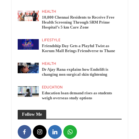
HEALTH
10,000 Chennai Residents to Receive Free
Health Screening Through SRM Prime
Hospital’s 5 km Care Zone
LIFESTYLE
Friendship Day Gets a Playful Twist as
Korum Mall Brings Friendverse to Thane
HEALTH
Dr Ajay Rana explains how Endolift is
changing non surgical skin tightening
EDUCATION
Education loan demand rises as students
weigh overseas study options
Follow Me