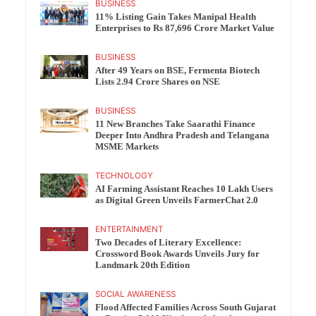
BUSINESS
11% Listing Gain Takes Manipal Health
Enterprises to Rs 87,696 Crore Market Value
BUSINESS
After 49 Years on BSE, Fermenta Biotech
Lists 2.94 Crore Shares on NSE
BUSINESS
11 New Branches Take Saarathi Finance
Deeper Into Andhra Pradesh and Telangana
MSME Markets
TECHNOLOGY
AI Farming Assistant Reaches 10 Lakh Users
as Digital Green Unveils FarmerChat 2.0
ENTERTAINMENT
Two Decades of Literary Excellence:
Crossword Book Awards Unveils Jury for
Landmark 20th Edition
SOCIAL AWARENESS
Flood Affected Families Across South Gujarat