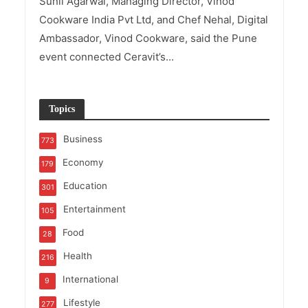
Sunil Agarwal, Managing Director, Vinod
Cookware India Pvt Ltd, and Chef Nehal, Digital
Ambassador, Vinod Cookware, said the Pune
event connected Ceravit’s...
Topics
Business
773
Economy
179
Education
301
Entertainment
105
Food
28
Health
216
International
9
Lifestyle
277