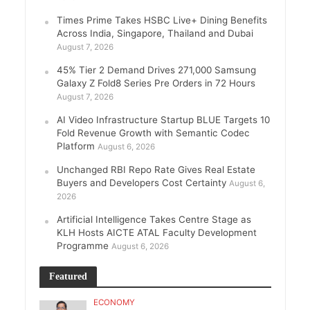
Times Prime Takes HSBC Live+ Dining Benefits
Across India, Singapore, Thailand and Dubai
August 7, 2026
45% Tier 2 Demand Drives 271,000 Samsung
Galaxy Z Fold8 Series Pre Orders in 72 Hours
August 7, 2026
AI Video Infrastructure Startup BLUE Targets 10
Fold Revenue Growth with Semantic Codec
Platform
August 6, 2026
Unchanged RBI Repo Rate Gives Real Estate
Buyers and Developers Cost Certainty
August 6,
2026
Artificial Intelligence Takes Centre Stage as
KLH Hosts AICTE ATAL Faculty Development
Programme
August 6, 2026
Featured
ECONOMY