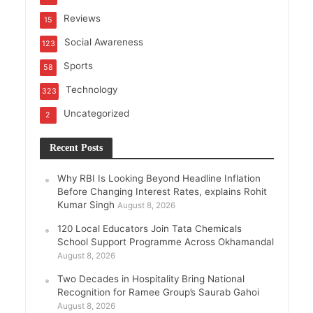
Reviews
15
Social Awareness
123
Sports
58
Technology
323
Uncategorized
2
Recent Posts
Why RBI Is Looking Beyond Headline Inflation
Before Changing Interest Rates, explains Rohit
Kumar Singh
August 8, 2026
120 Local Educators Join Tata Chemicals
School Support Programme Across Okhamandal
August 8, 2026
Two Decades in Hospitality Bring National
Recognition for Ramee Group’s Saurab Gahoi
August 8, 2026