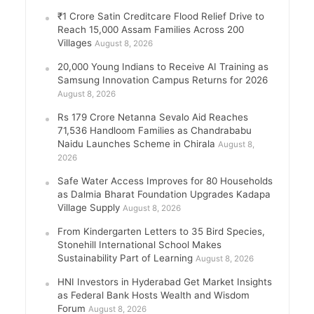
₹1 Crore Satin Creditcare Flood Relief Drive to
Reach 15,000 Assam Families Across 200
Villages
August 8, 2026
20,000 Young Indians to Receive AI Training as
Samsung Innovation Campus Returns for 2026
August 8, 2026
Rs 179 Crore Netanna Sevalo Aid Reaches
71,536 Handloom Families as Chandrababu
Naidu Launches Scheme in Chirala
August 8,
2026
Safe Water Access Improves for 80 Households
as Dalmia Bharat Foundation Upgrades Kadapa
Village Supply
August 8, 2026
From Kindergarten Letters to 35 Bird Species,
Stonehill International School Makes
Sustainability Part of Learning
August 8, 2026
HNI Investors in Hyderabad Get Market Insights
as Federal Bank Hosts Wealth and Wisdom
Forum
August 8, 2026