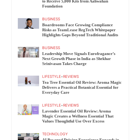
to Receive 5,000 Kits from Aahwahan
Foundation
BUSINESS
Boardrooms Face Growing Compliance
Risks as TeamLease RegTech Whitepaper
Highlights Gaps Beyond Traditional Audits
BUSINESS
Leadership Move Signals Eurofragance’s
Next Growth Phase in India as Shekhar
Srinivasan Takes Charge
LIFESTYLE
•
REVIEWS
Tea Tree Essential Oil Review: Aroma Magic
Delivers a Practical Botanical Essential for
Everyday Care
LIFESTYLE
•
REVIEWS
Lavender Essential Oil Review: Aroma
Magic Creates a Wellness Essential That
Values Thoughtful Use Over Excess
TECHNOLOGY
AI Powered Driving Experience Expands in