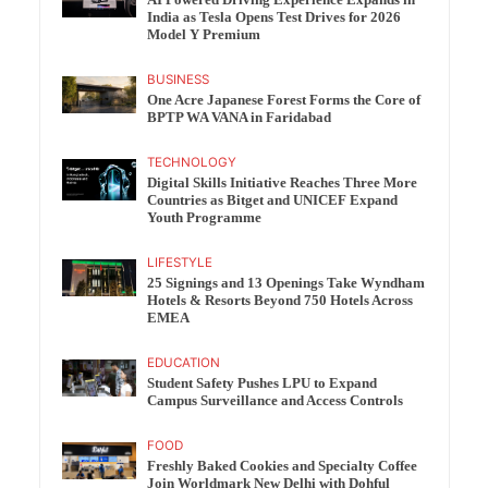
India as Tesla Opens Test Drives for 2026
Model Y Premium
BUSINESS
One Acre Japanese Forest Forms the Core of
BPTP WA VANA in Faridabad
TECHNOLOGY
Digital Skills Initiative Reaches Three More
Countries as Bitget and UNICEF Expand
Youth Programme
LIFESTYLE
25 Signings and 13 Openings Take Wyndham
Hotels & Resorts Beyond 750 Hotels Across
EMEA
EDUCATION
Student Safety Pushes LPU to Expand
Campus Surveillance and Access Controls
FOOD
Freshly Baked Cookies and Specialty Coffee
Join Worldmark New Delhi with Dohful