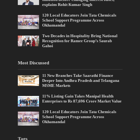
explains Rohit Kumar Singh
120 Local Educators Join Tata Chemicals
School Support Programme Across
Okhamandal
Two Decades in Hospitality Bring National
Recognition for Ramee Group’s Saurab
Gahoi
Most Discussed
11 New Branches Take Saarathi Finance
Deeper Into Andhra Pradesh and Telangana
MSME Markets
11% Listing Gain Takes Manipal Health
Enterprises to Rs 87,696 Crore Market Value
120 Local Educators Join Tata Chemicals
School Support Programme Across
Okhamandal
Tags