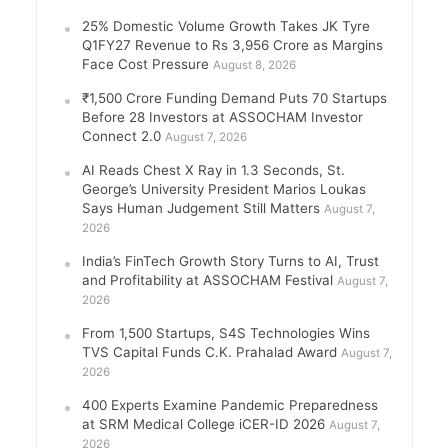
25% Domestic Volume Growth Takes JK Tyre
Q1FY27 Revenue to Rs 3,956 Crore as Margins
Face Cost Pressure
August 8, 2026
₹1,500 Crore Funding Demand Puts 70 Startups
Before 28 Investors at ASSOCHAM Investor
Connect 2.0
August 7, 2026
AI Reads Chest X Ray in 1.3 Seconds, St.
George’s University President Marios Loukas
Says Human Judgement Still Matters
August 7,
2026
India’s FinTech Growth Story Turns to AI, Trust
and Profitability at ASSOCHAM Festival
August 7,
2026
From 1,500 Startups, S4S Technologies Wins
TVS Capital Funds C.K. Prahalad Award
August 7,
2026
400 Experts Examine Pandemic Preparedness
at SRM Medical College iCER-ID 2026
August 7,
2026