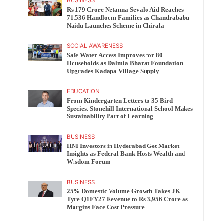
BUSINESS
Rs 179 Crore Netanna Sevalo Aid Reaches
71,536 Handloom Families as Chandrababu
Naidu Launches Scheme in Chirala
SOCIAL AWARENESS
Safe Water Access Improves for 80
Households as Dalmia Bharat Foundation
Upgrades Kadapa Village Supply
EDUCATION
From Kindergarten Letters to 35 Bird
Species, Stonehill International School Makes
Sustainability Part of Learning
BUSINESS
HNI Investors in Hyderabad Get Market
Insights as Federal Bank Hosts Wealth and
Wisdom Forum
BUSINESS
25% Domestic Volume Growth Takes JK
Tyre Q1FY27 Revenue to Rs 3,956 Crore as
Margins Face Cost Pressure