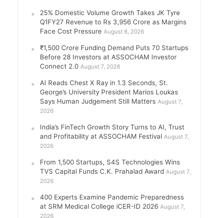
25% Domestic Volume Growth Takes JK Tyre
Q1FY27 Revenue to Rs 3,956 Crore as Margins
Face Cost Pressure
August 8, 2026
₹1,500 Crore Funding Demand Puts 70 Startups
Before 28 Investors at ASSOCHAM Investor
Connect 2.0
August 7, 2026
AI Reads Chest X Ray in 1.3 Seconds, St.
George’s University President Marios Loukas
Says Human Judgement Still Matters
August 7,
2026
India’s FinTech Growth Story Turns to AI, Trust
and Profitability at ASSOCHAM Festival
August 7,
2026
From 1,500 Startups, S4S Technologies Wins
TVS Capital Funds C.K. Prahalad Award
August 7,
2026
400 Experts Examine Pandemic Preparedness
at SRM Medical College iCER-ID 2026
August 7,
2026