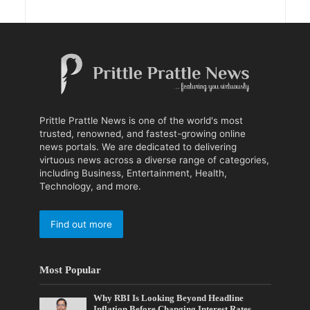
Prittle Prattle News is one of the world's most
trusted, renowned, and fastest-growing online
news portals. We are dedicated to delivering
virtuous news across a diverse range of categories,
including Business, Entertainment, Health,
Technology, and more.
Find out more
Most Popular
Why RBI Is Looking Beyond Headline
Inflation Before Changing Interest Rates,