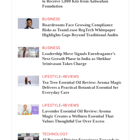
to Receive 5,000 Kits from Aahwahan
Foundation
BUSINESS
Boardrooms Face Growing Compliance
Risks as TeamLease RegTech Whitepaper
Highlights Gaps Beyond Traditional Audits
BUSINESS
Leadership Move Signals Eurofragance’s
Next Growth Phase in India as Shekhar
Srinivasan Takes Charge
LIFESTYLE
•
REVIEWS
Tea Tree Essential Oil Review: Aroma Magic
Delivers a Practical Botanical Essential for
Everyday Care
LIFESTYLE
•
REVIEWS
Lavender Essential Oil Review: Aroma
Magic Creates a Wellness Essential That
Values Thoughtful Use Over Excess
TECHNOLOGY
AI Powered Driving Experience Expands in