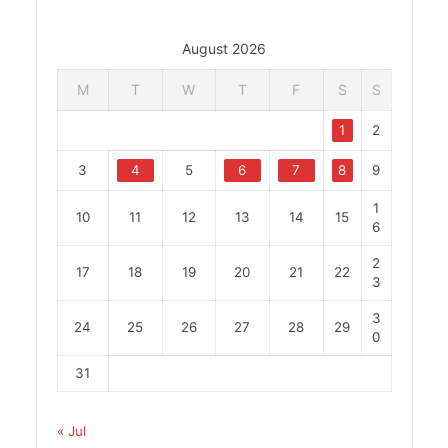
August 2026
M
T
W
T
F
S
S
1
2
3
4
5
6
7
8
9
1
10
11
12
13
14
15
6
2
17
18
19
20
21
22
3
3
24
25
26
27
28
29
0
31
« Jul