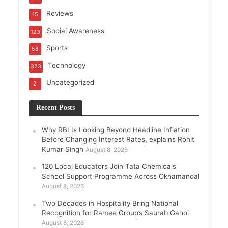
Reviews
15
Social Awareness
123
Sports
58
Technology
323
Uncategorized
2
Recent Posts
Why RBI Is Looking Beyond Headline Inflation
Before Changing Interest Rates, explains Rohit
Kumar Singh
August 8, 2026
120 Local Educators Join Tata Chemicals
School Support Programme Across Okhamandal
August 8, 2026
Two Decades in Hospitality Bring National
Recognition for Ramee Group’s Saurab Gahoi
August 8, 2026