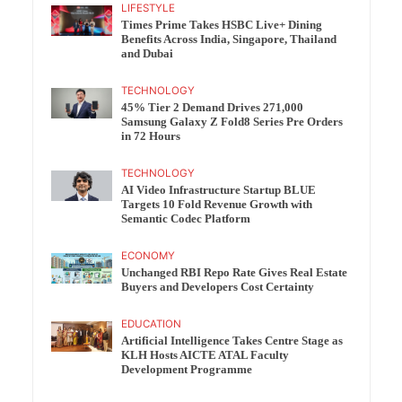
LIFESTYLE
Times Prime Takes HSBC Live+ Dining
Benefits Across India, Singapore, Thailand
and Dubai
TECHNOLOGY
45% Tier 2 Demand Drives 271,000
Samsung Galaxy Z Fold8 Series Pre Orders
in 72 Hours
TECHNOLOGY
AI Video Infrastructure Startup BLUE
Targets 10 Fold Revenue Growth with
Semantic Codec Platform
ECONOMY
Unchanged RBI Repo Rate Gives Real Estate
Buyers and Developers Cost Certainty
EDUCATION
Artificial Intelligence Takes Centre Stage as
KLH Hosts AICTE ATAL Faculty
Development Programme