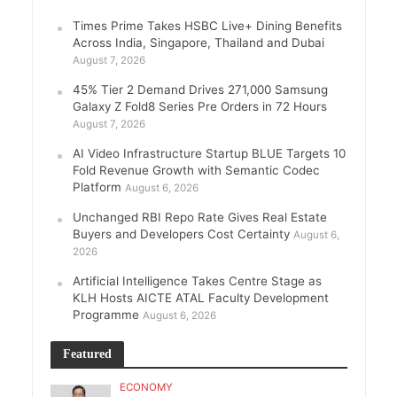
Times Prime Takes HSBC Live+ Dining Benefits
Across India, Singapore, Thailand and Dubai
August 7, 2026
45% Tier 2 Demand Drives 271,000 Samsung
Galaxy Z Fold8 Series Pre Orders in 72 Hours
August 7, 2026
AI Video Infrastructure Startup BLUE Targets 10
Fold Revenue Growth with Semantic Codec
Platform
August 6, 2026
Unchanged RBI Repo Rate Gives Real Estate
Buyers and Developers Cost Certainty
August 6,
2026
Artificial Intelligence Takes Centre Stage as
KLH Hosts AICTE ATAL Faculty Development
Programme
August 6, 2026
Featured
ECONOMY