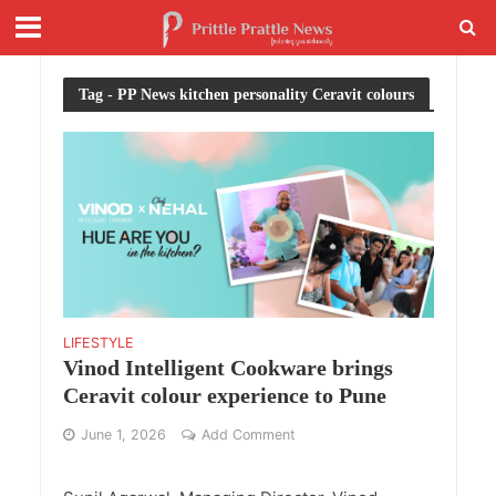
Tag - PP News kitchen personality Ceravit colours
LIFESTYLE
Vinod Intelligent Cookware brings
Ceravit colour experience to Pune
June 1, 2026
Add Comment