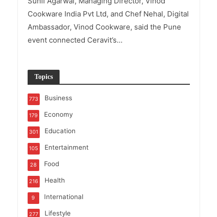
Sunil Agarwal, Managing Director, Vinod
Cookware India Pvt Ltd, and Chef Nehal, Digital
Ambassador, Vinod Cookware, said the Pune
event connected Ceravit’s...
Topics
Business
773
Economy
179
Education
301
Entertainment
105
Food
28
Health
216
International
9
Lifestyle
277