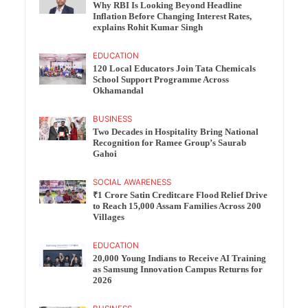
Why RBI Is Looking Beyond Headline
Inflation Before Changing Interest Rates,
explains Rohit Kumar Singh
EDUCATION
120 Local Educators Join Tata Chemicals
School Support Programme Across
Okhamandal
BUSINESS
Two Decades in Hospitality Bring National
Recognition for Ramee Group’s Saurab
Gahoi
SOCIAL AWARENESS
₹1 Crore Satin Creditcare Flood Relief Drive
to Reach 15,000 Assam Families Across 200
Villages
EDUCATION
20,000 Young Indians to Receive AI Training
as Samsung Innovation Campus Returns for
2026