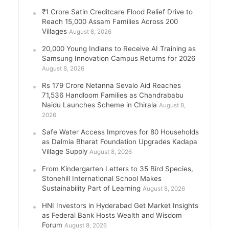
₹1 Crore Satin Creditcare Flood Relief Drive to
Reach 15,000 Assam Families Across 200
Villages
August 8, 2026
20,000 Young Indians to Receive AI Training as
Samsung Innovation Campus Returns for 2026
August 8, 2026
Rs 179 Crore Netanna Sevalo Aid Reaches
71,536 Handloom Families as Chandrababu
Naidu Launches Scheme in Chirala
August 8,
2026
Safe Water Access Improves for 80 Households
as Dalmia Bharat Foundation Upgrades Kadapa
Village Supply
August 8, 2026
From Kindergarten Letters to 35 Bird Species,
Stonehill International School Makes
Sustainability Part of Learning
August 8, 2026
HNI Investors in Hyderabad Get Market Insights
as Federal Bank Hosts Wealth and Wisdom
Forum
August 8, 2026