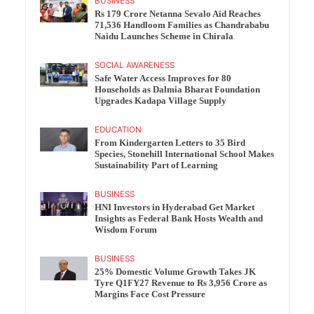
BUSINESS
Rs 179 Crore Netanna Sevalo Aid Reaches
71,536 Handloom Families as Chandrababu
Naidu Launches Scheme in Chirala
SOCIAL AWARENESS
Safe Water Access Improves for 80
Households as Dalmia Bharat Foundation
Upgrades Kadapa Village Supply
EDUCATION
From Kindergarten Letters to 35 Bird
Species, Stonehill International School Makes
Sustainability Part of Learning
BUSINESS
HNI Investors in Hyderabad Get Market
Insights as Federal Bank Hosts Wealth and
Wisdom Forum
BUSINESS
25% Domestic Volume Growth Takes JK
Tyre Q1FY27 Revenue to Rs 3,956 Crore as
Margins Face Cost Pressure