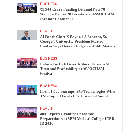
BUSINESS
₹1,500 Crore Funding Demand Puts 70
Startups Before 28 Investors at ASSOCHAM
Investor Connect 2.0
HEALTH
AI Reads Chest X Ray in 1.3 Seconds, St.
George’s University President Marios
Loukas Says Human Judgement Still Matters
BUSINESS
India’s FinTech Growth Story Turns to AI,
Trust and Profitability at ASSOCHAM
Festival
BUSINESS
From 1,500 Startups, S4S Technologies Wins
TVS Capital Funds C.K. Prahalad Award
HEALTH
400 Experts Examine Pandemic
Preparedness at SRM Medical College iCER-
ID 2026