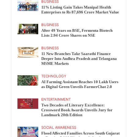
BUSINESS
11% Listing Gain Takes Manipal Health
Enterprises to Rs 87,696 Crore Market Value
BUSINESS
After 49 Years on BSE, Fermenta Biotech
Lists 2.94 Crore Shares on NSE
BUSINESS
11 New Branches Take Saarathi Finance
Deeper Into Andhra Pradesh and Telangana
MSME Markets
TECHNOLOGY
AI Farming Assistant Reaches 10 Lakh Users
as Digital Green Unveils FarmerChat 2.0
ENTERTAINMENT
Two Decades of Literary Excellence:
Crossword Book Awards Unveils Jury for
Landmark 20th Edition
SOCIAL AWARENESS
Flood Affected Families Across South Gujarat