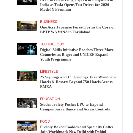
India as Tesla Opens Test Drives for 2026
Model Y Premium
BUSINESS
One Acre Japanese Forest Forms the Core of
BPTP WA VANA in Faridabad
TECHNOLOGY
Digital Skills Initiative Reaches Three More
Countries as Bitget and UNICEF Expand
Youth Programme
LIFESTYLE
25 Signings and 13 Openings Take Wyndham
Hotels & Resorts Beyond 750 Hotels Across
EMEA
EDUCATION
Student Safety Pushes LPU to Expand
Campus Surveillance and Access Controls
FOOD
Freshly Baked Cookies and Specialty Coffee
Join Worldmark New Delhi with Dohful