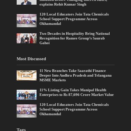
explains Rohit Kumar Singh
120 Local Educators Join Tata Chemicals
School Support Programme Across
Okhamandal
Two Decades in Hospitality Bring National
Recognition for Ramee Group’s Saurab
Gahoi
Most Discussed
11 New Branches Take Saarathi Finance
Deeper Into Andhra Pradesh and Telangana
MSME Markets
11% Listing Gain Takes Manipal Health
Enterprises to Rs 87,696 Crore Market Value
120 Local Educators Join Tata Chemicals
School Support Programme Across
Okhamandal
Tags