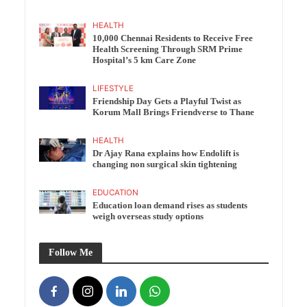
HEALTH
10,000 Chennai Residents to Receive Free
Health Screening Through SRM Prime
Hospital’s 5 km Care Zone
LIFESTYLE
Friendship Day Gets a Playful Twist as
Korum Mall Brings Friendverse to Thane
HEALTH
Dr Ajay Rana explains how Endolift is
changing non surgical skin tightening
EDUCATION
Education loan demand rises as students
weigh overseas study options
Follow Me