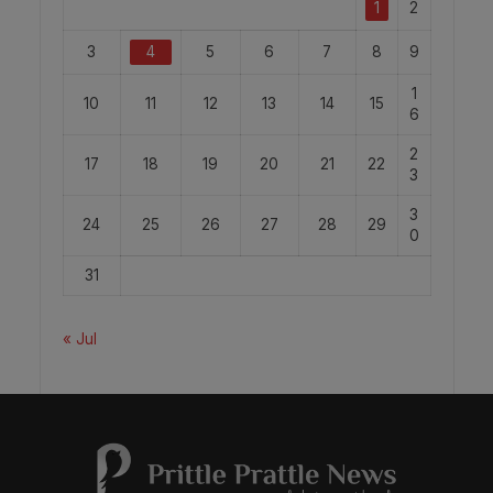
1
2
3
4
5
6
7
8
9
1
10
11
12
13
14
15
6
2
17
18
19
20
21
22
3
3
24
25
26
27
28
29
0
31
« Jul