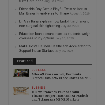
5 km Care Zone
August 1, 2026
Friendship Day Gets a Playful Twist as Korum
Mall Brings Friendverse to Thane
August 1, 2026
Dr Ajay Rana explains how Endolift is changing
non surgical skin tightening
July 30, 2026
Education loan demand rises as students weigh
overseas study options
July 30, 2026
MAHE Hosts UK India HealthTech Accelerator to
Support Indian Startups
July 30, 2026
Featured
BUSINESS
After 49 Years on BSE, Fermenta
Biotech Lists 2.94 Crore Shares on NSE
BUSINESS
11 New Branches Take Saarathi
Finance Deeper Into Andhra Pradesh
and Telangana MSME Markets