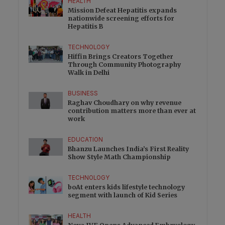
HEALTH
Mission Defeat Hepatitis expands
nationwide screening efforts for
Hepatitis B
TECHNOLOGY
Hiffin Brings Creators Together
Through Community Photography
Walk in Delhi
BUSINESS
Raghav Choudhary on why revenue
contribution matters more than ever at
work
EDUCATION
Bhanzu Launches India’s First Reality
Show Style Math Championship
TECHNOLOGY
boAt enters kids lifestyle technology
segment with launch of Kid Series
HEALTH