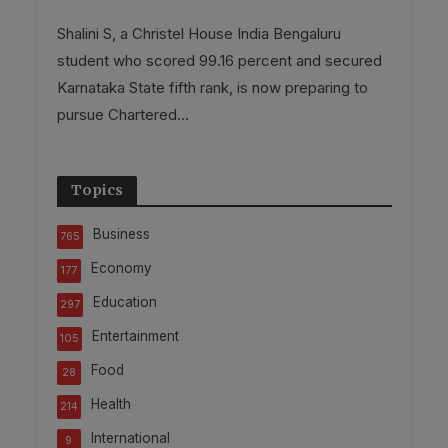
Shalini S, a Christel House India Bengaluru
student who scored 99.16 percent and secured
Karnataka State fifth rank, is now preparing to
pursue Chartered...
Topics
Business
765
Economy
177
Education
297
Entertainment
105
Food
28
Health
214
International
9