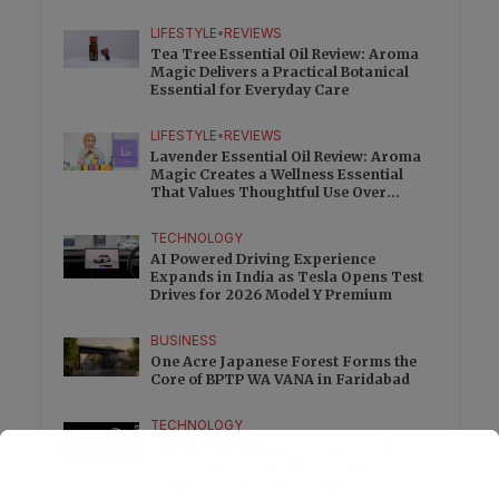
Charge
LIFESTYLE
•
REVIEWS
Tea Tree Essential Oil Review: Aroma
Magic Delivers a Practical Botanical
Essential for Everyday Care
LIFESTYLE
•
REVIEWS
Lavender Essential Oil Review: Aroma
Magic Creates a Wellness Essential
That Values Thoughtful Use Over
Excess
TECHNOLOGY
AI Powered Driving Experience
Expands in India as Tesla Opens Test
Drives for 2026 Model Y Premium
BUSINESS
One Acre Japanese Forest Forms the
Core of BPTP WA VANA in Faridabad
TECHNOLOGY
Digital Skills Initiative Reaches Three
More Countries as Bitget and UNICEF
Expand Youth Programme