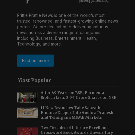
Prittle Prattle News is one of the world's most
trusted, renowned, and fastest-growing online news
portals. We are dedicated to delivering virtuous
news across a diverse range of categories,
including Business, Entertainment, Health,
Technology, and more.
Find out more
Most Popular
After 49 Years on BSE, Fermenta
Biotech Lists 2.94 Crore Shares on NSE
11 New Branches Take Saarathi
Finance Deeper Into Andhra Pradesh
and Telangana MSME Markets
Two Decades of Literary Excellence:
Crossword Book Awards Unveils Jury