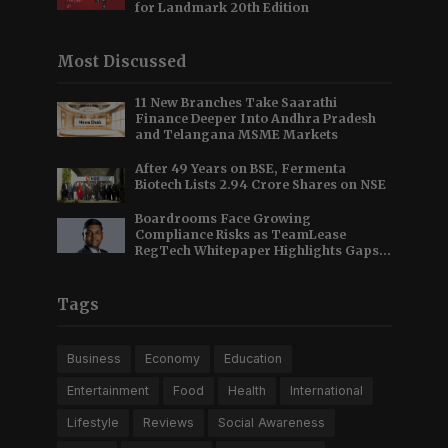
for Landmark 20th Edition
Most Discussed
11 New Branches Take Saarathi
Finance Deeper Into Andhra Pradesh
and Telangana MSME Markets
After 49 Years on BSE, Fermenta
Biotech Lists 2.94 Crore Shares on NSE
Boardrooms Face Growing
Compliance Risks as TeamLease
RegTech Whitepaper Highlights Gaps
Beyond Traditional Audits
Tags
Business
Economy
Education
Entertainment
Food
Health
International
Lifestyle
Reviews
Social Awareness