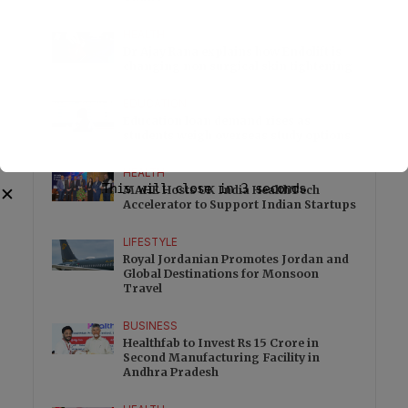
HEALTH
Dr Ajay Rana explains how Endolift is
changing non surgical skin tightening
EDUCATION
Education loan demand rises as
students weigh overseas study options
HEALTH
This will close in
3
seconds
MAHE Hosts UK India HealthTech
✕
Accelerator to Support Indian Startups
LIFESTYLE
Royal Jordanian Promotes Jordan and
Global Destinations for Monsoon
Travel
BUSINESS
Healthfab to Invest Rs 15 Crore in
Second Manufacturing Facility in
Andhra Pradesh