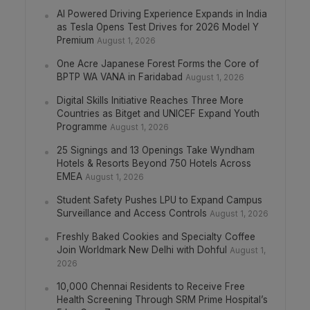
AI Powered Driving Experience Expands in India
as Tesla Opens Test Drives for 2026 Model Y
Premium
August 1, 2026
One Acre Japanese Forest Forms the Core of
BPTP WA VANA in Faridabad
August 1, 2026
Digital Skills Initiative Reaches Three More
Countries as Bitget and UNICEF Expand Youth
Programme
August 1, 2026
25 Signings and 13 Openings Take Wyndham
Hotels & Resorts Beyond 750 Hotels Across
EMEA
August 1, 2026
Student Safety Pushes LPU to Expand Campus
Surveillance and Access Controls
August 1, 2026
Freshly Baked Cookies and Specialty Coffee
Join Worldmark New Delhi with Dohful
August 1,
2026
10,000 Chennai Residents to Receive Free
Health Screening Through SRM Prime Hospital’s