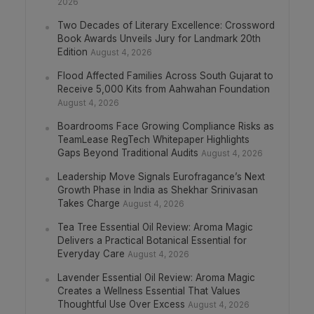
2026
Two Decades of Literary Excellence: Crossword
Book Awards Unveils Jury for Landmark 20th
Edition
August 4, 2026
Flood Affected Families Across South Gujarat to
Receive 5,000 Kits from Aahwahan Foundation
August 4, 2026
Boardrooms Face Growing Compliance Risks as
TeamLease RegTech Whitepaper Highlights
Gaps Beyond Traditional Audits
August 4, 2026
Leadership Move Signals Eurofragance’s Next
Growth Phase in India as Shekhar Srinivasan
Takes Charge
August 4, 2026
Tea Tree Essential Oil Review: Aroma Magic
Delivers a Practical Botanical Essential for
Everyday Care
August 4, 2026
Lavender Essential Oil Review: Aroma Magic
Creates a Wellness Essential That Values
Thoughtful Use Over Excess
August 4, 2026