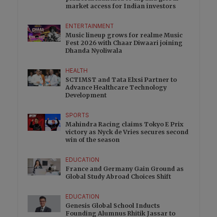
market access for Indian investors
ENTERTAINMENT
Music lineup grows for realme Music
Fest 2026 with Chaar Diwaari joining
Dhanda Nyoliwala
HEALTH
SCTIMST and Tata Elxsi Partner to
Advance Healthcare Technology
Development
SPORTS
Mahindra Racing claims Tokyo E Prix
victory as Nyck de Vries secures second
win of the season
EDUCATION
France and Germany Gain Ground as
Global Study Abroad Choices Shift
EDUCATION
Genesis Global School Inducts
Founding Alumnus Rhitik Jassar to