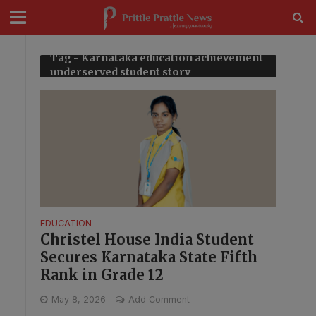
modal-check
Tag - Karnataka education achievement
underserved student story
EDUCATION
Christel House India Student
Secures Karnataka State Fifth
Rank in Grade 12
May 8, 2026
Add Comment