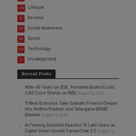
Lifestyle
276
Reviews
15
Social Awareness
121
Sports
58
Technology
321
Uncategorized
2
Recent Posts
After 49 Years on BSE, Fermenta Biotech Lists
2.94 Crore Shares on NSE
August 4, 2026
11 New Branches Take Saarathi Finance Deeper
Into Andhra Pradesh and Telangana MSME
Markets
August 4, 2026
AI Farming Assistant Reaches 10 Lakh Users as
Digital Green Unveils FarmerChat 2.0
August 4,