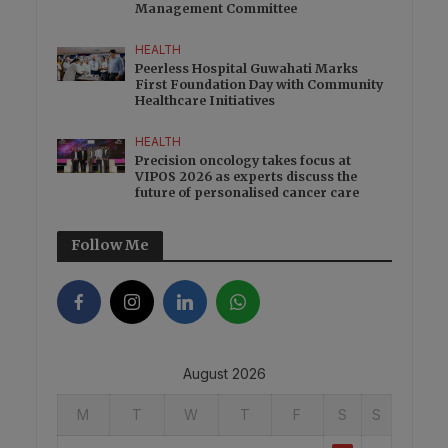
Management Committee
HEALTH
Peerless Hospital Guwahati Marks
First Foundation Day with Community
Healthcare Initiatives
HEALTH
Precision oncology takes focus at
VIPOS 2026 as experts discuss the
future of personalised cancer care
Follow Me
August 2026
M
T
W
T
F
S
S