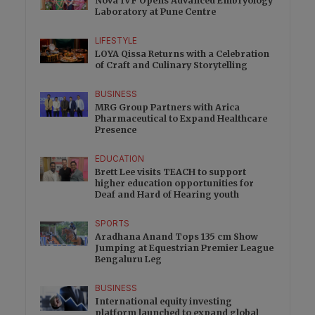
Nova IVF Opens Advanced Embryology
Laboratory at Pune Centre
LIFESTYLE
LOYA Qissa Returns with a Celebration
of Craft and Culinary Storytelling
BUSINESS
MRG Group Partners with Arica
Pharmaceutical to Expand Healthcare
Presence
EDUCATION
Brett Lee visits TEACH to support
higher education opportunities for
Deaf and Hard of Hearing youth
SPORTS
Aradhana Anand Tops 135 cm Show
Jumping at Equestrian Premier League
Bengaluru Leg
BUSINESS
International equity investing
platform launched to expand global