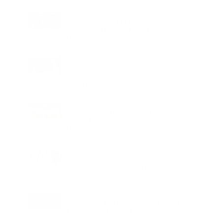
LIFESTYLE
25 Signings and 13 Openings Take
Wyndham Hotels & Resorts Beyond 750
Hotels Across EMEA
EDUCATION
Student Safety Pushes LPU to Expand
Campus Surveillance and Access
Controls
FOOD
Freshly Baked Cookies and Specialty
Coffee Join Worldmark New Delhi with
Dohful
HEALTH
10,000 Chennai Residents to Receive
Free Health Screening Through SRM
Prime Hospital’s 5 km Care Zone
LIFESTYLE
Friendship Day Gets a Playful Twist as
Korum Mall Brings Friendverse to
Thane