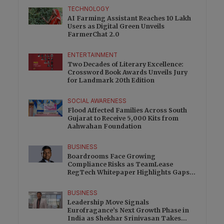
TECHNOLOGY
AI Farming Assistant Reaches 10 Lakh
Users as Digital Green Unveils
FarmerChat 2.0
ENTERTAINMENT
Two Decades of Literary Excellence:
Crossword Book Awards Unveils Jury
for Landmark 20th Edition
SOCIAL AWARENESS
Flood Affected Families Across South
Gujarat to Receive 5,000 Kits from
Aahwahan Foundation
BUSINESS
Boardrooms Face Growing
Compliance Risks as TeamLease
RegTech Whitepaper Highlights Gaps
Beyond Traditional Audits
BUSINESS
Leadership Move Signals
Eurofragance’s Next Growth Phase in
India as Shekhar Srinivasan Takes