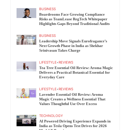
BUSINESS
Boardrooms Face Growing Compliance
Risks as TeamLease RegTech Whitepaper
Highlights Gaps Beyond Traditional Audits
BUSINESS
Leadership Move Signals Eurofragance’s
Next Growth Phase in India as Shekhar
Srinivasan Takes Charge
LIFESTYLE
•
REVIEWS
Tea Tree Essential Oil Review: Aroma Magic
Delivers a Practical Botanical Essential for
Everyday Care
LIFESTYLE
•
REVIEWS
Lavender Essential Oil Review: Aroma
Magic Creates a Wellness Essential That
Values Thoughtful Use Over Excess
TECHNOLOGY
AI Powered Driving Experience Expands in
India as Tesla Opens Test Drives for 2026