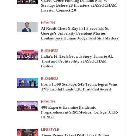
₹1,500 Crore Funding Demand Puts 70
Startups Before 28 Investors at ASSOCHAM
Investor Connect 2.0
HEALTH
AI Reads Chest X Ray in 1.3 Seconds, St.
George’s University President Marios
Loukas Says Human Judgement Still Matters
BUSINESS
India’s FinTech Growth Story Turns to AI,
Trust and Profitability at ASSOCHAM
Festival
BUSINESS
From 1,500 Startups, S4S Technologies Wins
TVS Capital Funds C.K. Prahalad Award
HEALTH
400 Experts Examine Pandemic
Preparedness at SRM Medical College iCER-
ID 2026
LIFESTYLE
Times Prime Takes HSBC Live+ Dining