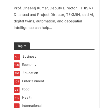
Prof. Dheeraj Kumar, Deputy Director, IIT (ISM)
Dhanbad and Project Director, TEXMiN, said AI,
digital twins, automation, and geospatial
intelligence can help...
Topics
Business
769
Economy
178
Education
298
Entertainment
105
Food
28
Health
216
International
9