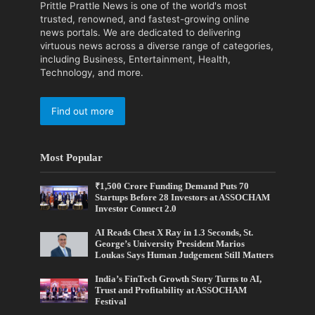
Prittle Prattle News is one of the world's most
trusted, renowned, and fastest-growing online
news portals. We are dedicated to delivering
virtuous news across a diverse range of categories,
including Business, Entertainment, Health,
Technology, and more.
Find out more
Most Popular
₹1,500 Crore Funding Demand Puts 70
Startups Before 28 Investors at ASSOCHAM
Investor Connect 2.0
AI Reads Chest X Ray in 1.3 Seconds, St.
George’s University President Marios
Loukas Says Human Judgement Still Matters
India’s FinTech Growth Story Turns to AI,
Trust and Profitability at ASSOCHAM
Festival