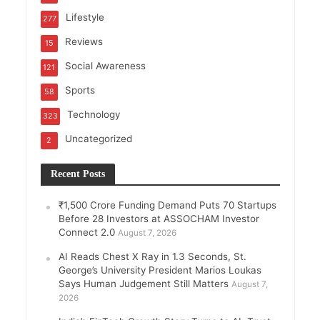
Lifestyle
277
Reviews
15
Social Awareness
121
Sports
58
Technology
323
Uncategorized
2
Recent Posts
₹1,500 Crore Funding Demand Puts 70 Startups
Before 28 Investors at ASSOCHAM Investor
Connect 2.0
August 7, 2026
AI Reads Chest X Ray in 1.3 Seconds, St.
George’s University President Marios Loukas
Says Human Judgement Still Matters
August 7,
2026