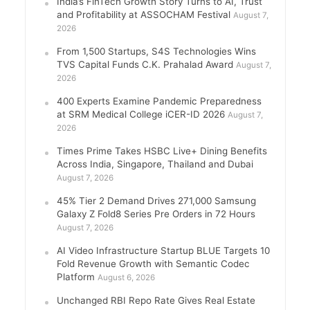
India’s FinTech Growth Story Turns to AI, Trust
and Profitability at ASSOCHAM Festival
August 7,
2026
From 1,500 Startups, S4S Technologies Wins
TVS Capital Funds C.K. Prahalad Award
August 7,
2026
400 Experts Examine Pandemic Preparedness
at SRM Medical College iCER-ID 2026
August 7,
2026
Times Prime Takes HSBC Live+ Dining Benefits
Across India, Singapore, Thailand and Dubai
August 7, 2026
45% Tier 2 Demand Drives 271,000 Samsung
Galaxy Z Fold8 Series Pre Orders in 72 Hours
August 7, 2026
AI Video Infrastructure Startup BLUE Targets 10
Fold Revenue Growth with Semantic Codec
Platform
August 6, 2026
Unchanged RBI Repo Rate Gives Real Estate