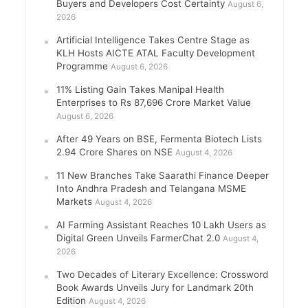
Buyers and Developers Cost Certainty
August 6,
2026
Artificial Intelligence Takes Centre Stage as
KLH Hosts AICTE ATAL Faculty Development
Programme
August 6, 2026
11% Listing Gain Takes Manipal Health
Enterprises to Rs 87,696 Crore Market Value
August 6, 2026
After 49 Years on BSE, Fermenta Biotech Lists
2.94 Crore Shares on NSE
August 4, 2026
11 New Branches Take Saarathi Finance Deeper
Into Andhra Pradesh and Telangana MSME
Markets
August 4, 2026
AI Farming Assistant Reaches 10 Lakh Users as
Digital Green Unveils FarmerChat 2.0
August 4,
2026
Two Decades of Literary Excellence: Crossword
Book Awards Unveils Jury for Landmark 20th
Edition
August 4, 2026