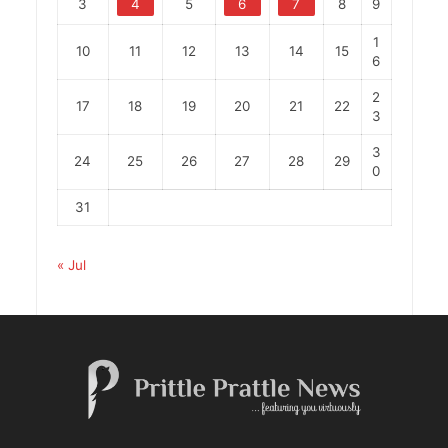
3
4
5
6
7
8
9
1
10
11
12
13
14
15
6
2
17
18
19
20
21
22
3
3
24
25
26
27
28
29
0
31
« Jul