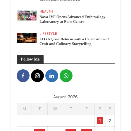
HEALTH
Nova IVF Opens Advanced Embryology
Laboratory at Pune Centre
LIFESTYLE
LOYA Qissa Returns with a Celebration of
Craft and Culinary Storytelling
Follow Me
August 2026
M
T
W
T
F
S
S
1
2