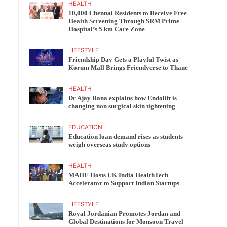
HEALTH
10,000 Chennai Residents to Receive Free
Health Screening Through SRM Prime
Hospital’s 5 km Care Zone
LIFESTYLE
Friendship Day Gets a Playful Twist as
Korum Mall Brings Friendverse to Thane
HEALTH
Dr Ajay Rana explains how Endolift is
changing non surgical skin tightening
EDUCATION
Education loan demand rises as students
weigh overseas study options
HEALTH
MAHE Hosts UK India HealthTech
Accelerator to Support Indian Startups
LIFESTYLE
Royal Jordanian Promotes Jordan and
Global Destinations for Monsoon Travel