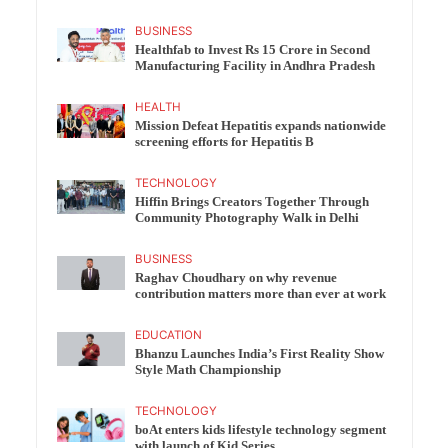
BUSINESS
Healthfab to Invest Rs 15 Crore in Second
Manufacturing Facility in Andhra Pradesh
HEALTH
Mission Defeat Hepatitis expands nationwide
screening efforts for Hepatitis B
TECHNOLOGY
Hiffin Brings Creators Together Through
Community Photography Walk in Delhi
BUSINESS
Raghav Choudhary on why revenue
contribution matters more than ever at work
EDUCATION
Bhanzu Launches India’s First Reality Show
Style Math Championship
TECHNOLOGY
boAt enters kids lifestyle technology segment
with launch of Kid Series