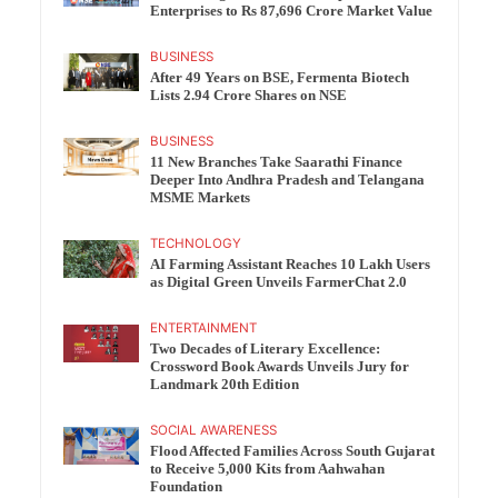
Enterprises to Rs 87,696 Crore Market Value
BUSINESS
After 49 Years on BSE, Fermenta Biotech
Lists 2.94 Crore Shares on NSE
BUSINESS
11 New Branches Take Saarathi Finance
Deeper Into Andhra Pradesh and Telangana
MSME Markets
TECHNOLOGY
AI Farming Assistant Reaches 10 Lakh Users
as Digital Green Unveils FarmerChat 2.0
ENTERTAINMENT
Two Decades of Literary Excellence:
Crossword Book Awards Unveils Jury for
Landmark 20th Edition
SOCIAL AWARENESS
Flood Affected Families Across South Gujarat
to Receive 5,000 Kits from Aahwahan
Foundation