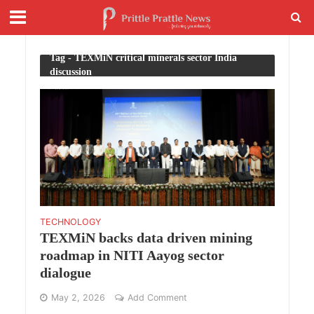
Tag - TEXMiN critical minerals sector India
discussion
TECHNOLOGY
TEXMiN backs data driven mining
roadmap in NITI Aayog sector
dialogue
May 2, 2026
Add Comment