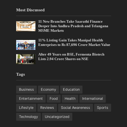
Most Discussed
11 New Branches Take Saarathi Finance
Deeper Into Andhra Pradesh and Telangana
MSME Markets
11% Listing Gain Takes Manipal Health
Enterprises to Rs 87,696 Crore Market Value
After 49 Years on BSE, Fermenta Biotech
Lists 2.94 Crore Shares on NSE
Tags
Business
Economy
Education
Entertainment
Food
Health
International
Lifestyle
Reviews
Social Awareness
Sports
Technology
Uncategorized