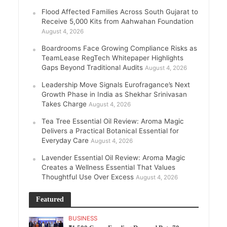
Flood Affected Families Across South Gujarat to
Receive 5,000 Kits from Aahwahan Foundation
August 4, 2026
Boardrooms Face Growing Compliance Risks as
TeamLease RegTech Whitepaper Highlights
Gaps Beyond Traditional Audits
August 4, 2026
Leadership Move Signals Eurofragance’s Next
Growth Phase in India as Shekhar Srinivasan
Takes Charge
August 4, 2026
Tea Tree Essential Oil Review: Aroma Magic
Delivers a Practical Botanical Essential for
Everyday Care
August 4, 2026
Lavender Essential Oil Review: Aroma Magic
Creates a Wellness Essential That Values
Thoughtful Use Over Excess
August 4, 2026
Featured
BUSINESS