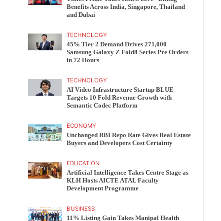
Benefits Across India, Singapore, Thailand
and Dubai
TECHNOLOGY
45% Tier 2 Demand Drives 271,000
Samsung Galaxy Z Fold8 Series Pre Orders
in 72 Hours
TECHNOLOGY
AI Video Infrastructure Startup BLUE
Targets 10 Fold Revenue Growth with
Semantic Codec Platform
ECONOMY
Unchanged RBI Repo Rate Gives Real Estate
Buyers and Developers Cost Certainty
EDUCATION
Artificial Intelligence Takes Centre Stage as
KLH Hosts AICTE ATAL Faculty
Development Programme
BUSINESS
11% Listing Gain Takes Manipal Health