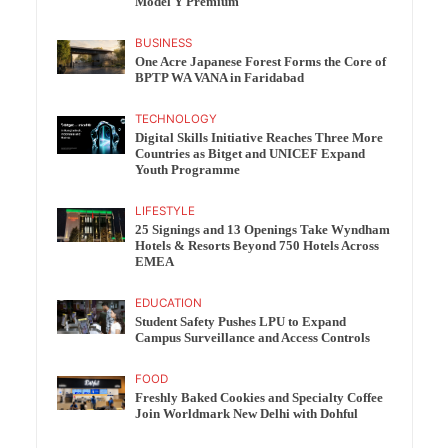
Model Y Premium
BUSINESS
One Acre Japanese Forest Forms the Core of
BPTP WA VANA in Faridabad
TECHNOLOGY
Digital Skills Initiative Reaches Three More
Countries as Bitget and UNICEF Expand
Youth Programme
LIFESTYLE
25 Signings and 13 Openings Take Wyndham
Hotels & Resorts Beyond 750 Hotels Across
EMEA
EDUCATION
Student Safety Pushes LPU to Expand
Campus Surveillance and Access Controls
FOOD
Freshly Baked Cookies and Specialty Coffee
Join Worldmark New Delhi with Dohful