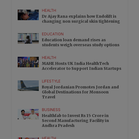
HEALTH
Dr Ajay Rana explains how Endolift is
changing non surgical skin tightening
EDUCATION
Education loan demand rises as
students weigh overseas study options
HEALTH
MAHE Hosts UK India HealthTech
Accelerator to Support Indian Startups
LIFESTYLE
Royal Jordanian Promotes Jordan and
Global Destinations for Monsoon
Travel
BUSINESS
Healthfab to Invest Rs 15 Crore in
Second Manufacturing Facility in
Andhra Pradesh
HEALTH