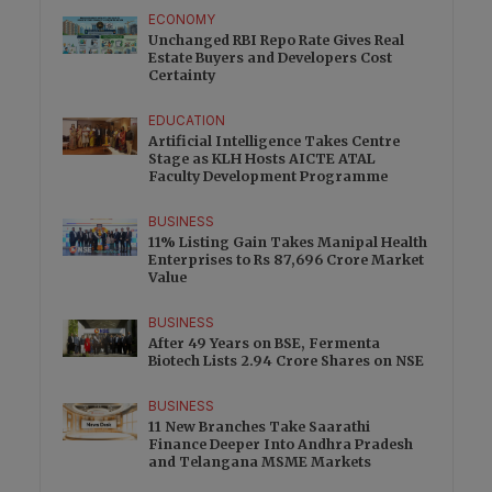
ECONOMY
Unchanged RBI Repo Rate Gives Real
Estate Buyers and Developers Cost
Certainty
EDUCATION
Artificial Intelligence Takes Centre
Stage as KLH Hosts AICTE ATAL
Faculty Development Programme
BUSINESS
11% Listing Gain Takes Manipal Health
Enterprises to Rs 87,696 Crore Market
Value
BUSINESS
After 49 Years on BSE, Fermenta
Biotech Lists 2.94 Crore Shares on NSE
BUSINESS
11 New Branches Take Saarathi
Finance Deeper Into Andhra Pradesh
and Telangana MSME Markets