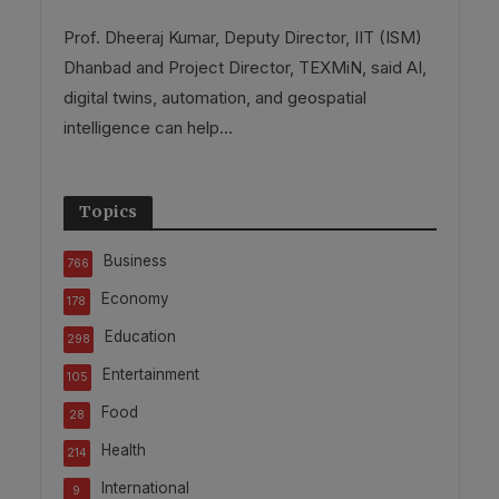
Prof. Dheeraj Kumar, Deputy Director, IIT (ISM)
Dhanbad and Project Director, TEXMiN, said AI,
digital twins, automation, and geospatial
intelligence can help...
Topics
Business
766
Economy
178
Education
298
Entertainment
105
Food
28
Health
214
International
9