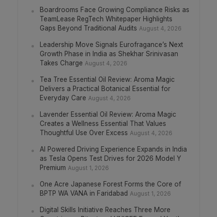
Boardrooms Face Growing Compliance Risks as
TeamLease RegTech Whitepaper Highlights
Gaps Beyond Traditional Audits
August 4, 2026
Leadership Move Signals Eurofragance’s Next
Growth Phase in India as Shekhar Srinivasan
Takes Charge
August 4, 2026
Tea Tree Essential Oil Review: Aroma Magic
Delivers a Practical Botanical Essential for
Everyday Care
August 4, 2026
Lavender Essential Oil Review: Aroma Magic
Creates a Wellness Essential That Values
Thoughtful Use Over Excess
August 4, 2026
AI Powered Driving Experience Expands in India
as Tesla Opens Test Drives for 2026 Model Y
Premium
August 1, 2026
One Acre Japanese Forest Forms the Core of
BPTP WA VANA in Faridabad
August 1, 2026
Digital Skills Initiative Reaches Three More