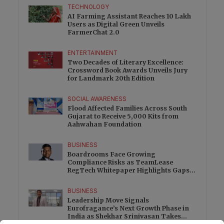
TECHNOLOGY
AI Farming Assistant Reaches 10 Lakh
Users as Digital Green Unveils
FarmerChat 2.0
ENTERTAINMENT
Two Decades of Literary Excellence:
Crossword Book Awards Unveils Jury
for Landmark 20th Edition
SOCIAL AWARENESS
Flood Affected Families Across South
Gujarat to Receive 5,000 Kits from
Aahwahan Foundation
BUSINESS
Boardrooms Face Growing
Compliance Risks as TeamLease
RegTech Whitepaper Highlights Gaps
Beyond Traditional Audits
BUSINESS
Leadership Move Signals
Eurofragance’s Next Growth Phase in
India as Shekhar Srinivasan Takes