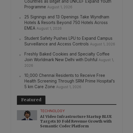
Countries as Bitget and UNICEF Expand Youth
Programme
August 1, 2026
25 Signings and 13 Openings Take Wyndham
Hotels & Resorts Beyond 750 Hotels Across
EMEA
August 1, 2026
Student Safety Pushes LPU to Expand Campus
Surveillance and Access Controls
August 1, 2026
Freshly Baked Cookies and Specialty Coffee
Join Worldmark New Delhi with Dohful
August 1,
2026
10,000 Chennai Residents to Receive Free
Health Screening Through SRM Prime Hospital’s
5 km Care Zone
August 1, 2026
Featured
TECHNOLOGY
AI Video Infrastructure Startup BLUE
Targets 10 Fold Revenue Growth with
Semantic Codec Platform