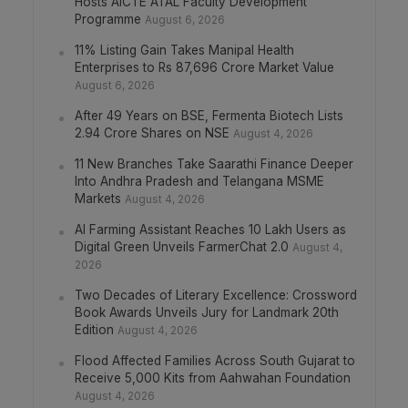
Hosts AICTE ATAL Faculty Development
Programme
August 6, 2026
11% Listing Gain Takes Manipal Health
Enterprises to Rs 87,696 Crore Market Value
August 6, 2026
After 49 Years on BSE, Fermenta Biotech Lists
2.94 Crore Shares on NSE
August 4, 2026
11 New Branches Take Saarathi Finance Deeper
Into Andhra Pradesh and Telangana MSME
Markets
August 4, 2026
AI Farming Assistant Reaches 10 Lakh Users as
Digital Green Unveils FarmerChat 2.0
August 4,
2026
Two Decades of Literary Excellence: Crossword
Book Awards Unveils Jury for Landmark 20th
Edition
August 4, 2026
Flood Affected Families Across South Gujarat to
Receive 5,000 Kits from Aahwahan Foundation
August 4, 2026