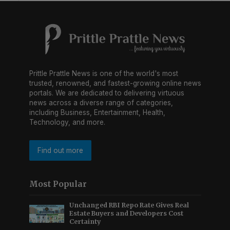
Prittle Prattle News is one of the world's most
trusted, renowned, and fastest-growing online news
portals. We are dedicated to delivering virtuous
news across a diverse range of categories,
including Business, Entertainment, Health,
Technology, and more.
Find out more
Most Popular
Unchanged RBI Repo Rate Gives Real
Estate Buyers and Developers Cost
Certainty