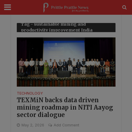
modal-check
Tag - sustainable mining and
productivity improvement India
TECHNOLOGY
TEXMiN backs data driven
mining roadmap in NITI Aayog
sector dialogue
May 2, 2026
Add Comment