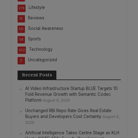
Lifestyle
276
Reviews
15
Social Awareness
121
Sports
58
Technology
322
Uncategorized
2
Recent Posts
AI Video Infrastructure Startup BLUE Targets 10
Fold Revenue Growth with Semantic Codec
Platform
August 6, 2026
Unchanged RBI Repo Rate Gives Real Estate
Buyers and Developers Cost Certainty
August 6,
2026
Artificial Intelligence Takes Centre Stage as KLH