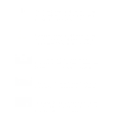
Charge
LIFESTYLE
•
REVIEWS
Tea Tree Essential Oil Review: Aroma
Magic Delivers a Practical Botanical
Essential for Everyday Care
LIFESTYLE
•
REVIEWS
Lavender Essential Oil Review: Aroma
Magic Creates a Wellness Essential
That Values Thoughtful Use Over
Excess
TECHNOLOGY
AI Powered Driving Experience
Expands in India as Tesla Opens Test
Drives for 2026 Model Y Premium
BUSINESS
One Acre Japanese Forest Forms the
Core of BPTP WA VANA in Faridabad
TECHNOLOGY
Digital Skills Initiative Reaches Three
More Countries as Bitget and UNICEF
Expand Youth Programme