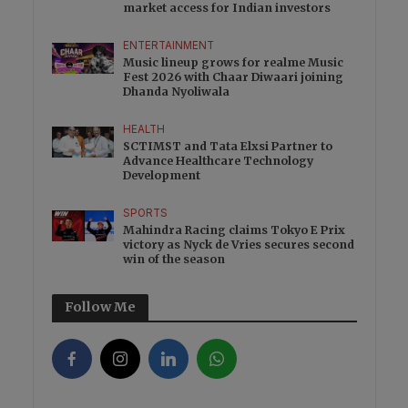
market access for Indian investors
ENTERTAINMENT
Music lineup grows for realme Music
Fest 2026 with Chaar Diwaari joining
Dhanda Nyoliwala
HEALTH
SCTIMST and Tata Elxsi Partner to
Advance Healthcare Technology
Development
SPORTS
Mahindra Racing claims Tokyo E Prix
victory as Nyck de Vries secures second
win of the season
Follow Me