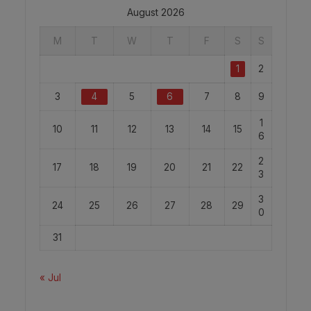
August 2026
M
T
W
T
F
S
S
1
2
3
4
5
6
7
8
9
1
10
11
12
13
14
15
6
2
17
18
19
20
21
22
3
3
24
25
26
27
28
29
0
31
« Jul