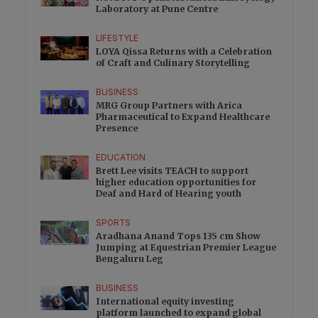
Laboratory at Pune Centre
LIFESTYLE
LOYA Qissa Returns with a Celebration
of Craft and Culinary Storytelling
BUSINESS
MRG Group Partners with Arica
Pharmaceutical to Expand Healthcare
Presence
EDUCATION
Brett Lee visits TEACH to support
higher education opportunities for
Deaf and Hard of Hearing youth
SPORTS
Aradhana Anand Tops 135 cm Show
Jumping at Equestrian Premier League
Bengaluru Leg
BUSINESS
International equity investing
platform launched to expand global