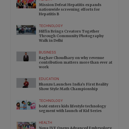
Mission Defeat Hepatitis expands
nationwide screening efforts for
Hepatitis B
TECHNOLOGY
Hiffin Brings Creators Together
Through Community Photography
Walk in Delhi
BUSINESS
Raghav Choudhary on why revenue
contribution matters more than ever at
work
EDUCATION
Bhanzu Launches India’s First Reality
Show Style Math Championship
TECHNOLOGY
boAt enters kids lifestyle technology
segment with launch of Kid Series
HEALTH
Nova IVF Opens Advanced Embryology