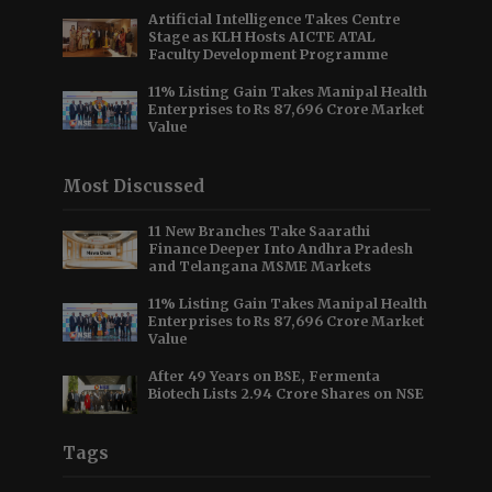
Artificial Intelligence Takes Centre
Stage as KLH Hosts AICTE ATAL
Faculty Development Programme
11% Listing Gain Takes Manipal Health
Enterprises to Rs 87,696 Crore Market
Value
Most Discussed
11 New Branches Take Saarathi
Finance Deeper Into Andhra Pradesh
and Telangana MSME Markets
11% Listing Gain Takes Manipal Health
Enterprises to Rs 87,696 Crore Market
Value
After 49 Years on BSE, Fermenta
Biotech Lists 2.94 Crore Shares on NSE
Tags