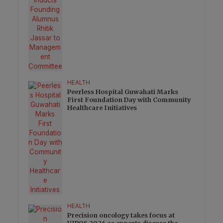
HEALTH
Peerless Hospital Guwahati Marks
First Foundation Day with Community
Healthcare Initiatives
HEALTH
Precision oncology takes focus at