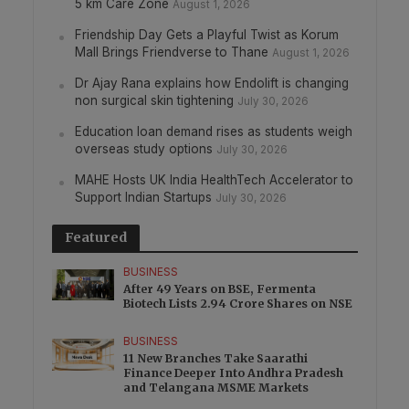
5 km Care Zone
August 1, 2026
Friendship Day Gets a Playful Twist as Korum
Mall Brings Friendverse to Thane
August 1, 2026
Dr Ajay Rana explains how Endolift is changing
non surgical skin tightening
July 30, 2026
Education loan demand rises as students weigh
overseas study options
July 30, 2026
MAHE Hosts UK India HealthTech Accelerator to
Support Indian Startups
July 30, 2026
Featured
BUSINESS
After 49 Years on BSE, Fermenta
Biotech Lists 2.94 Crore Shares on NSE
BUSINESS
11 New Branches Take Saarathi
Finance Deeper Into Andhra Pradesh
and Telangana MSME Markets