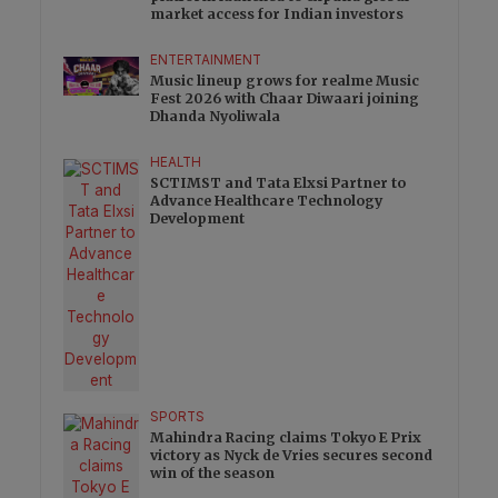
market access for Indian investors
ENTERTAINMENT
Music lineup grows for realme Music
Fest 2026 with Chaar Diwaari joining
Dhanda Nyoliwala
HEALTH
SCTIMST and Tata Elxsi Partner to
Advance Healthcare Technology
Development
SPORTS
Mahindra Racing claims Tokyo E Prix
victory as Nyck de Vries secures second
win of the season