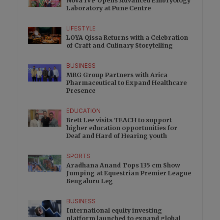
Nova IVF Opens Advanced Embryology
Laboratory at Pune Centre
LIFESTYLE
LOYA Qissa Returns with a Celebration
of Craft and Culinary Storytelling
BUSINESS
MRG Group Partners with Arica
Pharmaceutical to Expand Healthcare
Presence
EDUCATION
Brett Lee visits TEACH to support
higher education opportunities for
Deaf and Hard of Hearing youth
SPORTS
Aradhana Anand Tops 135 cm Show
Jumping at Equestrian Premier League
Bengaluru Leg
BUSINESS
International equity investing
platform launched to expand global