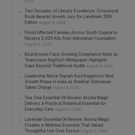
2026
Two Decades of Literary Excellence: Crossword
Book Awards Unveils Jury for Landmark 20th
Edition
August 4, 2026
Flood Affected Families Across South Gujarat to
Receive 5,000 Kits from Aahwahan Foundation
August 4, 2026
Boardrooms Face Growing Compliance Risks as
TeamLease RegTech Whitepaper Highlights
Gaps Beyond Traditional Audits
August 4, 2026
Leadership Move Signals Eurofragance’s Next
Growth Phase in India as Shekhar Srinivasan
Takes Charge
August 4, 2026
Tea Tree Essential Oil Review: Aroma Magic
Delivers a Practical Botanical Essential for
Everyday Care
August 4, 2026
Lavender Essential Oil Review: Aroma Magic
Creates a Wellness Essential That Values
Thoughtful Use Over Excess
August 4, 2026