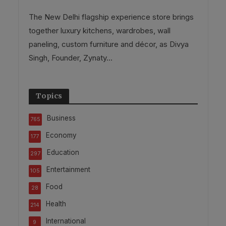
The New Delhi flagship experience store brings
together luxury kitchens, wardrobes, wall
paneling, custom furniture and décor, as Divya
Singh, Founder, Zynaty...
Topics
Business
765
Economy
177
Education
297
Entertainment
105
Food
28
Health
214
International
9