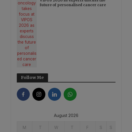
VIPOS 2026 as experts discuss the
future of personalised cancer care
Follow Me
August 2026
M
T
W
T
F
S
S