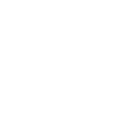
HEALTH
Dr Ajay Rana explains how Endolift is
changing non surgical skin tightening
EDUCATION
Education loan demand rises as
students weigh overseas study options
HEALTH
MAHE Hosts UK India HealthTech
Accelerator to Support Indian Startups
LIFESTYLE
Royal Jordanian Promotes Jordan and
Global Destinations for Monsoon
Travel
BUSINESS
Healthfab to Invest Rs 15 Crore in
Second Manufacturing Facility in
Andhra Pradesh