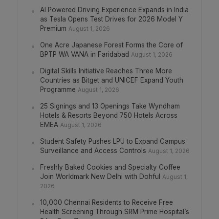
AI Powered Driving Experience Expands in India
as Tesla Opens Test Drives for 2026 Model Y
Premium
August 1, 2026
One Acre Japanese Forest Forms the Core of
BPTP WA VANA in Faridabad
August 1, 2026
Digital Skills Initiative Reaches Three More
Countries as Bitget and UNICEF Expand Youth
Programme
August 1, 2026
25 Signings and 13 Openings Take Wyndham
Hotels & Resorts Beyond 750 Hotels Across
EMEA
August 1, 2026
Student Safety Pushes LPU to Expand Campus
Surveillance and Access Controls
August 1, 2026
Freshly Baked Cookies and Specialty Coffee
Join Worldmark New Delhi with Dohful
August 1,
2026
10,000 Chennai Residents to Receive Free
Health Screening Through SRM Prime Hospital’s