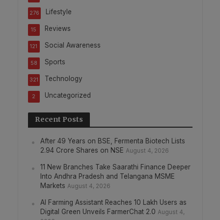
Lifestyle
276
Reviews
15
Social Awareness
121
Sports
58
Technology
321
Uncategorized
2
Recent Posts
After 49 Years on BSE, Fermenta Biotech Lists
2.94 Crore Shares on NSE
August 4, 2026
11 New Branches Take Saarathi Finance Deeper
Into Andhra Pradesh and Telangana MSME
Markets
August 4, 2026
AI Farming Assistant Reaches 10 Lakh Users as
Digital Green Unveils FarmerChat 2.0
August 4,