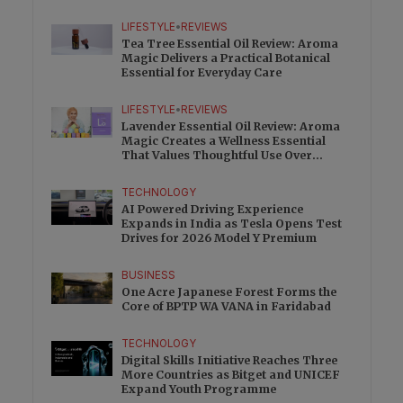
Charge
LIFESTYLE
•
REVIEWS
Tea Tree Essential Oil Review: Aroma
Magic Delivers a Practical Botanical
Essential for Everyday Care
LIFESTYLE
•
REVIEWS
Lavender Essential Oil Review: Aroma
Magic Creates a Wellness Essential
That Values Thoughtful Use Over
Excess
TECHNOLOGY
AI Powered Driving Experience
Expands in India as Tesla Opens Test
Drives for 2026 Model Y Premium
BUSINESS
One Acre Japanese Forest Forms the
Core of BPTP WA VANA in Faridabad
TECHNOLOGY
Digital Skills Initiative Reaches Three
More Countries as Bitget and UNICEF
Expand Youth Programme