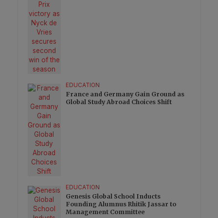
EDUCATION
France and Germany Gain Ground as
Global Study Abroad Choices Shift
EDUCATION
Genesis Global School Inducts
Founding Alumnus Rhitik Jassar to
Management Committee