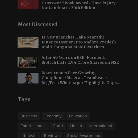
Crossword Book Awards Unveils Jury
for Landmark 20th Edition
Most Discussed
11 New Branches Take Saarathi
Finance Deeper Into Andhra Pradesh
and Telangana MSME Markets
After 49 Years on BSE, Fermenta
Biotech Lists 2.94 Crore Shares on NSE
Boardrooms Face Growing
Compliance Risks as TeamLease
RegTech Whitepaper Highlights Gaps
Beyond Traditional Audits
Tags
Business
Economy
Education
Entertainment
Food
Health
International
Lifestyle
Reviews
Social Awareness