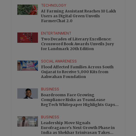
TECHNOLOGY
AI Farming Assistant Reaches 10 Lakh
Users as Digital Green Unveils
FarmerChat 2.0
ENTERTAINMENT
Two Decades of Literary Excellence:
Crossword Book Awards Unveils Jury
for Landmark 20th Edition
SOCIAL AWARENESS
Flood Affected Families Across South
Gujarat to Receive 5,000 Kits from
Aahwahan Foundation
BUSINESS
Boardrooms Face Growing
Compliance Risks as TeamLease
RegTech Whitepaper Highlights Gaps
Beyond Traditional Audits
BUSINESS
Leadership Move Signals
Eurofragance’s Next Growth Phase in
India as Shekhar Srinivasan Takes