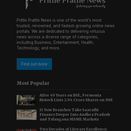
Prittle Prattle News is one of the world's most
trusted, renowned, and fastest-growing online news
portals. We are dedicated to delivering virtuous
news across a diverse range of categories,
including Business, Entertainment, Health,
Technology, and more.
Find out more
Most Popular
After 49 Years on BSE, Fermenta
Biotech Lists 2.94 Crore Shares on NSE
11 New Branches Take Saarathi
Finance Deeper Into Andhra Pradesh
and Telangana MSME Markets
Two Decades of Literary Excellence: