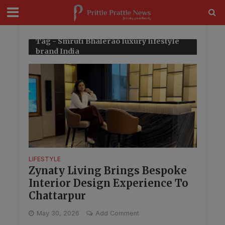
modal-check
Tag - Smruti Bhalerao luxury lifestyle
brand India
LIFESTYLE
Zynaty Living Brings Bespoke
Interior Design Experience To
Chattarpur
May 30, 2026
Add Comment