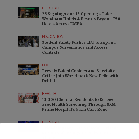
LIFESTYLE
25 Signings and 13 Openings Take
Wyndham Hotels & Resorts Beyond 750
Hotels Across EMEA
EDUCATION
Student Safety Pushes LPU to Expand
Campus Surveillance and Access
Controls
FOOD
Freshly Baked Cookies and Specialty
Coffee Join Worldmark New Delhi with
Dohful
HEALTH
10,000 Chennai Residents to Receive
Free Health Screening Through SRM
Prime Hospital’s 5 km Care Zone
LIFESTYLE
Friendship Day Gets a Playful Twist as
Korum Mall Brings Friendverse to
Thane