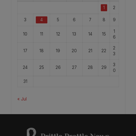
1
2
3
4
5
6
7
8
9
1
10
11
12
13
14
15
6
2
17
18
19
20
21
22
3
3
24
25
26
27
28
29
0
31
« Jul